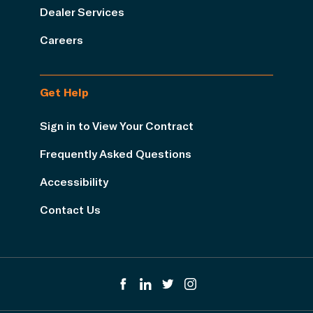
Dealer Services
Careers
Get Help
Sign in to View Your Contract
Frequently Asked Questions
Accessibility
Contact Us