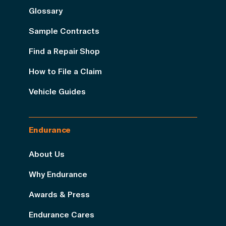
Glossary
Sample Contracts
Find a Repair Shop
How to File a Claim
Vehicle Guides
Endurance
About Us
Why Endurance
Awards & Press
Endurance Cares