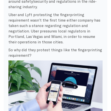
around safety/security and regulations in the ride-
sharing industry.
Uber and Lyft protesting the fingerprinting
requirement wasn’t the first time either company has
taken such a stance regarding regulation and
negotiation. Uber pressures local regulators in
Portland, Las Vegas and Miami, in order to resume
their operations in those cities.
So why did they protest things like the fingerprinting
requirement?