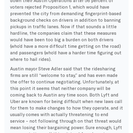
down their Austin Operations after 56 percent of
voters rejected Proposition 1, which would have
prevented the city from demanding fingerprint-based
background checks on drivers in addition to banning
pickups in traffic lanes. Now if that sounds a little
hardline, the companies claim that these measures
would have been too big a burden on both drivers
(who’d have a more difficult time getting on the road)
and passengers (who’d have a harder time figuring out
where to hail rides).
Austin mayor Steve Adler said that the ridesharing
firms are still “welcome to stay,” and has even made
the offer to continue negotiating. Unfortunately, at
this point it seems that neither company will be
coming back to Austin any time soon. Both Lyft and
Uber are known for being difficult when new laws call
for them to make changes to how they operate, and it
usually comes with actually threatening to end
service – not following through on that threat would
mean losing their bargaining power. Sure enough, Lyft