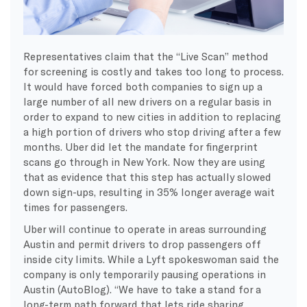
Representatives claim that the “Live Scan” method
for screening is costly and takes too long to process.
It would have forced both companies to sign up a
large number of all new drivers on a regular basis in
order to expand to new cities in addition to replacing
a high portion of drivers who stop driving after a few
months. Uber did let the mandate for fingerprint
scans go through in New York. Now they are using
that as evidence that this step has actually slowed
down sign-ups, resulting in 35% longer average wait
times for passengers.
Uber will continue to operate in areas surrounding
Austin and permit drivers to drop passengers off
inside city limits. While a Lyft spokeswoman said the
company is only temporarily pausing operations in
Austin (AutoBlog). “We have to take a stand for a
long-term path forward that lets ride sharing