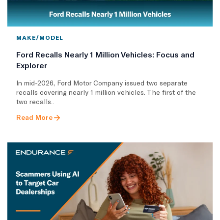
MAKE/MODEL
Ford Recalls Nearly 1 Million Vehicles: Focus and
Explorer
In mid-2026, Ford Motor Company issued two separate
recalls covering nearly 1 million vehicles. The first of the
two recalls..
Read More