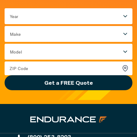
Year
Make
Model
Get a FREE Quote