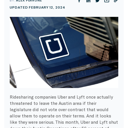
BY:
ALEX PERRONE
UPDATED FEBRUARY 12, 2024
Ridesharing companies Uber and Lyft once actually
threatened to leave the Austin area if their
legislature did not vote over contract that would
allow them to operate on their terms. And it looks
like they were serious. This month, Uber and Lyft shut