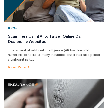
NEWS
Scammers Using AI to Target Online Car
Dealership Websites
The advent of artificial intelligence (AI) has brought
numerous benefits to many industries, but it has also posed
significant risks...
Read More