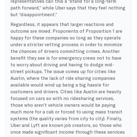
representatives call this a “stand for a long-term
path forward,” while Uber says that they feel nothing
but “disappointment.”
Regardless, it appears that larger reactions and
outcome are mixed. Proponents of Proposition 1 are
happy for these companies so long as they operate
under a stricter vetting process in order to minimize
the chances of drivers committing crimes. Another
benefit they see is for emergency crews not to have
to worry about driving and having to dodge mid-
street pickups. The issue comes up for cities like
Austin, where the lack of ride sharing companies
available would wind up being a big hassle for
customers and drivers. Cities like Austin are heavily
focused on cars so with no ridesharing services,
those who aren’t vehicle owners would be paying
much more for a cab or forced to using mass transit
systems (the quality varies from city to city). Finally,
Uber and Lyft are known job creators, so those who
once made significant income through these services