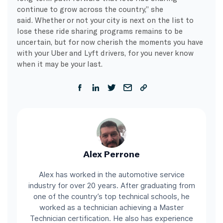
continue to grow across the country,” she
said. Whether or not your city is next on the list to
lose these ride sharing programs remains to be
uncertain, but for now cherish the moments you have
with your Uber and Lyft drivers, for you never know
when it may be your last.
Alex Perrone
Alex has worked in the automotive service
industry for over 20 years. After graduating from
one of the country’s top technical schools, he
worked as a technician achieving a Master
Technician certification. He also has experience