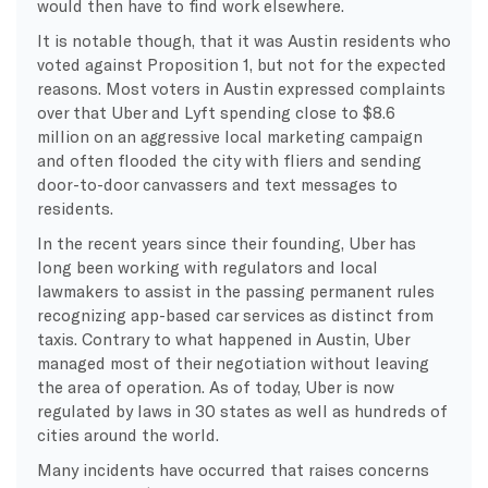
would then have to find work elsewhere.
It is notable though, that it was Austin residents who
voted against Proposition 1, but not for the expected
reasons. Most voters in Austin expressed complaints
over that Uber and Lyft spending close to $8.6
million on an aggressive local marketing campaign
and often flooded the city with fliers and sending
door-to-door canvassers and text messages to
residents.
In the recent years since their founding, Uber has
long been working with regulators and local
lawmakers to assist in the passing permanent rules
recognizing app-based car services as distinct from
taxis. Contrary to what happened in Austin, Uber
managed most of their negotiation without leaving
the area of operation. As of today, Uber is now
regulated by laws in 30 states as well as hundreds of
cities around the world.
Many incidents have occurred that raises concerns