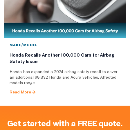
MAKE/MODEL
Honda Recalls Another 100,000 Cars for Airbag
Safety Issue
Honda has expanded a 2024 airbag safety recall to cover
an additional 98,892 Honda and Acura vehicles. Affected
models range..
Read More
Get started with a FREE quote.