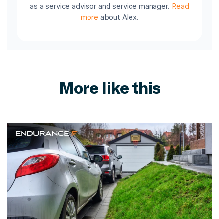
as a service advisor and service manager.
Read
more
about Alex.
More like this