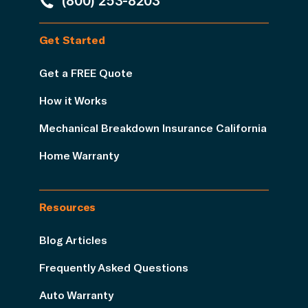
(800) 253-8203
Get Started
Get a FREE Quote
How it Works
Mechanical Breakdown Insurance California
Home Warranty
Resources
Blog Articles
Frequently Asked Questions
Auto Warranty