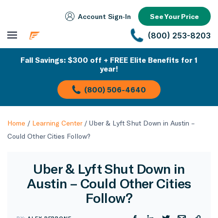
Account Sign‑In
See Your Price
(800) 253-8203
Fall Savings: $300 off + FREE Elite Benefits for 1
year!
(800) 506-4640
Home
/
Learning Center
/
Uber & Lyft Shut Down in Austin –
Could Other Cities Follow?
Uber & Lyft Shut Down in
Austin – Could Other Cities
Follow?