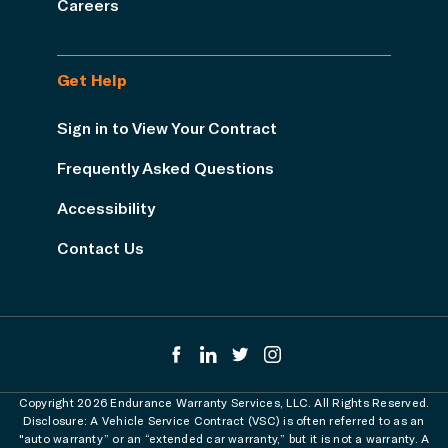
Careers
Get Help
Sign in to View Your Contract
Frequently Asked Questions
Accessibility
Contact Us
Copyright 2026 Endurance Warranty Services, LLC. All Rights Reserved.
Disclosure: A Vehicle Service Contract (VSC) is often referred to as an
"auto warranty” or an “extended car warranty,” but it is not a warranty. A