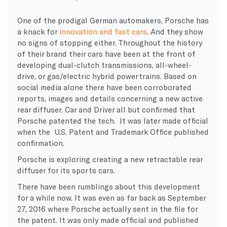
One of the prodigal German automakers, Porsche has
a knack for
innovation and fast cars
. And they show
no signs of stopping either. Throughout the history
of their brand their cars have been at the front of
developing dual-clutch transmissions, all-wheel-
drive, or gas/electric hybrid powertrains. Based on
social media alone there have been corroborated
reports, images and details concerning a new active
rear diffuser. Car and Driver all but confirmed that
Porsche patented the tech. It was later made official
when the U.S. Patent and Trademark Office published
confirmation.
Porsche is exploring creating a new retractable rear
diffuser for its sports cars.
There have been rumblings about this development
for a while now. It was even as far back as September
27, 2016 where Porsche actually sent in the file for
the patent. It was only made official and published