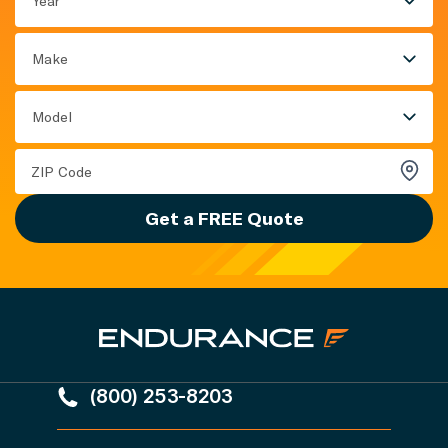
Year
Make
Model
Get a FREE Quote
(800) 253-8203