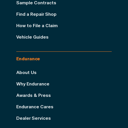
Sample Contracts
Find a Repair Shop
How to File a Claim
Vehicle Guides
Endurance
About Us
Why Endurance
Awards & Press
Endurance Cares
Dealer Services