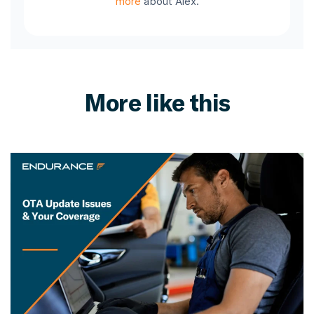
more
about Alex.
More like this