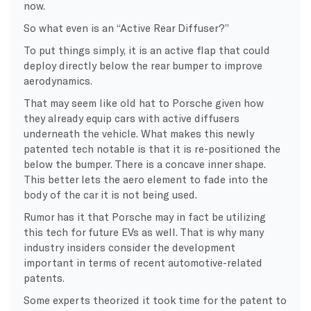
now.
So what even is an “Active Rear Diffuser?”
To put things simply, it is an active flap that could
deploy directly below the rear bumper to improve
aerodynamics.
That may seem like old hat to Porsche given how
they already equip cars with active diffusers
underneath the vehicle. What makes this newly
patented tech notable is that it is re-positioned the
below the bumper. There is a concave inner shape.
This better lets the aero element to fade into the
body of the car it is not being used.
Rumor has it that Porsche may in fact be utilizing
this tech for future EVs as well. That is why many
industry insiders consider the development
important in terms of recent automotive-related
patents.
Some experts theorized it took time for the patent to