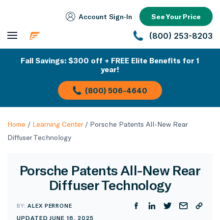
Account Sign‑In
See Your Price
(800) 253-8203
Fall Savings: $300 off + FREE Elite Benefits for 1
year!
(800) 506-4640
Home
/
Learning Center
/
Porsche Patents All-New Rear
Diffuser Technology
Porsche Patents All-New Rear
Diffuser Technology
BY:
ALEX PERRONE
UPDATED JUNE 16, 2025