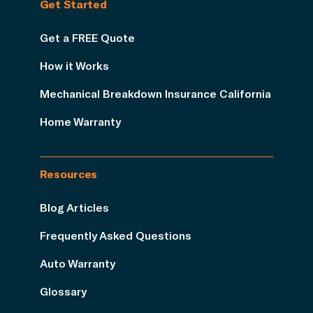
Get Started
Get a FREE Quote
How it Works
Mechanical Breakdown Insurance California
Home Warranty
Resources
Blog Articles
Frequently Asked Questions
Auto Warranty
Glossary