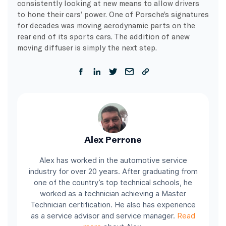
consistently looking at new means to allow drivers
to hone their cars’ power. One of Porsche’s signatures
for decades was moving aerodynamic parts on the
rear end of its sports cars. The addition of anew
moving diffuser is simply the next step.
Alex Perrone
Alex has worked in the automotive service
industry for over 20 years. After graduating from
one of the country’s top technical schools, he
worked as a technician achieving a Master
Technician certification. He also has experience
as a service advisor and service manager.
Read