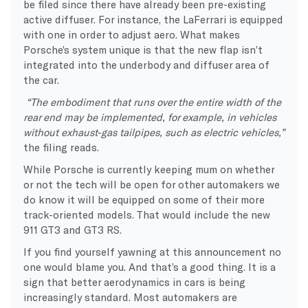
be filed since there have already been pre-existing
active diffuser. For instance, the LaFerrari is equipped
with one in order to adjust aero. What makes
Porsche’s system unique is that the new flap isn’t
integrated into the underbody and diffuser area of
the car.
“The embodiment that runs over the entire width of the
rear end may be implemented, for example, in vehicles
without exhaust-gas tailpipes, such as electric vehicles,”
the filing reads.
While Porsche is currently keeping mum on whether
or not the tech will be open for other automakers we
do know it will be equipped on some of their more
track-oriented models. That would include the new
911 GT3 and GT3 RS.
If you find yourself yawning at this announcement no
one would blame you. And that’s a good thing. It is a
sign that better aerodynamics in cars is being
increasingly standard. Most automakers are