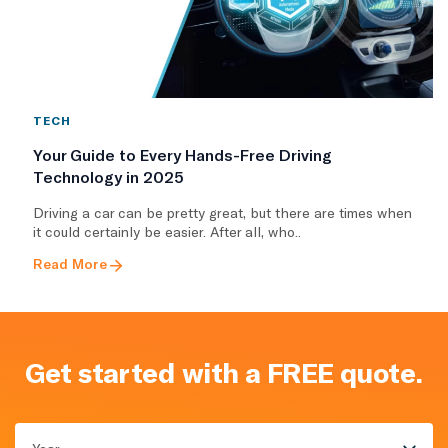
TECH
Your Guide to Every Hands-Free Driving
Technology in 2025
Driving a car can be pretty great, but there are times when
it could certainly be easier. After all, who..
Read More
Get started with a FREE quote.