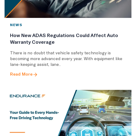
NEWS
How New ADAS Regulations Could Affect Auto
Warranty Coverage
There is no doubt that vehicle safety technology is
becoming more advanced every year. With equipment like
lane-keeping assist, lane..
Read More