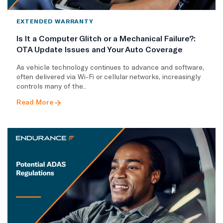
EXTENDED WARRANTY
Is It a Computer Glitch or a Mechanical Failure?:
OTA Update Issues and Your Auto Coverage
As vehicle technology continues to advance and software,
often delivered via Wi-Fi or cellular networks, increasingly
controls many of the..
Read More