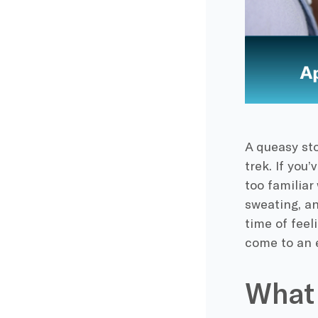
A queasy sto
trek. If you
too familiar
sweating, a
time of feel
come to an 
What