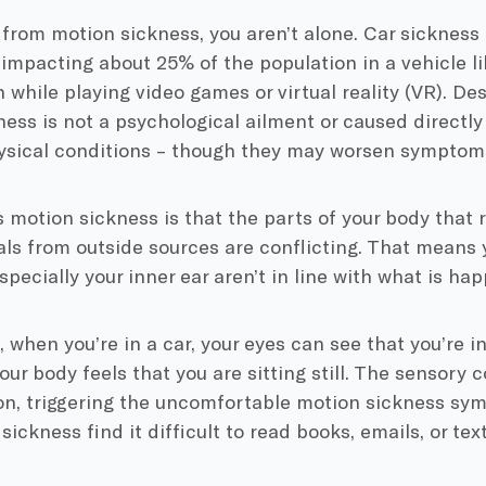
r from motion sickness, you aren’t alone. Car sicknes
impacting about 25% of the population in a vehicle lik
n while playing video games or virtual reality (VR). D
ess is not a psychological ailment or caused directl
hysical conditions – though they may worsen symptom
motion sickness is that the parts of your body that 
ls from outside sources are conflicting. That means 
especially your inner ear aren’t in line with what is h
 when you’re in a car, your eyes can see that you’re i
your body feels that you are sitting still. The sensory 
ion, triggering the uncomfortable motion sickness s
sickness find it difficult to read books, emails, or te