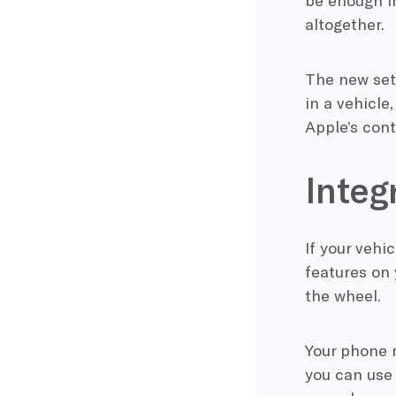
be enough in
altogether.
The new sett
in a vehicle
Apple’s cont
Integ
If your veh
features on 
the wheel.
Your phone 
you can use