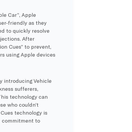
le Car”, Apple
er-friendly as they
d to quickly resolve
ections. After
ion Cues” to prevent,
rs using Apple devices
y introducing Vehicle
kness sufferers,
 This technology can
ose who couldn’t
n Cues technology is
ts commitment to