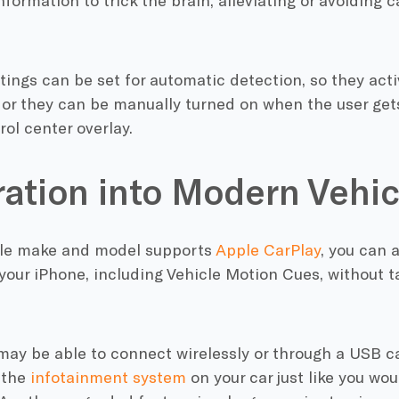
formation to trick the brain, alleviating or avoiding
ings can be set for automatic detection, so they acti
, or they can be manually turned on when the user gets
rol center overlay.
ration into Modern Vehic
icle make and model supports
Apple CarPlay
, you can a
your iPhone, including Vehicle Motion Cues, without t
may be able to connect wirelessly or through a USB c
 the
infotainment system
on your car just like you wou