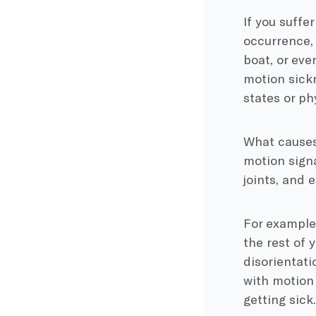
If you suffe
occurrence, 
boat, or eve
motion sickn
states or p
What causes 
motion signa
joints, and 
For example,
the rest of 
disorientat
with motion 
getting sick.