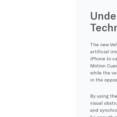
Under
Tech
The new Veh
artificial i
iPhone to ca
Motion Cues
while the ve
in the oppos
By using the
visual obstr
and synchro