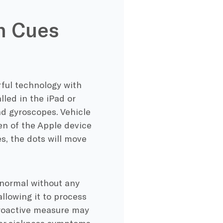
n Cues
ful technology with
lled in the iPad or
nd gyroscopes. Vehicle
n of the Apple device
s, the dots will move
s normal without any
allowing it to process
proactive measure may