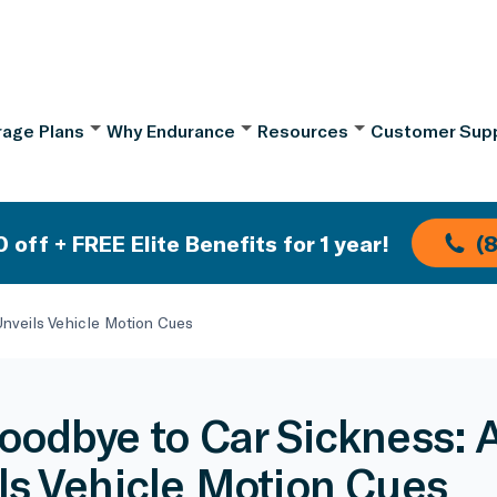
age Plans
Why Endurance
Resources
Customer Sup
 off + FREE Elite Benefits for 1 year!
(
nveils Vehicle Motion Cues
oodbye to Car Sickness: 
ls Vehicle Motion Cues