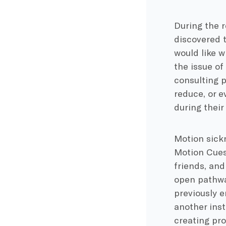
During the 
discovered t
would like 
the issue of
consulting p
reduce, or 
during their 
Motion sickn
Motion Cues,
friends, and
open pathway
previously e
another inst
creating pro