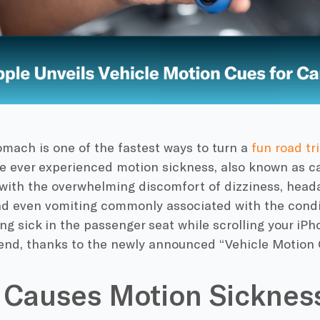
mach is one of the fastest ways to turn a
fun road tr
’ve ever experienced motion sickness, also known as car
 with the overwhelming discomfort of dizziness, head
nd even vomiting commonly associated with the condi
ing sick in the passenger seat while scrolling your iP
end, thanks to the newly announced “Vehicle Motion 
 Causes Motion Sicknes