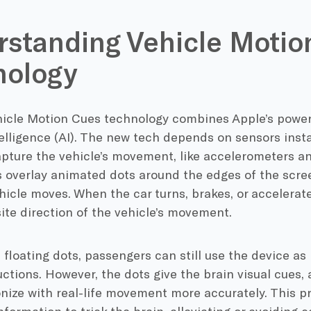
standing Vehicle Motio
nology
icle Motion Cues technology combines Apple’s power
ntelligence (AI). The new tech depends on sensors insta
pture the vehicle’s movement, like accelerometers a
 overlay animated dots around the edges of the scree
hicle moves. When the car turns, brakes, or accelerate
ite direction of the vehicle’s movement.
 floating dots, passengers can still use the device a
uctions. However, the dots give the brain visual cues, 
nize with real-life movement more accurately. This 