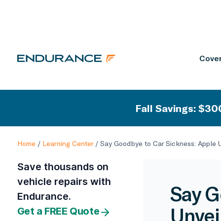
Cover
Fall Savings: $300
Home
/
Learning Center
/
Say Goodbye to Car Sickness: Apple U
Save thousands on
vehicle repairs with
Say G
Endurance.
Unvei
Get a FREE Quote