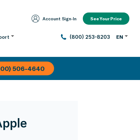
Account Sign‑In
See Your Price
port
(800) 253-8203
EN
800) 506-4640
Apple