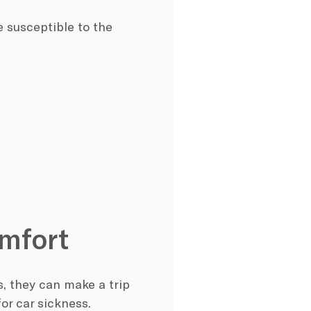
 susceptible to the
omfort
, they can make a trip
or car sickness.