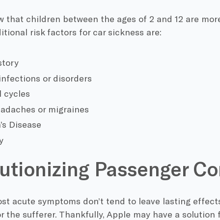
 that children between the ages of 2 and 12 are more
itional risk factors for car sickness are:
story
infections or disorders
 cycles
adaches or migraines
’s Disease
y
utionizing Passenger C
t acute symptoms don’t tend to leave lasting effects
r the sufferer. Thankfully, Apple may have a solution f