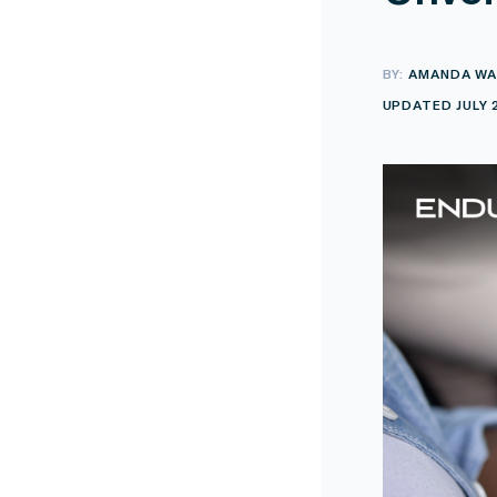
BY:
AMANDA WA
UPDATED JULY 