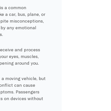
s is a common
e a car, bus, plane, or
espite misconceptions,
y by any emotional
s.
receive and process
your eyes, muscles,
appening around you.
n a moving vehicle, but
conflict can cause
ymptoms. Passengers
xts on devices without