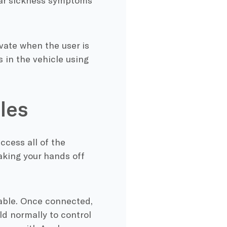
 car sickness symptoms
vate when the user is
 in the vehicle using
les
ccess all of the
aking your hands off
able. Once connected,
ld normally to control