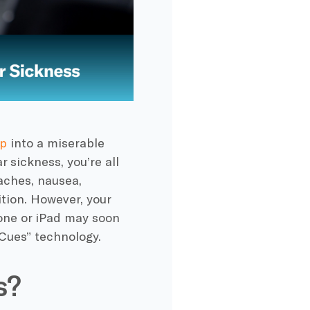
ip
into a miserable
 sickness, you’re all
aches, nausea,
tion. However, your
hone or iPad may soon
Cues” technology.
s?