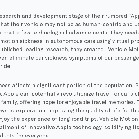
research and development stage of their rumored “App
hat their vehicle may not be as human-centric and us
without a few technological advancements. They neede
 motion sickness in autonomous cars using virtual proj
ublished leading research, they created “Vehicle Mot
even eliminate car sickness symptoms of car passenge
ride.
ess affects a significant portion of the population. B
 Apple can potentially revolutionize travel for car sic
 family, offering hope for enjoyable travel memories.
s to exploration, improving the quality of life for th
njoy the experience of long road trips. Vehicle Motio
allment of innovative Apple technology, solidifying i
ducts for everyone.