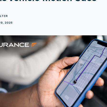
LTER
29, 2025