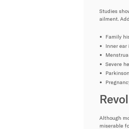
Studies show
ailment. Add
Family hi
Inner ear 
Menstrual
Severe he
Parkinson
Pregnanc
Revol
Although mos
miserable fo