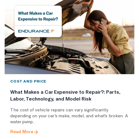
COST AND PRICE
What Makes a Car Expensive to Repair?: Parts,
Labor, Technology, and Model Risk
The cost of vehicle repairs can vary significantly
depending on your car's make, model, and what's broken. A
water pump..
Read More