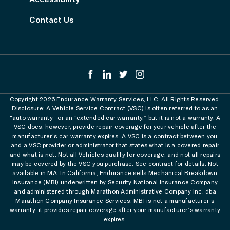
Contact Us
Copyright 2026 Endurance Warranty Services, LLC. All Rights Reserved.
Disclosure: A Vehicle Service Contract (VSC) is often referred to as an
"auto warranty” or an “extended car warranty,” but it is not a warranty. A
VSC does, however, provide repair coverage for your vehicle after the
manufacturer’s car warranty expires. A VSC is a contract between you
and a VSC provider or administrator that states what is a covered repair
and what is not. Not all Vehicles qualify for coverage, and not all repairs
may be covered by the VSC you purchase. See contract for details. Not
available in MA. In California, Endurance sells Mechanical Breakdown
Insurance (MBI) underwritten by Security National Insurance Company
and administered through Marathon Administrative Company Inc. dba
Marathon Company Insurance Services. MBI is not a manufacturer’s
warranty; it provides repair coverage after your manufacturer’s warranty
expires.