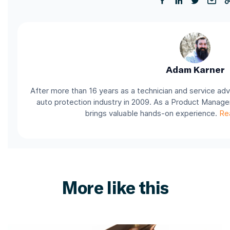
Adam Karner
After more than 16 years as a technician and service adv
auto protection industry in 2009. As a Product Manage
brings valuable hands-on experience.
Re
More like this