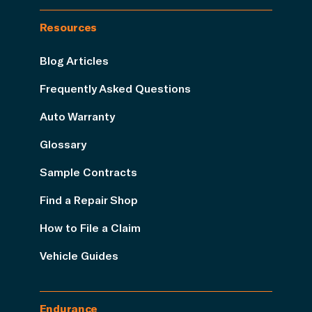
Resources
Blog Articles
Frequently Asked Questions
Auto Warranty
Glossary
Sample Contracts
Find a Repair Shop
How to File a Claim
Vehicle Guides
Endurance