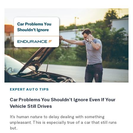
EXPERT AUTO TIPS
Car Problems You Shouldn’t Ignore Even If Your
Vehicle Still Drives
It’s human nature to delay dealing with something
unpleasant. This is especially true of a car that still runs
but..