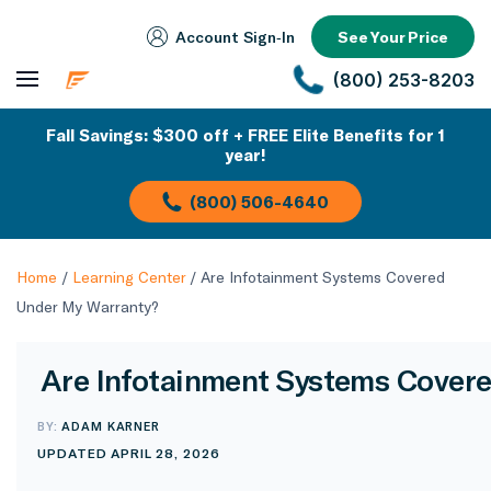
Account Sign‑In
See Your Price
(800) 253-8203
Fall Savings: $300 off + FREE Elite Benefits for 1
year!
(800) 506-4640
Home
/
Learning Center
/
Are Infotainment Systems Covered
Under My Warranty?
Are Infotainment Systems Cover
BY:
ADAM KARNER
UPDATED APRIL 28, 2026