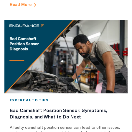
Read More
EXPERT AUTO TIPS
Bad Camshaft Position Sensor: Symptoms,
Diagnosis, and What to Do Next
A faulty camshaft position sensor can lead to other issues,