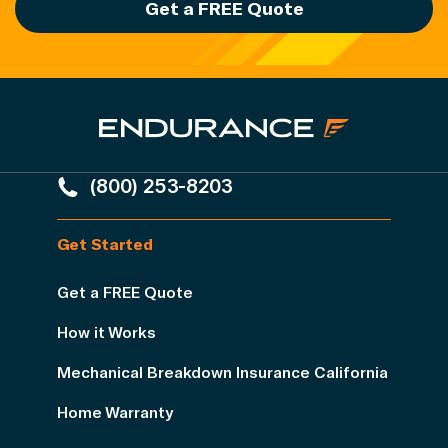
Get a FREE Quote
(800) 253-8203
Get Started
Get a FREE Quote
How it Works
Mechanical Breakdown Insurance California
Home Warranty