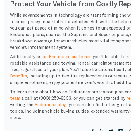
Protect Your Vehicle from Costly Rep
While advancements in technology are transforming the way 
to some pricey repair bills for vehicles. But, with the help 
you can get peace of mind when it comes to unexpected br
Endurance plans, such as the Supreme and Superior plans,
breakdown coverage for your vehicle’s most vital componen
vehicle’s infotainment system.
Additionally, as
an Endurance customer
, you’ll be able to 
roadside assistance and towing, rental car reimbursements,
free, regardless of your plan. You’ll also be automatically 
Benefits
, including up to two tire replacements or repairs,
simple enrollment, enjoy your entire year’s worth of additi
To learn more about how an Endurance protection plan can
team
a call at (800) 253-8203, or you can get started by
re
visiting the
Endurance blog
, you can also find other great
topics, including vehicle buying guides, extended warrant
more.