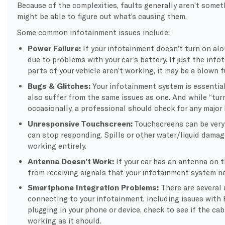
Because of the complexities, faults generally aren’t somet
might be able to figure out what’s causing them.
Some common infotainment issues include:
Power Failure:
If your infotainment doesn’t turn on alon
due to problems with your car’s battery. If just the inf
parts of your vehicle aren’t working, it may be a blown 
Bugs & Glitches:
Your infotainment system is essentia
also suffer from the same issues as one. And while “tur
occasionally, a professional should check for any major 
Unresponsive Touchscreen:
Touchscreens can be very
can stop responding. Spills or other water/liquid damag
working entirely.
Antenna Doesn’t Work:
If your car has an antenna on t
from receiving signals that your infotainment system n
Smartphone Integration Problems:
There are several
connecting to your infotainment, including issues with B
plugging in your phone or device, check to see if the cab
working as it should.