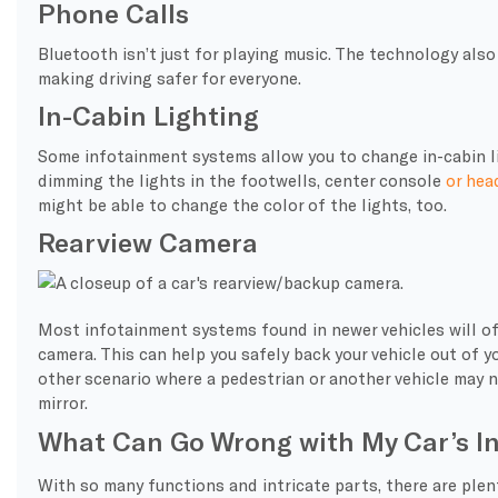
Phone Calls
Bluetooth isn’t just for playing music. The technology also
making driving safer for everyone.
In-Cabin Lighting
Some infotainment systems allow you to change in-cabin li
dimming the lights in the footwells, center console
or hea
might be able to change the color of the lights, too.
Rearview Camera
Most infotainment systems found in newer vehicles will oft
camera. This can help you safely back your vehicle out of y
other scenario where a pedestrian or another vehicle may no
mirror.
What Can Go Wrong with My Car’s I
With so many functions and intricate parts, there are plen