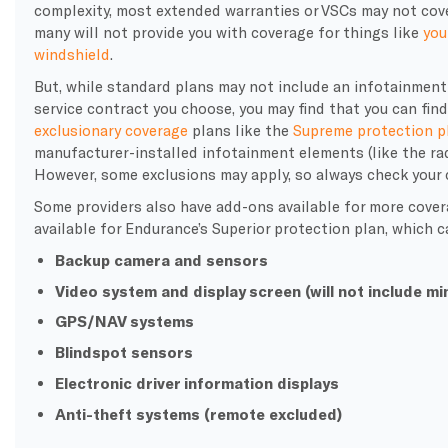
complexity, most extended warranties or VSCs may not cove
many will not provide you with coverage for things like
you
windshield
.
But, while standard plans may not include an infotainment
service contract you choose, you may find that you can fin
exclusionary coverage
plans like the
Supreme protection p
manufacturer-installed infotainment elements (like the radi
However, some exclusions may apply, so always check your c
Some providers also have add-ons available for more cover
available for Endurance’s Superior protection plan, which c
Backup camera and sensors
Video system and display screen (will not include mi
GPS/NAV systems
Blindspot sensors
Electronic driver information displays
Anti-theft systems (remote excluded)