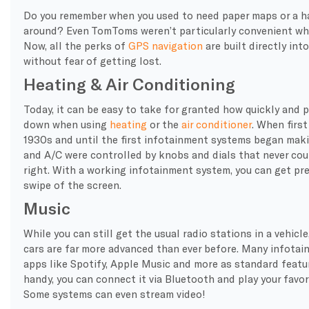
Do you remember when you used to need paper maps or a 
around? Even TomToms weren’t particularly convenient when
Now, all the perks of
GPS navigation
are built directly into
without fear of getting lost.
Heating & Air Conditioning
Today, it can be easy to take for granted how quickly and p
down when using
heating
or the
air conditioner
. When first
1930s and until the first infotainment systems began makin
and A/C were controlled by knobs and dials that never cou
right. With a working infotainment system, you can get pre
swipe of the screen.
Music
While you can still get the usual radio stations in a vehicl
cars are far more advanced than ever before. Many infota
apps like Spotify, Apple Music and more as standard featur
handy, you can connect it via Bluetooth and play your favo
Some systems can even stream video!