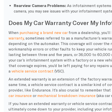
Rearview Camera Problems:
As infotainment systems 
camera
, you may see issues with your infotainment syst
Does My Car Warranty Cover My Inf
When
purchasing a brand new car
from a dealership, you’ll
warranty
, sometimes referred to as a manufacturer’s warran
depending on the automaker. This coverage will cover the 
workmanship errors or other faults to keep your vehicle run
lasting between three and five years, or 36,000 to 60,000 m
your car’s infotainment system with a factory or a new veh
that coverage expires, you’d be left paying for any repairs
a
vehicle service contract
(VSC).
An extended warranty is an extension of the factory warra
same time, a vehicle service contract is a similar kind of c
provider, like Endurance. It’s also crucial to remember tha
car insurance
or
mechanical breakdown insurance
(aka car 
If you have an extended warranty or vehicle service contrac
ultimately come down to your provider, including your info