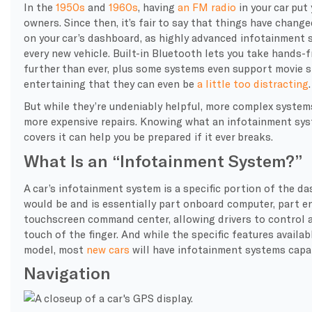
In the
1950s
and
1960s
, having
an FM radio
in your car put
owners. Since then, it’s fair to say that things have chang
on your car’s dashboard, as highly advanced infotainment 
every new vehicle. Built-in Bluetooth lets you take hands-
further than ever, plus some systems even support movie s
entertaining that they can even be
a little too distracting
.
But while they’re undeniably helpful, more complex syst
more expensive repairs. Knowing what an infotainment syst
covers it can help you be prepared if it ever breaks.
What Is an “Infotainment System?”
A car’s infotainment system is a specific portion of the d
would be and is essentially part onboard computer, part e
touchscreen command center, allowing drivers to control a 
touch of the finger. And while the specific features availabl
model, most
new cars
will have infotainment systems capa
Navigation