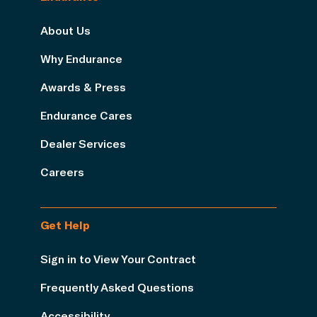
About Us
Why Endurance
Awards & Press
Endurance Cares
Dealer Services
Careers
Get Help
Sign in to View Your Contract
Frequently Asked Questions
Accessibility