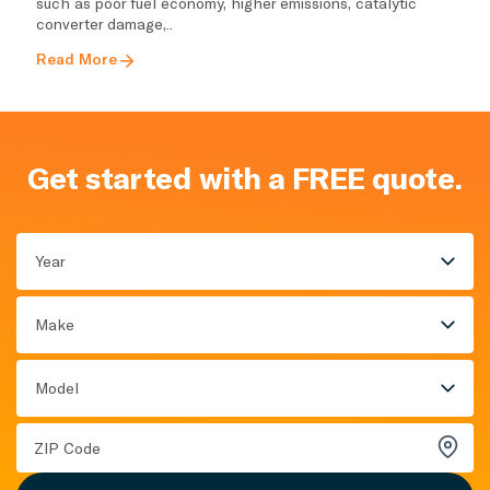
such as poor fuel economy, higher emissions, catalytic
converter damage,..
Read More
Get started with a FREE quote.
Year
Make
Model