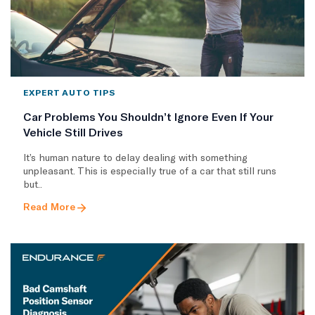
EXPERT AUTO TIPS
Car Problems You Shouldn’t Ignore Even If Your
Vehicle Still Drives
It’s human nature to delay dealing with something
unpleasant. This is especially true of a car that still runs
but..
Read More