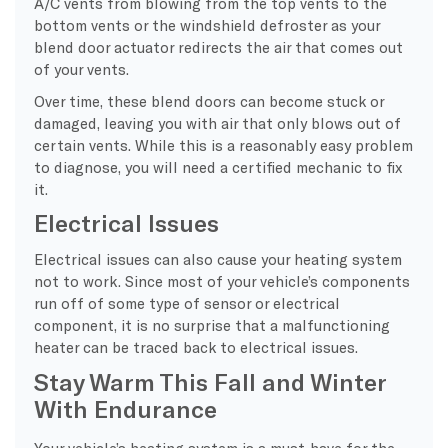
A/C vents from blowing from the top vents to the
bottom vents or the windshield defroster as your
blend door actuator redirects the air that comes out
of your vents.
Over time, these blend doors can become stuck or
damaged, leaving you with air that only blows out of
certain vents. While this is a reasonably easy problem
to diagnose, you will need a certified mechanic to fix
it.
Electrical Issues
Electrical issues can also cause your heating system
not to work. Since most of your vehicle’s components
run off of some type of sensor or electrical
component, it is no surprise that a malfunctioning
heater can be traced back to electrical issues.
Stay Warm This Fall and Winter
With Endurance