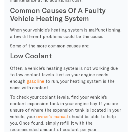
maintenance at no additional cost.
Common Causes Of A Faulty
Vehicle Heating System
When your vehicle’s heating system is malfunctioning,
a few different problems could be the cause.
Some of the more common causes are:
Low Coolant
Often, a vehicle’s heating system is not working due
to low coolant levels. Just as your engine needs
enough
gasoline
to run, your heating system is the
same with coolant.
To check your coolant levels, find your vehicle’s
coolant expansion tank in your engine bay. If you are
unsure of where the expansion tank is located in your
vehicle, your
owner’s manual
should be able to help
you. Once found, simply refill it with the
recommended amount of coolant per your