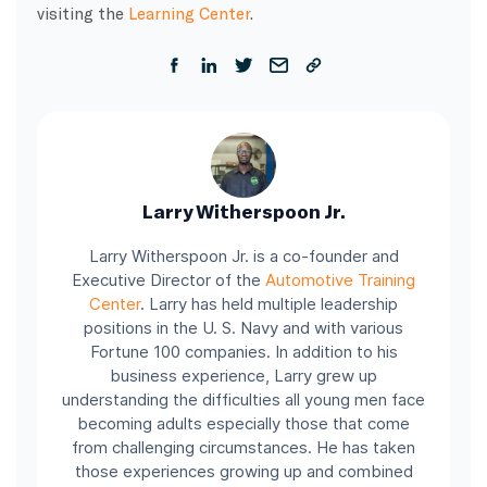
visiting the
Learning Center
.
Larry Witherspoon Jr.
Larry Witherspoon Jr. is a co-founder and
Executive Director of the
Automotive Training
Center
.
Larry has held multiple leadership
positions in the U. S. Navy and with various
Fortune 100 companies.
In addition to his
business experience, Larry grew up
understanding the difficulties all young men face
becoming adults especially those that come
from challenging circumstances. He has taken
those experiences growing up and combined