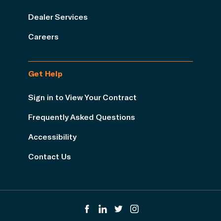
Dealer Services
Careers
Get Help
Sign in to View Your Contract
Frequently Asked Questions
Accessibility
Contact Us