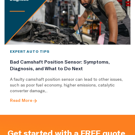
EXPERT AUTO TIPS
Bad Camshaft Position Sensor: Symptoms,
Diagnosis, and What to Do Next
A faulty camshaft position sensor can lead to other issues,
such as poor fuel economy, higher emissions, catalytic
converter damage,..
Read More
Get started with a FREE quote.