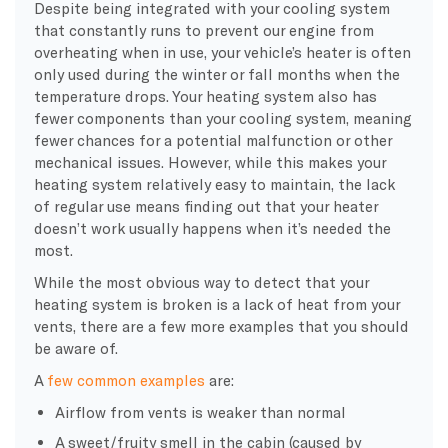
Despite being integrated with your cooling system
that constantly runs to prevent our engine from
overheating when in use, your vehicle’s heater is often
only used during the winter or fall months when the
temperature drops. Your heating system also has
fewer components than your cooling system, meaning
fewer chances for a potential malfunction or other
mechanical issues. However, while this makes your
heating system relatively easy to maintain, the lack
of regular use means finding out that your heater
doesn’t work usually happens when it’s needed the
most.
While the most obvious way to detect that your
heating system is broken is a lack of heat from your
vents, there are a few more examples that you should
be aware of.
A
few common examples
are:
Airflow from vents is weaker than normal
A sweet/fruity smell in the cabin (caused by