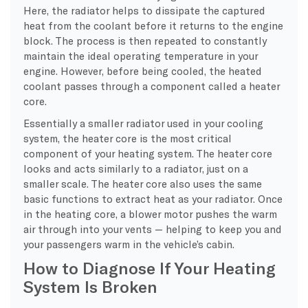
Here, the radiator helps to dissipate the captured
heat from the coolant before it returns to the engine
block. The process is then repeated to constantly
maintain the ideal operating temperature in your
engine. However, before being cooled, the heated
coolant passes through a component called a heater
core.
Essentially a smaller radiator used in your cooling
system, the heater core is the most critical
component of your heating system. The heater core
looks and acts similarly to a radiator, just on a
smaller scale. The heater core also uses the same
basic functions to extract heat as your radiator. Once
in the heating core, a blower motor pushes the warm
air through into your vents — helping to keep you and
your passengers warm in the vehicle’s cabin.
How to Diagnose If Your Heating
System Is Broken