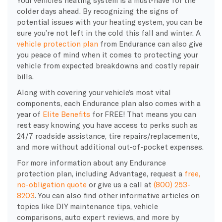
Your vehicle’s heating system is a must-have for the
colder days ahead. By recognizing the signs of
potential issues with your heating system, you can be
sure you’re not left in the cold this fall and winter. A
vehicle protection plan
from Endurance can also give
you peace of mind when it comes to protecting your
vehicle from expected breakdowns and costly repair
bills.
Along with covering your vehicle’s most vital
components, each Endurance plan also comes with a
year of
Elite Benefits
for FREE! That means you can
rest easy knowing you have access to perks such as
24/7 roadside assistance, tire repairs/replacements,
and more without additional out-of-pocket expenses.
For more information about any Endurance
protection plan, including Advantage, request a
free,
no-obligation quote
or give us a call at
(800) 253-
8203
. You can also find other informative articles on
topics like DIY maintenance tips, vehicle
comparisons, auto expert reviews, and more by