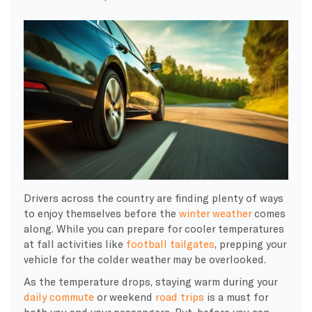
Drivers across the country are finding plenty of ways
to enjoy themselves before the
winter weather
comes
along. While you can prepare for cooler temperatures
at fall activities like
football tailgates
, prepping your
vehicle for the colder weather may be overlooked.
As the temperature drops, staying warm during your
daily commute
or weekend
road trips
is a must for
both you and your passengers. But, before you can