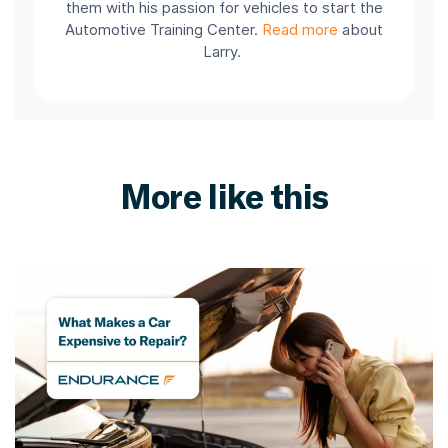
them with his passion for vehicles to start the
Automotive Training Center.
Read more
about
Larry.
More like this