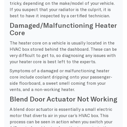
tricky, depending on the make/model of your vehicle.
If you suspect that your radiator is the culprit, it is
best to have it inspected by a certified technician.
Damaged/Malfunctioning Heater
Core
The heater core on a vehicle is usually located in the
HVAC box stored behind the dashboard. These can be
very difficult to get to, so diagnosing any issues with
your heater core is best left to the experts.
Symptoms of a damaged or malfunctioning heater
core include coolant dripping onto your passenger-
side floorboard, a sweet smell coming from your
vents, and a non-working heater.
Blend Door Actuator Not Working
A blend door actuator is essentially a small electric
motor that diverts air in your car’s HVAC box. This
process can be seen in action when you switch your