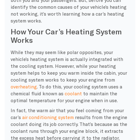
identify the common causes of your vehicle’s heating
not working, it’s worth learning how a car’s heating
system works.
How Your Car’s Heating System
Works
While they may seem like polar opposites, your
vehicle’s heating system is actually integrated with
the cooling system. However, while your heating
system helps to keep you warm inside the cabin, your
cooling system works to keep your engine from
overheating
. To do this, your cooling system uses a
chemical fluid known as
coolant
to maintain the
optimal temperature for your engine when in use.
In fact, the warm air that you feel coming from your
car’s
air conditioning system
results from the engine
coolant doing its job correctly. That’s because as the
coolant runs through your engine block, it extracts
the excess heat before carrying it to the radiator.