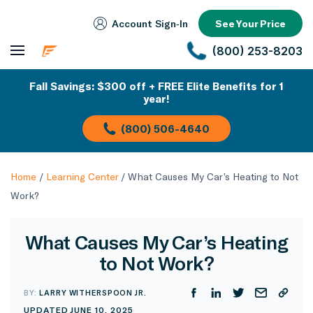
Account Sign‑In
See Your Price
(800) 253-8203
Fall Savings: $300 off + FREE Elite Benefits for 1
year!
(800) 506-4640
Home
/
Learning Center
/
What Causes My Car’s Heating to Not
Work?
What Causes My Car’s Heating
to Not Work?
BY:
LARRY WITHERSPOON JR.
UPDATED JUNE 10, 2025