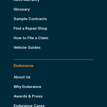
Glossary
Sample Contracts
Find a Repair Shop
How to File a Claim
Vehicle Guides
Endurance
About Us
Why Endurance
Awards & Press
Endurance Cares