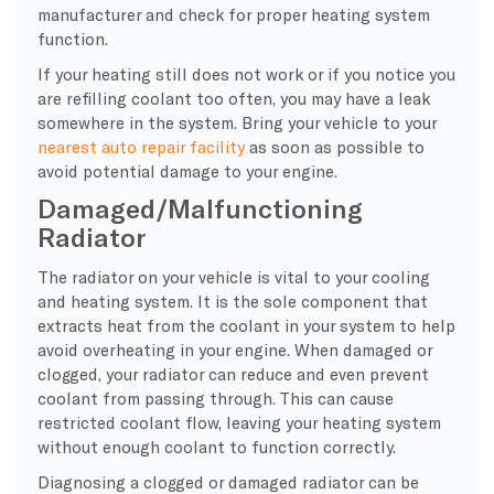
manufacturer and check for proper heating system
function.
If your heating still does not work or if you notice you
are refilling coolant too often, you may have a leak
somewhere in the system. Bring your vehicle to your
nearest auto repair facility
as soon as possible to
avoid potential damage to your engine.
Damaged/Malfunctioning
Radiator
The radiator on your vehicle is vital to your cooling
and heating system. It is the sole component that
extracts heat from the coolant in your system to help
avoid overheating in your engine. When damaged or
clogged, your radiator can reduce and even prevent
coolant from passing through. This can cause
restricted coolant flow, leaving your heating system
without enough coolant to function correctly.
Diagnosing a clogged or damaged radiator can be