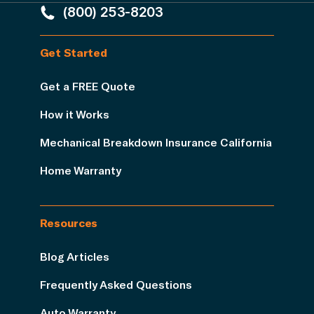
(800) 253-8203
Get Started
Get a FREE Quote
How it Works
Mechanical Breakdown Insurance California
Home Warranty
Resources
Blog Articles
Frequently Asked Questions
Auto Warranty