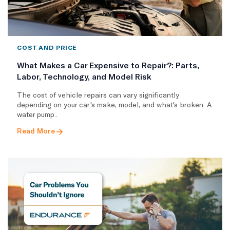
COST AND PRICE
What Makes a Car Expensive to Repair?: Parts,
Labor, Technology, and Model Risk
The cost of vehicle repairs can vary significantly
depending on your car's make, model, and what's broken. A
water pump..
Read More