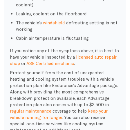
coolant)
Leaking coolant on the floorboard
The vehicle’s
windshield
defrosting setting is not
working
Cabin air temperature is fluctuating
If you notice any of the symptoms above, it is best to
have your vehicle inspected by a
licensed auto repair
shop
or
ASE Certified mechanic
.
Protect yourself from the cost of unexpected
heating and cooling system troubles with a vehicle
protection plan like Endurance’s Advantage package.
Along with providing the most comprehensive
breakdown protection available, each Advantage
protection plan also comes with up to $3,500 in
regular maintenance
coverage to help
keep your
vehicle running for longer
. You can also receive
special, one-time services like cooling system