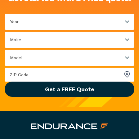
Year
Make
Model
Get a FREE Quote