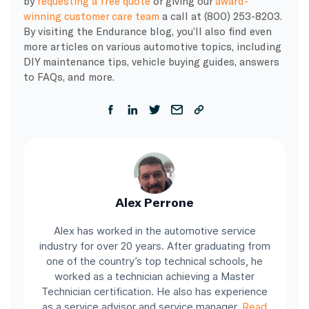
by
requesting a free quote
or giving our
award-
winning customer care team
a call at (800) 253-8203.
By visiting the Endurance blog, you’ll also find even
more articles on various automotive topics, including
DIY maintenance tips, vehicle buying guides, answers
to FAQs, and more.
Alex Perrone
Alex has worked in the automotive service
industry for over 20 years. After graduating from
one of the country’s top technical schools, he
worked as a technician achieving a Master
Technician certification. He also has experience
as a service advisor and service manager.
Read