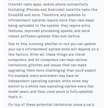
Internet radio apps, mobile phone connectivity
(including iPhones and Androids), satellite radio like
SiriusXM and more. Therefore, any updates to
infotainment systems require more than new maps
being uploaded to the system; they require extra
features, improved processing speeds, and more
robust software updates than ever before.
Due to this, knowing whether or not you can update
your car’s infotainment system boils will depend on a
few factors. After all, these things are literal
computers, and all computers can have various
limitations, glitches and issues that can make
upgrading them more challenging than you’d expect.
For example, every automaker may have an
independent operating system, while some may
switch to a whole new operating system every few
model years, and thus, once yours is fully updated,
that’s it.
On top of these potential limitations, since a car’s