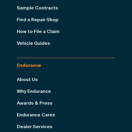
Sample Contracts
Find a Repair Shop
How to File a Claim
Vehicle Guides
Endurance
About Us
Why Endurance
Awards & Press
Endurance Cares
Dealer Services