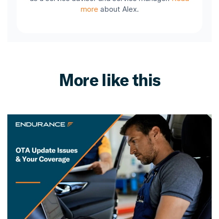
more
about Alex.
More like this