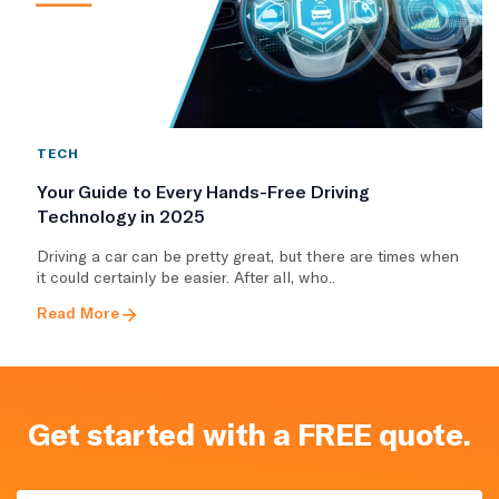
TECH
Your Guide to Every Hands-Free Driving
Technology in 2025
Driving a car can be pretty great, but there are times when
it could certainly be easier. After all, who..
Read More
Get started with a FREE quote.