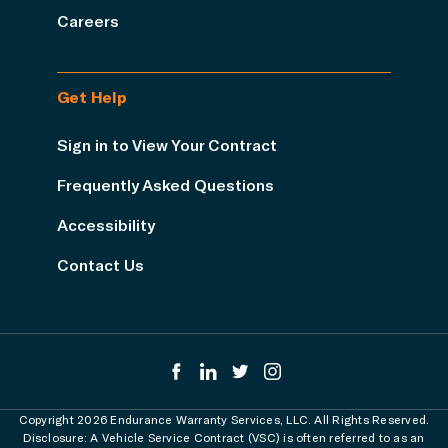
Careers
Get Help
Sign in to View Your Contract
Frequently Asked Questions
Accessibility
Contact Us
Copyright 2026 Endurance Warranty Services, LLC. All Rights Reserved.
Disclosure: A Vehicle Service Contract (VSC) is often referred to as an