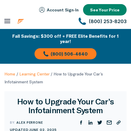
Account Sign‑In
See Your Price
(800) 253-8203
Fall Savings: $300 off + FREE Elite Benefits for 1
year!
(800) 506-4640
Home
/
Learning Center
/
How to Upgrade Your Car’s
Infotainment System
How to Upgrade Your Car’s
Infotainment System
BY:
ALEX PERRONE
UPDATED JUNE 02, 2025