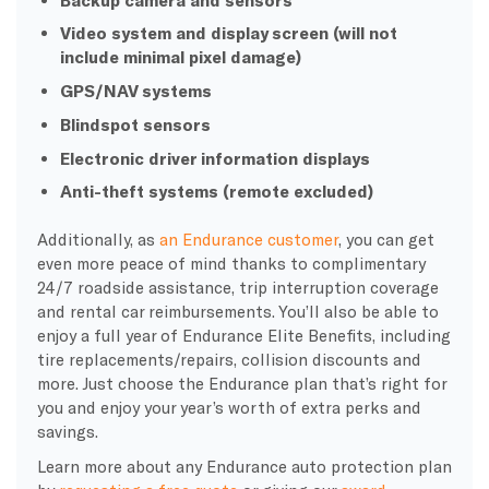
Video system and display screen (will not
include minimal pixel damage)
GPS/NAV systems
Blindspot sensors
Electronic driver information displays
Anti-theft systems (remote excluded)
Additionally, as
an Endurance customer
, you can get
even more peace of mind thanks to complimentary
24/7 roadside assistance, trip interruption coverage
and rental car reimbursements. You’ll also be able to
enjoy a full year of Endurance Elite Benefits, including
tire replacements/repairs, collision discounts and
more. Just choose the Endurance plan that’s right for
you and enjoy your year’s worth of extra perks and
savings.
Learn more about any Endurance auto protection plan