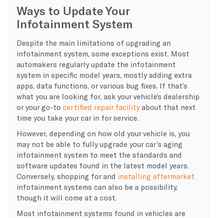
Ways to Update Your
Infotainment System
Despite the main limitations of upgrading an
infotainment system, some exceptions exist. Most
automakers regularly update the infotainment
system in specific model years, mostly adding extra
apps, data functions, or various bug fixes. If that’s
what you are looking for, ask your vehicle’s dealership
or your go-to
certified repair facility
about that next
time you take your car in for service.
However, depending on how old your vehicle is, you
may not be able to fully upgrade your car’s aging
infotainment system to meet the standards and
software updates found in the latest model years.
Conversely, shopping for and
installing aftermarket
infotainment systems can also be a possibility,
though it will come at a cost.
Most infotainment systems found in vehicles are