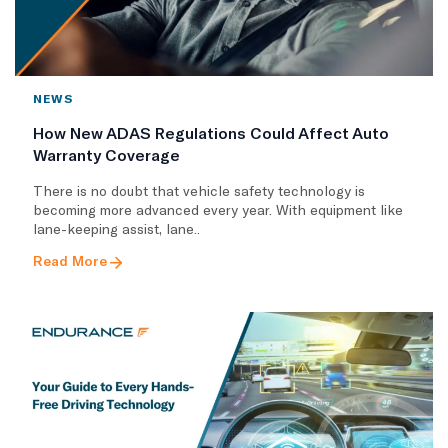
NEWS
How New ADAS Regulations Could Affect Auto
Warranty Coverage
There is no doubt that vehicle safety technology is
becoming more advanced every year. With equipment like
lane-keeping assist, lane..
Read More