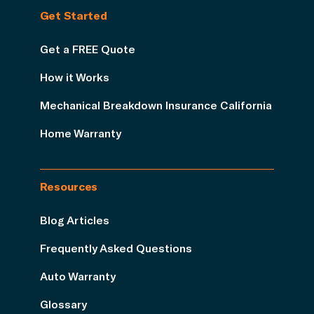
Get Started
Get a FREE Quote
How it Works
Mechanical Breakdown Insurance California
Home Warranty
Resources
Blog Articles
Frequently Asked Questions
Auto Warranty
Glossary