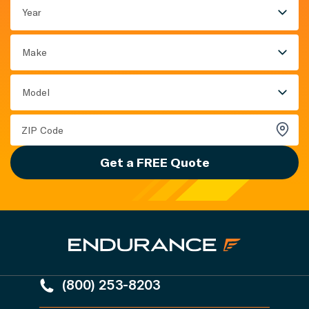
Year
Make
Model
Get a FREE Quote
(800) 253-8203