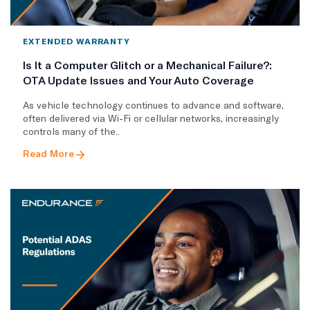
EXTENDED WARRANTY
Is It a Computer Glitch or a Mechanical Failure?:
OTA Update Issues and Your Auto Coverage
As vehicle technology continues to advance and software,
often delivered via Wi-Fi or cellular networks, increasingly
controls many of the..
Read More