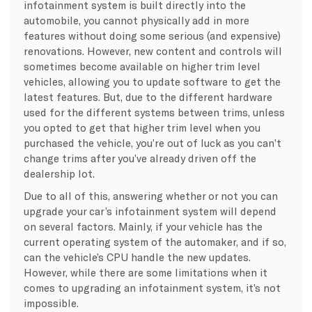
infotainment system is built directly into the
automobile, you cannot physically add in more
features without doing some serious (and expensive)
renovations. However, new content and controls will
sometimes become available on higher trim level
vehicles, allowing you to update software to get the
latest features. But, due to the different hardware
used for the different systems between trims, unless
you opted to get that higher trim level when you
purchased the vehicle, you’re out of luck as you can’t
change trims after you’ve already driven off the
dealership lot.
Due to all of this, answering whether or not you can
upgrade your car’s infotainment system will depend
on several factors. Mainly, if your vehicle has the
current operating system of the automaker, and if so,
can the vehicle’s CPU handle the new updates.
However, while there are some limitations when it
comes to upgrading an infotainment system, it’s not
impossible.