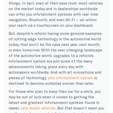
things. In fact, even at their base level, most vehicles
on the market today and in dealerships worldwide
can offer you infotainment systems with real-time
navigation, Bluetooth, and even Wi-Fi — all within
your reach via a touchscreen on your dashboard.
But, despite a vehicle having some genuine examples
of cutting-edge technology in the automotive world
today, that won’t be the case next year, next month,
or even tomorrow. With the ever-changing landscape
of the automotive world, upgrades to a vehicle’s
infotainment system are just some of the many
advancements taking place every day with
automakers worldwide. And with all innovations and
pieces of technology,
your infotainment system
is
destined to become outdated sooner than later.
For those who plan to keep their car for a while, you
may be out of luck when it comes to getting the
latest and greatest infotainment systems found in
newer,
late-model vehicles
. But that doesn’t mean you