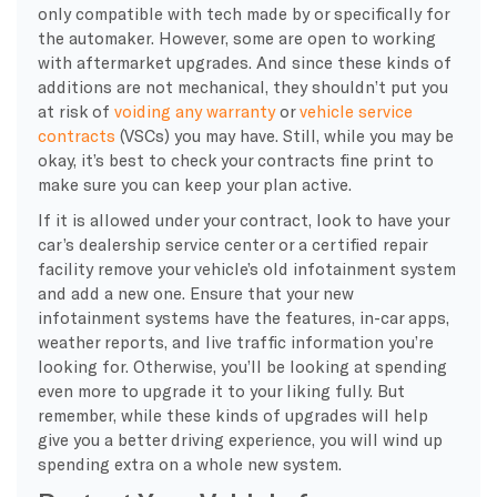
only compatible with tech made by or specifically for
the automaker. However, some are open to working
with aftermarket upgrades. And since these kinds of
additions are not mechanical, they shouldn’t put you
at risk of
voiding any warranty
or
vehicle service
contracts
(VSCs) you may have. Still, while you may be
okay, it’s best to check your contracts fine print to
make sure you can keep your plan active.
If it is allowed under your contract, look to have your
car’s dealership service center or a certified repair
facility remove your vehicle’s old infotainment system
and add a new one. Ensure that your new
infotainment systems have the features, in-car apps,
weather reports, and live traffic information you’re
looking for. Otherwise, you’ll be looking at spending
even more to upgrade it to your liking fully. But
remember, while these kinds of upgrades will help
give you a better driving experience, you will wind up
spending extra on a whole new system.