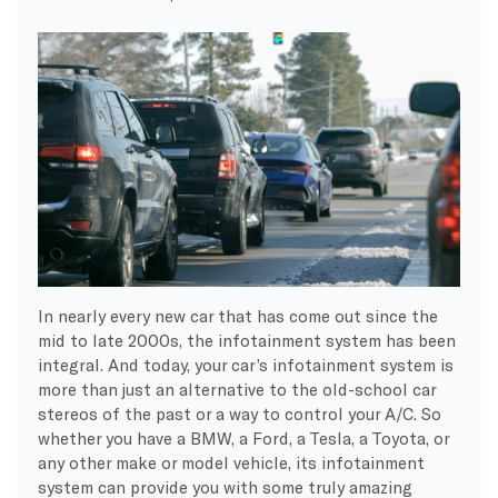
In nearly every new car that has come out since the
mid to late 2000s, the infotainment system has been
integral. And today, your car’s infotainment system is
more than just an alternative to the old-school car
stereos of the past or a way to control your A/C. So
whether you have a BMW, a Ford, a Tesla, a Toyota, or
any other make or model vehicle, its infotainment
system can provide you with some truly amazing