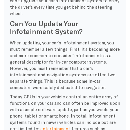
can’t upgrade your car’s infotainment system to enjoy
the driver’s every time you get behind the steering
wheel.
Can You Update Your
Infotainment System?
When updating your car’s infotainment system, you
must remember a few things. First, it’s becoming more
and more common to consider “infotainment: as a
general descriptor for in-car computer systems.
However, you must remember that a car’s
infotainment and navigation systems are often two
separate things. This is because some in-car
computers were solely dedicated to navigation.
Today, CPUs in your vehicle control an entire array of
functions on your car and can often be improved upon
with a simple software update, just as you would your
phone, tablet or smartphone. In total, infotainment
systems found in newer vehicles can include but are
not limited to:
entertainment
features such as