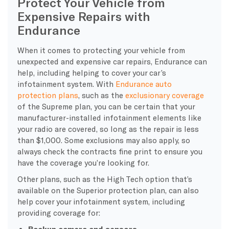
Protect Your Vehicle from
Expensive Repairs with
Endurance
When it comes to protecting your vehicle from
unexpected and expensive car repairs, Endurance can
help, including helping to cover your car’s
infotainment system. With
Endurance auto
protection plans
, such as the
exclusionary coverage
of the Supreme plan, you can be certain that your
manufacturer-installed infotainment elements like
your radio are covered, so long as the repair is less
than $1,000. Some exclusions may also apply, so
always check the contracts fine print to ensure you
have the coverage you’re looking for.
Other plans, such as the High Tech option that’s
available on the Superior protection plan, can also
help cover your infotainment system, including
providing coverage for:
Backup camera and sensors