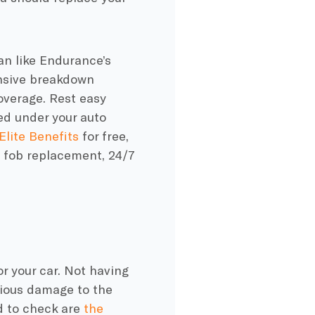
lan like Endurance’s
nsive breakdown
overage. Rest easy
ed under your auto
 Elite Benefits
for free,
ey fob replacement, 24/7
or your car. Not having
erious damage to the
d to check are
the