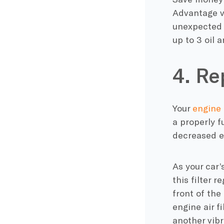
Advantage ve
unexpected 
up to 3 oil a
4. Re
Your
engine a
a properly f
decreased e
As your car’
this filter r
front of the
engine air fi
another vibr