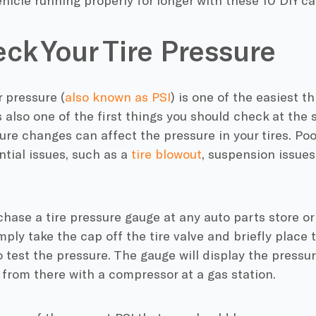
hicle running properly for longer with these 10 DIY c
eck Your Tire Pressure
ir pressure (
also known as PSI
) is one of the easiest 
is also one of the first things you should check at the 
re changes can affect the pressure in your tires. Poor
ntial issues, such as a
tire blowout
, suspension issues
hase a tire pressure gauge at any auto parts store or
imply take the cap off the tire valve and briefly place 
 test the pressure. The gauge will display the pressure
up from there with a compressor at a gas station.