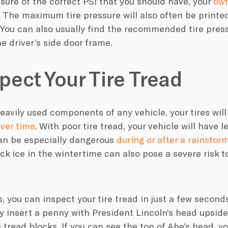
nsure of the correct PSI that you should have, your
own
. The maximum tire pressure will also often be printed
You can also usually find the recommended tire press
e driver’s side door frame.
spect Your Tire Tread
heavily used components of any vehicle, your tires will
ver time
. With poor tire tread, your vehicle will have 
can be especially dangerous
during or after a rainstor
ck ice in the wintertime can also pose a severe risk t
s, you can inspect your tire tread in just a few secon
ly insert a penny with President Lincoln’s head upsid
tread blocks. If you can see the top of Abe’s head, y