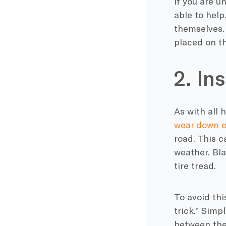
If you are u
able to help
themselves. 
placed on th
2. In
As with all 
wear down o
road. This 
weather. Bla
tire tread.
To avoid thi
trick.” Simp
between the 