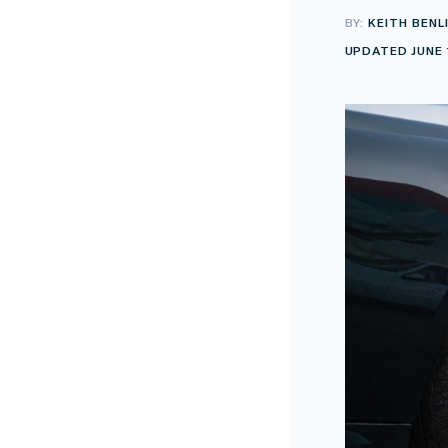
BY:
KEITH BENL
UPDATED JUNE 