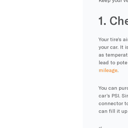
Keep your ve
1. Ch
Your tire’s a
your car. It 
as temperatu
lead to pote
mileage
.
You can purc
car’s PSI. S
connector to
can fill it 