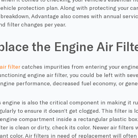
hicle protection plan. Along with protecting your car
breakdown, Advantage also comes with annual servic
nd filter changes per year.
place the Engine Air Filt
ir filter
catches impurities from entering your engine
unctioning engine air filter, you could be left with se
ngine performance, decreased fuel economy, or genera
s engine is also the critical component in making it 
egularly to ensure it doesn’t get clogged. This filter is
 engine compartment inside a rectangular plastic box. T
lter is clean or dirty, check its color. Newer air filters
ant color. Air filters in need of replacement will often