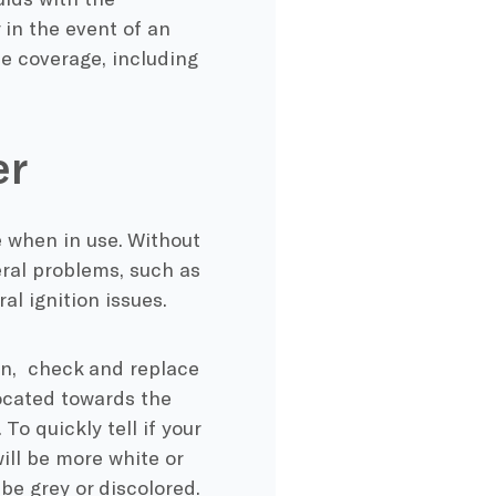
 in the event of an
e coverage, including
er
 when in use. Without
veral problems, such as
l ignition issues.
run, check and replace
 located towards the
o quickly tell if your
 will be more white or
 be grey or discolored.