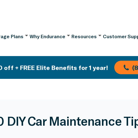
age Plans
Why Endurance
Resources
Customer Sup
 off + FREE Elite Benefits for 1 year!
(
0 DIY Car Maintenance Ti