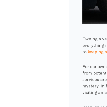
Owning a veh
everything i
to
keeping a
For car own
from potent
services are
mystery. In 
visiting an 