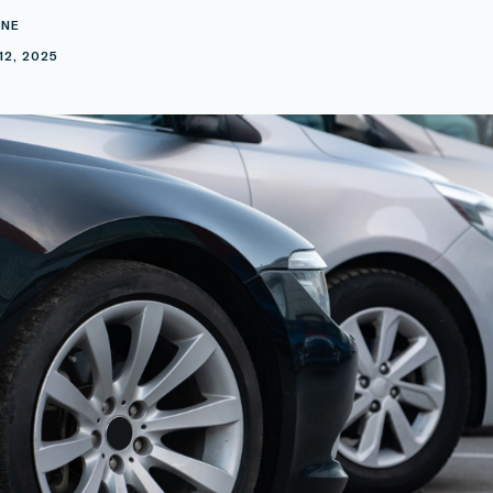
INE
12, 2025