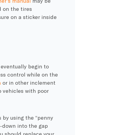
er’s manual
may be
 on the tires
ure on a sticker inside
 eventually begin to
less control while on the
m
or in other inclement
o vehicles with poor
ds by using the “penny
e-down into the gap
ou should replace your