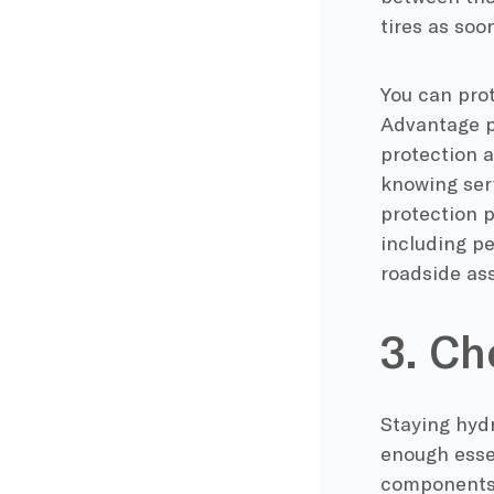
tires as soo
You can prot
Advantage p
protection 
knowing serv
protection 
including pe
roadside as
3. Ch
Staying hydr
enough essen
components o