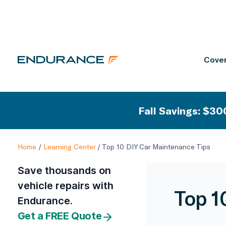
Cover
Fall Savings: $300
Home
/
Learning Center
/
Top 10 DIY Car Maintenance Tips
Save thousands on
vehicle repairs with
Top 1
Endurance.
Get a FREE Quote