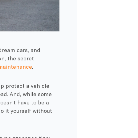
 dream cars, and
wn, the secret
 maintenance
.
p protect a vehicle
oad. And, while some
oesn’t have to be a
o it yourself without