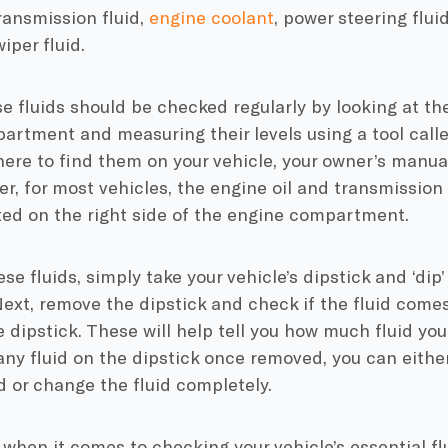
transmission fluid,
engine coolant
, power steering fluid
iper fluid.
e fluids should be checked regularly by looking at the
rtment and measuring their levels using a tool called
ere to find them on your vehicle, your owner’s manua
r, for most vehicles, the engine oil and transmission 
ted on the right side of the engine compartment.
se fluids, simply take your vehicle’s dipstick and ‘dip’
Next, remove the dipstick and check if the fluid come
 dipstick. These will help tell you how much fluid you 
ny fluid on the dipstick once removed, you can eithe
id or change the fluid completely.
hen it comes to checking your vehicle’s essential fl