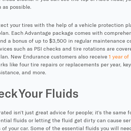
n as possible.
ect your tires with the help of a vehicle protection p
lan. Each Advantage package comes with comprehe
and a bonus of up to $3,500 in regular maintenance c
ices such as PSI checks and tire rotations are cover
plan. New Endurance customers also receive
1 year of
rks like four tire repairs or replacements per year, k
sistance, and more.
eck Your Fluids
ated isn’t just great advice for people; it’s the same f
tial fluids or letting the fluid get dirty can cause s
f your car. Some of the essential fluids you will nee