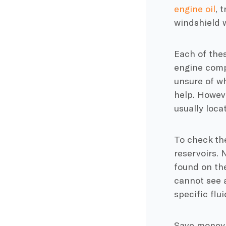
engine oil
, 
windshield w
Each of thes
engine compa
unsure of wh
help. Howeve
usually loca
To check the
reservoirs. 
found on the
cannot see a
specific flu
Save money w