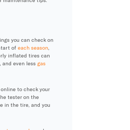
ar maintenance tips:
things you can check on
start of
each season
,
ly inflated tires can
, and even less
gas
 online to check your
the tester on the
 in the tire, and you