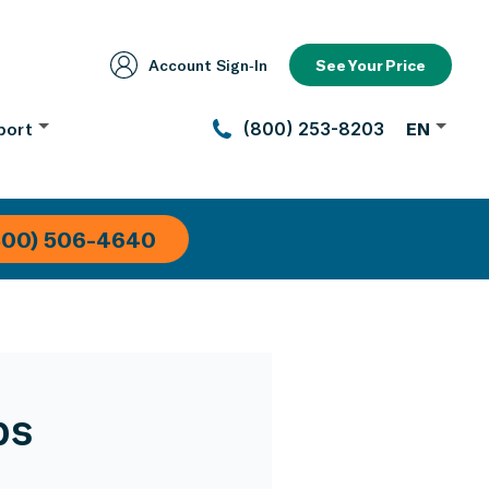
Account Sign‑In
See Your Price
port
(800) 253-8203
EN
800) 506-4640
ps