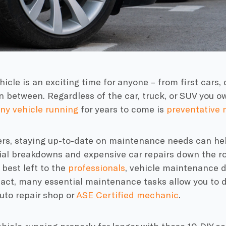
icle is an exciting time for anyone – from first cars,
n between. Regardless of the car, truck, or SUV you o
ny vehicle running
for years to come is
preventative
ers, staying up-to-date on maintenance needs can hel
ial breakdowns and expensive car repairs down the r
 best left to the
professionals
, vehicle maintenance d
fact, many essential maintenance tasks allow you to d
auto repair shop or
ASE Certified mechanic
.