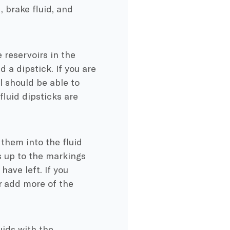
, brake fluid, and
 reservoirs in the
 a dipstick. If you are
l should be able to
fluid dipsticks are
 them into the fluid
s up to the markings
have left. If you
r add more of the
uids with the