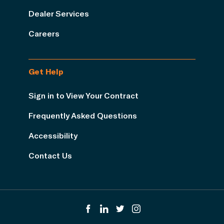
Dealer Services
Careers
Get Help
Sign in to View Your Contract
Frequently Asked Questions
Accessibility
Contact Us