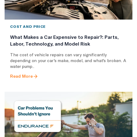
COST AND PRICE
What Makes a Car Expensive to Repair?: Parts,
Labor, Technology, and Model Risk
The cost of vehicle repairs can vary significantly
depending on your car's make, model, and what's broken. A
water pump..
Read More