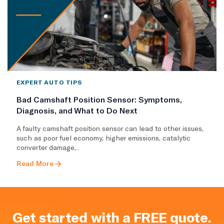
EXPERT AUTO TIPS
Bad Camshaft Position Sensor: Symptoms,
Diagnosis, and What to Do Next
A faulty camshaft position sensor can lead to other issues,
such as poor fuel economy, higher emissions, catalytic
converter damage,..
Read More
Get started with a FREE quote.