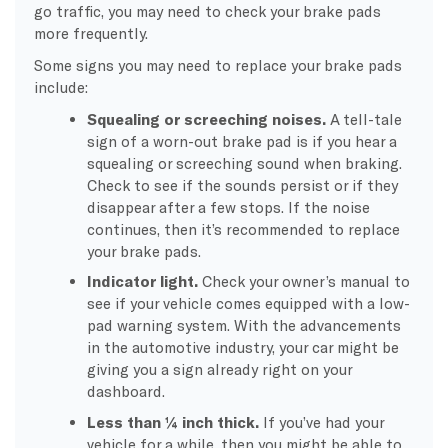
go traffic, you may need to check your brake pads
more frequently.
Some signs you may need to replace your brake pads
include:
Squealing or screeching noises.
A tell-tale
sign of a worn-out brake pad is if you hear a
squealing or screeching sound when braking.
Check to see if the sounds persist or if they
disappear after a few stops. If the noise
continues, then it’s recommended to replace
your brake pads.
Indicator light.
Check your owner’s manual to
see if your vehicle comes equipped with a low-
pad warning system. With the advancements
in the automotive industry, your car might be
giving you a sign already right on your
dashboard.
Less than ¼ inch thick.
If you’ve had your
vehicle for a while, then you might be able to