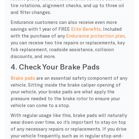
tire rotations, alignment checks, and up to three oil
and filter changes.
Endurance customers can also receive even more
savings with 1 year of FREE
Elite Benefits
. Included
with the purchase of any
Endurance protection plan
,
you can receive two tire repairs or replacements, key
fob replacement, roadside assistance, collision
discounts, and more.
4. Check Your Brake Pads
Brake pads
are an essential safety component of any
vehicle. Sitting inside the brake caliper opening of
your vehicle, your brake pads are what apply the
pressure needed to the brake rotor to ensure your
vehicle can come to a stop.
With regular usage like this, brake pads will naturally
wear down over time, so it’s important to stay on top
of any necessary repairs or replacements. If you drive
your vehicle frequently, such as in regular stop-and-