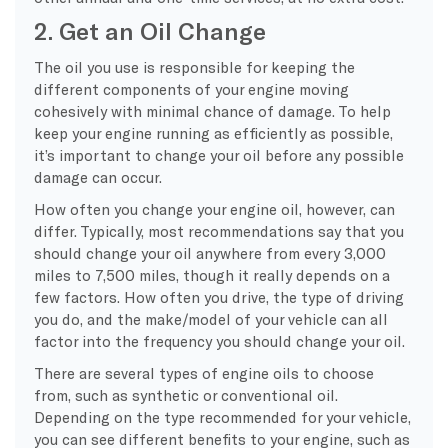
2. Get an Oil Change
The oil you use is responsible for keeping the
different components of your engine moving
cohesively with minimal chance of damage. To help
keep your engine running as efficiently as possible,
it’s important to change your oil before any possible
damage can occur.
How often you change your engine oil, however, can
differ. Typically, most recommendations say that you
should change your oil anywhere from every 3,000
miles to 7,500 miles, though it really depends on a
few factors. How often you drive, the type of driving
you do, and the make/model of your vehicle can all
factor into the frequency you should change your oil.
There are several types of engine oils to choose
from, such as synthetic or conventional oil.
Depending on the type recommended for your vehicle,
you can see different benefits to your engine, such as