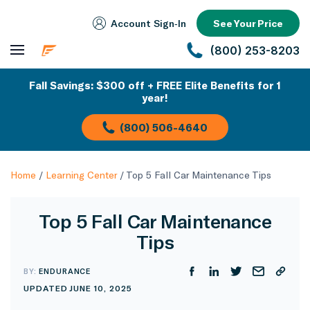
Account Sign‑In
See Your Price
(800) 253-8203
Fall Savings: $300 off + FREE Elite Benefits for 1
year!
(800) 506-4640
Home
/
Learning Center
/
Top 5 Fall Car Maintenance Tips
Top 5 Fall Car Maintenance
Tips
BY:
ENDURANCE
UPDATED JUNE 10, 2025