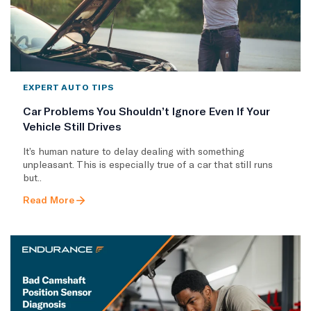
EXPERT AUTO TIPS
Car Problems You Shouldn’t Ignore Even If Your
Vehicle Still Drives
It’s human nature to delay dealing with something
unpleasant. This is especially true of a car that still runs
but..
Read More