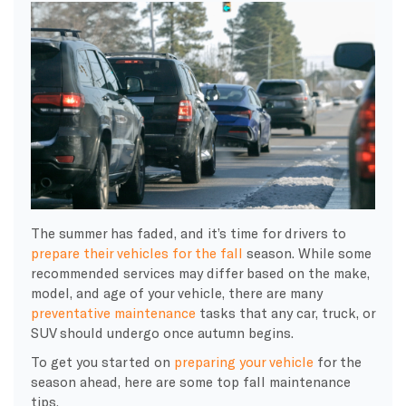
The summer has faded, and it’s time for drivers to
prepare their vehicles for the fall
season. While some
recommended services may differ based on the make,
model, and age of your vehicle, there are many
preventative maintenance
tasks that any car, truck, or
SUV should undergo once autumn begins.
To get you started on
preparing your vehicle
for the
season ahead, here are some top fall maintenance
tips.