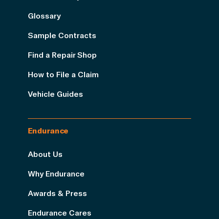
Glossary
Sample Contracts
Find a Repair Shop
How to File a Claim
Vehicle Guides
Endurance
About Us
Why Endurance
Awards & Press
Endurance Cares