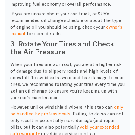
improving fuel economy or overall performance.
If you are unsure about your car, truck, or SUV’s
recommended oil change schedule or about the type
of engine oil you should be using, check your
owner’s
manual
for more details.
3. Rotate Your Tires and Check
the Air Pressure
When your tires are worn out, you are at a higher risk
of damage due to slippery roads and high levels of
snowfall. To avoid extra wear and tear damage to your
tires, we recommend rotating your tires every time you
get an oil change to ensure you’re keeping up with
your car’s maintenance.
However, unlike windshield wipers, this step can
only
be handled by professionals
. Failing to do so can not
only result in potentially more damage (and repair
bills), but it can also potentially
void your extended
auto warranty
or vehicle service contract.