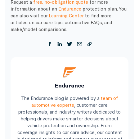
Request a
free, no-obligation quote
for more
information about an
Endurance
protection plan. You
can also visit our
Learning Center
to find more
articles on car care tips, automotive FAQs, and
make/model comparisons.
Endurance
The Endurance blog is powered by a
team of
automotive experts
, customer care
professionals, and industry writers dedicated to
helping drivers make smarter decisions about
vehicle protection and ownership. From
coverage insights to car care advice, our content