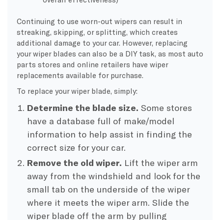
Continuing to use worn-out wipers can result in
streaking, skipping, or splitting, which creates
additional damage to your car. However, replacing
your wiper blades can also be a DIY task, as most auto
parts stores and online retailers have wiper
replacements available for purchase.
To replace your wiper blade, simply:
Determine the blade size.
Some stores
have a database full of make/model
information to help assist in finding the
correct size for your car.
Remove the old wiper.
Lift the wiper arm
away from the windshield and look for the
small tab on the underside of the wiper
where it meets the wiper arm. Slide the
wiper blade off the arm by pulling