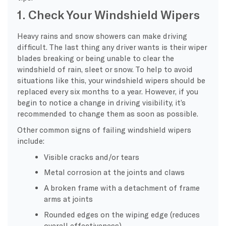
1. Check Your Windshield Wipers
Heavy rains and snow showers can make driving
difficult. The last thing any driver wants is their wiper
blades breaking or being unable to clear the
windshield of rain, sleet or snow. To help to avoid
situations like this, your windshield wipers should be
replaced every six months to a year. However, if you
begin to notice a change in driving visibility, it’s
recommended to change them as soon as possible.
Other common signs of failing windshield wipers
include:
Visible cracks and/or tears
Metal corrosion at the joints and claws
A broken frame with a detachment of frame
arms at joints
Rounded edges on the wiping edge (reduces
overall effectiveness)