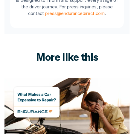
is designed to inform and support every stage of
the driver journey. For press inquiries, please
contact
press@endurancedirect.com
.
More like this