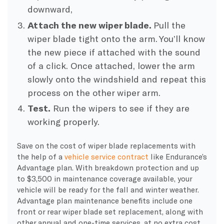
downward,
Attach the new wiper blade.
Pull the
wiper blade tight onto the arm. You’ll know
the new piece if attached with the sound
of a click. Once attached, lower the arm
slowly onto the windshield and repeat this
process on the other wiper arm.
Test.
Run the wipers to see if they are
working properly.
Save on the cost of wiper blade replacements with
the help of a
vehicle service contract
like Endurance’s
Advantage plan. With breakdown protection and up
to $3,500 in maintenance coverage available, your
vehicle will be ready for the fall and winter weather.
Advantage plan maintenance benefits include one
front or rear wiper blade set replacement, along with
other annual and one-time services, at no extra cost.