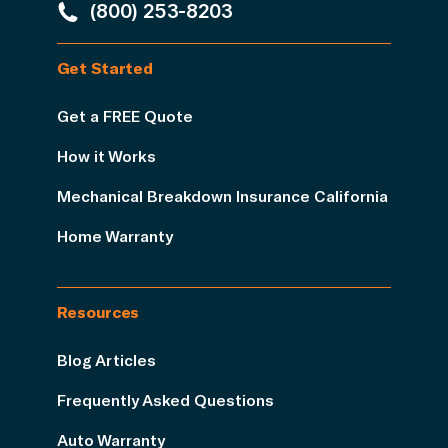
(800) 253-8203
Get Started
Get a FREE Quote
How it Works
Mechanical Breakdown Insurance California
Home Warranty
Resources
Blog Articles
Frequently Asked Questions
Auto Warranty