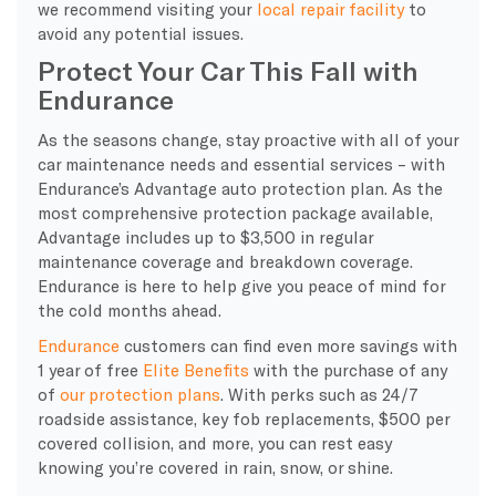
we recommend visiting your
local repair facility
to
avoid any potential issues.
Protect Your Car This Fall with
Endurance
As the seasons change, stay proactive with all of your
car maintenance needs and essential services – with
Endurance’s Advantage auto protection plan. As the
most comprehensive protection package available,
Advantage includes up to $3,500 in regular
maintenance coverage and breakdown coverage.
Endurance is here to help give you peace of mind for
the cold months ahead.
Endurance
customers can find even more savings with
1 year of free
Elite Benefits
with the purchase of any
of
our protection plans
. With perks such as 24/7
roadside assistance, key fob replacements, $500 per
covered collision, and more, you can rest easy
knowing you’re covered in rain, snow, or shine.