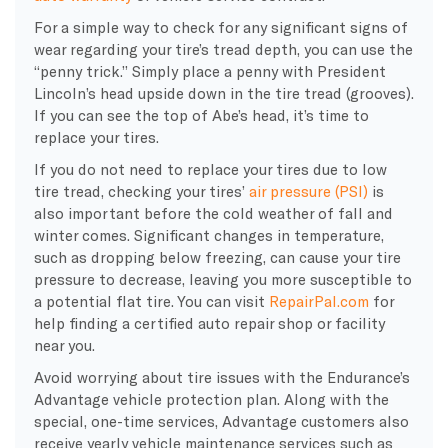
For a simple way to check for any significant signs of
wear regarding your tire’s tread depth, you can use the
“penny trick.” Simply place a penny with President
Lincoln’s head upside down in the tire tread (grooves).
If you can see the top of Abe’s head, it’s time to
replace your tires.
If you do not need to replace your tires due to low
tire tread, checking your tires’
air pressure (PSI)
is
also important before the cold weather of fall and
winter comes. Significant changes in temperature,
such as dropping below freezing, can cause your tire
pressure to decrease, leaving you more susceptible to
a potential flat tire. You can visit
RepairPal.com
for
help finding a certified auto repair shop or facility
near you.
Avoid worrying about tire issues with the Endurance’s
Advantage vehicle protection plan. Along with the
special, one-time services, Advantage customers also
receive yearly vehicle maintenance services such as