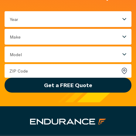
Year
Make
Model
Get a FREE Quote