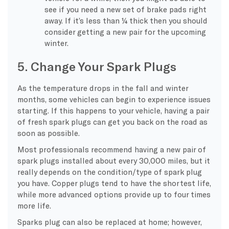
see if you need a new set of brake pads right
away. If it’s less than ¼ thick then you should
consider getting a new pair for the upcoming
winter.
5. Change Your Spark Plugs
As the temperature drops in the fall and winter
months, some vehicles can begin to experience issues
starting. If this happens to your vehicle, having a pair
of fresh spark plugs can get you back on the road as
soon as possible.
Most professionals recommend having a new pair of
spark plugs installed about every 30,000 miles, but it
really depends on the condition/type of spark plug
you have. Copper plugs tend to have the shortest life,
while more advanced options provide up to four times
more life.
Sparks plug can also be replaced at home; however,