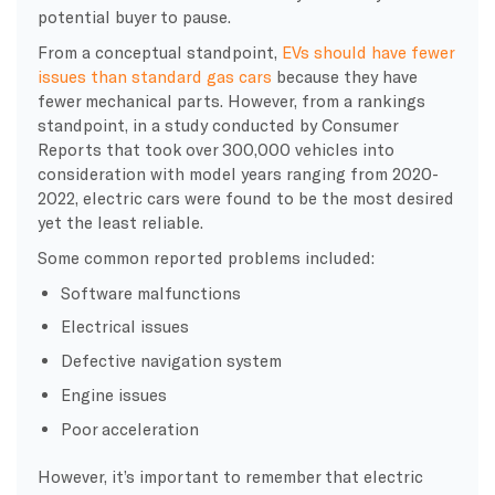
potential buyer to pause.
From a conceptual standpoint,
EVs should have fewer
issues than standard gas cars
because they have
fewer mechanical parts. However, from a rankings
standpoint, in a study conducted by Consumer
Reports that took over 300,000 vehicles into
consideration with model years ranging from 2020-
2022, electric cars were found to be the most desired
yet the least reliable.
Some common reported problems included:
Software malfunctions
Electrical issues
Defective navigation system
Engine issues
Poor acceleration
However, it’s important to remember that electric