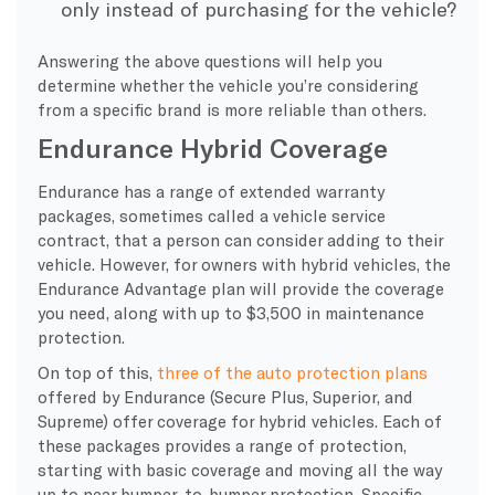
only instead of purchasing for the vehicle?
Answering the above questions will help you
determine whether the vehicle you’re considering
from a specific brand is more reliable than others.
Endurance Hybrid Coverage
Endurance has a range of extended warranty
packages, sometimes called a vehicle service
contract, that a person can consider adding to their
vehicle. However, for owners with hybrid vehicles, the
Endurance Advantage plan will provide the coverage
you need, along with up to $3,500 in maintenance
protection.
On top of this,
three of the auto protection plans
offered by Endurance (Secure Plus, Superior, and
Supreme) offer coverage for hybrid vehicles. Each of
these packages provides a range of protection,
starting with basic coverage and moving all the way
up to near bumper-to-bumper protection. Specific