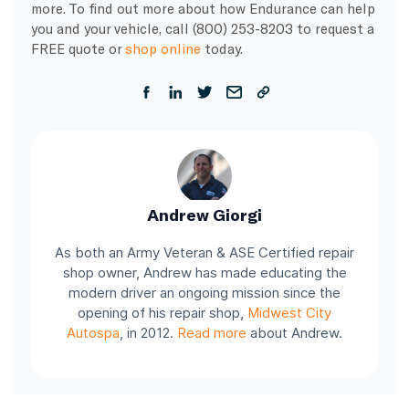
more. To find out more about how Endurance can help
you and your vehicle, call (800) 253-8203 to request a
FREE quote or
shop online
today.
Andrew Giorgi
As both an Army Veteran & ASE Certified repair
shop owner, Andrew has made educating the
modern driver an ongoing mission since the
opening of his repair shop,
Midwest City
Autospa
, in 2012.
Read more
about Andrew.