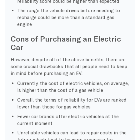
reliability score could be higher than expected
The range the vehicle drives before needing to
recharge could be more than a standard gas
engine
Cons of Purchasing an Electric
Car
However, despite all of the above benefits, there are
some crucial drawbacks that all people need to keep
in mind before purchasing an EV:
Currently, the cost of electric vehicles, on average,
is higher than the cost of a gas vehicle
Overall, the terms of reliability for EVs are ranked
lower than those for gas vehicles
Fewer car brands offer electric vehicles at the
current moment
Unreliable vehicles can lead to repair costs in the
future, which tend to be more expensive for