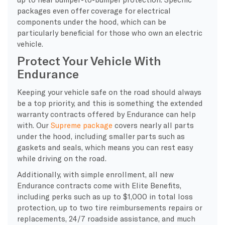
packages even offer coverage for electrical
components under the hood, which can be
particularly beneficial for those who own an electric
vehicle.
Protect Your Vehicle With
Endurance
Keeping your vehicle safe on the road should always
be a top priority, and this is something the extended
warranty contracts offered by Endurance can help
with. Our
Supreme package
covers nearly all parts
under the hood, including smaller parts such as
gaskets and seals, which means you can rest easy
while driving on the road.
Additionally, with simple enrollment, all new
Endurance contracts come with Elite Benefits,
including perks such as up to $1,000 in total loss
protection, up to two tire reimbursements repairs or
replacements, 24/7 roadside assistance, and much