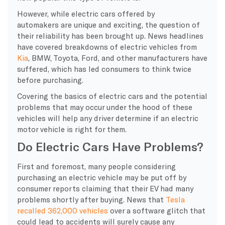
However, while electric cars offered by
automakers are unique and exciting, the question of
their reliability has been brought up. News headlines
have covered breakdowns of electric vehicles from
Kia
, BMW, Toyota, Ford, and other manufacturers have
suffered, which has led consumers to think twice
before purchasing.
Covering the basics of electric cars and the potential
problems that may occur under the hood of these
vehicles will help any driver determine if an electric
motor vehicle is right for them.
Do Electric Cars Have Problems?
First and foremost, many people considering
purchasing an electric vehicle may be put off by
consumer reports claiming that their EV had many
problems shortly after buying. News that
Tesla
recalled 362,000 vehicles
over a software glitch that
could lead to accidents will surely cause any