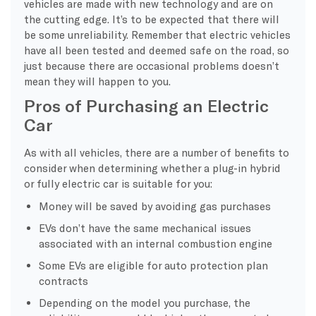
vehicles are made with new technology and are on
the cutting edge. It’s to be expected that there will
be some unreliability. Remember that electric vehicles
have all been tested and deemed safe on the road, so
just because there are occasional problems doesn’t
mean they will happen to you.
Pros of Purchasing an Electric
Car
As with all vehicles, there are a number of benefits to
consider when determining whether a plug-in hybrid
or fully electric car is suitable for you:
Money will be saved by avoiding gas purchases
EVs don’t have the same mechanical issues
associated with an internal combustion engine
Some EVs are eligible for auto protection plan
contracts
Depending on the model you purchase, the