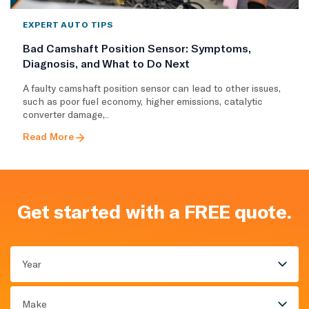
EXPERT AUTO TIPS
Bad Camshaft Position Sensor: Symptoms,
Diagnosis, and What to Do Next
A faulty camshaft position sensor can lead to other issues,
such as poor fuel economy, higher emissions, catalytic
converter damage,..
Read More
Get started with a FREE quote.
Year
Make