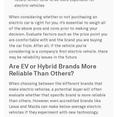
electric vehicles
When considering whether or not purchasing an
electric car is right for you, it’s essential to weigh all
of the above pros and cons prior to making your
decision. Evaluate factors such as the price point you
are comfortable with and the brand you are buying
the car from. After all, if the vehicle you’re
considering is a company’s first electric vehicle, there
may be reliability issues in the future.
Are EV or Hybrid Brands More
Reliable Than Others?
When choosing between the different brands that
make electric vehicles, a potential buyer will often
evaluate whether that specific brand is more reliable
than others. However, even accredited brands like
Lexus and Mazda can make below-average electric
vehicles if they experiment with new technology.