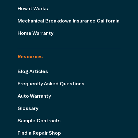
How it Works
Mechanical Breakdown Insurance California
Home Warranty
Resources
Blog Articles
Frequently Asked Questions
Auto Warranty
Glossary
Sample Contracts
Find a Repair Shop