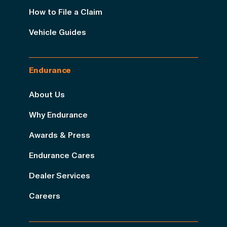
How to File a Claim
Vehicle Guides
Endurance
About Us
Why Endurance
Awards & Press
Endurance Cares
Dealer Services
Careers