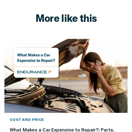
More like this
COST AND PRICE
What Makes a Car Expensive to Repair?: Parts,