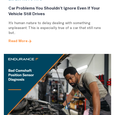
Car Problems You Shouldn’t Ignore Even If Your
Vehicle Still Drives
It’s human nature to delay dealing with something
unpleasant. This is especially true of a car that still runs
but..
Read More