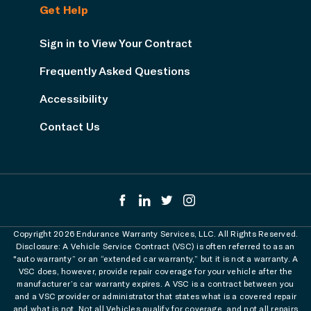
Get Help
Sign in to View Your Contract
Frequently Asked Questions
Accessibility
Contact Us
Copyright 2026 Endurance Warranty Services, LLC. All Rights Reserved.
Disclosure: A Vehicle Service Contract (VSC) is often referred to as an
"auto warranty” or an “extended car warranty,” but it is not a warranty. A
VSC does, however, provide repair coverage for your vehicle after the
manufacturer’s car warranty expires. A VSC is a contract between you
and a VSC provider or administrator that states what is a covered repair
and what is not. Not all Vehicles qualify for coverage, and not all repairs