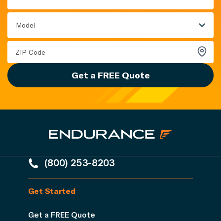
Model
Get a FREE Quote
(800) 253-8203
Get Started
Get a FREE Quote