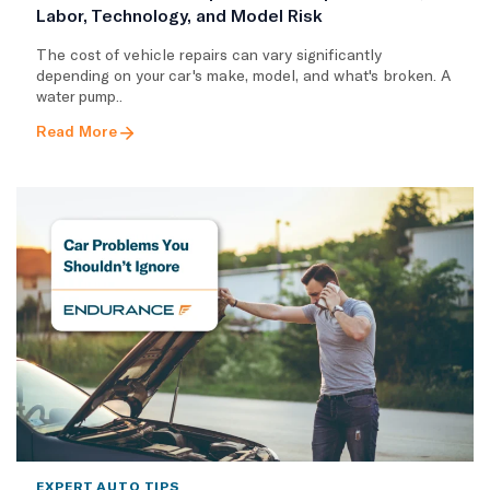
Labor, Technology, and Model Risk
The cost of vehicle repairs can vary significantly
depending on your car's make, model, and what's broken. A
water pump..
Read More
EXPERT AUTO TIPS