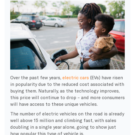
Over the past few years,
electric cars
(EVs) have risen
in popularity due to the reduced cost associated with
buying them. Naturally, as the technology improves,
this price will continue to drop – and more consumers
will have access to these unique vehicles.
The number of electric vehicles on the road is already
well above 15 million and climbing fast, with sales
doubling in a single year alone, going to show just
how popular this type of vehicle is.