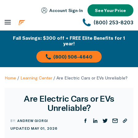
Account Sign‑In
See Your Price
(800) 253-8203
Fall Savings: $300 off + FREE Elite Benefits for 1
year!
(800) 506-4640
Home
/
Learning Center
/
Are Electric Cars or EVs Unreliable?
Are Electric Cars or EVs
Unreliable?
BY:
ANDREW GIORGI
UPDATED MAY 01, 2026