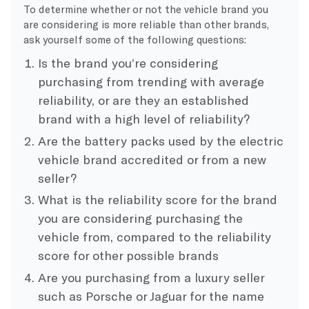
To determine whether or not the vehicle brand you
are considering is more reliable than other brands,
ask yourself some of the following questions:
Is the brand you’re considering
purchasing from trending with average
reliability, or are they an established
brand with a high level of reliability?
Are the battery packs used by the electric
vehicle brand accredited or from a new
seller?
What is the reliability score for the brand
you are considering purchasing the
vehicle from, compared to the reliability
score for other possible brands
Are you purchasing from a luxury seller
such as Porsche or Jaguar for the name