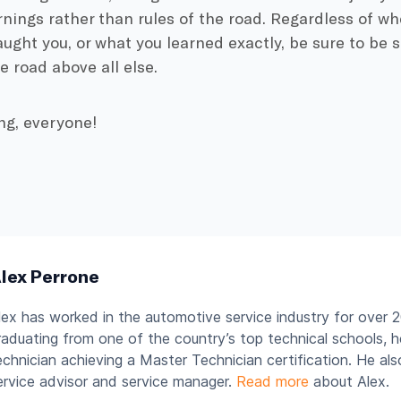
nings rather than rules of the road. Regardless of wh
aught you, or what you learned exactly, be sure to be 
e road above all else.
ng, everyone!
lex Perrone
lex has worked in the automotive service industry for over 2
raduating from one of the country’s top technical schools, 
echnician achieving a Master Technician certification. He al
ervice advisor and service manager.
Read more
about Alex.