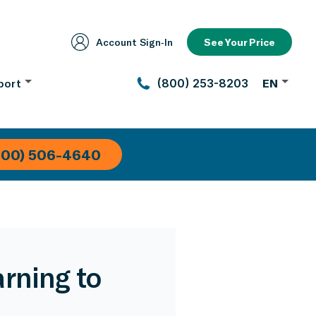
Account Sign‑In
See Your Price
port
(800) 253-8203
EN
800) 506-4640
rning to