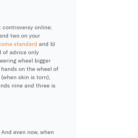
t controversy online;
and two on your
 come standard
and b)
d of advice only
teering wheel bigger
r hands on the wheel of
(when skin is torn),
ands nine and three is
. And even now, when