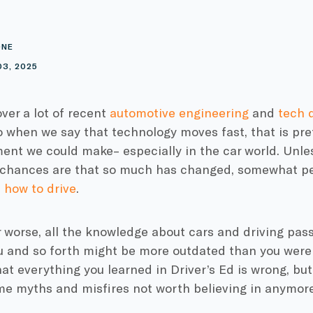
ONE
03, 2025
over a lot of recent
automotive engineering
and
tech 
so when we say that technology moves fast, that is pr
nt we could make– especially in the car world. Unles
e chances are that so much has changed, somewhat pe
 how to drive
.
r worse, all the knowledge about cars and driving pa
u and so forth might be more outdated than you were l
hat everything you learned in Driver’s Ed is wrong, bu
me myths and misfires not worth believing in anymore