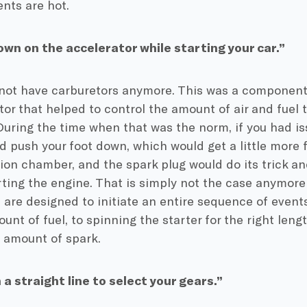
ts are hot.
wn on the accelerator while starting your car.”
not have carburetors anymore. This was a component 
tor that helped to control the amount of air and fuel 
During the time when that was the norm, if you had iss
d push your foot down, which would get a little more f
on chamber, and the spark plug would do its trick and
rting the engine. That is simply not the case anymore f
 are designed to initiate an entire sequence of events
unt of fuel, to spinning the starter for the right leng
t amount of spark.
n a straight line to select your gears.”