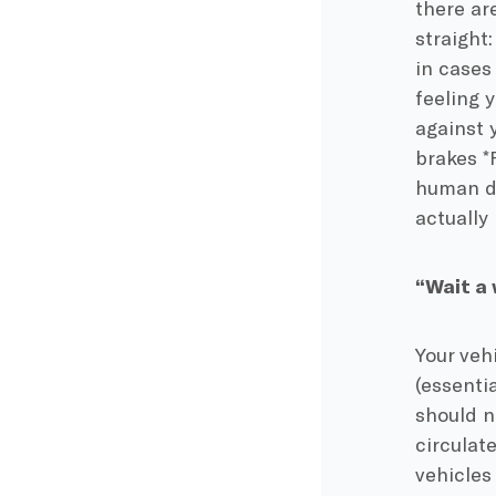
there are
straight
in cases
feeling 
against 
brakes *
human dr
actually
“Wait a 
Your vehi
(essenti
should no
circulate
vehicles