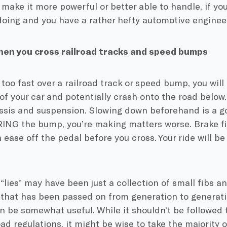
 make it more powerful or better able to handle, if y
doing and you have a rather hefty automotive enginee
hen you cross railroad tracks and speed bumps
o too fast over a railroad track or speed bump, you wil
of your car and potentially crash onto the road below
ssis and suspension. Slowing down beforehand is a go
ING the bump, you’re making matters worse. Brake fi
 ease off the pedal before you cross. Your ride will b
“lies” may have been just a collection of small fibs a
 that has been passed on from generation to generati
n be somewhat useful. While it shouldn’t be followed t
ad regulations, it might be wise to take the majority o