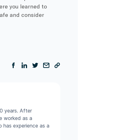
ere you learned to
safe and consider
0 years. After
he worked as a
so has experience as a