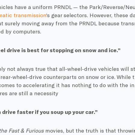
icles have a uniform PRNDL — the Park/Reverse/Neu
atic transmission
‘s gear selectors. However, these 
ut surely moving away from the PRNDL because trans
ed by computers.
el drive is best for stopping on snow and ice.”
ply not always true that all-wheel-drive vehicles will s
r rear-wheel-drive counterparts on snow or ice. While 
comes to accelerating it has nothing to do with the inh
res are still a necessity
 drive faster if you soup up your car.”
the Fast & Furious
movies, but the truth is that throw