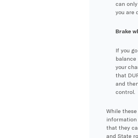
can only
you are 
Brake w
If you g
balance 
your cha
that DUR
and then
control.
While these 
information
that they ca
and State ro