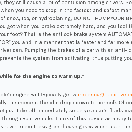
, they still cause a lot of confusion among drivers. So
: when you need to stop in the fastest and safest mann
 of snow, ice, or hydroplaning, DO NOT PUMP YOUR B
you get when you brake extremely hard, and you feel t
your foot? That is the antilock brake system AUTOM
FOR* you and in a manner that is faster and far more 
iver can. Pumping the brakes of a car with an anti-l
 prevents the system from activating, thus putting yo
while for the engine to warm up.”
cle’s engine will typically get w
arm enough to drive i
ally the moment the idle drops down to normal). Of co
t just take off immediately since your car’s fluids may
 through your vehicle. Think of this advice as a way to
 known to emit less greenhouse gases when both the