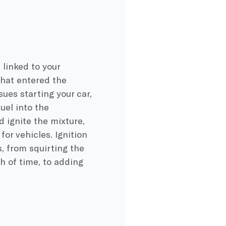
linked to your
that entered the
ues starting your car,
uel into the
 ignite the mixture,
or vehicles. Ignition
, from squirting the
th of time, to adding