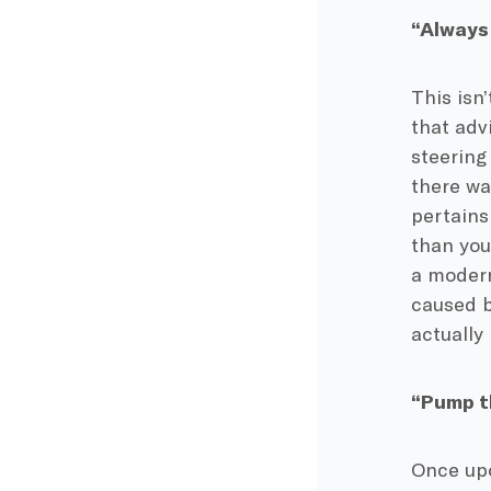
“Always 
This isn
that adv
steering
there wa
pertains 
than you
a modern
caused b
actually
“Pump t
Once upo