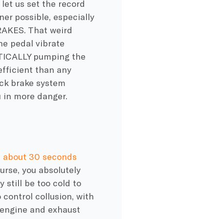
 let us set the record
er possible, especially
RAKES. That weird
he pedal vibrate
ATICALLY pumping the
efficient than any
ock brake system
u in more danger.
n about 30 seconds
urse, you absolutely
 still be too cold to
 control collusion, with
 engine and exhaust