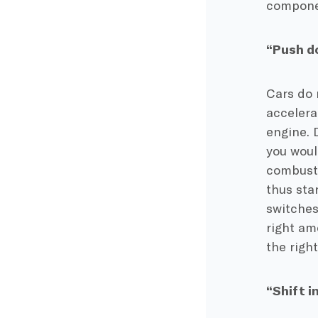
componen
“Push do
Cars do 
accelera
engine. 
you woul
combusti
thus sta
switches
right amo
the righ
“Shift i