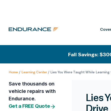
Cover
Fall Savings: $300
Home
/
Learning Center
/
Lies You Were Taught While Learning 
Save thousands on
vehicle repairs with
Lies 
Endurance.
Drive
Get a FREE Quote