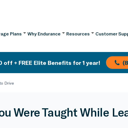
age Plans
Why Endurance
Resources
Customer Sup
 off + FREE Elite Benefits for 1 year!
(
to Drive
You Were Taught While Lea