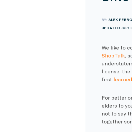
BY:
ALEX PERR
UPDATED JULY 
We like to c
ShopTalk
, 
understateme
license, th
first
learned
For better o
elders to yo
not to say t
together so