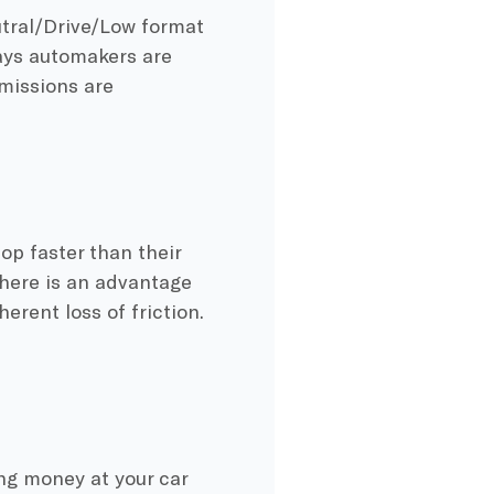
tral/Drive/Low format
days automakers are
missions are
top faster than their
there is an advantage
erent loss of friction.
ing money at your car