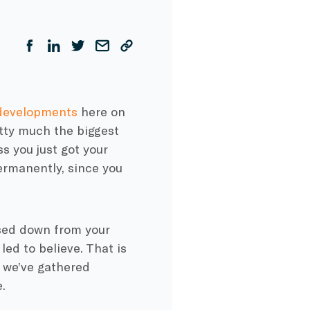
developments
here on
etty much the biggest
s you just got your
rmanently, since you
ssed down from your
ed to believe. That is
t we’ve gathered
.