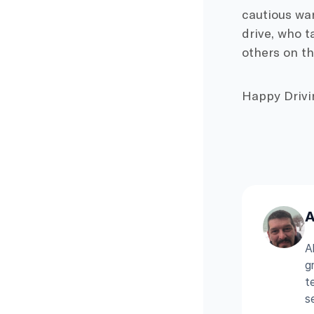
cautious war
drive, who t
others on th
Happy Drivi
A
A
g
t
s