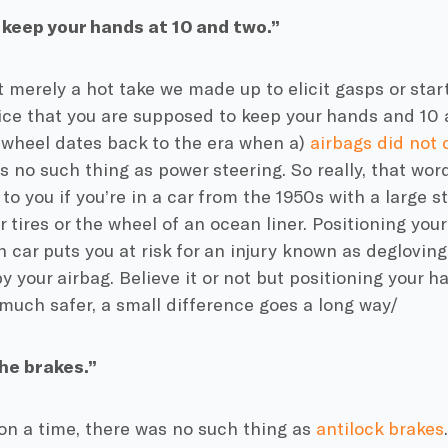
keep your hands at 10 and two.”
’t merely a hot take we made up to elicit gasps or star
ice that you are supposed to keep your hands and 10 
 wheel dates back to the era when a)
airbags did not
s no such thing as power steering. So really, that wor
to you if you’re in a car from the 1950s with a large s
r tires or the wheel of an ocean liner. Positioning you
 car puts you at risk for an injury known as degloving 
y your airbag. Believe it or not but positioning your h
 much safer, a small difference goes a long way/
he brakes.”
n a time, there was no such thing as
antilock brakes