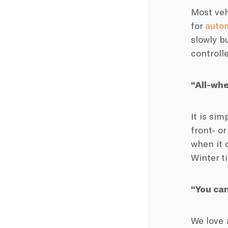
Most veh
for
autom
slowly b
controll
“All-whe
It is sim
front- o
when it 
Winter ti
“You can
We love