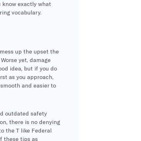
ou know exactly what
ring vocabulary.
l mess up the upset the
. Worse yet, damage
od idea, but if you do
rst as you approach,
e smooth and easier to
nd outdated safety
on, there is no denying
o the T like Federal
f these tips as