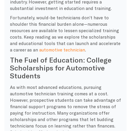
industry. However, getting started requires a
substantial investment in education and training.
Fortunately, would-be technicians don’t have to
shoulder this financial burden alone—numerous
resources are available to lessen specialized training
costs. Keep reading as we explore the scholarships
and educational tools that can launch and accelerate
a career as an
automotive technician
.
The Fuel of Education: College
Scholarships for Automotive
Students
As with most advanced educations, pursuing
automotive technician training comes at a cost.
However, prospective students can take advantage of
financial support programs to remove the stress of
paying for instruction. Many organizations offer
scholarships and other programs that let budding
technicians focus on learning rather than finances.