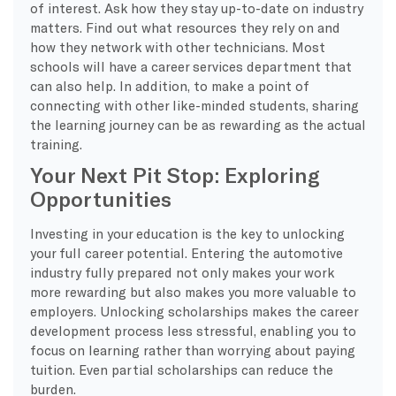
of interest. Ask how they stay up-to-date on industry
matters. Find out what resources they rely on and
how they network with other technicians. Most
schools will have a career services department that
can also help. In addition, to make a point of
connecting with other like-minded students, sharing
the learning journey can be as rewarding as the actual
training.
Your Next Pit Stop: Exploring
Opportunities
Investing in your education is the key to unlocking
your full career potential. Entering the automotive
industry fully prepared not only makes your work
more rewarding but also makes you more valuable to
employers. Unlocking scholarships makes the career
development process less stressful, enabling you to
focus on learning rather than worrying about paying
tuition. Even partial scholarships can reduce the
burden.