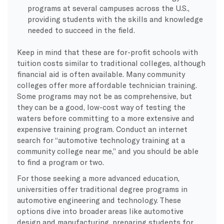
programs at several campuses across the U.S.,
providing students with the skills and knowledge
needed to succeed in the field.
Keep in mind that these are for-profit schools with
tuition costs similar to traditional colleges, although
financial aid is often available. Many community
colleges offer more affordable technician training.
Some programs may not be as comprehensive, but
they can be a good, low-cost way of testing the
waters before committing to a more extensive and
expensive training program. Conduct an internet
search for “automotive technology training at a
community college near me,” and you should be able
to find a program or two.
For those seeking a more advanced education,
universities offer traditional degree programs in
automotive engineering and technology. These
options dive into broader areas like automotive
design and manufacturing, preparing students for