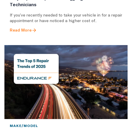
Technicians
If you’ve recently needed to take your vehicle in for a repair
appointment or have noticed a higher cost of..
Read More
MAKE/MODEL