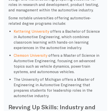
roles in research and development, product testing,
and management within the automotive industry.
Some notable universities offering automotive-
related degree programs include:
Kettering University
offers a Bachelor of Science
in Automotive Engineering, which combines
classroom learning with hands-on learning
experiences in the automotive industry.
Clemson University
offers a Master of Science in
Automotive Engineering, focusing on advanced
topics such as vehicle dynamics, powertrain
systems, and autonomous vehicles.
The University of Michigan offers a Master of
Engineering in Automotive Engineering that
prepares students for leadership roles in the
automotive industry.
Revving Up Skills: Industry and