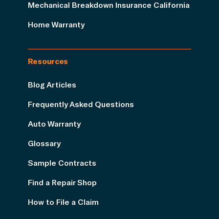
Mechanical Breakdown Insurance California
Home Warranty
Resources
Blog Articles
Frequently Asked Questions
Auto Warranty
Glossary
Sample Contracts
Find a Repair Shop
How to File a Claim