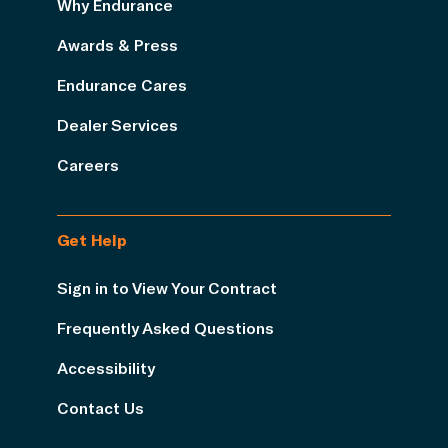
Why Endurance
Awards & Press
Endurance Cares
Dealer Services
Careers
Get Help
Sign in to View Your Contract
Frequently Asked Questions
Accessibility
Contact Us