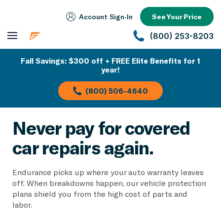
Account Sign‑In
See Your Price
(800) 253-8203
Fall Savings: $300 off + FREE Elite Benefits for 1
year!
(800) 506-4640
Never pay for covered
car repairs again.
Endurance picks up where your auto warranty leaves
off. When breakdowns happen, our vehicle protection
plans shield you from the high cost of parts and
labor.