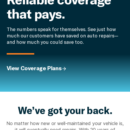
that pays.
The numbers speak for themselves. See just how
much our customers have saved on auto repairs—
and how much you could save too.
View Coverage Plans
We’ve got your back.
No matter how new or well-maintained your vehicle is,
it will eventually need repairs. With 20 years of