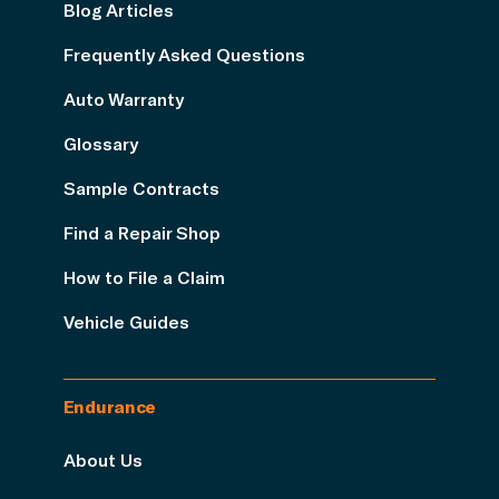
Blog Articles
Frequently Asked Questions
Auto Warranty
Glossary
Sample Contracts
Find a Repair Shop
How to File a Claim
Vehicle Guides
Endurance
About Us