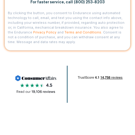
For faster service, call (800) 253-8203
By clicking the button, you consent to Endurance using automated
technology to call, email, and text you using the contact info above,
including your wireless number, if provided, regarding auto protection
or, in California, mechanical breakdown insurance. You also agree to
the Endurance
Privacy Policy
and
Terms and Conditions
. Consent is
not a condition of purchase, and you can withdraw consent at any
time. Message and data rates may apply.