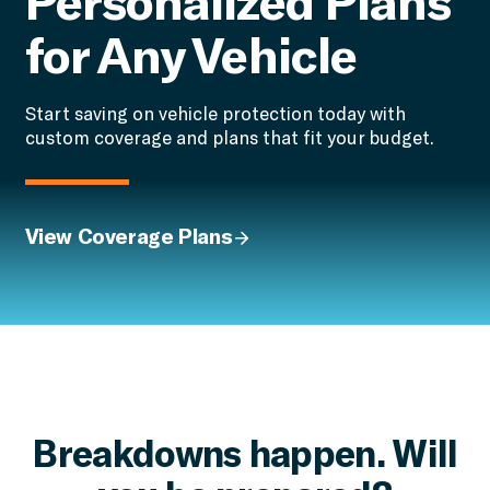
for Any Vehicle
Start saving on vehicle protection today with
custom coverage and plans that fit your budget.
View Coverage Plans
Breakdowns happen. Will