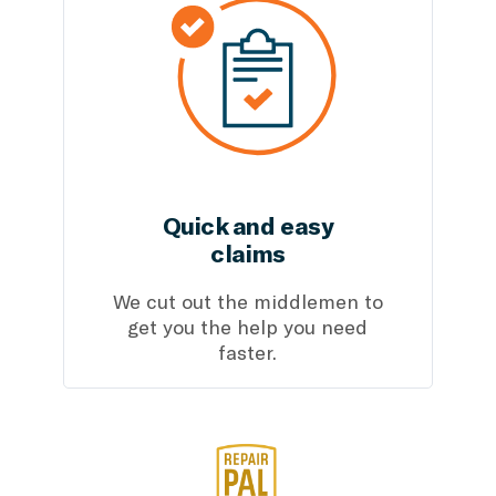
Quick and easy
claims
We cut out the middlemen to
get you the help you need
faster.