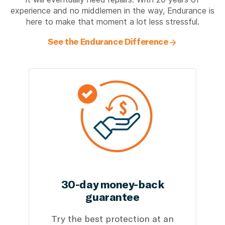
experience and no middlemen in the way, Endurance is
here to make that moment a lot less stressful.
See the Endurance Difference
30-day money-back
guarantee
Try the best protection at an