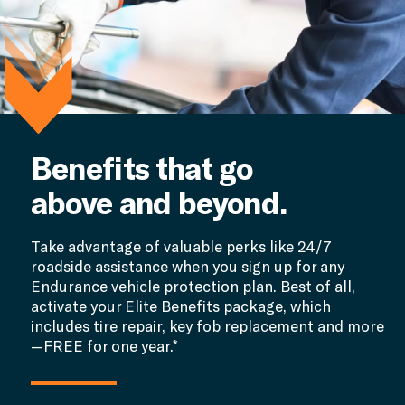
Benefits that go
above and beyond.
Take advantage of valuable perks like 24/7
roadside assistance when you sign up for any
Endurance vehicle protection plan. Best of all,
activate your Elite Benefits package, which
includes tire repair, key fob replacement and more
—FREE for one year.*