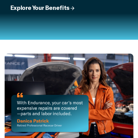
Explore Your Benefits