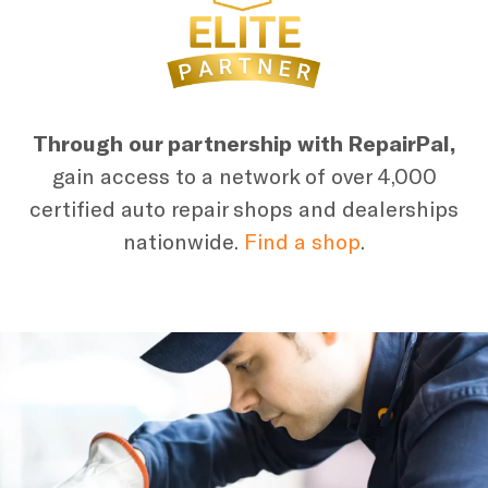
Through our partnership with RepairPal,
gain access to a network of over 4,000
certified auto repair shops and dealerships
nationwide.
Find a shop
.