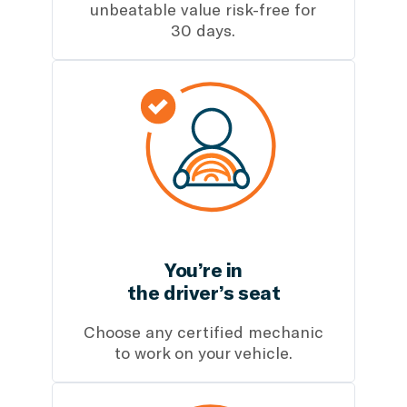
unbeatable value risk-free for
30 days.
You’re in
the driver’s seat
Choose any certified mechanic
to work on your vehicle.