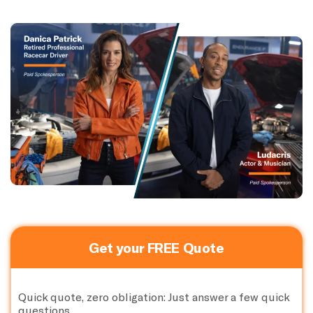
Get your FREE Quote
Quick quote, zero obligation: Just answer a few quick
questions