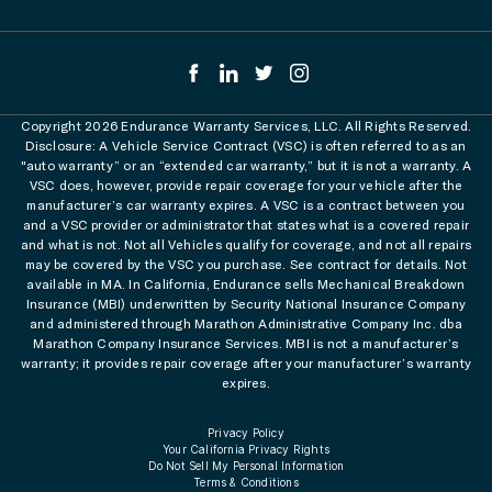
Copyright 2026 Endurance Warranty Services, LLC. All Rights Reserved.
Disclosure: A Vehicle Service Contract (VSC) is often referred to as an
"auto warranty” or an “extended car warranty,” but it is not a warranty. A
VSC does, however, provide repair coverage for your vehicle after the
manufacturer’s car warranty expires. A VSC is a contract between you
and a VSC provider or administrator that states what is a covered repair
and what is not. Not all Vehicles qualify for coverage, and not all repairs
may be covered by the VSC you purchase. See contract for details. Not
available in MA. In California, Endurance sells Mechanical Breakdown
Insurance (MBI) underwritten by Security National Insurance Company
and administered through Marathon Administrative Company Inc. dba
Marathon Company Insurance Services. MBI is not a manufacturer’s
warranty; it provides repair coverage after your manufacturer’s warranty
expires.
Privacy Policy
Your California Privacy Rights
Do Not Sell My Personal Information
Terms & Conditions