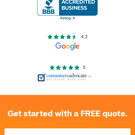
4.2
5
Get started with a FREE quote.