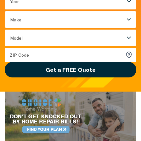
Year
Make
Model
Get a FREE Quote