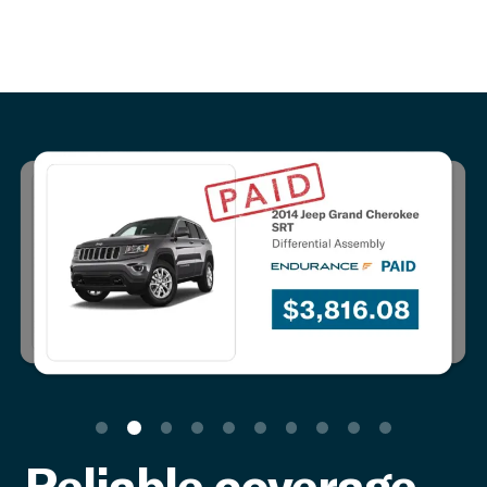
Reliable coverage