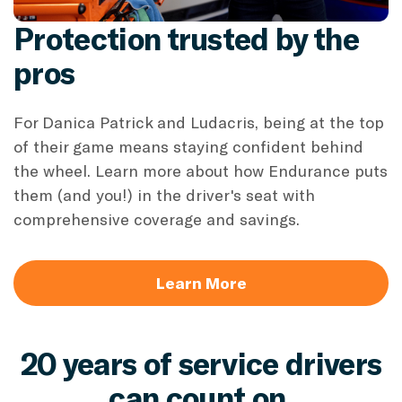
Protection trusted by the
pros
For Danica Patrick and Ludacris, being at the top
of their game means staying confident behind
the wheel. Learn more about how Endurance puts
them (and you!) in the driver's seat with
comprehensive coverage and savings.
Learn More
20 years of service drivers
can count on.