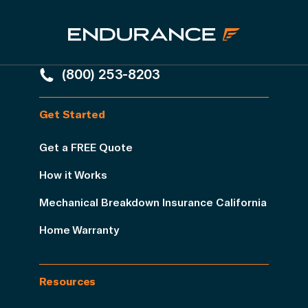
(800) 253-8203
Get Started
Get a FREE Quote
How it Works
Mechanical Breakdown Insurance California
Home Warranty
Resources