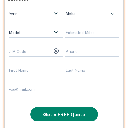
Year
Make
Model
Get a FREE Quote