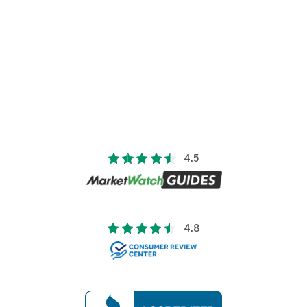
4.5
4.8