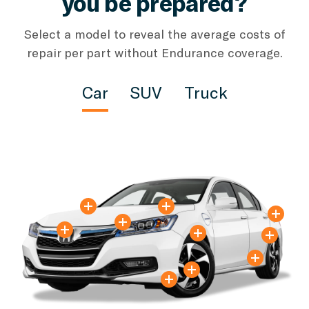
you be prepared?
Select a model to reveal the average costs of
repair per part without Endurance coverage.
Car
SUV
Truck