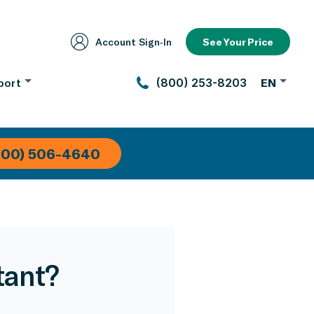
Account Sign‑In
See Your Price
port
(800) 253-8203
EN
800) 506-4640
tant?