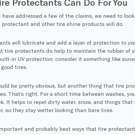
re Protectants Can Do For You
have addressed a few of the claims, we need to look 
e protectant and other tire shine products will do.
ants will lubricate and add a layer of protection to you
t tire protectants do help to maintain the rubber of yo
ilt-in UV protection; consider it something like suns
good tires.
uld be pretty obvious, but another thing that tire prot
res. That’s right. For a short time between washes, your
ok. It helps to repel dirty water, snow, and things that 
er, so they stay wetter looking than bare tires.
mportant and probably best ways that tire protectants 