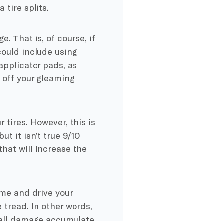
 tire splits.
. That is, of course, if
 could include using
applicator pads, as
 off your gleaming
 tires. However, this is
ut it isn’t true 9/10
that will increase the
ime and drive your
e tread. In other words,
ewall damage accumulate