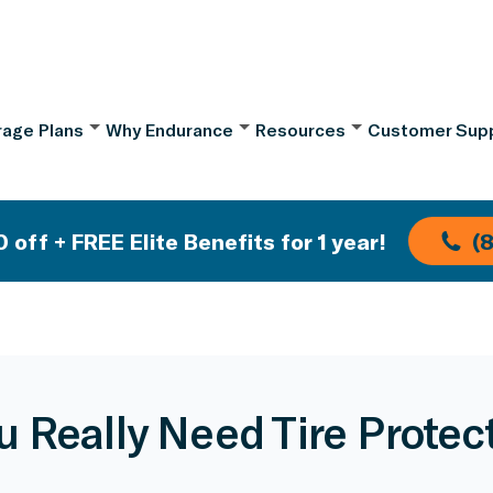
age Plans
Why Endurance
Resources
Customer Sup
 off + FREE Elite Benefits for 1 year!
(
u Really Need Tire Protec