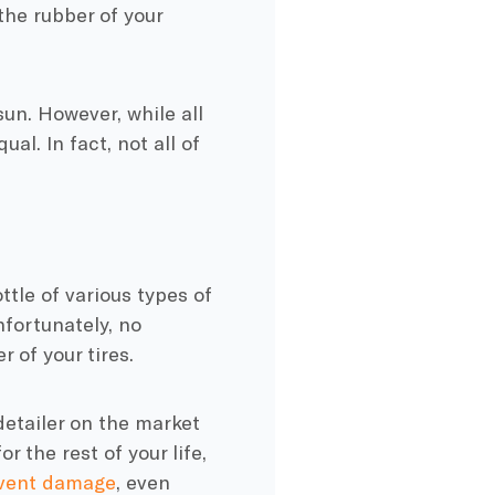
 the rubber of your
sun. However, while all
al. In fact, not all of
ttle of various types of
unfortunately, no
 of your tires.
 detailer on the market
r the rest of your life,
event damage
, even