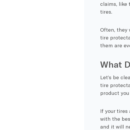
claims, like 
tires.
Often, they 
tire protect
them are ev
What D
Let’s be cle
tire protecta
product you 
If your tire
with the bes
and it will n