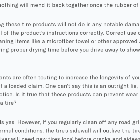
 nothing will mend it back together once the rubber of a
g these tire products will not do is any notable damage
ll of the product’s instructions correctly. Correct use
aning items like a microfiber towel or other approved 
wing proper drying time before you drive away to show
ants are often touting to increase the longevity of your
a loaded claim. One can’t say this is an outright lie, b
ctice. Is it true that these products can prevent wear 
a tire?
s yes. However, if you regularly clean off any road gr
rmal conditions, the tire’s sidewall will outlive the tir
river will need new tires long before cracks and sid