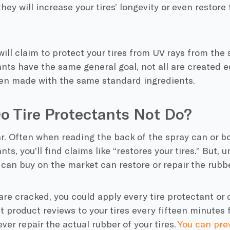
they will increase your tires’ longevity or even restore
will claim to protect your tires from UV rays from the 
ants have the same general goal, not all are created equ
en made with the same standard ingredients.
o Tire Protectants Not Do?
ar. Often when reading the back of the spray can or bo
nts, you’ll find claims like “restores your tires.” But, 
can buy on the market can restore or repair the rubber
s are cracked, you could apply every tire protectant or
t product reviews to your tires every fifteen minutes fo
ever repair the actual rubber of your tires.
You can pr