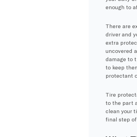
enough to af
There are ex
driver and yo
extra prote
uncovered an
damage to ti
to keep them
protectant o
Tire protect
to the part 
clean your t
final step o