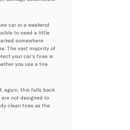
show car or a weekend
sible to need a little
s parked somewhere
se. The vast majority of
ct your car’s tires is
ether you use a tire
, again, this falls back
s are not designed to
dy clean tires as the