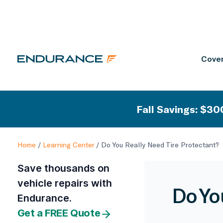
Cover
Fall Savings: $300
Home
/
Learning Center
/
Do You Really Need Tire Protectant?
Save thousands on
vehicle repairs with
Do Yo
Endurance.
Get a FREE Quote