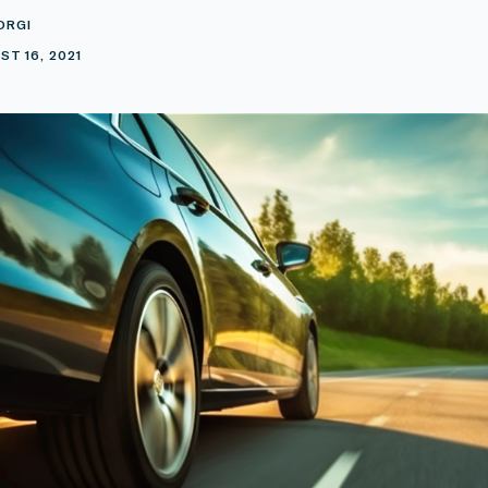
ORGI
T 16, 2021