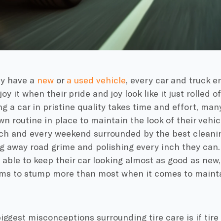
y have a
new
or
a used vehicle
, every car and truck 
oy it when their pride and joy look like it just rolled 
g a car in pristine quality takes time and effort, man
wn routine in place to maintain the look of their vehic
ch and every weekend surrounded by the best cleani
g away road grime and polishing every inch they can. 
able to keep their car looking almost as good as new, 
ems to stump more than most when it comes to maintai
iggest misconceptions surrounding tire care is if tire