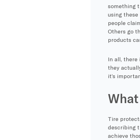
something th
using these 
people claim
Others go t
products can
In all, ther
they actually
it’s importa
What 
Tire protecta
describing t
achieve thos