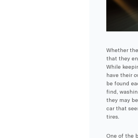
Whether the
that they enj
While keepin
have their o
be found ea
find, washin
they may be 
car that se
tires.
One of the b