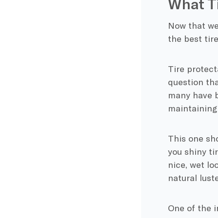
What Ti
Now that we 
the best tir
Tire protect
question tha
many have bu
maintaining 
This one sho
you shiny ti
nice, wet lo
natural lust
One of the i