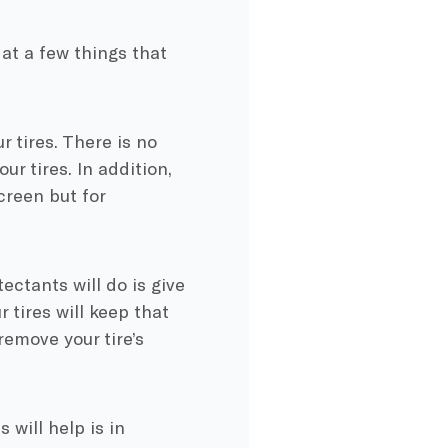
at a few things that
r tires. There is no
ur tires. In addition,
creen but for
ectants will do is give
 tires will keep that
remove your tire’s
will help is in