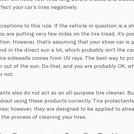
fect your car’s tires negatively.
ceptions to this rule. If the vehicle in question is a 
u are putting very few miles on the tire tread, it’s pos
ction. However, that’s assuming that your show car i
d in the direct sun a lot, which probably isn’t the ca
re sidewalls comes from UV rays. The best way to prote
 out of the sun. Do that, and you are probably OK, wh
r not.
ants also do not act as an all-purpose tire cleaner. But
about using these products correctly. Tire protectant
ires; however, they are designed to be applied to alrea
f the process of cleaning your tires.