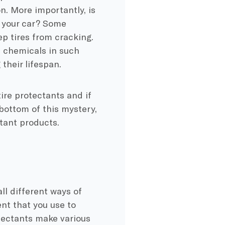
on. More importantly, is
g your car? Some
ep tires from cracking.
e chemicals in such
their lifespan.
tire protectants and if
e bottom of this mystery,
tant products.
all different ways of
ent that you use to
otectants make various