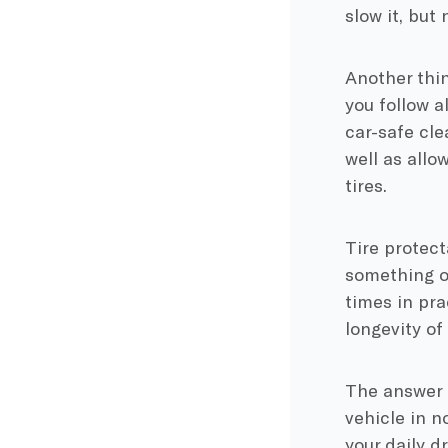
slow it, but
Another thin
you follow a
car-safe cle
well as allo
tires.
Tire protect
something of 
times in pra
longevity of 
The answer i
vehicle in no
your daily d