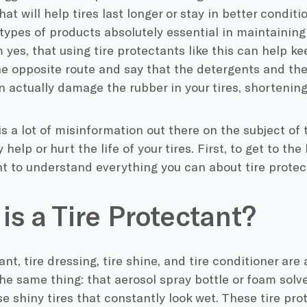
at will help tires last longer or stay in better conditi
types of products absolutely essential in maintainin
 yes, that using tire protectants like this can help ke
he opposite route and say that the detergents and th
 actually damage the rubber in your tires, shortening 
e is a lot of misinformation out there on the subject of 
 help or hurt the life of your tires. First, to get to th
nt to understand everything you can about tire protec
is a Tire Protectant?
nt, tire dressing, tire shine, and tire conditioner are 
he same thing: that aerosol spray bottle or foam solv
e shiny tires that constantly look wet. These tire pr