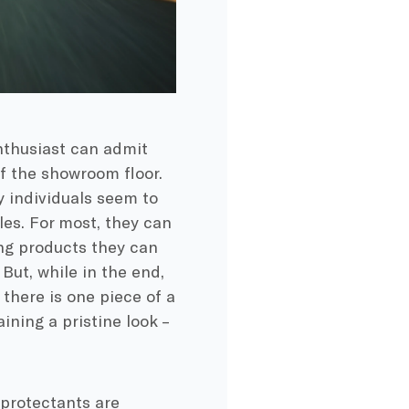
enthusiast can admit
off the showroom floor.
y individuals seem to
les. For most, they can
ng products they can
But, while in the end,
there is one piece of a
ning a pristine look –
 protectants are