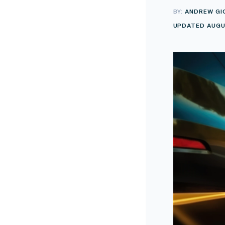
BY:
ANDREW GI
UPDATED AUGUS