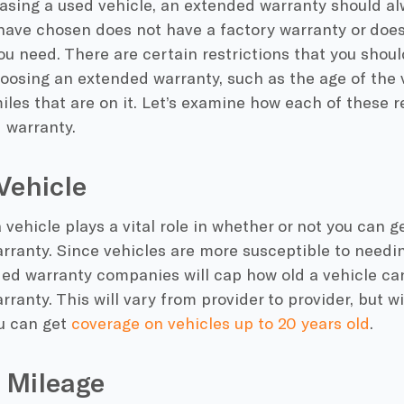
sing a used vehicle, an extended warranty should al
have chosen does not have a factory warranty or does
u need. There are certain restrictions that you shoul
oosing an extended warranty, such as the age of the 
les that are on it. Let’s examine how each of these re
 warranty.
Vehicle
 vehicle plays a vital role in whether or not you can 
ranty. Since vehicles are more susceptible to needin
ed warranty companies will cap how old a vehicle can
ranty. This will vary from provider to provider, but 
u can get
coverage on vehicles up to 20 years old
.
 Mileage