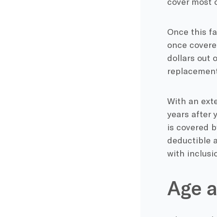
cover most o
Once this fa
once covered
dollars out 
replacement
With an exte
years after 
is covered b
deductible a
with inclusi
Age a