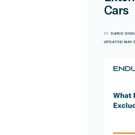
Cars
BY:
DARIO DIGI
UPDATED MAY 0