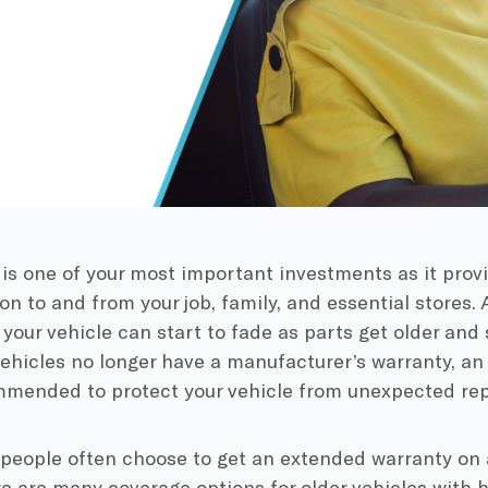
 is one of your most important investments as it provi
on to and from your job, family, and essential stores. 
of your vehicle can start to fade as parts get older and 
ehicles no longer have a manufacturer’s warranty, a
mmended to protect your vehicle from unexpected rep
people often choose to get an extended warranty on
re are many coverage options for older vehicles with h