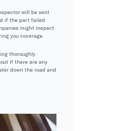
inspector will be sent
 if the part failed
mpanies might inspect
ring you coverage.
sing thoroughly
 out if there are any
later down the road and