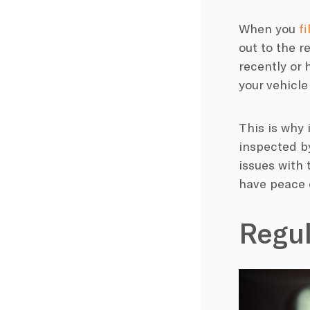
When you
f
out to the r
recently or
your vehicle
This is why 
inspected by 
issues with 
have peace o
Regul