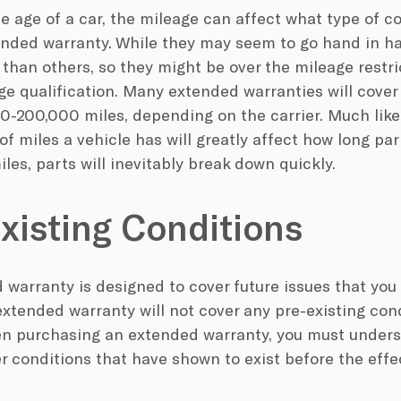
e age of a car, the mileage can affect what type of c
ended warranty. While they may seem to go hand in ha
than others, so they might be over the mileage restri
ge qualification. Many extended warranties will cover
0-200,000 miles, depending on the carrier. Much like 
f miles a vehicle has will greatly affect how long parts
les, parts will inevitably break down quickly.
xisting Conditions
warranty is designed to cover future issues that you
extended warranty will not cover any pre-existing con
en purchasing an extended warranty, you must unders
er conditions that have shown to exist before the effe