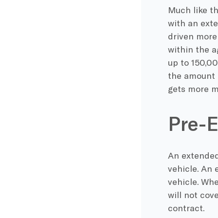
Much like th
with an ext
driven more 
within the a
up to 150,00
the amount o
gets more mi
Pre-E
An extended 
vehicle. An 
vehicle. Wh
will not cov
contract.