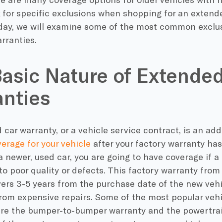
 for specific exclusions when shopping for an extend
oday, we will examine some of the most common exclus
rranties.
asic Nature of Extende
nties
car warranty, or a vehicle service contract, is an add
erage for your vehicle
after your factory warranty ha
 newer, used car, you are going to have coverage if a
to poor quality or defects. This factory warranty from
vers 3-5 years from the purchase date of the new vehic
from expensive repairs. Some of the most popular veh
are the bumper-to-bumper warranty and the powertrai