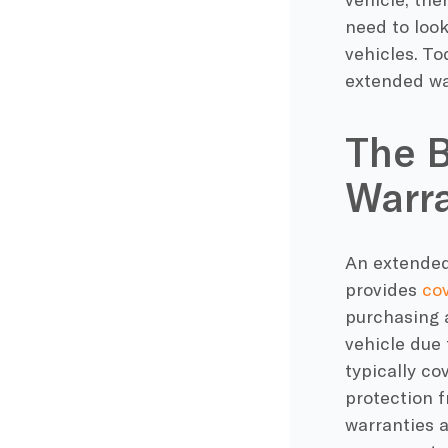
need to look
vehicles. T
extended wa
The B
Warra
An extended 
provides
cov
purchasing a
vehicle due 
typically co
protection 
warranties 