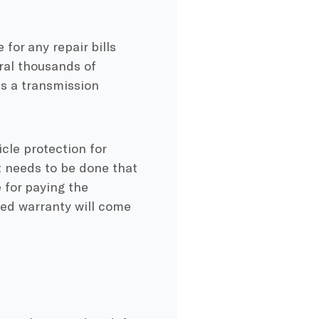
 for any repair bills
ral thousands of
as a transmission
cle protection for
at needs to be done that
 for paying the
ded warranty will come