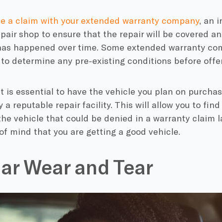
ile a claim with your extended warranty company
, an 
epair shop to ensure that the repair will be covered and
 has happened over time. Some extended warranty co
 to determine any pre-existing conditions before offe
it is essential to have the vehicle you plan on purcha
a reputable repair facility. This will allow you to find
the vehicle that could be denied in a warranty claim 
f mind that you are getting a good vehicle.
ar Wear and Tear