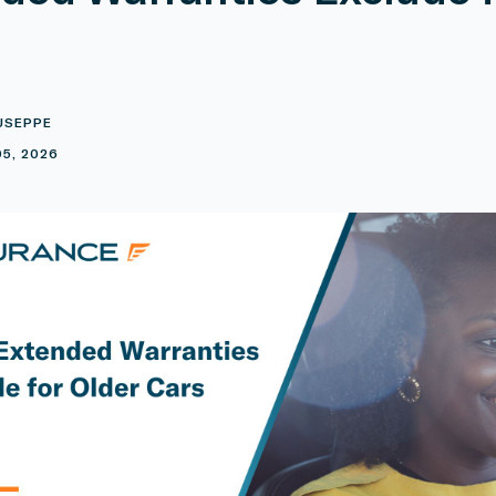
USEPPE
5, 2026