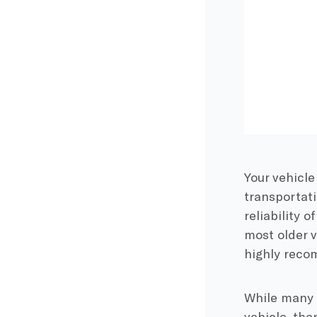
Your vehicle
transportati
reliability 
most older v
highly reco
While many 
vehicle, the