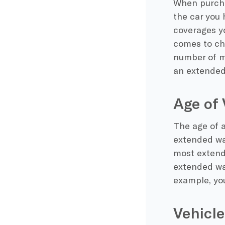
When purcha
the car you 
coverages yo
comes to ch
number of mi
an extended
Age of 
The age of a
extended war
most extend
extended war
example, yo
Vehicle