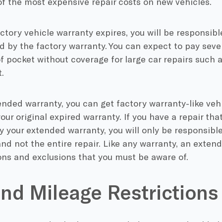
f the most expensive repair costs on new vehicles.
ctory vehicle warranty expires, you will be responsible
 by the factory warranty. You can expect to pay seve
of pocket without coverage for large car repairs such 
.
nded warranty, you can get factory warranty-like vehi
your original expired warranty. If you have a repair th
y your extended warranty, you will only be responsible
nd not the entire repair. Like any warranty, an exten
ons and exclusions that you must be aware of.
nd Mileage Restrictions