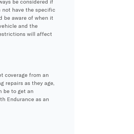
ways be considered if
 not have the specific
d be aware of when it
vehicle and the
strictions will affect
get coverage from an
g repairs as they age,
 be to get an
with Endurance as an