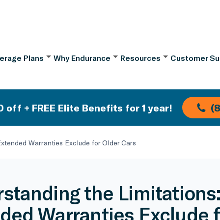
erage Plans
Why Endurance
Resources
Customer Su
 off + FREE Elite Benefits for 1 year!
(
Extended Warranties Exclude for Older Cars
standing the Limitations
ded Warranties Exclude f