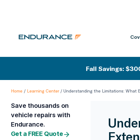
Cov
Fall Savings: $300
Home
/
Learning Center
/
Understanding the Limitations: What 
Save thousands on
vehicle repairs with
Under
Endurance.
Exten
Get a FREE Quote