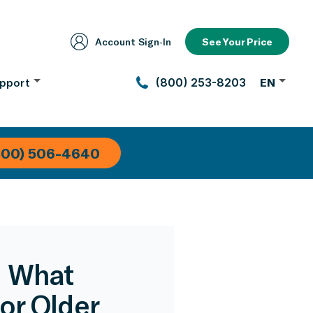
Account Sign‑In
See Your Price
pport
(800) 253-8203
EN
800) 506-4640
: What
or Older