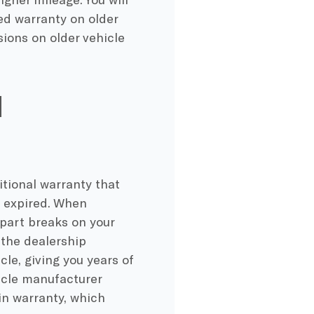
ed warranty on older
ions on older vehicle
d
itional warranty that
s expired. When
 part breaks on your
 the dealership
le, giving you years of
icle manufacturer
n warranty, which