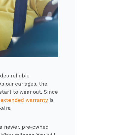
des reliable
As our car ages, the
start to wear out. Since
n
extended warranty
is
airs.
 a newer, pre-owned
igher mileage. You will