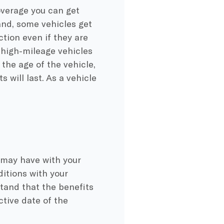
overage you can get
nd, some vehicles get
ction even if they are
 high-mileage vehicles
the age of the vehicle,
 will last. As a vehicle
 may have with your
ditions with your
tand that the benefits
ctive date of the