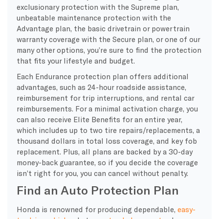
exclusionary protection with the Supreme plan,
unbeatable maintenance protection with the
Advantage plan, the basic drivetrain or powertrain
warranty coverage with the Secure plan, or one of our
many other options, you’re sure to find the protection
that fits your lifestyle and budget.
Each Endurance protection plan offers additional
advantages, such as 24-hour roadside assistance,
reimbursement for trip interruptions, and rental car
reimbursements. For a minimal activation charge, you
can also receive Elite Benefits for an entire year,
which includes up to two tire repairs/replacements, a
thousand dollars in total loss coverage, and key fob
replacement. Plus, all plans are backed by a 30-day
money-back guarantee, so if you decide the coverage
isn’t right for you, you can cancel without penalty.
Find an Auto Protection Plan
Honda is renowned for producing dependable,
easy-