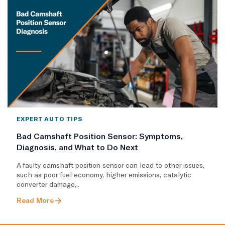
EXPERT AUTO TIPS
Bad Camshaft Position Sensor: Symptoms,
Diagnosis, and What to Do Next
A faulty camshaft position sensor can lead to other issues,
such as poor fuel economy, higher emissions, catalytic
converter damage,..
Read More