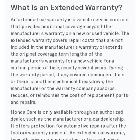
What Is an Extended Warranty?
An extended car warranty is a vehicle service contract
that provides additional coverage beyond the
manufacturer’s warranty on a new or used vehicle. The
extended warranty covers repair costs that are not
included in the manufacturer’s warranty or extends
the original coverage term lengths of the
manufacturer’s warranty for a new vehicle for a
certain period of time, usually several years. During
the warranty period, if any covered component fails
or there is another mechanical breakdown, the
manufacturer or the warranty company absorbs,
reduces, or reimburses the cost of replacement parts
and repairs.
Honda Care is only available through an authorized
dealer, such as the manufacturer or a car dealership.
It offers protection for automotive repairs after the
factory warranty runs out. An extended car warranty
typically covers repairs related to the mechanical