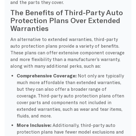
and the parts they cover.
The Benefits of Third-Party Auto
Protection Plans Over Extended
Warranties
An alternative to extended warranties, third-party
auto protection plans provide a variety of benefits.
These plans can offer extensive component coverage
and more flexibility than a manufacturer’s warranty,
along with many additional perks, such as:
Comprehensive Coverage:
Not only are typically
much more affordable than extended warranties,
but they can also offer a broader range of
coverage. Third-party auto protection plans often
cover parts and components not included in
extended warranties, such as wear and tear items,
fluids, and more.
More Inclusive:
Additionally, third-party auto
protection plans have fewer model exclusions and