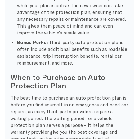
while your plan is active, the new owner can take
advantage of the protection plan, ensuring that
any necessary repairs or maintenance are covered.
This gives them peace of mind and can even
improve the vehicle’s resale value.
Bonus Perks:
Third-party auto protection plans
often include additional benefits such as roadside
assistance, trip interruption benefits, rental car
reimbursement, and more.
When to Purchase an Auto
Protection Plan
The best time to purchase an auto protection plan is
before you find yourself in an emergency and need car
repairs, as many third-party providers require a
waiting period. The waiting period for a vehicle
protection plan serves a purpose – it helps the
warranty provider give you the best coverage and
ensure that you have the appropriate level of