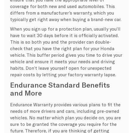
coverage for both new and used automobiles. This
differs from a manufacturer’s warranty, which you
typically get right away when buying a brand-new car.
When you sign up for a protection plan, usually you’ll
have to wait 30 days before it is officially activated.
This is so both you and the provider can double-
check that you have the right plan for your Honda
vehicle. This buffer period gives you time to drive your
vehicle and ensure it meets your needs and driving
habits. Don’t leave yourself open for unexpected
repair costs by letting your factory warranty lapse.
Endurance Standard Benefits
and More
Endurance Warranty provides various plans to fit the
needs of more drivers and cars, including pre-owned
vehicles. No matter which plan you decide on, you are
sure to be granted the coverage you require for the
future. Therefore, if you are thinking of getting