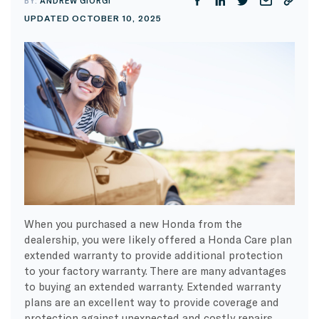
BY:
ANDREW GIORGI
UPDATED OCTOBER 10, 2025
When you purchased a new Honda from the
dealership, you were likely offered a Honda Care plan
extended warranty to provide additional protection
to your factory warranty. There are many advantages
to buying an extended warranty. Extended warranty
plans are an excellent way to provide coverage and
protection against unexpected and costly repairs,