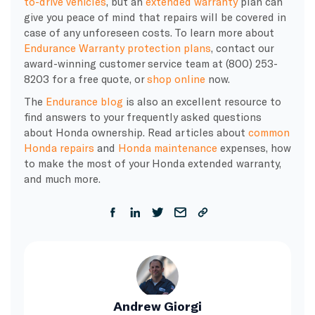
to-drive vehicles
, but an
extended warranty
plan can
give you peace of mind that repairs will be covered in
case of any unforeseen costs. To learn more about
Endurance Warranty protection plans
, contact our
award-winning customer service team at (800) 253-
8203 for a free quote, or
shop online
now.
The
Endurance blog
is also an excellent resource to
find answers to your frequently asked questions
about Honda ownership. Read articles about
common
Honda repairs
and
Honda maintenance
expenses, how
to make the most of your Honda extended warranty,
and much more.
Andrew Giorgi