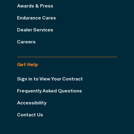
Awards & Press
Endurance Cares
Dealer Services
Careers
Get Help
Sign in to View Your Contract
Frequently Asked Questions
Accessibility
Contact Us