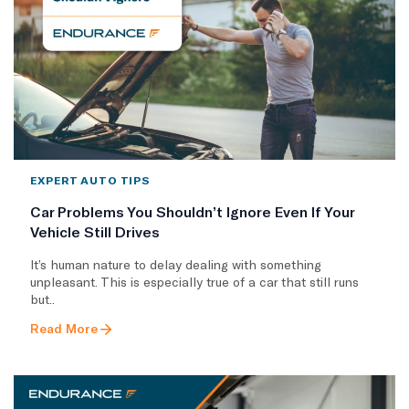
EXPERT AUTO TIPS
Car Problems You Shouldn’t Ignore Even If Your
Vehicle Still Drives
It’s human nature to delay dealing with something
unpleasant. This is especially true of a car that still runs
but..
Read More