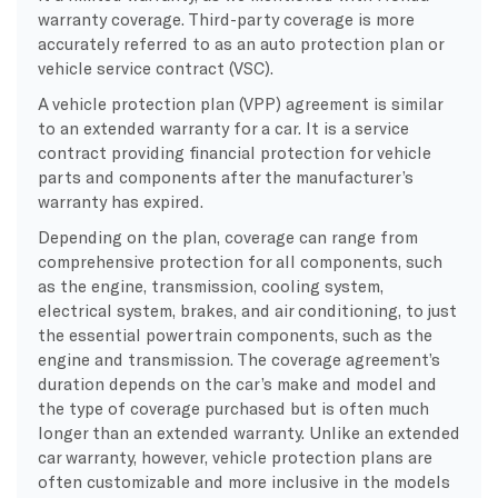
warranty coverage. Third-party coverage is more
accurately referred to as an auto protection plan or
vehicle service contract (VSC).
A vehicle protection plan (VPP) agreement is similar
to an extended warranty for a car. It is a service
contract providing financial protection for vehicle
parts and components after the manufacturer’s
warranty has expired.
Depending on the plan, coverage can range from
comprehensive protection for all components, such
as the engine, transmission, cooling system,
electrical system, brakes, and air conditioning, to just
the essential powertrain components, such as the
engine and transmission. The coverage agreement’s
duration depends on the car’s make and model and
the type of coverage purchased but is often much
longer than an extended warranty. Unlike an extended
car warranty, however, vehicle protection plans are
often customizable and more inclusive in the models