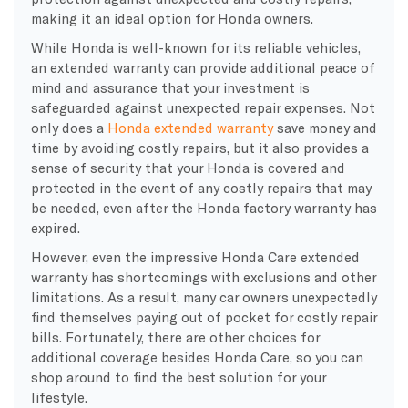
making it an ideal option for Honda owners.
While Honda is well-known for its reliable vehicles,
an extended warranty can provide additional peace of
mind and assurance that your investment is
safeguarded against unexpected repair expenses. Not
only does a
Honda extended warranty
save money and
time by avoiding costly repairs, but it also provides a
sense of security that your Honda is covered and
protected in the event of any costly repairs that may
be needed, even after the Honda factory warranty has
expired.
However, even the impressive Honda Care extended
warranty has shortcomings with exclusions and other
limitations. As a result, many car owners unexpectedly
find themselves paying out of pocket for costly repair
bills. Fortunately, there are other choices for
additional coverage besides Honda Care, so you can
shop around to find the best solution for your
lifestyle.