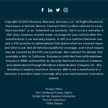
Copyright 2026 Endurance Warranty Services, LLC. All Rights Reserved.
Disclosure: A Vehicle Service Contract (VSC) is often referred to as an
"auto warranty” or an “extended car warranty,” but it is not a warranty. A
VSC does, however, provide repair coverage for your vehicle after the
manufacturer’s car warranty expires. A VSC is a contract between you
and a VSC provider or administrator that states what is a covered repair
and what is not. Not all Vehicles qualify for coverage, and not all repairs
may be covered by the VSC you purchase. See contract for details. Not
available in MA. In California, Endurance sells Mechanical Breakdown
Insurance (MBI) underwritten by Security National Insurance Company
and administered through Marathon Administrative Company Inc. dba
Marathon Company Insurance Services. MBI is not a manufacturer’s
warranty; it provides repair coverage after your manufacturer’s warranty
expires.
Privacy Policy
Your California Privacy Rights
Do Not Sell My Personal Information
Terms & Conditions
*Offer Details