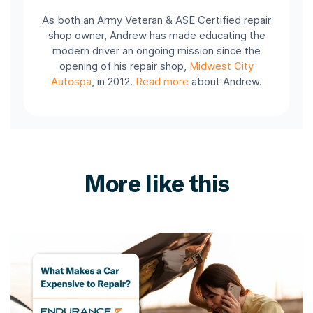
As both an Army Veteran & ASE Certified repair
shop owner, Andrew has made educating the
modern driver an ongoing mission since the
opening of his repair shop,
Midwest City
Autospa
, in 2012.
Read more
about Andrew.
More like this