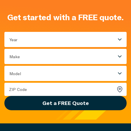
Get started with a FREE quote.
Year
Make
Model
Get a FREE Quote