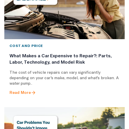
COST AND PRICE
What Makes a Car Expensive to Repair?: Parts,
Labor, Technology, and Model Risk
The cost of vehicle repairs can vary significantly
depending on your car's make, model, and what's broken. A
water pump..
Read More