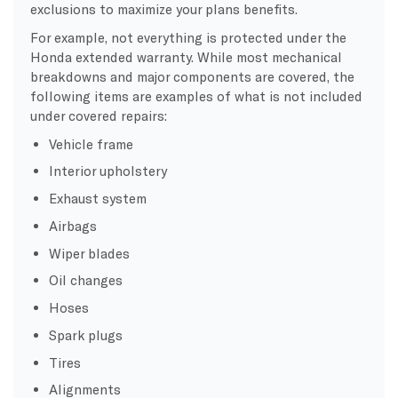
exclusions to maximize your plans benefits.
For example, not everything is protected under the
Honda extended warranty. While most mechanical
breakdowns and major components are covered, the
following items are examples of what is not included
under covered repairs:
Vehicle frame
Interior upholstery
Exhaust system
Airbags
Wiper blades
Oil changes
Hoses
Spark plugs
Tires
Alignments