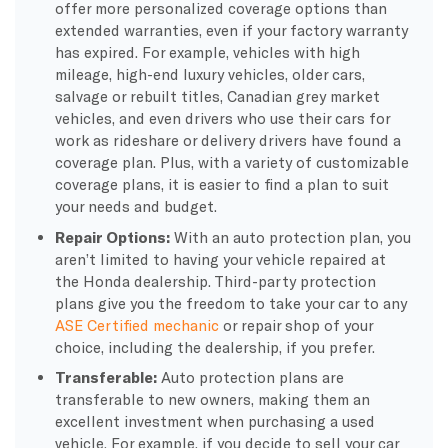
offer more personalized coverage options than
extended warranties, even if your factory warranty
has expired. For example, vehicles with high
mileage, high-end luxury vehicles, older cars,
salvage or rebuilt titles, Canadian grey market
vehicles, and even drivers who use their cars for
work as rideshare or delivery drivers have found a
coverage plan. Plus, with a variety of customizable
coverage plans, it is easier to find a plan to suit
your needs and budget.
Repair Options:
With an auto protection plan, you
aren’t limited to having your vehicle repaired at
the Honda dealership. Third-party protection
plans give you the freedom to take your car to any
ASE Certified mechanic
or repair shop of your
choice, including the dealership, if you prefer.
Transferable:
Auto protection plans are
transferable to new owners, making them an
excellent investment when purchasing a used
vehicle. For example, if you decide to sell your car