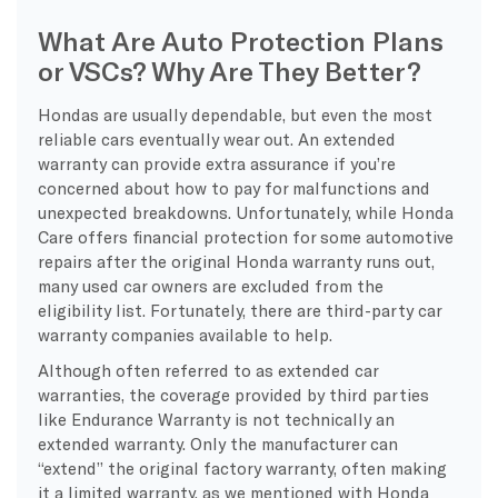
What Are Auto Protection Plans
or VSCs? Why Are They Better?
Hondas are usually dependable, but even the most
reliable cars eventually wear out. An extended
warranty can provide extra assurance if you’re
concerned about how to pay for malfunctions and
unexpected breakdowns. Unfortunately, while Honda
Care offers financial protection for some automotive
repairs after the original Honda warranty runs out,
many used car owners are excluded from the
eligibility list. Fortunately, there are third-party car
warranty companies available to help.
Although often referred to as extended car
warranties, the coverage provided by third parties
like Endurance Warranty is not technically an
extended warranty. Only the manufacturer can
“extend” the original factory warranty, often making
it a limited warranty, as we mentioned with Honda