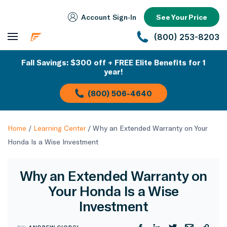
Account Sign‑In
See Your Price
(800) 253-8203
Fall Savings: $300 off + FREE Elite Benefits for 1
year!
(800) 506-4640
Home
/
Learning Center
/
Why an Extended Warranty on Your
Honda Is a Wise Investment
Why an Extended Warranty on
Your Honda Is a Wise
Investment