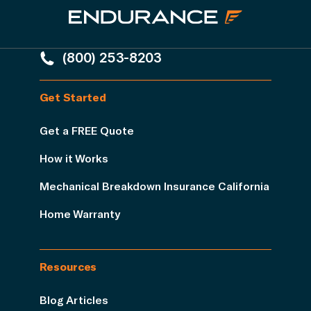
(800) 253-8203
Get Started
Get a FREE Quote
How it Works
Mechanical Breakdown Insurance California
Home Warranty
Resources
Blog Articles