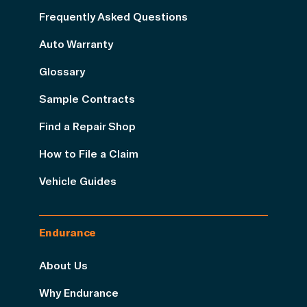
Frequently Asked Questions
Auto Warranty
Glossary
Sample Contracts
Find a Repair Shop
How to File a Claim
Vehicle Guides
Endurance
About Us
Why Endurance