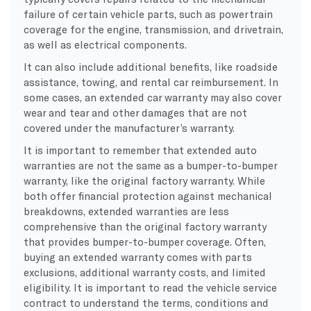
failure of certain vehicle parts, such as powertrain
coverage for the engine, transmission, and drivetrain,
as well as electrical components.
It can also include additional benefits, like roadside
assistance, towing, and rental car reimbursement. In
some cases, an extended car warranty may also cover
wear and tear and other damages that are not
covered under the manufacturer’s warranty.
It is important to remember that extended auto
warranties are not the same as a bumper-to-bumper
warranty, like the original factory warranty. While
both offer financial protection against mechanical
breakdowns, extended warranties are less
comprehensive than the original factory warranty
that provides bumper-to-bumper coverage. Often,
buying an extended warranty comes with parts
exclusions, additional warranty costs, and limited
eligibility. It is important to read the vehicle service
contract to understand the terms, conditions and