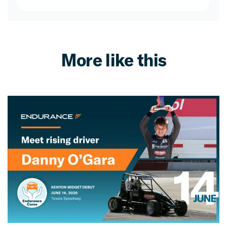
More like this