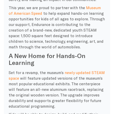
This year, we are proud to partner with the
Museum
of American Speed
to help expand hands-on learning
opportunities for kids of all ages to explore. Through
our support, Endurance is contributing to the
creation of a brand-new, dedicated youth STEAM
space: 1,500 square feet designed to introduce
children to science, technology, engineering, art, and
math through the world of automobiles.
A New Home for Hands-On
Learning
Set for a revamp, the museum’s
newly updated STEAM
space
will feature updated versions of the museum’s
most popular educational exhibits. The centerpiece
will feature an all-new aluminum racetrack, replacing
the original wooden version. The upgrade improves
durability and supports greater flexibility for future
educational programming.