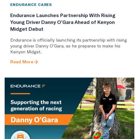
ENDURANCE CARES
Endurance Launches Partnership With Rising
Young Driver Danny O’Gara Ahead of Kenyon
Midget Debut
Endurance is officially launching its partnership with rising
young driver Danny O’Gara, as he prepares to make his
Kenyon Midget..
Read More