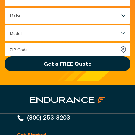
Make
Model
Get a FREE Quote
(800) 253-8203
Get Started