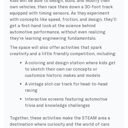
Kids will be able to design, build, and modify their
own vehicles, then race them down a 30-foot track
equipped with timing sensors. As they experiment
with concepts like speed, friction, and design, they’ll
get a first-hand look at the science behind
automotive performance, without even realizing
they’re learning engineering fundamentals.
The space will also offer activities that spark
creativity and a little friendly competition, including:
A coloring and design station where kids get
to sketch their own car concepts or
customize historic makes and models
A vintage slot-car track for head-to-head
racing
Interactive screens featuring automotive
trivia and knowledge challenges
Together, these activities make the STEAM area a
destination where curiosity and the world of cars