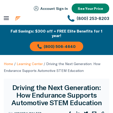
Account Sign‑In
See Your Price
(800) 253-8203
Fall Savings: $300 off + FREE Elite Benefits for 1
year!
(800) 506-4640
Home
/
Learning Center
/
Driving the Next Generation: How
Endurance Supports Automotive STEM Education
Driving the Next Generation:
How Endurance Supports
Automotive STEM Education