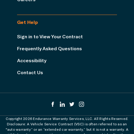
Get Help
Sign in to View Your Contract
Frequently Asked Questions
Accessibility
Contact Us
Copyright 2026 Endurance Warranty Services, LLC. All Rights Reserved.
Disclosure: A Vehicle Service Contract (VSC) is often referred to as an
"auto warranty” or an “extended car warranty,” but it is not a warranty. A