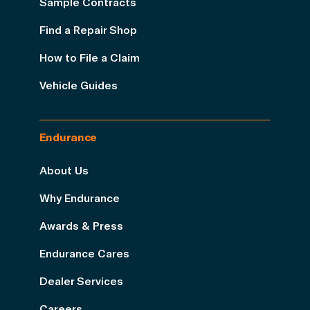
Sample Contracts
Find a Repair Shop
How to File a Claim
Vehicle Guides
Endurance
About Us
Why Endurance
Awards & Press
Endurance Cares
Dealer Services
Careers