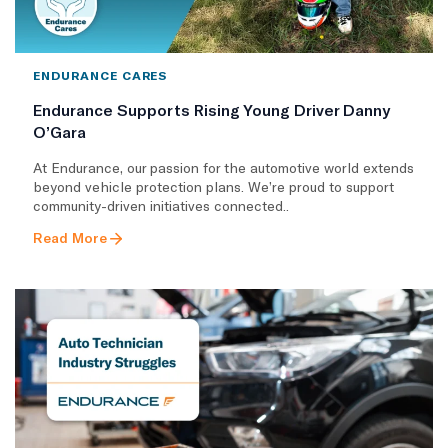
ENDURANCE CARES
Endurance Supports Rising Young Driver Danny
O’Gara
At Endurance, our passion for the automotive world extends
beyond vehicle protection plans. We’re proud to support
community-driven initiatives connected..
Read More