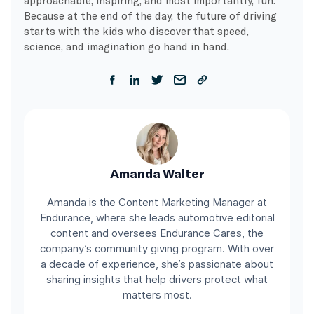
Because at the end of the day, the future of driving
starts with the kids who discover that speed,
science, and imagination go hand in hand.
Amanda Walter
Amanda is the Content Marketing Manager at
Endurance, where she leads automotive editorial
content and oversees Endurance Cares, the
company’s community giving program. With over
a decade of experience, she’s passionate about
sharing insights that help drivers protect what
matters most.