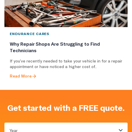
ENDURANCE CARES
Why Repair Shops Are Struggling to Find
Technicians
If you’ve recently needed to take your vehicle in for a repair
appointment or have noticed a higher cost of..
Read More
Get started with a FREE quote.
Year