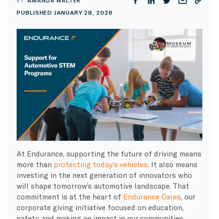
BY:
AMANDA WALTER
PUBLISHED JANUARY 28, 2026
At Endurance, supporting the future of driving means
more than
protecting today’s vehicles
. It also means
investing in the next generation of innovators who
will shape tomorrow’s automotive landscape. That
commitment is at the heart of
Endurance Cares
, our
corporate giving initiative focused on education,
safety, and making an impact in our communities.