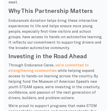
meet.
Why This Partnership Matters
Endurance’s donation helps bring these interactive
experiences to life and helps ensure more young
people, especially first-time visitors and school
groups, have access to hands-on automotive learning.
It reflects our commitment to supporting drivers and
the broader automotive community.
Investing in the Road Ahead
Through Endurance Cares,
we’re committed to
strengthening communities
while helping expand
access to hands-on learning across the country. By
helping fund the Museum of American Speed’s new
youth STEAM space, we’re investing in the creativity,
confidence, and passion of the next generation of
drivers, builders, and problem-solvers.
We’re proud to support programs that make STEM
approachable, inspiring, and most importantly, fun.