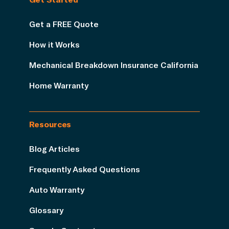
Get a FREE Quote
How it Works
Mechanical Breakdown Insurance California
Home Warranty
Resources
Blog Articles
Frequently Asked Questions
Auto Warranty
Glossary