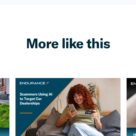
More like this