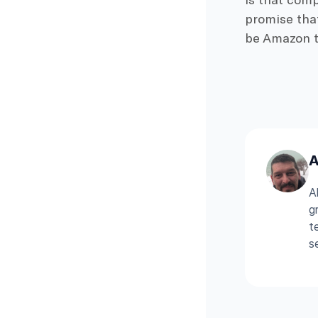
promise that
be Amazon th
A
A
g
t
s