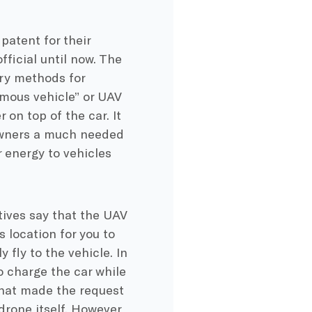
patent for their
ficial until now. The
ery methods for
omous vehicle” or UAV
on top of the car. It
 owners a much needed
 energy to vehicles
tives say that the UAV
s location for you to
 fly to the vehicle. In
o charge the car while
r that made the request
drone itself. However