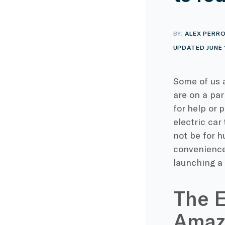
BY:
ALEX PERR
UPDATED JUNE 
Some of us 
are on a par
for help or 
electric car
not be for h
convenience
launching a 
The E
Amaz