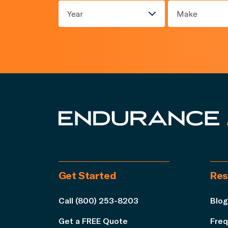
Year
Make
Get Started
Res
Call (800) 253-8203
Blog
Get a FREE Quote
Freq