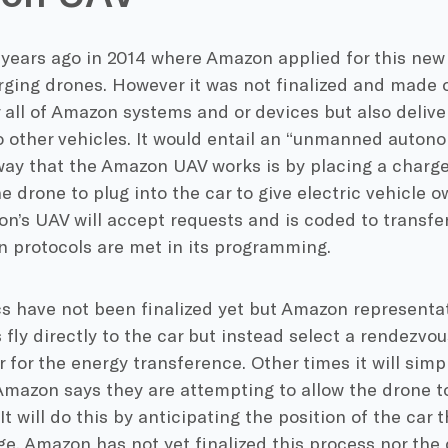
 years ago in 2014 where Amazon applied for this new 
rging drones. However it was not finalized and made of
r all of Amazon systems and or devices but also deliv
to other vehicles. It would entail an “unmanned auton
ay that the Amazon UAV works is by placing a charger 
e drone to plug into the car to give electric vehicle
n’s UAV will accept requests and is coded to transfer
n protocols are met in its programming.
s have not been finalized yet but Amazon representa
 fly directly to the car but instead select a rendezvou
r for the energy transference. Other times it will simply
Amazon says they are attempting to allow the drone t
. It will do this by anticipating the position of the ca
ge. Amazon has not yet finalized this process nor the 