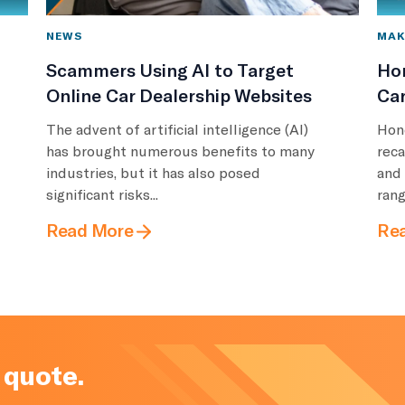
NEWS
MAK
Scammers Using AI to Target
Ho
Online Car Dealership Websites
Car
The advent of artificial intelligence (AI)
Hon
has brought numerous benefits to many
reca
industries, but it has also posed
and
significant risks...
rang
Read More
Re
 quote.