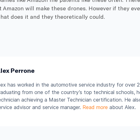
 Amazon will make these drones. However if they ever 
at does it and they theoretically could.
lex Perrone
lex has worked in the automotive service industry for over 2
raduating from one of the country’s top technical schools, 
echnician achieving a Master Technician certification. He al
ervice advisor and service manager.
Read more
about Alex.