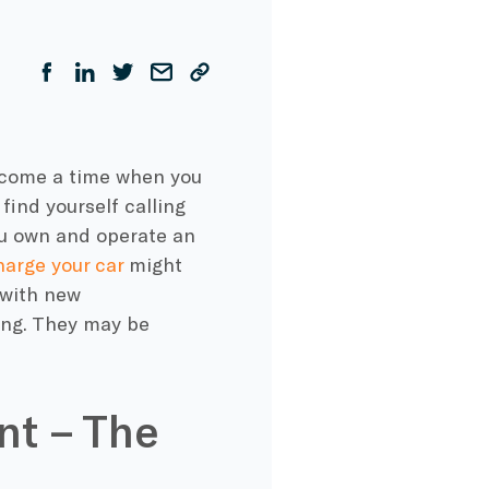
y come a time when you
 find yourself calling
you own and operate an
harge your car
might
 with new
ing. They may be
.
nt – The