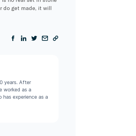
do get made, it will
0 years. After
he worked as a
so has experience as a