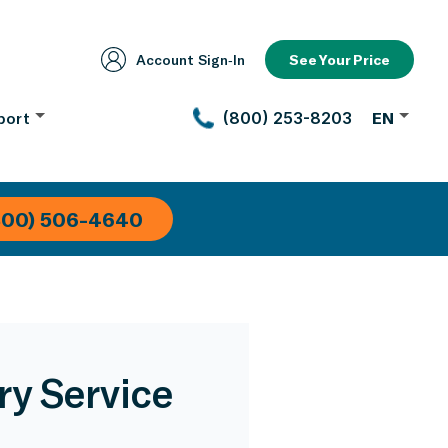
Account Sign‑In
See Your Price
port
(800) 253-8203
EN
800) 506-4640
ry Service