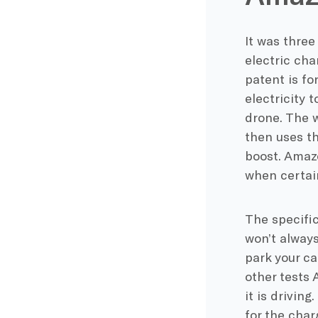
It was three
electric cha
patent is fo
electricity 
drone. The w
then uses th
boost. Amazo
when certai
The specific
won’t always
park your ca
other tests 
it is driving
for the char