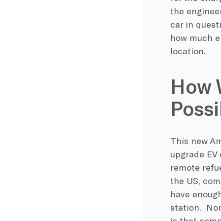
the engineer
car in quest
how much ele
location.
How W
Possi
This new Am
upgrade EV o
remote refu
the US, com
have enough 
station. Non
is that comp