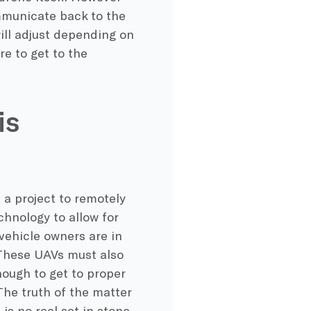
mmunicate back to the
will adjust depending on
re to get to the
is
a project to remotely
chnology to allow for
vehicle owners are in
 These UAVs must also
nough to get to proper
The truth of the matter
is no real set in stone