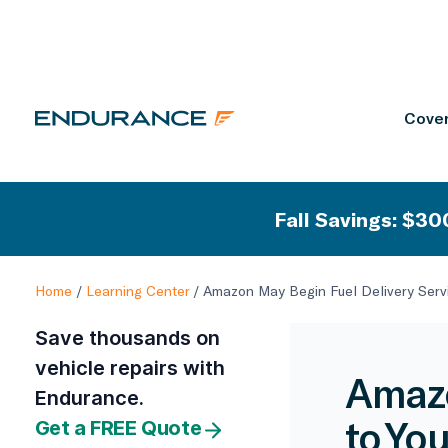
Cover
Fall Savings: $300
Home
/
Learning Center
/
Amazon May Begin Fuel Delivery Servi
Save thousands on
vehicle repairs with
Amazo
Endurance.
to You
Get a FREE Quote