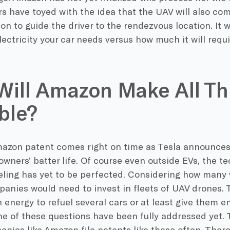
s have toyed with the idea that the UAV will also co
ion to guide the driver to the rendezvous location. It 
ctricity your car needs versus how much it will requi
ill Amazon Make All Th
ble?
azon patent comes right on time as Tesla announces 
wners’ batter life. Of course even outside EVs, the te
eling has yet to be perfected. Considering how many 
panies would need to invest in fleets of UAV drones.
energy to refuel several cars or at least give them e
e of these questions have been fully addressed yet. 
anies like Amazon file patents like these often. There 