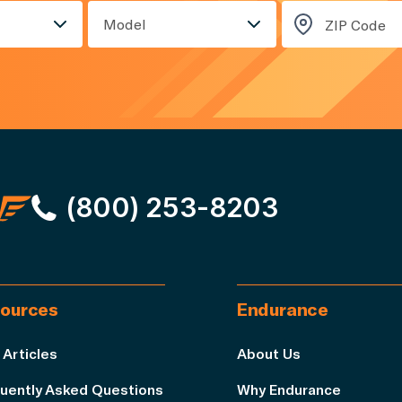
Model
(800) 253-8203
ources
Endurance
 Articles
About Us
uently Asked Questions
Why Endurance