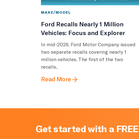
MAKE/MODEL
Ford Recalls Nearly 1 Million
Vehicles: Focus and Explorer
In mid-2026, Ford Motor Company issued
two separate recalls covering nearly 1
million vehicles. The first of the two
recalls..
Read More
Get started with a FREE