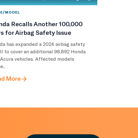
E/MODEL
nda Recalls Another 100,000
s for Airbag Safety Issue
da has expanded a 2024 airbag safety
ll to cover an additional 98,892 Honda
 Acura vehicles. Affected models
e..
ad More