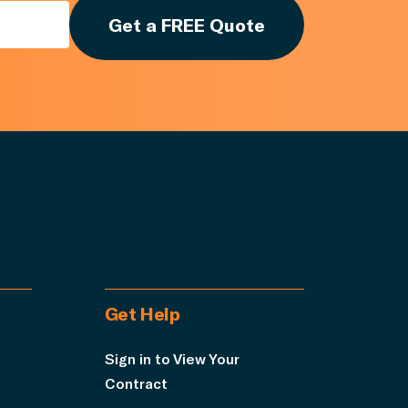
Get a FREE Quote
Get Help
Sign in to View Your
Contract