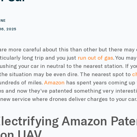
ONE
16, 2025
are more careful about this than other but there ma
ticularly long trip and you just
run out of gas
. You may
pushing your car in neutral to the nearest station. If 
 the situation may be even dire. The nearest spot to
c
undreds of miles.
Amazon
has spent years coming up
s and now they’ve patented something very interest
new service where drones deliver charges to your car
lectrifying Amazon Pate
on UAV