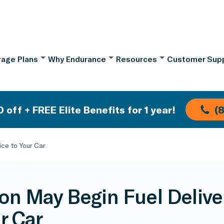
age Plans
Why Endurance
Resources
Customer Sup
 off + FREE Elite Benefits for 1 year!
(
ce to Your Car
n May Begin Fuel Delive
r Car