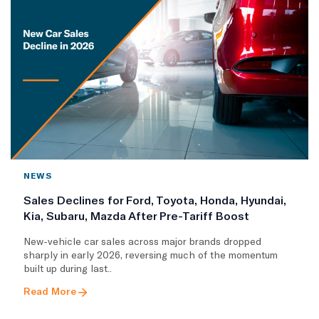
NEWS
Sales Declines for Ford, Toyota, Honda, Hyundai,
Kia, Subaru, Mazda After Pre-Tariff Boost
New-vehicle car sales across major brands dropped
sharply in early 2026, reversing much of the momentum
built up during last..
Read More