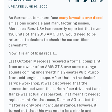
BY:
ALEX PERRONE
UPDATED JUNE 16, 2025
As German automakers face
many lawsuits over diesel
emissions scandals and manufacturing issues,
Mercedes-Benz USA has recently reported that over
136 units of the 2016 AMG GT S would need to be
returned to dealers to check the carbon-fiber
driveshaft.
Now it is an official recall…
Last October, Mercedes received a formal complaint
from an owner of an AMG GT S over some strange
sounds coming underneath his 2-seater V8 bi-turbo
front mid-engine coupe. After that, in the dealer’s
service workshop, it was discovered that the
connection between the carbon-fiber driveshaft and
flange was actually separated. That meant it needed
replacement. On that case, Daimler AG treated the
matter as only one individual instance. However, it
turned out that this was not to be a single and