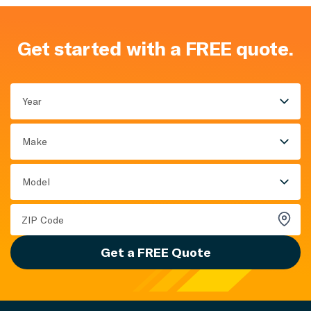
Get started with a FREE quote.
Year
Make
Model
Get a FREE Quote