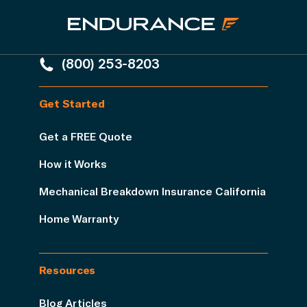
(800) 253-8203
Get Started
Get a FREE Quote
How it Works
Mechanical Breakdown Insurance California
Home Warranty
Resources
Blog Articles