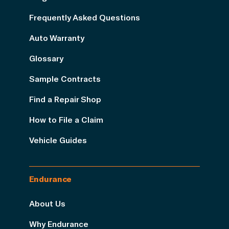
Frequently Asked Questions
Auto Warranty
Glossary
Sample Contracts
Find a Repair Shop
How to File a Claim
Vehicle Guides
Endurance
About Us
Why Endurance