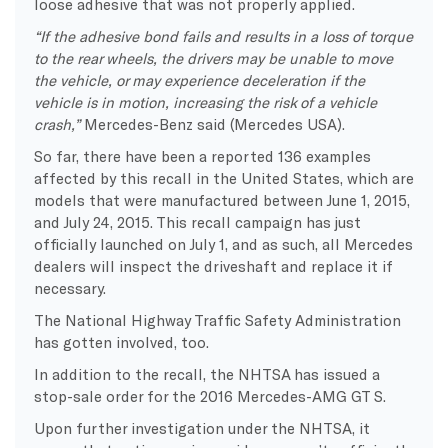
loose adhesive that was not properly applied.
“If the adhesive bond fails and results in a loss of torque
to the rear wheels, the drivers may be unable to move
the vehicle, or may experience deceleration if the
vehicle is in motion, increasing the risk of a vehicle
crash,”
Mercedes-Benz said (Mercedes USA).
So far, there have been a reported 136 examples
affected by this recall in the United States, which are
models that were manufactured between June 1, 2015,
and July 24, 2015. This recall campaign has just
officially launched on July 1, and as such, all Mercedes
dealers will inspect the driveshaft and replace it if
necessary.
The National Highway Traffic Safety Administration
has gotten involved, too.
In addition to the recall, the NHTSA has issued a
stop-sale order for the 2016 Mercedes-AMG GT S.
Upon further investigation under the NHTSA, it