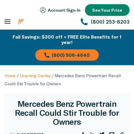
Account Sign‑In
See Your Price
(800) 253-8203
Fall Savings: $300 off + FREE Elite Benefits for 1
year!
(800) 506-4640
Home
/
Learning Center
/
Mercedes Benz Powertrain Recall
Could Stir Trouble for Owners
Mercedes Benz Powertrain
Recall Could Stir Trouble for
Owners