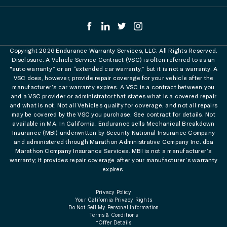
Copyright 2026 Endurance Warranty Services, LLC. All Rights Reserved.
Disclosure: A Vehicle Service Contract (VSC) is often referred to as an
"auto warranty” or an “extended car warranty,” but it is not a warranty. A
VSC does, however, provide repair coverage for your vehicle after the
manufacturer’s car warranty expires. A VSC is a contract between you
and a VSC provider or administrator that states what is a covered repair
and what is not. Not all Vehicles qualify for coverage, and not all repairs
may be covered by the VSC you purchase. See contract for details. Not
available in MA. In California, Endurance sells Mechanical Breakdown
Insurance (MBI) underwritten by Security National Insurance Company
and administered through Marathon Administrative Company Inc. dba
Marathon Company Insurance Services. MBI is not a manufacturer’s
warranty; it provides repair coverage after your manufacturer’s warranty
expires.
Privacy Policy
Your California Privacy Rights
Do Not Sell My Personal Information
Terms & Conditions
*Offer Details