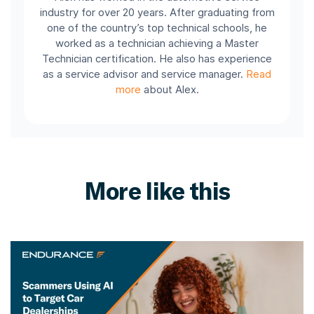
industry for over 20 years. After graduating from
one of the country’s top technical schools, he
worked as a technician achieving a Master
Technician certification. He also has experience
as a service advisor and service manager.
Read
more
about Alex.
More like this