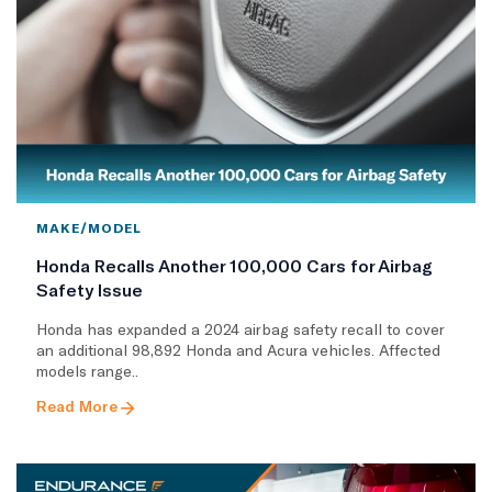
MAKE/MODEL
Honda Recalls Another 100,000 Cars for Airbag
Safety Issue
Honda has expanded a 2024 airbag safety recall to cover
an additional 98,892 Honda and Acura vehicles. Affected
models range..
Read More