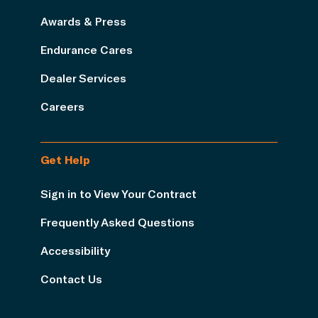
Awards & Press
Endurance Cares
Dealer Services
Careers
Get Help
Sign in to View Your Contract
Frequently Asked Questions
Accessibility
Contact Us