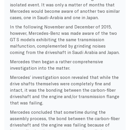
isolated event. It was only a matter of months that
Mercedes would become aware of another two similar
cases, one in Saudi-Arabia and one in Japan.
In the following November and December of 2015,
however, Mercedes-Benz was made aware of the two
GT S models exhibiting the same transmission
malfunction, complemented by grinding noises
coming from the driveshaft in Saudi Arabia and Japan.
Mercedes then began a rather comprehensive
investigation into the matter.
Mercedes’ investigation soon revealed that while the
drive shafts themselves were completely fine and
intact, it was the bonding between the carbon-fiber
driveshaft and the engine and/or transmission flange
that was failing.
Mercedes concluded that sometime during the
assembly process, the bond between the carbon-fiber
driveshaft and the engine was failing because of