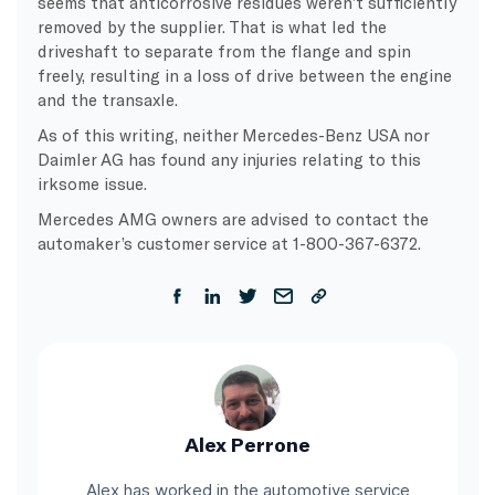
seems that anticorrosive residues weren’t sufficiently
removed by the supplier. That is what led the
driveshaft to separate from the flange and spin
freely, resulting in a loss of drive between the engine
and the transaxle.
As of this writing, neither Mercedes-Benz USA nor
Daimler AG has found any injuries relating to this
irksome issue.
Mercedes AMG owners are advised to contact the
automaker’s customer service at 1-800-367-6372.
Alex Perrone
Alex has worked in the automotive service