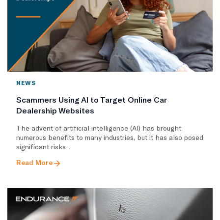
NEWS
Scammers Using AI to Target Online Car
Dealership Websites
The advent of artificial intelligence (AI) has brought
numerous benefits to many industries, but it has also posed
significant risks...
Read More