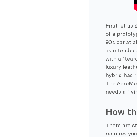
First let us
of a prototy
90s car at a
as intended
with a “tear
luxury leath
hybrid has r
The AeroMobi
needs a flyi
How th
There are st
requires you