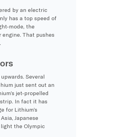
ered by an electric
only has a top speed of
ight-mode, the
r engine. That pushes
.
ors
t upwards. Several
thium just sent out an
hium’s jet-propelled
trip. In fact it has
e for Lithium’s
n Asia, Japanese
l light the Olympic