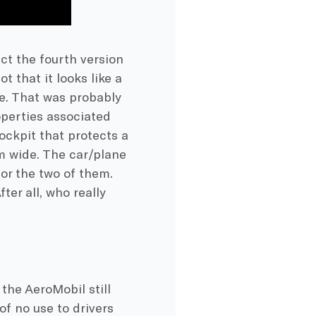
act the fourth version
 that it looks like a
ure. That was probably
perties associated
ockpit that protects a
2m wide. The car/plane
or the two of them.
er all, who really
 the AeroMobil still
of no use to drivers