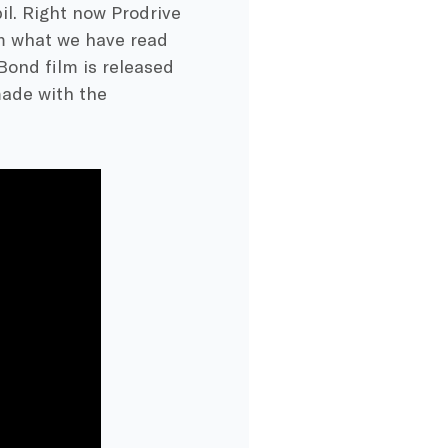
il. Right now Prodrive
om what we have read
Bond film is released
made with the