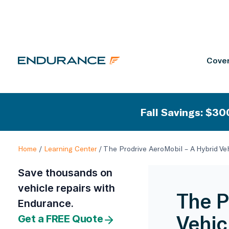
Cover
Fall Savings: $300
Home
/
Learning Center
/
The Prodrive AeroMobil – A Hybrid Ve
Save thousands on
vehicle repairs with
The P
Endurance.
Vehic
Get a FREE Quote