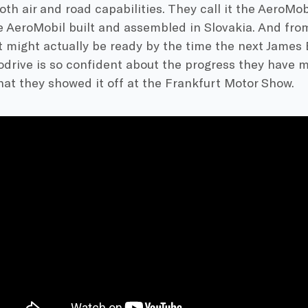
oth air and road capabilities. They call it the AeroMob
he AeroMobil built and assembled in Slovakia. And fr
t might actually be ready by the time the next James 
odrive is so confident about the progress they have 
at they showed it off at the Frankfurt Motor Show.