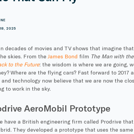
ONE
18, 2025
n decades of movies and TV shows that imagine tha
 the skies. From the
James Bond
film
The Man with th
ck to the Future
: the wisdom is where we are going, w
ey? Where are the flying cars? Fast forward to 2017 
 and technology now believe that we are now the clo
 to work in the sky.
drive AeroMobil Prototype
 have a British engineering firm called Prodrive that 
ybrid. They developed a prototype that uses the same f