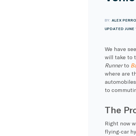
BY:
ALEX PERR
UPDATED JUNE 
We have see
will take to
Runner
to
Ba
where are th
automobiles
to commuting
The Pro
Right now we
flying-car h