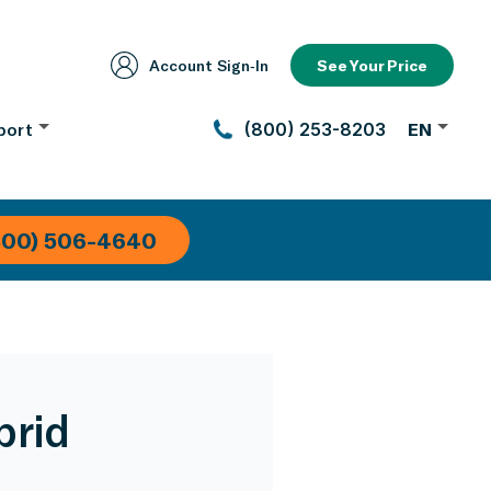
Account Sign‑In
See Your Price
port
(800) 253-8203
EN
800) 506-4640
brid