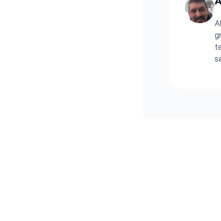
A
A
g
t
s