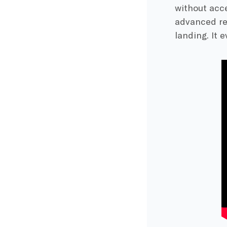
without acce
advanced re
landing. It 