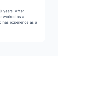
0 years. After
he worked as a
so has experience as a