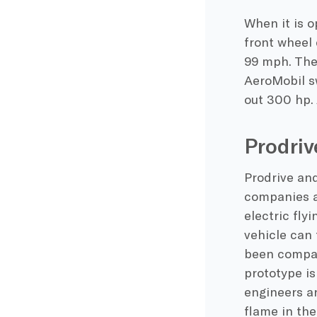
When it is o
front wheel 
99 mph. The 
AeroMobil sw
out 300 hp. 
Prodriv
Prodrive and
companies ar
electric fly
vehicle can 
been compare
prototype is
engineers ar
flame in th