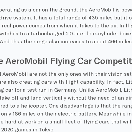
perating as a car on the ground, the AeroMobil is pow
drive system. It has a total range of 435 miles but it 
real power comes from when it takes to the air. In fl
itches to a turbocharged 2.0-liter four-cylinder boxe
And thus the range also increases to about 466 miles
e AeroMobil Flying Car Competit
 AeroMobil are not the only ones with their vision se
e also creating cars with flight capability. In fact, Li
ing car for a test run in Germany. Unlike AeroMobil, Lit
take off and land vertically without the need of an airs
d to a helicopter. One disadvantage is that the rang
 only 186 miles on their electric battery. Meanwhile i
e hard at work on a small fleet of flying cars that wil
e 2020 games in Tokyo.