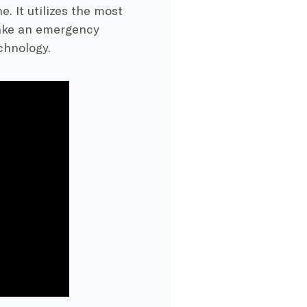
e. It utilizes the most
make an emergency
chnology.