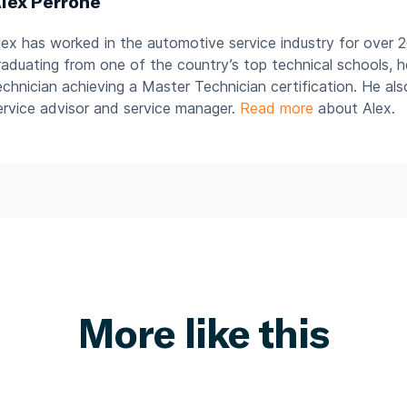
lex Perrone
lex has worked in the automotive service industry for over 2
raduating from one of the country’s top technical schools, 
echnician achieving a Master Technician certification. He al
ervice advisor and service manager.
Read more
about Alex.
More like this