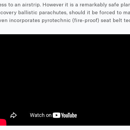
ss to an airstrip. However it is a remarkably safe plan
covery ballistic parachutes, should it be forced to 
even incorporates pyrotechnic (fire-proof) seat belt te