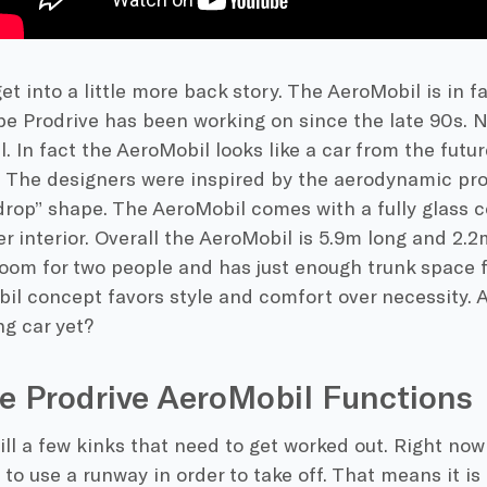
 get into a little more back story. The AeroMobil is in f
pe Prodrive has been working on since the late 90s. Not
ll. In fact the AeroMobil looks like a car from the fut
. The designers were inspired by the aerodynamic pro
drop” shape. The AeroMobil comes with a fully glass c
er interior. Overall the AeroMobil is 5.9m long and 2.
oom for two people and has just enough trunk space f
l concept favors style and comfort over necessity. Aft
ng car yet?
e Prodrive AeroMobil Functions
ill a few kinks that need to get worked out. Right now
 to use a runway in order to take off. That means it is 