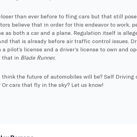
oser than ever before to fling cars but that still pose
ors believe that in order for this endeavor to work, 
e as both a car and a plane. Regulation itself is allege
nd that is already before air traffic control issues. Dr
 a pilot’s license and a driver’s license to own and op
s that in
Blade Runner.
think the future of automobiles will be? Self Driving 
Or cars that fly in the sky? Let us know!