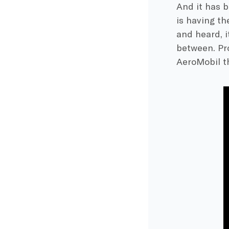
And it has b
is having t
and heard, i
between. Pr
AeroMobil th