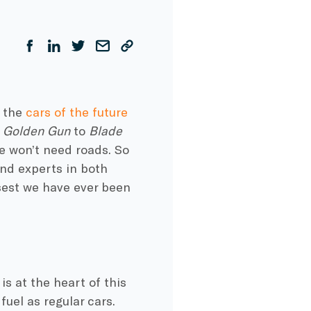
t the
cars of the future
e Golden Gun
to
Blade
e won’t need roads. So
and experts in both
sest we have ever been
is at the heart of this
uel as regular cars.