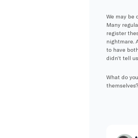
We may be cl
Many regulat
register thes
nightmare. A
to have both
didn’t tell u
What do you 
themselves? 