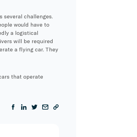
s several challenges.
people would have to
dly a logistical
ivers will be required
erate a flying car. They
cars that operate