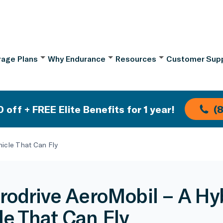
age Plans
Why Endurance
Resources
Customer Sup
 off + FREE Elite Benefits for 1 year!
(
hicle That Can Fly
rodrive AeroMobil – A Hy
le That Can Fly