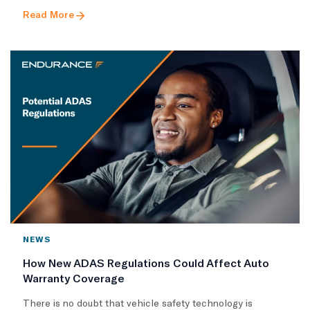
Read More
NEWS
How New ADAS Regulations Could Affect Auto
Warranty Coverage
There is no doubt that vehicle safety technology is