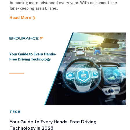
becoming more advanced every year. With equipment like
lane-keeping assist, lane..
Read More
TECH
Your Guide to Every Hands-Free Driving
Technology in 2025