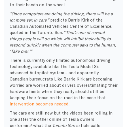
to their hands on the wheel.
“Once computers are doing the driving, there will be a
lot more sex in cars,”
predicts Barrie Kirk of the
Canadian Automated Vehicles Centre of Excellence,
quoted in the Toronto Sun. “
That’s one of several
things people will do which will inhibit their ability to
respond quickly when the computer says to the human,
‘Take over.’”
There is currently only limited autonomous driving
technology available like the Tesla Model S’s
advanced Autopilot system – and apparently
Canadian bureaucrats Like Barrie Kirk are becoming
worried are worried about drivers overestimating their
hardware limits when they really should still be
keeping their focus on the road in the case that
intervention becomes needed
.
The cars are still new but the videos been rolling in
one after the other online of Tesla owners
performing what the
Toronto Sun
article calls