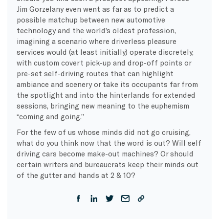
Jim Gorzelany even went as far as to predict a
possible matchup between new automotive
technology and the world’s oldest profession,
imagining a scenario where driverless pleasure
services would (at least initially) operate discretely,
with custom covert pick-up and drop-off points or
pre-set self-driving routes that can highlight
ambiance and scenery or take its occupants far from
the spotlight and into the hinterlands for extended
sessions, bringing new meaning to the euphemism
“coming and going.”
For the few of us whose minds did not go cruising,
what do you think now that the word is out? Will self
driving cars become make-out machines? Or should
certain writers and bureaucrats keep their minds out
of the gutter and hands at 2 & 10?