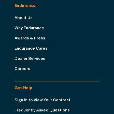
Endurance
About Us
Why Endurance
Awards & Press
Endurance Cares
Dealer Services
Careers
Get Help
Sign in to View Your Contract
Frequently Asked Questions