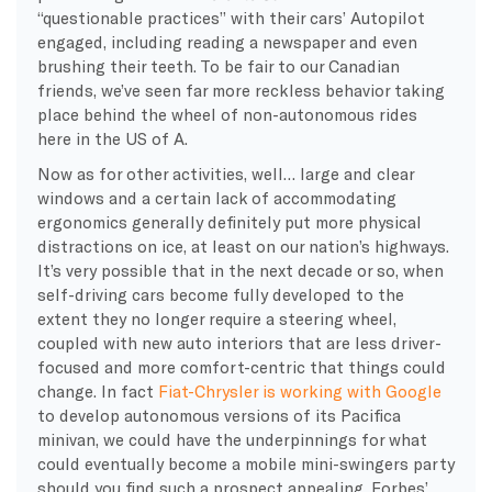
“questionable practices” with their cars’ Autopilot
engaged, including reading a newspaper and even
brushing their teeth. To be fair to our Canadian
friends, we’ve seen far more reckless behavior taking
place behind the wheel of non-autonomous rides
here in the US of A.
Now as for other activities, well… large and clear
windows and a certain lack of accommodating
ergonomics generally definitely put more physical
distractions on ice, at least on our nation’s highways.
It’s very possible that in the next decade or so, when
self-driving cars become fully developed to the
extent they no longer require a steering wheel,
coupled with new auto interiors that are less driver-
focused and more comfort-centric that things could
change. In fact
Fiat-Chrysler is working with Google
to develop autonomous versions of its Pacifica
minivan, we could have the underpinnings for what
could eventually become a mobile mini-swingers party
should you find such a prospect appealing. Forbes’