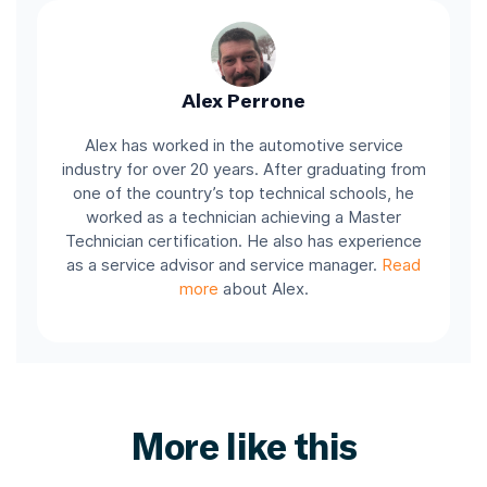
Alex Perrone
Alex has worked in the automotive service
industry for over 20 years. After graduating from
one of the country’s top technical schools, he
worked as a technician achieving a Master
Technician certification. He also has experience
as a service advisor and service manager.
Read
more
about Alex.
More like this