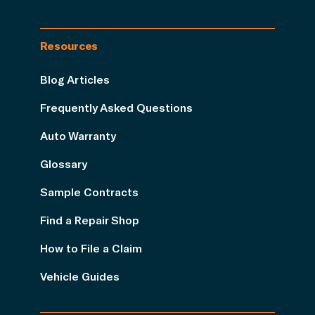
Resources
Blog Articles
Frequently Asked Questions
Auto Warranty
Glossary
Sample Contracts
Find a Repair Shop
How to File a Claim
Vehicle Guides