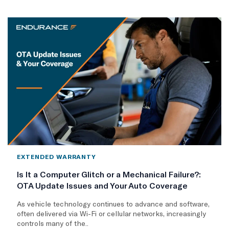
EXTENDED WARRANTY
Is It a Computer Glitch or a Mechanical Failure?:
OTA Update Issues and Your Auto Coverage
As vehicle technology continues to advance and software,
often delivered via Wi-Fi or cellular networks, increasingly
controls many of the..