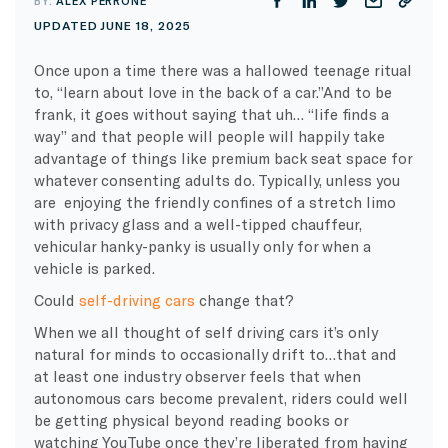
BY:
ALEX PERRONE
UPDATED JUNE 18, 2025
Once upon a time there was a hallowed teenage ritual
to, “learn about love in the back of a car.”And to be
frank, it goes without saying that uh… “life finds a
way” and that people will people will happily take
advantage of things like premium back seat space for
whatever consenting adults do. Typically, unless you
are enjoying the friendly confines of a stretch limo
with privacy glass and a well-tipped chauffeur,
vehicular hanky-panky is usually only for when a
vehicle is parked.
Could
self-driving cars
change that?
When we all thought of self driving cars it’s only
natural for minds to occasionally drift to…that and
at least one industry observer feels that when
autonomous cars become prevalent, riders could well
be getting physical beyond reading books or
watching YouTube once they’re liberated from having