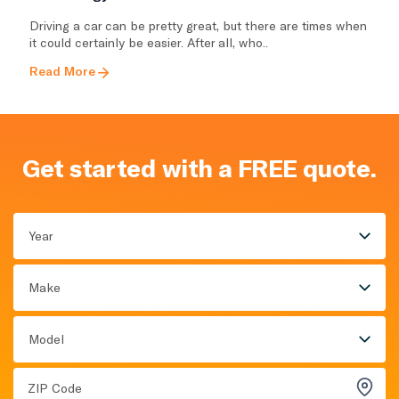
Driving a car can be pretty great, but there are times when
it could certainly be easier. After all, who..
Read More
Get started with a FREE quote.
Year
Make
Model