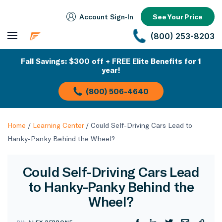
Account Sign‑In
See Your Price
(800) 253-8203
Fall Savings: $300 off + FREE Elite Benefits for 1
year!
(800) 506-4640
Home
/
Learning Center
/
Could Self-Driving Cars Lead to
Hanky-Panky Behind the Wheel?
Could Self-Driving Cars Lead
to Hanky-Panky Behind the
Wheel?