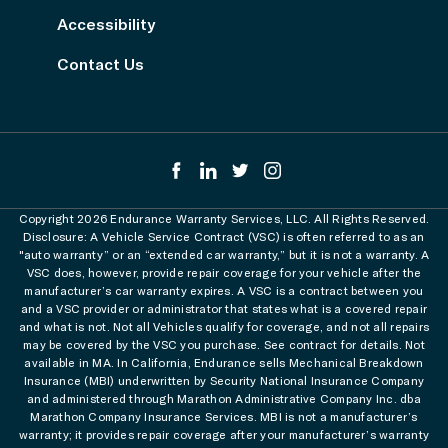
Accessibility
Contact Us
Copyright 2026 Endurance Warranty Services, LLC. All Rights Reserved.
Disclosure: A Vehicle Service Contract (VSC) is often referred to as an
"auto warranty” or an “extended car warranty,” but it is not a warranty. A
VSC does, however, provide repair coverage for your vehicle after the
manufacturer’s car warranty expires. A VSC is a contract between you
and a VSC provider or administrator that states what is a covered repair
and what is not. Not all Vehicles qualify for coverage, and not all repairs
may be covered by the VSC you purchase. See contract for details. Not
available in MA. In California, Endurance sells Mechanical Breakdown
Insurance (MBI) underwritten by Security National Insurance Company
and administered through Marathon Administrative Company Inc. dba
Marathon Company Insurance Services. MBI is not a manufacturer’s
warranty; it provides repair coverage after your manufacturer’s warranty