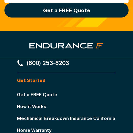
Get a FREE Quote
(800) 253-8203
Get Started
Get a FREE Quote
How it Works
Mechanical Breakdown Insurance California
Home Warranty