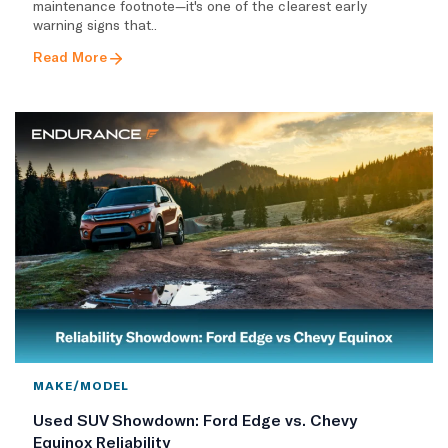
maintenance footnote—it's one of the clearest early
warning signs that..
Read More
MAKE/MODEL
Used SUV Showdown: Ford Edge vs. Chevy
Equinox Reliability