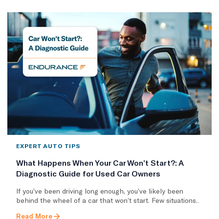
EXPERT AUTO TIPS
What Happens When Your Car Won’t Start?: A
Diagnostic Guide for Used Car Owners
If you’ve been driving long enough, you’ve likely been
behind the wheel of a car that won’t start. Few situations..
Read More