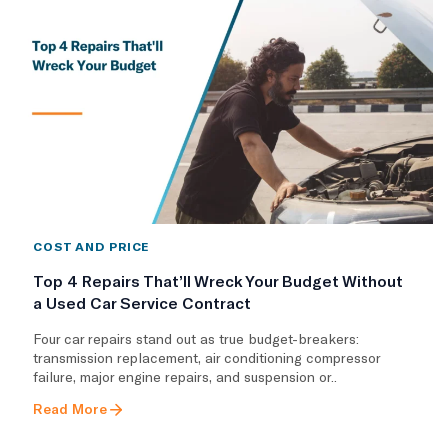
COST AND PRICE
Top 4 Repairs That’ll Wreck Your Budget Without
a Used Car Service Contract
Four car repairs stand out as true budget-breakers:
transmission replacement, air conditioning compressor
failure, major engine repairs, and suspension or..
Read More