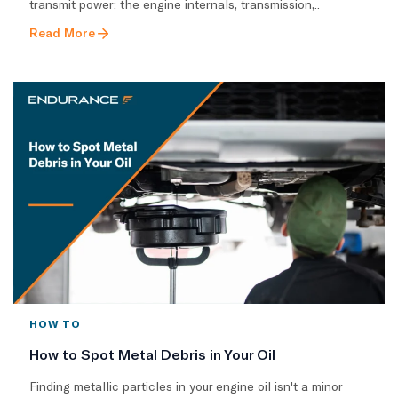
transmit power: the engine internals, transmission,..
Read More
HOW TO
How to Spot Metal Debris in Your Oil
Finding metallic particles in your engine oil isn't a minor