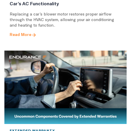
Car’s AC Functionality
Replacing a car’s blower motor restores proper airflow
through the HVAC system, allowing your air conditioning
and heating to function..
Read More
EXTENDED WARRANTY