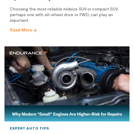
Choosing the most reliable midsize SUV or compact SUV,
perhaps one with all-wheel drive or FWD, can play an
important..
Read More
EXPERT AUTO TIPS