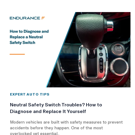
EXPERT AUTO TIPS
Neutral Safety Switch Troubles? How to
Diagnose and Replace It Yourself
Modern vehicles are built with safety measures to prevent
accidents before they happen. One of the most
overlooked yet essential..