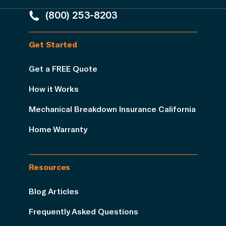
(800) 253-8203
Get Started
Get a FREE Quote
How it Works
Mechanical Breakdown Insurance California
Home Warranty
Resources
Blog Articles
Frequently Asked Questions