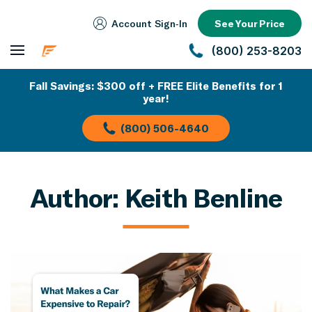
Account Sign‑In
See Your Price
(800) 253-8203
Fall Savings: $300 off + FREE Elite Benefits for 1
year!
(800) 506-4640
Author:
Keith Benline