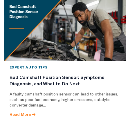
EXPERT AUTO TIPS
Bad Camshaft Position Sensor: Symptoms,
Diagnosis, and What to Do Next
A faulty camshaft position sensor can lead to other issues,
such as poor fuel economy, higher emissions, catalytic
converter damage,..
Read More