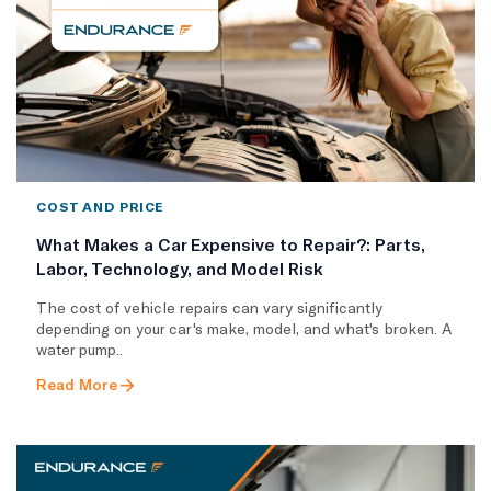
COST AND PRICE
What Makes a Car Expensive to Repair?: Parts,
Labor, Technology, and Model Risk
The cost of vehicle repairs can vary significantly
depending on your car's make, model, and what's broken. A
water pump..
Read More