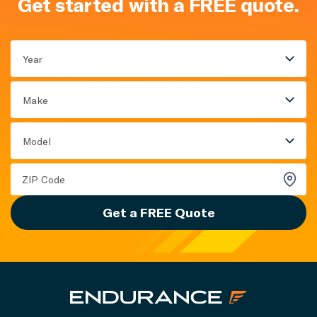
Get started with a FREE quote.
Year
Make
Model
Get a FREE Quote