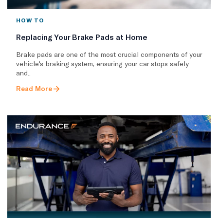
HOW TO
Replacing Your Brake Pads at Home
Brake pads are one of the most crucial components of your
vehicle's braking system, ensuring your car stops safely
and..
Read More