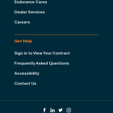
Endurance Cares
Dealer Services
Careers
Get Help
Sign in to View Your Contract
Frequently Asked Questions
Accessibility
Contact Us