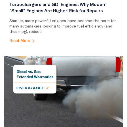
Turbochargers and GDI Engines: Why Modern
“Small” Engines Are Higher-Risk for Repairs
Smaller, more powerful engines have become the norm for
many automakers looking to improve fuel efficiency (and
thus mpg), reduce..
Read More