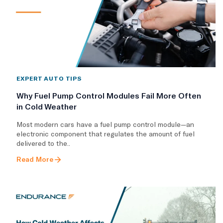
EXPERT AUTO TIPS
Why Fuel Pump Control Modules Fail More Often
in Cold Weather
Most modern cars have a fuel pump control module—an
electronic component that regulates the amount of fuel
delivered to the..
Read More