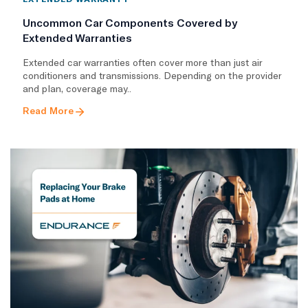
Uncommon Car Components Covered by
Extended Warranties
Extended car warranties often cover more than just air
conditioners and transmissions. Depending on the provider
and plan, coverage may..
Read More