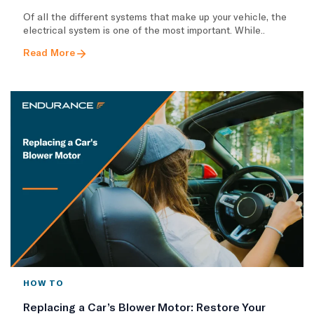
Of all the different systems that make up your vehicle, the
electrical system is one of the most important. While..
Read More
HOW TO
Replacing a Car’s Blower Motor: Restore Your