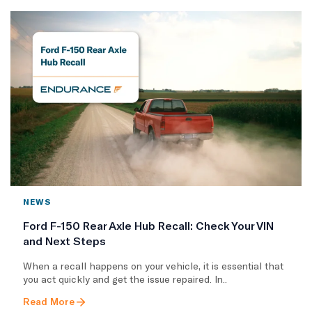
NEWS
Ford F-150 Rear Axle Hub Recall: Check Your VIN
and Next Steps
When a recall happens on your vehicle, it is essential that
you act quickly and get the issue repaired. In..
Read More