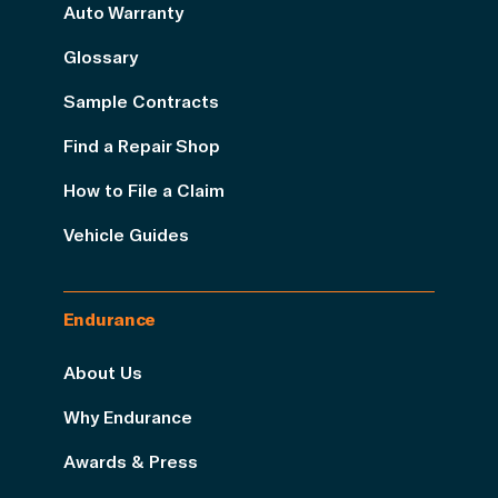
Auto Warranty
Glossary
Sample Contracts
Find a Repair Shop
How to File a Claim
Vehicle Guides
Endurance
About Us
Why Endurance
Awards & Press