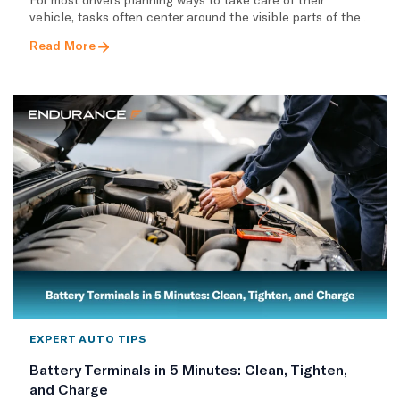
vehicle, tasks often center around the visible parts of the..
Read More
EXPERT AUTO TIPS
Battery Terminals in 5 Minutes: Clean, Tighten,
and Charge