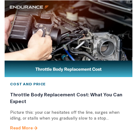
COST AND PRICE
Throttle Body Replacement Cost: What You Can
Expect
Picture this: your car hesitates off the line, surges when
idling, or stalls when you gradually slow to a stop...
Read More