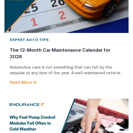
EXPERT AUTO TIPS
The 12-Month Car Maintenance Calendar for
2026
Automotive care is not something that can fall by the
wayside at any time of the year. A well-maintained vehicle..
Read More