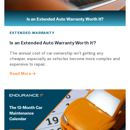
EXTENDED WARRANTY
Is an Extended Auto Warranty Worth It?
The annual cost of car ownership isn’t getting any
cheaper, especially as vehicles become more complex and
expensive to repair...
Read More