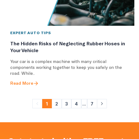
EXPERT AUTO TIPS
The Hidden Risks of Neglecting Rubber Hoses in
Your Vehicle
Your car is a complex machine with many critical
components working together to keep you safely on the
road. While..
Read More
1
2
3
4
...
7