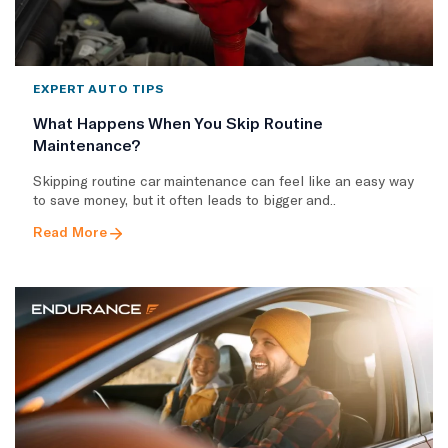
EXPERT AUTO TIPS
What Happens When You Skip Routine
Maintenance?
Skipping routine car maintenance can feel like an easy way
to save money, but it often leads to bigger and..
Read More