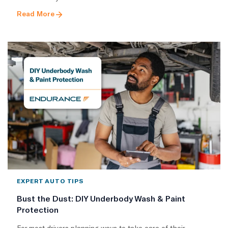
Read More
EXPERT AUTO TIPS
Bust the Dust: DIY Underbody Wash & Paint
Protection
For most drivers planning ways to take care of their