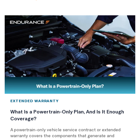
EXTENDED WARRANTY
What Is a Powertrain-Only Plan, And Is It Enough
Coverage?
A powertrain-only vehicle service contract or extended
warranty covers the components that generate and