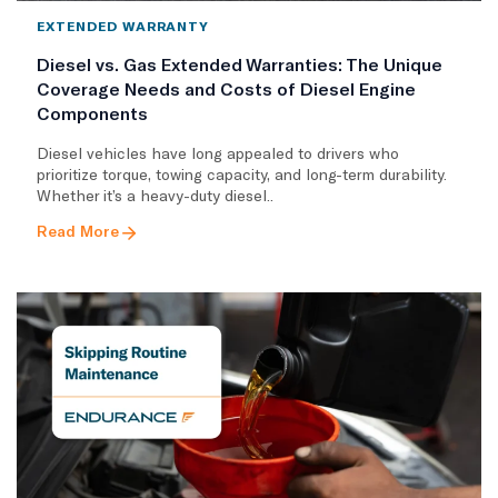
EXTENDED WARRANTY
Diesel vs. Gas Extended Warranties: The Unique
Coverage Needs and Costs of Diesel Engine
Components
Diesel vehicles have long appealed to drivers who
prioritize torque, towing capacity, and long-term durability.
Whether it’s a heavy-duty diesel..
Read More