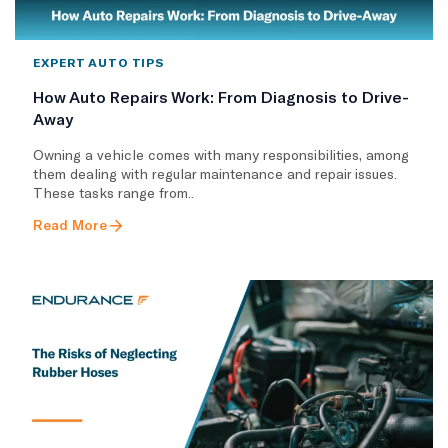
EXPERT AUTO TIPS
How Auto Repairs Work: From Diagnosis to Drive-
Away
Owning a vehicle comes with many responsibilities, among
them dealing with regular maintenance and repair issues.
These tasks range from..
Read More