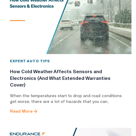
EXPERT AUTO TIPS
How Cold Weather Affects Sensors and
Electronics (And What Extended Warranties
Cover)
When the temperatures start to drop and road conditions
get worse, there are a lot of hazards that you can..
Read More