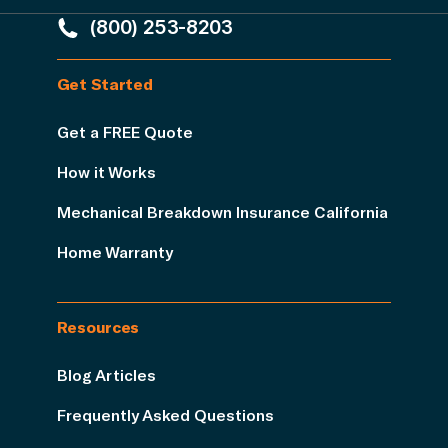
(800) 253-8203
Get Started
Get a FREE Quote
How it Works
Mechanical Breakdown Insurance California
Home Warranty
Resources
Blog Articles
Frequently Asked Questions