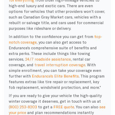
high-end luxury and exotic cars. There are even
options for vehicles that other providers won’t cover,
such as Canadian Gray Market cars, vehicles with a
rebuilt or salvage title, and cars used for commercial
purposes like rideshare or delivery.
In addition to the confidence you can get from
top-
notch coverage
, you can also get access to
Endurance’s comprehensive suite of benefits and
extra perks. These include things like towing
services,
24/7 roadside assistance
, rental car
coverage, and
travel interruption coverage
. With
simple enrollment, you can take your coverage even
further with
Endurance’s Elite Benefits
. This program
features extras like tire repair or replacement, key
fob replacement, windshield protection, and more.*
If you are ready to give your vehicle the high-quality
winter coverage it deserves, get in touch with us at
(800) 253-8203
to get a
FREE quote
. You can also
see
your price
and plan recommendations instantly