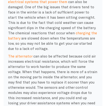
electrical systems that power them
can also be
damaged. One of the big issues that drivers tend to
face in the winter is a lack of sufficient power to
start the vehicle when it has been sitting overnight.
This is due to the fact that cold weather can cause
significant dips in the charging speed of the battery.
The chemical reactions that occur when
charging the
battery
are slowed down when the temperatures are
low, so you may not be able to get your car started
due to a lack of voltage.
The alternator
can also be affected because cold air
increases electrical resistance, which will force the
alternator to work harder to produce the same
voltage. When that happens, there is more of a strain
on the moving parts inside the alternator, and you
may find that you have to replace it sooner than you
otherwise would. The sensors and other control
modules may also experience voltage drops due to
this increased resistance, and you could end up
losing your driver assistance systems when you need