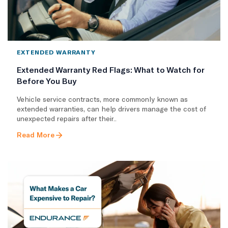
EXTENDED WARRANTY
Extended Warranty Red Flags: What to Watch for
Before You Buy
Vehicle service contracts, more commonly known as
extended warranties, can help drivers manage the cost of
unexpected repairs after their..
Read More