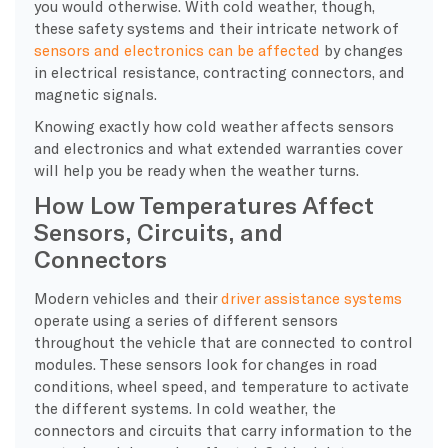
you would otherwise. With cold weather, though,
these safety systems and their intricate network of
sensors and electronics can be affected
by changes
in electrical resistance, contracting connectors, and
magnetic signals.
Knowing exactly how cold weather affects sensors
and electronics and what extended warranties cover
will help you be ready when the weather turns.
How Low Temperatures Affect
Sensors, Circuits, and
Connectors
​Modern vehicles and their
driver assistance systems
operate using a series of different sensors
throughout the vehicle that are connected to control
modules. These sensors look for changes in road
conditions, wheel speed, and temperature to activate
the different systems. In cold weather, the
connectors and circuits that carry information to the