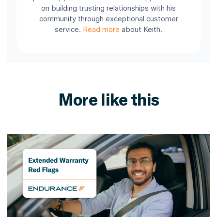
on building trusting relationships with his
community through exceptional customer
service.
Read more
about Keith.
More like this