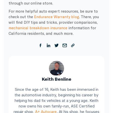
through our online store.
For more helpful auto expert resources, be sure to
check out the
Endurance Warranty blog
. There, you
will find DIY tips and tricks, provider comparisons,
mechanical breakdown insurance
information for
California residents, and much more.
Keith Benline
Since the age of 16, Keith has been immersed in
the automotive industry, beginning his career by
helping his dad fix vehicles at a young age. Keith
now owns his own family-run, ASE Certified
repair shop,
A+ Autocare
. At his shop, he focuses