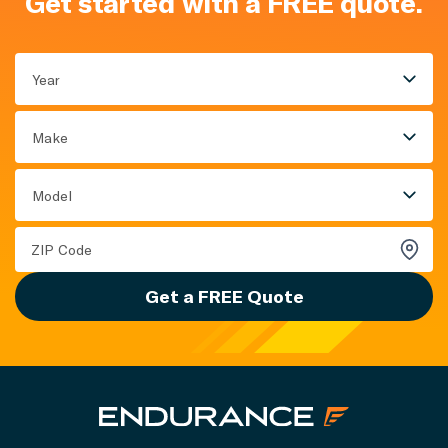
Get started with a FREE quote.
Year
Make
Model
Get a FREE Quote