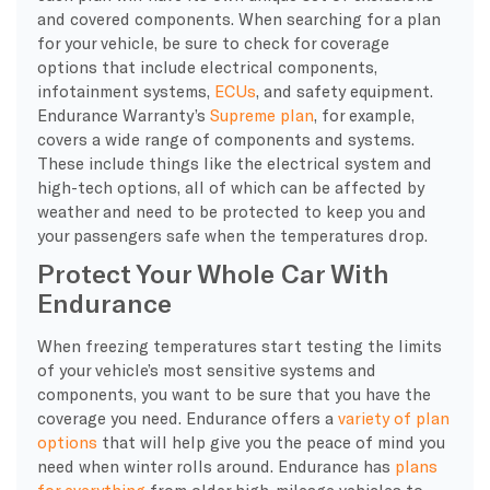
and covered components. When searching for a plan
for your vehicle, be sure to check for coverage
options that include electrical components,
infotainment systems,
ECUs
, and safety equipment.
Endurance Warranty’s
Supreme plan
, for example,
covers a wide range of components and systems.
These include things like the electrical system and
high-tech options, all of which can be affected by
weather and need to be protected to keep you and
your passengers safe when the temperatures drop.
Protect Your Whole Car With
Endurance
When freezing temperatures start testing the limits
of your vehicle’s most sensitive systems and
components, you want to be sure that you have the
coverage you need. Endurance offers a
variety of plan
options
that will help give you the peace of mind you
need when winter rolls around. Endurance has
plans
for everything
from older high-mileage vehicles to