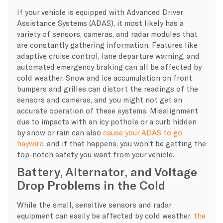
​If your vehicle is equipped with Advanced Driver
Assistance Systems (ADAS), it most likely has a
variety of sensors, cameras, and radar modules that
are constantly gathering information. Features like
adaptive cruise control, lane departure warning, and
automated emergency braking can all be affected by
cold weather. Snow and ice accumulation on front
bumpers and grilles can distort the readings of the
sensors and cameras, and you might not get an
accurate operation of these systems. Misalignment
due to impacts with an icy pothole or a curb hidden
by snow or rain can also
cause your ADAS to go
haywire
, and if that happens, you won’t be getting the
top-notch safety you want from your vehicle.
Battery, Alternator, and Voltage
Drop Problems in the Cold
While the small, sensitive sensors and radar
equipment can easily be affected by cold weather,
the