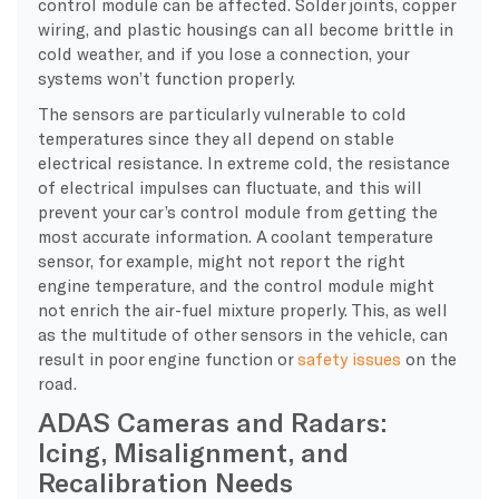
control module can be affected. Solder joints, copper
wiring, and plastic housings can all become brittle in
cold weather, and if you lose a connection, your
systems won’t function properly.
The sensors are particularly vulnerable to cold
temperatures since they all depend on stable
electrical resistance. In extreme cold, the resistance
of electrical impulses can fluctuate, and this will
prevent your car’s control module from getting the
most accurate information. A coolant temperature
sensor, for example, might not report the right
engine temperature, and the control module might
not enrich the air-fuel mixture properly. This, as well
as the multitude of other sensors in the vehicle, can
result in poor engine function or
safety issues
on the
road.
ADAS Cameras and Radars:
Icing, Misalignment, and
Recalibration Needs