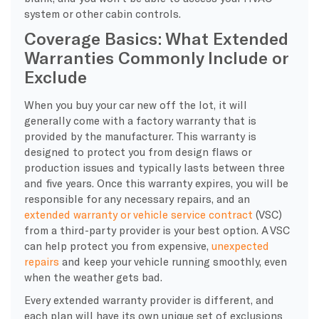
system or other cabin controls.
Coverage Basics: What Extended
Warranties Commonly Include or
Exclude
​When you buy your car new off the lot, it will
generally come with a factory warranty that is
provided by the manufacturer. This warranty is
designed to protect you from design flaws or
production issues and typically lasts between three
and five years. Once this warranty expires, you will be
responsible for any necessary repairs, and an
extended warranty or vehicle service contract
(VSC)
from a third-party provider is your best option. A VSC
can help protect you from expensive,
unexpected
repairs
and keep your vehicle running smoothly, even
when the weather gets bad.
Every extended warranty provider is different, and
each plan will have its own unique set of exclusions