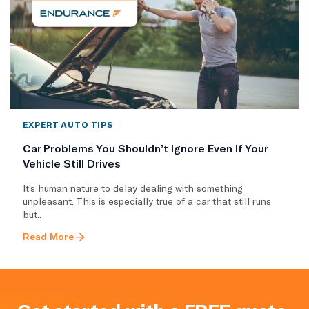
EXPERT AUTO TIPS
Car Problems You Shouldn’t Ignore Even If Your
Vehicle Still Drives
It’s human nature to delay dealing with something
unpleasant. This is especially true of a car that still runs
but..
Read More