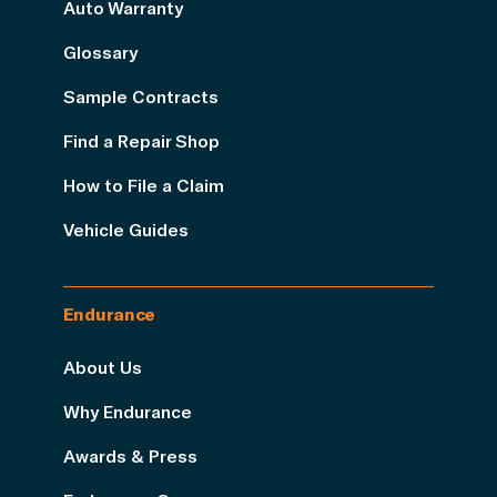
Auto Warranty
Glossary
Sample Contracts
Find a Repair Shop
How to File a Claim
Vehicle Guides
Endurance
About Us
Why Endurance
Awards & Press