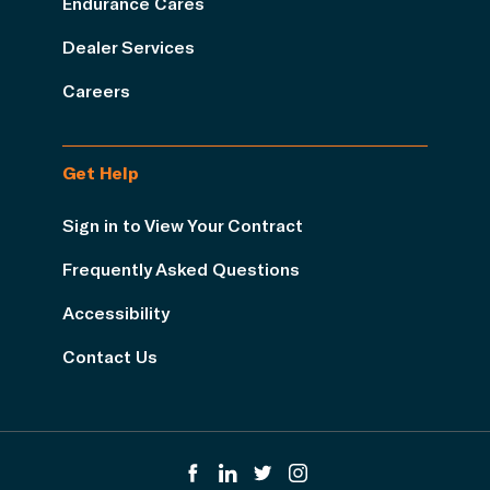
Endurance Cares
Dealer Services
Careers
Get Help
Sign in to View Your Contract
Frequently Asked Questions
Accessibility
Contact Us