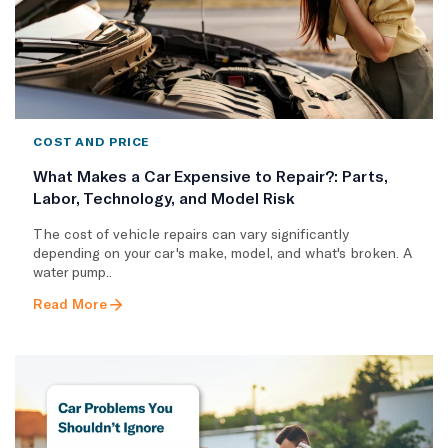
COST AND PRICE
What Makes a Car Expensive to Repair?: Parts,
Labor, Technology, and Model Risk
The cost of vehicle repairs can vary significantly
depending on your car's make, model, and what's broken. A
water pump..
Read More