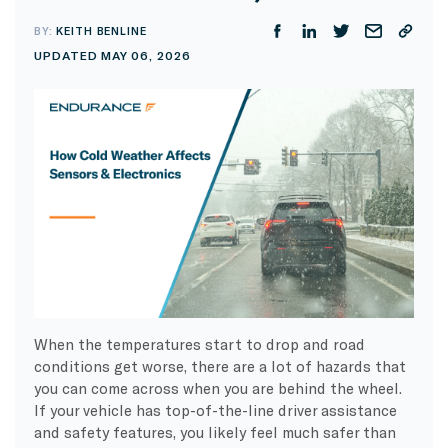
BY:
KEITH BENLINE
UPDATED MAY 06, 2026
When the temperatures start to drop and road
conditions get worse, there are a lot of hazards that
you can come across when you are behind the wheel.
If your vehicle has top-of-the-line driver assistance
and safety features, you likely feel much safer than