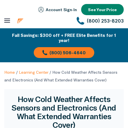
Account Sign‑In
See Your Price
(800) 253-8203
Fall Savings: $300 off + FREE Elite Benefits for 1
year!
(800) 506-4640
Home
/
Learning Center
/
How Cold Weather Affects Sensors
and Electronics (And What Extended Warranties Cover)
How Cold Weather Affects
Sensors and Electronics (And
What Extended Warranties
Cover)