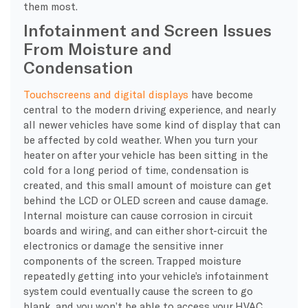
them most.
Infotainment and Screen Issues
From Moisture and
Condensation
Touchscreens and digital displays
have become
central to the modern driving experience, and nearly
all newer vehicles have some kind of display that can
be affected by cold weather. When you turn your
heater on after your vehicle has been sitting in the
cold for a long period of time, condensation is
created, and this small amount of moisture can get
behind the LCD or OLED screen and cause damage.
Internal moisture can cause corrosion in circuit
boards and wiring, and can either short-circuit the
electronics or damage the sensitive inner
components of the screen. Trapped moisture
repeatedly getting into your vehicle’s infotainment
system could eventually cause the screen to go
blank, and you won’t be able to access your HVAC