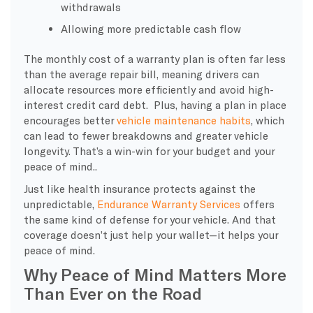
withdrawals
Allowing more predictable cash flow
The monthly cost of a warranty plan is often far less
than the average repair bill, meaning drivers can
allocate resources more efficiently and avoid high-
interest credit card debt. Plus, having a plan in place
encourages better
vehicle maintenance habits
, which
can lead to fewer breakdowns and greater vehicle
longevity. That’s a win-win for your budget and your
peace of mind..
Just like health insurance protects against the
unpredictable,
Endurance Warranty Services
offers
the same kind of defense for your vehicle. And that
coverage doesn’t just help your wallet—it helps your
peace of mind.
Why Peace of Mind Matters More
Than Ever on the Road