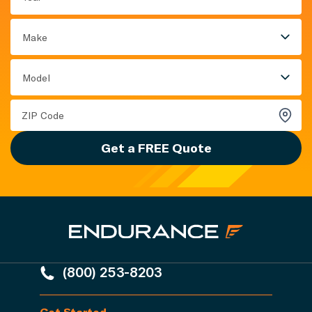
Make
Model
Get a FREE Quote
(800) 253-8203
Get Started