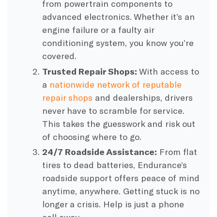
from powertrain components to
advanced electronics. Whether it’s an
engine failure or a faulty air
conditioning system, you know you’re
covered.
Trusted Repair Shops:
With access to
a
nationwide network of reputable
repair shops
and dealerships, drivers
never have to scramble for service.
This takes the guesswork and risk out
of choosing where to go.
24/7 Roadside Assistance:
From flat
tires to dead batteries, Endurance’s
roadside support offers peace of mind
anytime, anywhere. Getting stuck is no
longer a crisis. Help is just a phone