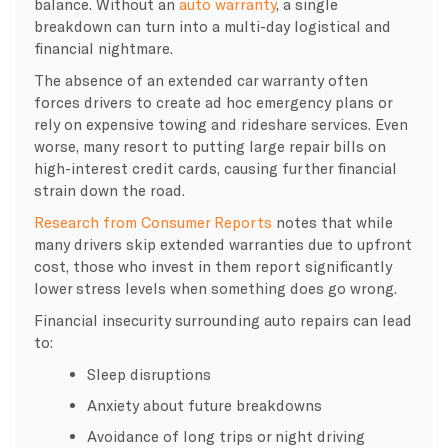
balance. Without an
auto warranty
, a single
breakdown can turn into a multi-day logistical and
financial nightmare.
The absence of an extended car warranty often
forces drivers to create ad hoc emergency plans or
rely on expensive towing and rideshare services. Even
worse, many resort to putting large repair bills on
high-interest credit cards, causing further financial
strain down the road.
Research from Consumer Reports
notes that while
many drivers skip extended warranties due to upfront
cost, those who invest in them report significantly
lower stress levels when something does go wrong.
Financial insecurity surrounding auto repairs can lead
to:
Sleep disruptions
Anxiety about future breakdowns
Avoidance of long trips or night driving