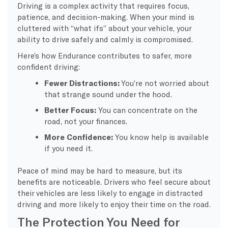
Driving is a complex activity that requires focus,
patience, and decision-making. When your mind is
cluttered with “what ifs” about your vehicle, your
ability to drive safely and calmly is compromised.
Here’s how Endurance contributes to safer, more
confident driving:
Fewer Distractions:
You’re not worried about
that strange sound under the hood.
Better Focus:
You can concentrate on the
road, not your finances.
More Confidence:
You know help is available
if you need it.
Peace of mind may be hard to measure, but its
benefits are noticeable. Drivers who feel secure about
their vehicles are less likely to engage in distracted
driving and more likely to enjoy their time on the road.
The Protection You Need for