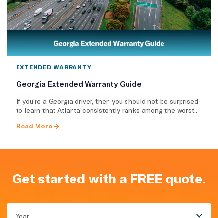
EXTENDED WARRANTY
Georgia Extended Warranty Guide
If you’re a Georgia driver, then you should not be surprised
to learn that Atlanta consistently ranks among the worst..
Read More
Get started with a FREE quote.
Year