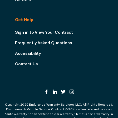
Get Help
Sign in to View Your Contract
Frequently Asked Questions
Accessibility
Contact Us
Copyright 2026 Endurance Warranty Services, LLC. All Rights Reserved.
Disclosure: A Vehicle Service Contract (VSC) is often referred to as an
"auto warranty” or an “extended car warranty,” but it is not a warranty. A