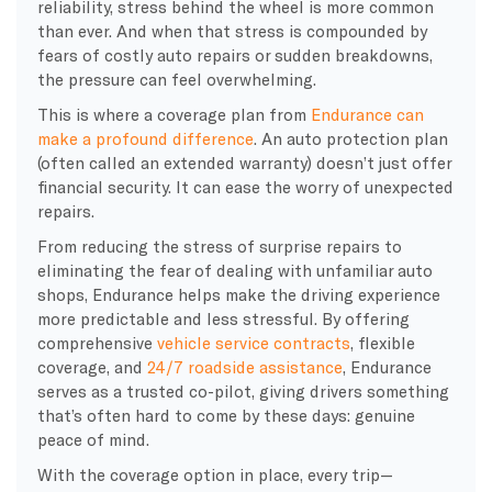
reliability, stress behind the wheel is more common
than ever. And when that stress is compounded by
fears of costly auto repairs or sudden breakdowns,
the pressure can feel overwhelming.
This is where a coverage plan from
Endurance can
make a profound difference
. An auto protection plan
(often called an extended warranty) doesn’t just offer
financial security. It can ease the worry of unexpected
repairs.
From reducing the stress of surprise repairs to
eliminating the fear of dealing with unfamiliar auto
shops, Endurance helps make the driving experience
more predictable and less stressful. By offering
comprehensive
vehicle service contracts
, flexible
coverage, and
24/7 roadside assistance
, Endurance
serves as a trusted co-pilot, giving drivers something
that’s often hard to come by these days: genuine
peace of mind.
With the coverage option in place, every trip—