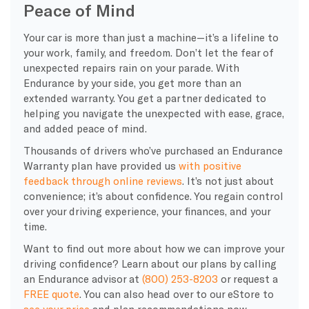
Peace of Mind
Your car is more than just a machine—it’s a lifeline to
your work, family, and freedom. Don’t let the fear of
unexpected repairs rain on your parade. With
Endurance by your side, you get more than an
extended warranty. You get a partner dedicated to
helping you navigate the unexpected with ease, grace,
and added peace of mind.
Thousands of drivers who’ve purchased an Endurance
Warranty plan have provided us
with positive
feedback through online reviews
. It’s not just about
convenience; it’s about confidence. You regain control
over your driving experience, your finances, and your
time.
Want to find out more about how we can improve your
driving confidence? Learn about our plans by calling
an Endurance advisor at
(800) 253-8203
or request a
FREE quote
. You can also head over to our eStore to
see your price
and plan recommendations now.