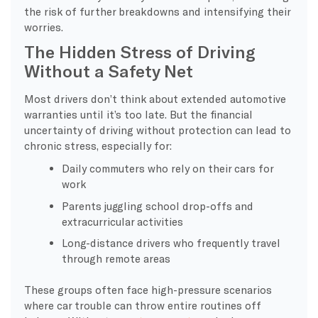
the risk of further breakdowns and intensifying their
worries.
The Hidden Stress of Driving
Without a Safety Net
Most drivers don’t think about extended automotive
warranties until it’s too late. But the financial
uncertainty of driving without protection can lead to
chronic stress, especially for:
Daily commuters who rely on their cars for
work
Parents juggling school drop-offs and
extracurricular activities
Long-distance drivers who frequently travel
through remote areas
These groups often face high-pressure scenarios
where car trouble can throw entire routines off