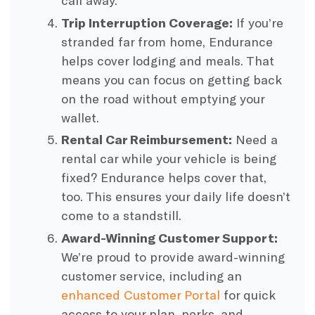
call away.
Trip Interruption Coverage:
If you’re
stranded far from home, Endurance
helps cover lodging and meals. That
means you can focus on getting back
on the road without emptying your
wallet.
Rental Car Reimbursement:
Need a
rental car while your vehicle is being
fixed? Endurance helps cover that,
too. This ensures your daily life doesn’t
come to a standstill.
Award-Winning Customer Support:
We’re proud to provide award-winning
customer service, including an
enhanced Customer Portal
for quick
access to your plan, perks, and