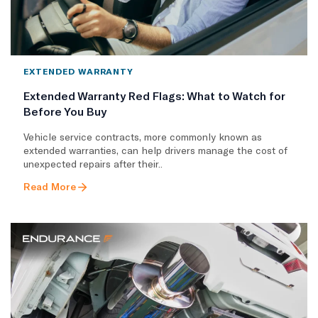
EXTENDED WARRANTY
Extended Warranty Red Flags: What to Watch for
Before You Buy
Vehicle service contracts, more commonly known as
extended warranties, can help drivers manage the cost of
unexpected repairs after their..
Read More