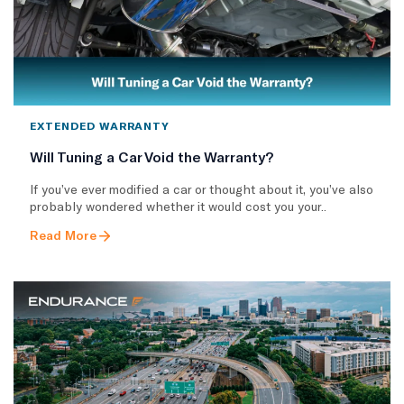
EXTENDED WARRANTY
Will Tuning a Car Void the Warranty?
If you’ve ever modified a car or thought about it, you’ve also
probably wondered whether it would cost you your..
Read More