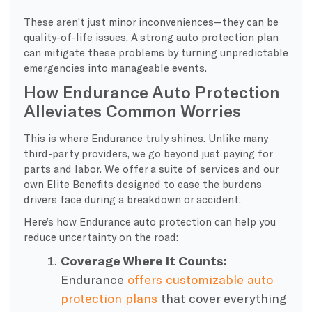
These aren’t just minor inconveniences—they can be
quality-of-life issues. A strong auto protection plan
can mitigate these problems by turning unpredictable
emergencies into manageable events.
How Endurance Auto Protection
Alleviates Common Worries
This is where Endurance truly shines. Unlike many
third-party providers, we go beyond just paying for
parts and labor. We offer a suite of services and our
own Elite Benefits designed to ease the burdens
drivers face during a breakdown or accident.
Here’s how Endurance auto protection can help you
reduce uncertainty on the road:
Coverage Where It Counts:
Endurance
offers customizable auto
protection plans
that cover everything