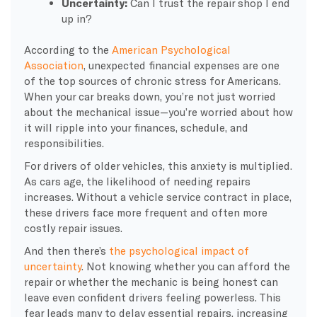
Uncertainty:
Can I trust the repair shop I end
up in?
According to the
American Psychological
Association
, unexpected financial expenses are one
of the top sources of chronic stress for Americans.
When your car breaks down, you’re not just worried
about the mechanical issue—you’re worried about how
it will ripple into your finances, schedule, and
responsibilities.
For drivers of older vehicles, this anxiety is multiplied.
As cars age, the likelihood of needing repairs
increases. Without a vehicle service contract in place,
these drivers face more frequent and often more
costly repair issues.
And then there’s
the psychological impact of
uncertainty
. Not knowing whether you can afford the
repair or whether the mechanic is being honest can
leave even confident drivers feeling powerless. This
fear leads many to delay essential repairs, increasing