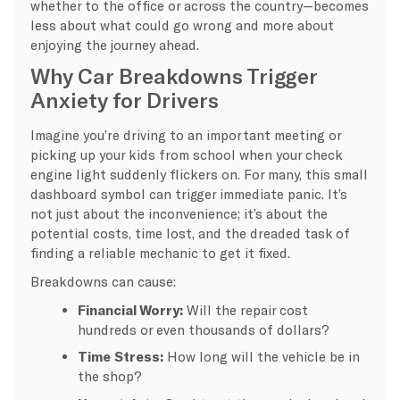
whether to the office or across the country—becomes
less about what could go wrong and more about
enjoying the journey ahead.
Why Car Breakdowns Trigger
Anxiety for Drivers
Imagine you’re driving to an important meeting or
picking up your kids from school when your check
engine light suddenly flickers on. For many, this small
dashboard symbol can trigger immediate panic. It’s
not just about the inconvenience; it’s about the
potential costs, time lost, and the dreaded task of
finding a reliable mechanic to get it fixed.
Breakdowns can cause:
Financial Worry:
Will the repair cost
hundreds or even thousands of dollars?
Time Stress:
How long will the vehicle be in
the shop?