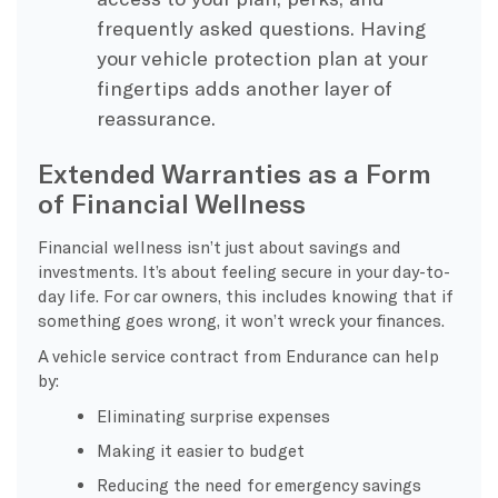
frequently asked questions. Having
your vehicle protection plan at your
fingertips adds another layer of
reassurance.
Extended Warranties as a Form
of Financial Wellness
Financial wellness isn’t just about savings and
investments. It’s about feeling secure in your day-to-
day life. For car owners, this includes knowing that if
something goes wrong, it won’t wreck your finances.
A vehicle service contract from Endurance can help
by:
Eliminating surprise expenses
Making it easier to budget
Reducing the need for emergency savings