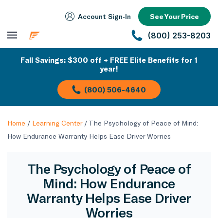
Account Sign‑In
See Your Price
(800) 253-8203
Fall Savings: $300 off + FREE Elite Benefits for 1
year!
(800) 506-4640
Home
/
Learning Center
/
The Psychology of Peace of Mind:
How Endurance Warranty Helps Ease Driver Worries
The Psychology of Peace of
Mind: How Endurance
Warranty Helps Ease Driver
Worries