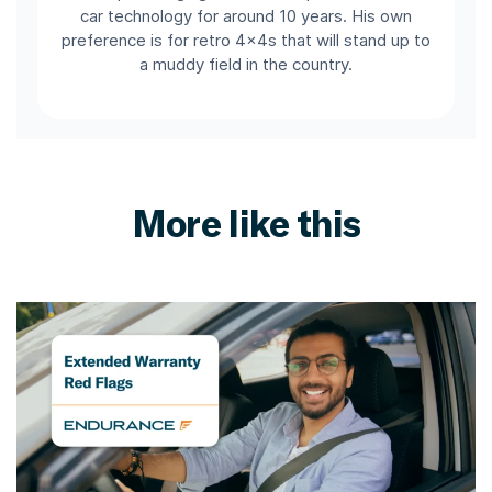
car technology for around 10 years. His own
preference is for retro 4x4s that will stand up to
a muddy field in the country.
More like this