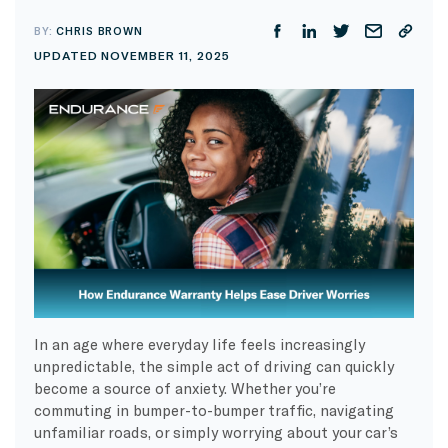
BY:
CHRIS BROWN
UPDATED NOVEMBER 11, 2025
In an age where everyday life feels increasingly
unpredictable, the simple act of driving can quickly
become a source of anxiety. Whether you’re
commuting in bumper-to-bumper traffic, navigating
unfamiliar roads, or simply worrying about your car’s