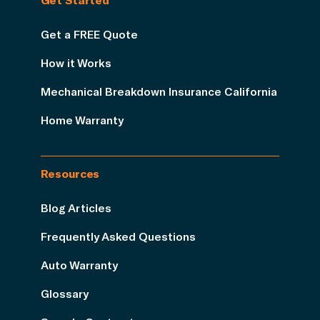
Get a FREE Quote
How it Works
Mechanical Breakdown Insurance California
Home Warranty
Resources
Blog Articles
Frequently Asked Questions
Auto Warranty
Glossary