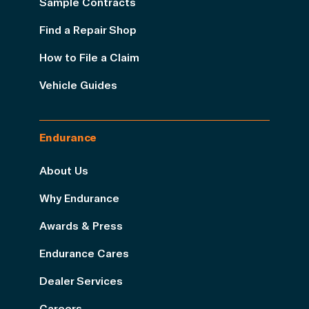
Sample Contracts
Find a Repair Shop
How to File a Claim
Vehicle Guides
Endurance
About Us
Why Endurance
Awards & Press
Endurance Cares
Dealer Services
Careers