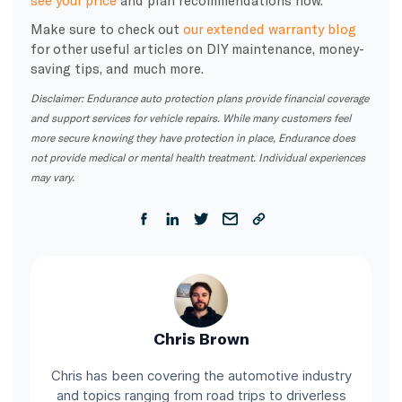
Make sure to check out
our extended warranty blog
for other useful articles on DIY maintenance, money-
saving tips, and much more.
Disclaimer: Endurance auto protection plans provide financial coverage
and support services for vehicle repairs. While many customers feel
more secure knowing they have protection in place, Endurance does
not provide medical or mental health treatment. Individual experiences
may vary.
Chris Brown
Chris has been covering the automotive industry
and topics ranging from road trips to driverless