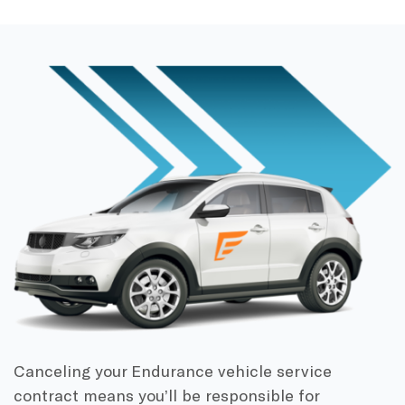
Canceling your Endurance vehicle service
contract means you’ll be responsible for