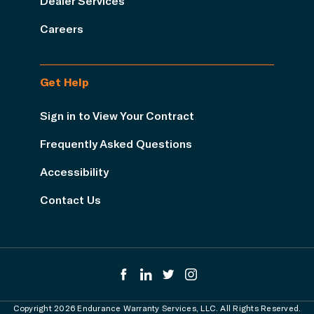
Dealer Services
Careers
Get Help
Sign in to View Your Contract
Frequently Asked Questions
Accessibility
Contact Us
Copyright 2026 Endurance Warranty Services, LLC. All Rights Reserved.