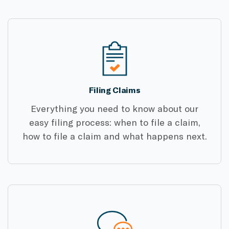
Filing Claims
Everything you need to know about our
easy filing process: when to file a claim,
how to file a claim and what happens next.