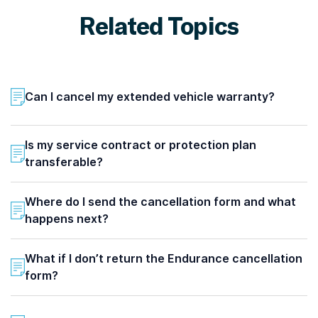
Related Topics
Can I cancel my extended vehicle warranty?
Is my service contract or protection plan
transferable?
Where do I send the cancellation form and what
happens next?
What if I don’t return the Endurance cancellation
form?