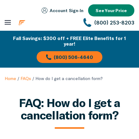
Account Sign‑In
See Your Price
(800) 253-8203
Fall Savings: $300 off + FREE Elite Benefits for 1
year!
(800) 506-4640
Home
/
FAQs
/
How do I get a cancellation form?
FAQ: How do I get a
cancellation form?