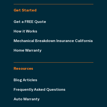
Get Started
Get a FREE Quote
How it Works
Mechanical Breakdown Insurance California
Home Warranty
Resources
Blog Articles
Frequently Asked Questions
Auto Warranty