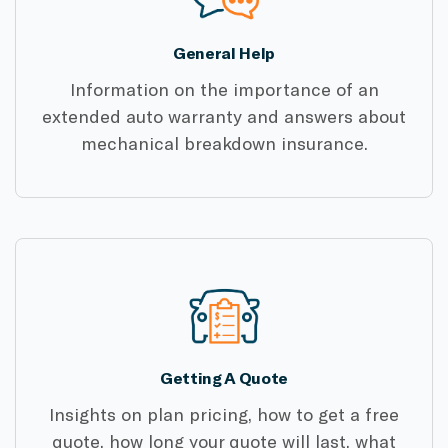
General Help
Information on the importance of an
extended auto warranty and answers about
mechanical breakdown insurance.
Getting A Quote
Insights on plan pricing, how to get a free
quote, how long your quote will last, what