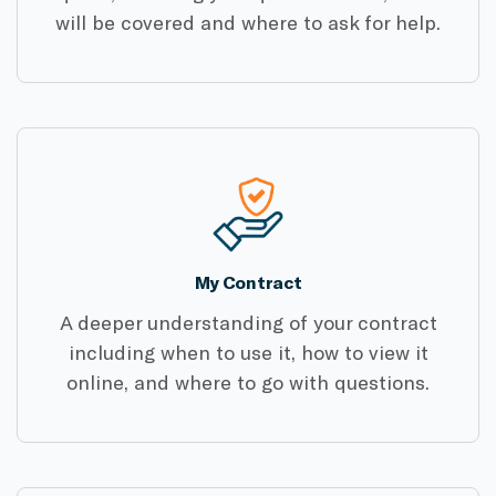
will be covered and where to ask for help.
My Contract
A deeper understanding of your contract
including when to use it, how to view it
online, and where to go with questions.