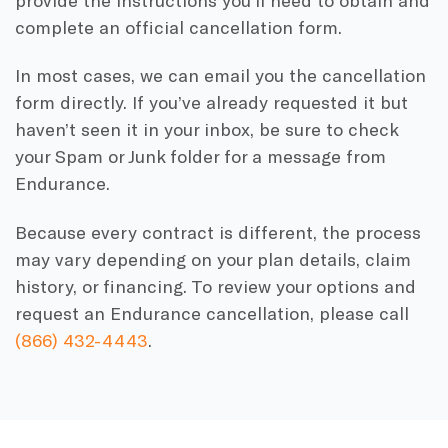
complete an official cancellation form.
In most cases, we can email you the cancellation
form directly. If you’ve already requested it but
haven’t seen it in your inbox, be sure to check
your Spam or Junk folder for a message from
Endurance.
Because every contract is different, the process
may vary depending on your plan details, claim
history, or financing. To review your options and
request an Endurance cancellation, please call
(866) 432-4443
.