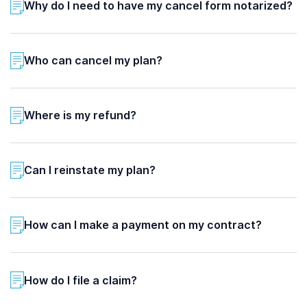
Why do I need to have my cancel form notarized?
Who can cancel my plan?
Where is my refund?
Can I reinstate my plan?
How can I make a payment on my contract?
How do I file a claim?