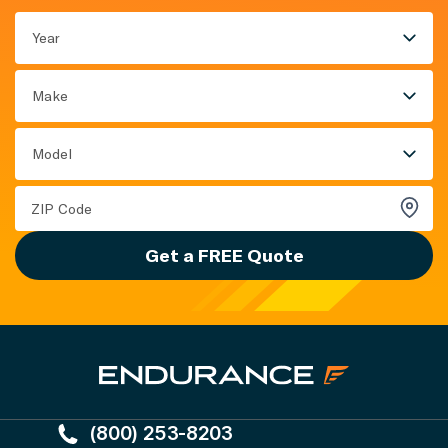
Year
Make
Model
Get a FREE Quote
(800) 253-8203