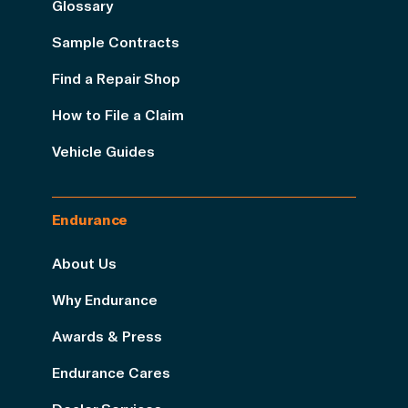
Glossary
Sample Contracts
Find a Repair Shop
How to File a Claim
Vehicle Guides
Endurance
About Us
Why Endurance
Awards & Press
Endurance Cares