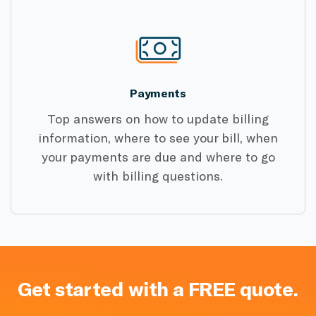
Payments
Top answers on how to update billing
information, where to see your bill, when
your payments are due and where to go
with billing questions.
Get started with a FREE quote.