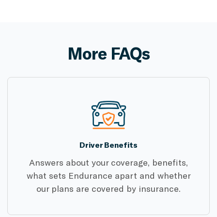
More FAQs
Driver Benefits
Answers about your coverage, benefits,
what sets Endurance apart and whether
our plans are covered by insurance.