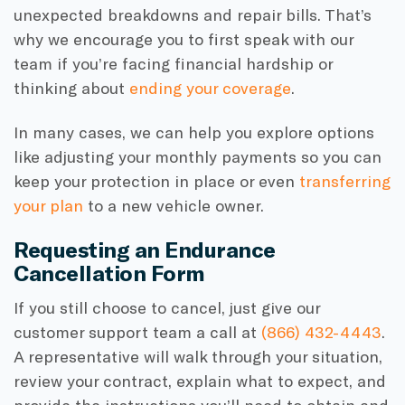
unexpected breakdowns and repair bills. That’s
why we encourage you to first speak with our
team if you’re facing financial hardship or
thinking about
ending your coverage
.
In many cases, we can help you explore options
like adjusting your monthly payments so you can
keep your protection in place or even
transferring
your plan
to a new vehicle owner.
Requesting an Endurance
Cancellation Form
If you still choose to cancel, just give our
customer support team a call at
(866) 432-4443
.
A representative will walk through your situation,
review your contract, explain what to expect, and
provide the instructions you’ll need to obtain and