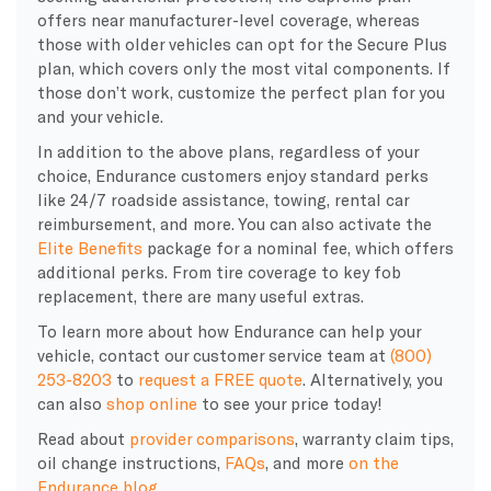
offers near manufacturer-level coverage, whereas
those with older vehicles can opt for the Secure Plus
plan, which covers only the most vital components. If
those don’t work, customize the perfect plan for you
and your vehicle.
In addition to the above plans, regardless of your
choice, Endurance customers enjoy standard perks
like 24/7 roadside assistance, towing, rental car
reimbursement, and more. You can also activate the
Elite Benefits
package for a nominal fee, which offers
additional perks. From tire coverage to key fob
replacement, there are many useful extras.
To learn more about how Endurance can help your
vehicle, contact our customer service team at
(800)
253-8203
to
request a FREE quote
. Alternatively, you
can also
shop online
to see your price today!
Read about
provider comparisons
, warranty claim tips,
oil change instructions,
FAQs
, and more
on the
Endurance blog
.