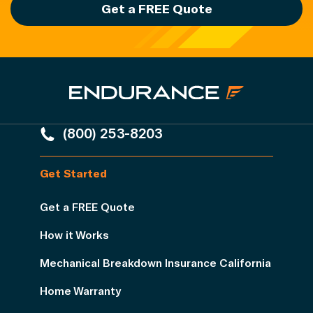
Get a FREE Quote
(800) 253-8203
Get Started
Get a FREE Quote
How it Works
Mechanical Breakdown Insurance California
Home Warranty