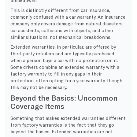
breakdowns.
This is distinctly different from car insurance,
commonly confused with a car warranty. An insurance
company only covers damage from natural disasters,
car accidents, collisions with objects, and other
similar situations, not mechanical breakdowns.
Extended warranties, in particular, are offered by
third-party retailers and are typically purchased
when a person buys a car with no protection on it.
Some drivers combine an extended warranty with a
factory warranty to fill in any gaps in their
protection, often opting for a year warranty, though
this may not be necessary.
Beyond the Basics: Uncommon
Coverage Items
Something that makes extended warranties different
from factory warranties is the fact that they go
beyond the basics. Extended warranties are not