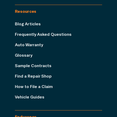
Resources
Blog Articles
Frequently Asked Questions
Auto Warranty
Glossary
Sample Contracts
Find a Repair Shop
How to File a Claim
Vehicle Guides
Endurance