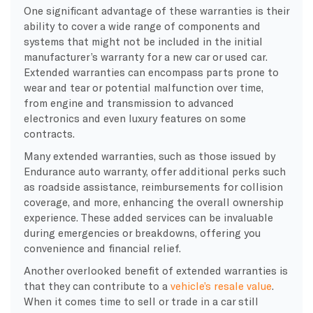
One significant advantage of these warranties is their
ability to cover a wide range of components and
systems that might not be included in the initial
manufacturer’s warranty for a new car or used car.
Extended warranties can encompass parts prone to
wear and tear or potential malfunction over time,
from engine and transmission to advanced
electronics and even luxury features on some
contracts.
Many extended warranties, such as those issued by
Endurance auto warranty, offer additional perks such
as roadside assistance, reimbursements for collision
coverage, and more, enhancing the overall ownership
experience. These added services can be invaluable
during emergencies or breakdowns, offering you
convenience and financial relief.
Another overlooked benefit of extended warranties is
that they can contribute to a
vehicle’s resale value
.
When it comes time to sell or trade in a car still