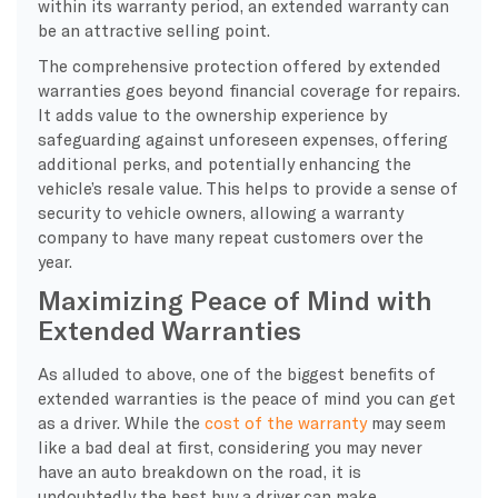
within its warranty period, an extended warranty can
be an attractive selling point.
The comprehensive protection offered by extended
warranties goes beyond financial coverage for repairs.
It adds value to the ownership experience by
safeguarding against unforeseen expenses, offering
additional perks, and potentially enhancing the
vehicle’s resale value. This helps to provide a sense of
security to vehicle owners, allowing a warranty
company to have many repeat customers over the
year.
Maximizing Peace of Mind with
Extended Warranties
As alluded to above, one of the biggest benefits of
extended warranties is the peace of mind you can get
as a driver. While the
cost of the warranty
may seem
like a bad deal at first, considering you may never
have an auto breakdown on the road, it is
undoubtedly the best buy a driver can make.