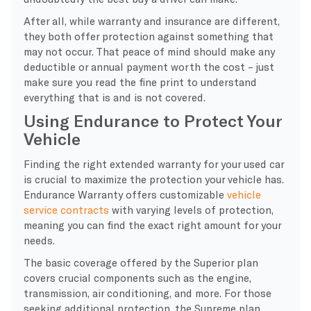
After all, while warranty and insurance are different,
they both offer protection against something that
may not occur. That peace of mind should make any
deductible or annual payment worth the cost – just
make sure you read the fine print to understand
everything that is and is not covered.
Using Endurance to Protect Your
Vehicle
Finding the right extended warranty for your used car
is crucial to maximize the protection your vehicle has.
Endurance Warranty offers customizable
vehicle
service contracts
with varying levels of protection,
meaning you can find the exact right amount for your
needs.
The basic coverage offered by the Superior plan
covers crucial components such as the engine,
transmission, air conditioning, and more. For those
seeking additional protection, the Supreme plan