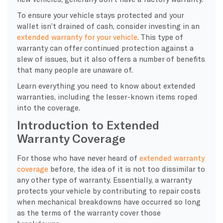
To ensure your vehicle stays protected and your
wallet isn’t drained of cash, consider investing in an
extended warranty for your vehicle
. This type of
warranty can offer continued protection against a
slew of issues, but it also offers a number of benefits
that many people are unaware of.
Learn everything you need to know about extended
warranties, including the lesser-known items roped
into the coverage.
Introduction to Extended
Warranty Coverage
For those who have never heard of
extended warranty
coverage
before, the idea of it is not too dissimilar to
any other type of warranty. Essentially, a warranty
protects your vehicle by contributing to repair costs
when mechanical breakdowns have occurred so long
as the terms of the warranty cover those