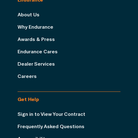
About Us
Why Endurance
Awards & Press
Endurance Cares
Dealer Services
Careers
Get Help
Sign in to View Your Contract
Frequently Asked Questions