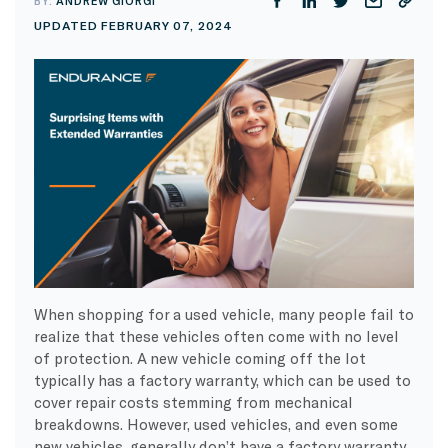
BY:
ANDREW GIORGI
UPDATED FEBRUARY 07, 2024
When shopping for a used vehicle, many people fail to
realize that these vehicles often come with no level
of protection. A new vehicle coming off the lot
typically has a factory warranty, which can be used to
cover repair costs stemming from mechanical
breakdowns. However, used vehicles, and even some
new vehicles, generally don’t have a factory warranty.