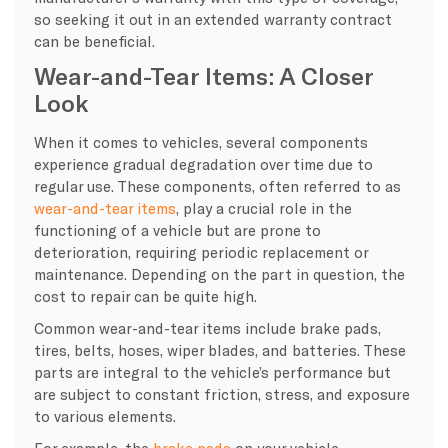
so seeking it out in an extended warranty contract
can be beneficial.
Wear-and-Tear Items: A Closer
Look
When it comes to vehicles, several components
experience gradual degradation over time due to
regular use. These components, often referred to as
wear-and-tear items
, play a crucial role in the
functioning of a vehicle but are prone to
deterioration, requiring periodic replacement or
maintenance. Depending on the part in question, the
cost to repair can be quite high.
Common wear-and-tear items include brake pads,
tires, belts, hoses, wiper blades, and batteries. These
parts are integral to the vehicle’s performance but
are subject to constant friction, stress, and exposure
to various elements.
For example, the
brake pads
on your vehicle