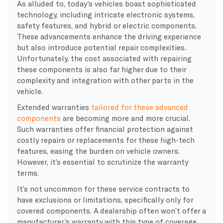
As alluded to, today’s vehicles boast sophisticated
technology, including intricate electronic systems,
safety features, and hybrid or electric components.
These advancements enhance the driving experience
but also introduce potential repair complexities.
Unfortunately, the cost associated with repairing
these components is also far higher due to their
complexity and integration with other parts in the
vehicle.
Extended warranties
tailored for these advanced
components
are becoming more and more crucial.
Such warranties offer financial protection against
costly repairs or replacements for these high-tech
features, easing the burden on vehicle owners.
However, it’s essential to scrutinize the warranty
terms.
It’s not uncommon for these service contracts to
have exclusions or limitations, specifically only for
covered components. A dealership often won’t offer a
manufacturer’s warranty with this type of coverage,