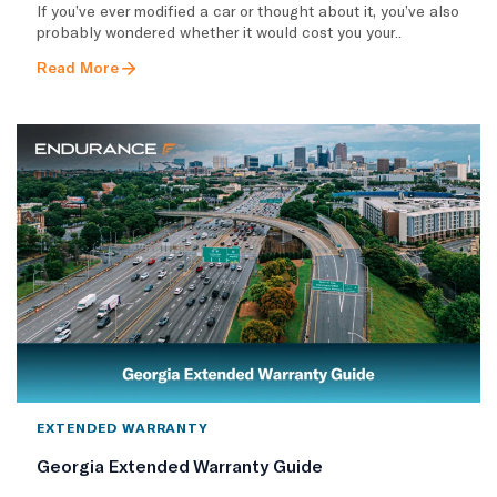
If you’ve ever modified a car or thought about it, you’ve also
probably wondered whether it would cost you your..
Read More
EXTENDED WARRANTY
Georgia Extended Warranty Guide