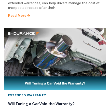
extended warranties, can help drivers manage the cost of
unexpected repairs after their..
Read More
EXTENDED WARRANTY
Will Tuning a Car Void the Warranty?