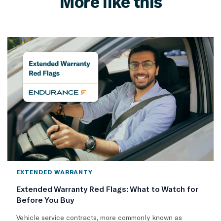
More like this
EXTENDED WARRANTY
Extended Warranty Red Flags: What to Watch for
Before You Buy
Vehicle service contracts, more commonly known as