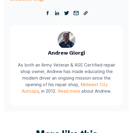
Andrew Giorgi
As both an Army Veteran & ASE Certified repair
shop owner, Andrew has made educating the
modern driver an ongoing mission since the
opening of his repair shop,
Midwest City
Autospa
, in 2012.
Read more
about Andrew.