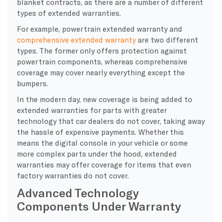
blanket contracts, as there are a number of different
types of extended warranties.
For example, powertrain extended warranty and
comprehensive extended warranty
are two different
types. The former only offers protection against
powertrain components, whereas comprehensive
coverage may cover nearly everything except the
bumpers.
In the modern day, new coverage is being added to
extended warranties for parts with greater
technology that car dealers do not cover, taking away
the hassle of expensive payments. Whether this
means the digital console in your vehicle or some
more complex parts under the hood, extended
warranties may offer coverage for items that even
factory warranties do not cover.
Advanced Technology
Components Under Warranty