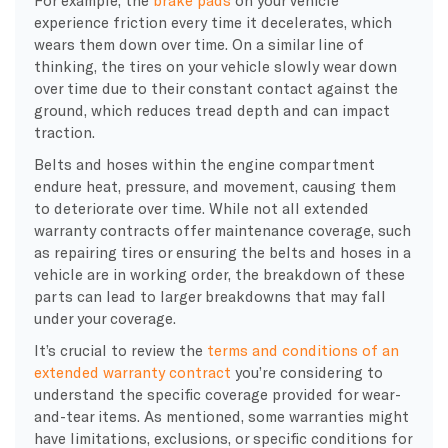
experience friction every time it decelerates, which
wears them down over time. On a similar line of
thinking, the tires on your vehicle slowly wear down
over time due to their constant contact against the
ground, which reduces tread depth and can impact
traction.
Belts and hoses within the engine compartment
endure heat, pressure, and movement, causing them
to deteriorate over time. While not all extended
warranty contracts offer maintenance coverage, such
as repairing tires or ensuring the belts and hoses in a
vehicle are in working order, the breakdown of these
parts can lead to larger breakdowns that may fall
under your coverage.
It’s crucial to review the
terms and conditions of an
extended warranty contract
you’re considering to
understand the specific coverage provided for wear-
and-tear items. As mentioned, some warranties might
have limitations, exclusions, or specific conditions for