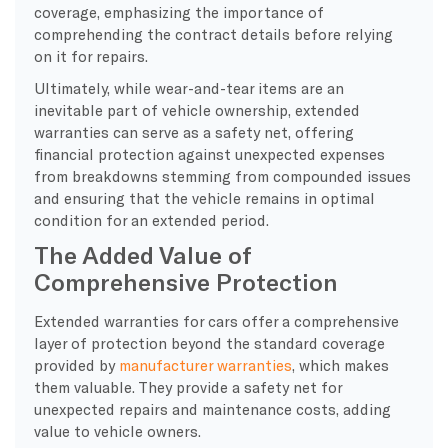
coverage, emphasizing the importance of
comprehending the contract details before relying
on it for repairs.
Ultimately, while wear-and-tear items are an
inevitable part of vehicle ownership, extended
warranties can serve as a safety net, offering
financial protection against unexpected expenses
from breakdowns stemming from compounded issues
and ensuring that the vehicle remains in optimal
condition for an extended period.
The Added Value of
Comprehensive Protection
Extended warranties for cars offer a comprehensive
layer of protection beyond the standard coverage
provided by
manufacturer warranties
, which makes
them valuable. They provide a safety net for
unexpected repairs and maintenance costs, adding
value to vehicle owners.