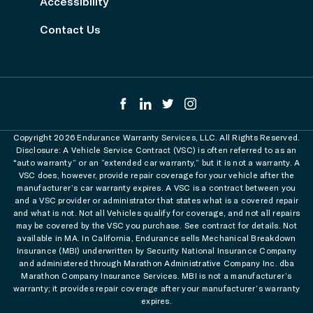
Accessibility
Contact Us
Copyright 2026 Endurance Warranty Services, LLC. All Rights Reserved.
Disclosure: A Vehicle Service Contract (VSC) is often referred to as an
"auto warranty” or an “extended car warranty,” but it is not a warranty. A
VSC does, however, provide repair coverage for your vehicle after the
manufacturer’s car warranty expires. A VSC is a contract between you
and a VSC provider or administrator that states what is a covered repair
and what is not. Not all Vehicles qualify for coverage, and not all repairs
may be covered by the VSC you purchase. See contract for details. Not
available in MA. In California, Endurance sells Mechanical Breakdown
Insurance (MBI) underwritten by Security National Insurance Company
and administered through Marathon Administrative Company Inc. dba
Marathon Company Insurance Services. MBI is not a manufacturer’s
warranty; it provides repair coverage after your manufacturer’s warranty
expires.