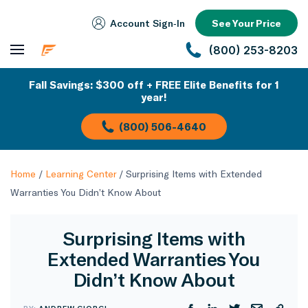
Account Sign‑In
See Your Price
(800) 253-8203
Fall Savings: $300 off + FREE Elite Benefits for 1
year!
(800) 506-4640
Home
/
Learning Center
/
Surprising Items with Extended
Warranties You Didn’t Know About
Surprising Items with
Extended Warranties You
Didn’t Know About