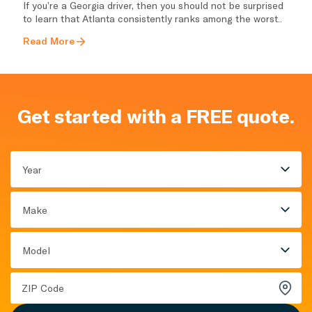
If you’re a Georgia driver, then you should not be surprised
to learn that Atlanta consistently ranks among the worst..
Read More
Get started with a FREE quote.
Year
Make
Model