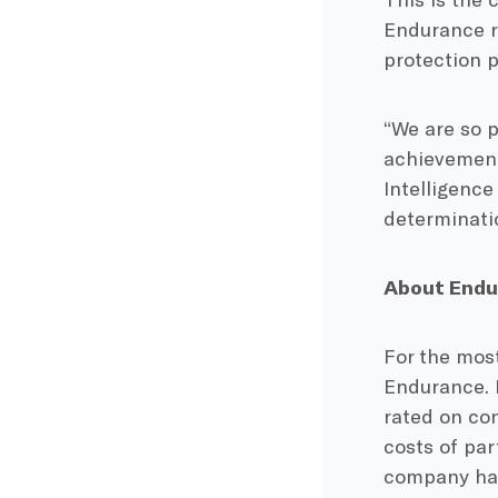
Endurance r
protection 
“We are so 
achievement
Intelligence
determinatio
About Endu
For the mo
Endurance. 
rated on co
costs of pa
company has