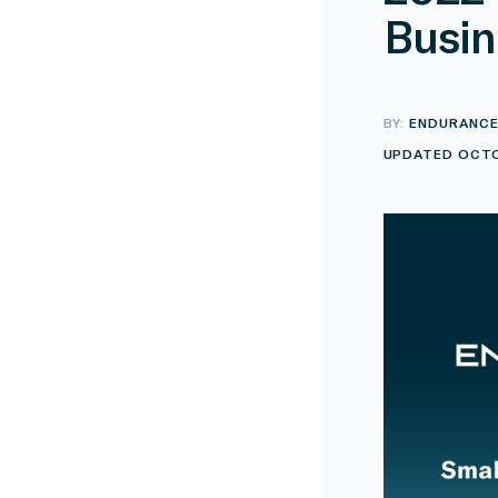
Busin
BY:
ENDURANC
UPDATED OCTO