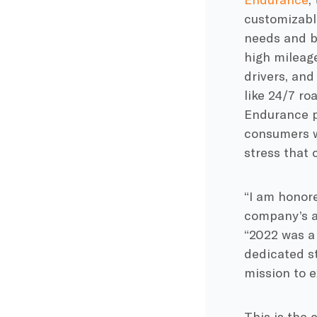
customizable
needs and b
high mileage
drivers, and
like 24/7 ro
Endurance p
consumers wi
stress that
“I am honore
company’s a
“2022 was a
dedicated st
mission to e
This is the 