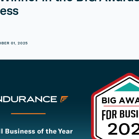
ess
E
BER 01, 2025