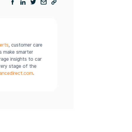
erts
, customer care
rs make smarter
age insights to car
very stage of the
ancedirect.com
.