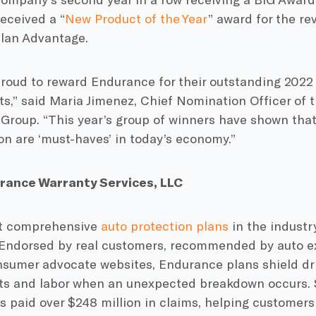
eceived a “
New Product of the Year
” award for the re
plan Advantage.
proud to reward Endurance for their outstanding 2022
s,” said Maria Jimenez, Chief Nomination Officer of 
 Group. “This year’s group of winners have shown that
n are ‘must-haves’ in today’s economy.”
rance Warranty Services, LLC
st comprehensive
auto protection plans
in the industry
Endorsed by real customers, recommended by auto ex
nsumer advocate websites, Endurance plans shield dri
rts and labor when an unexpected breakdown occurs. 
 paid over $248 million in claims, helping customer