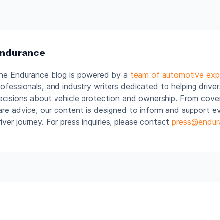
ndurance
he Endurance blog is powered by a
team of automotive exp
rofessionals, and industry writers dedicated to helping drive
ecisions about vehicle protection and ownership. From cover
are advice, our content is designed to inform and support e
river journey. For press inquiries, please contact
press@endur