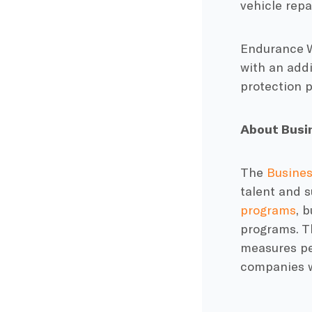
vehicle rep
Endurance Wa
with an addi
protection p
About Busin
The
Busines
talent and s
programs
, 
programs. Th
measures pe
companies w