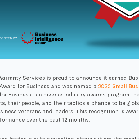
arranty Services is proud to announce it earned Busi
 Award for Business and was named a
2022 Small Busi
for Business is a diverse industry awards program th
ts, their people, and their tactics a chance to be glob
siness veterans and leaders. This recognition is awa
rformance over the past 12 months.
 the leader in auto protection, offers drivers the mo