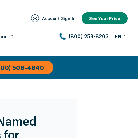
Account Sign‑In
See Your Price
port
(800) 253-8203
EN
800) 506-4640
 Named
 for