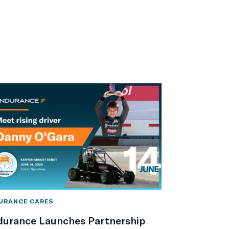
URANCE CARES
durance Launches Partnership