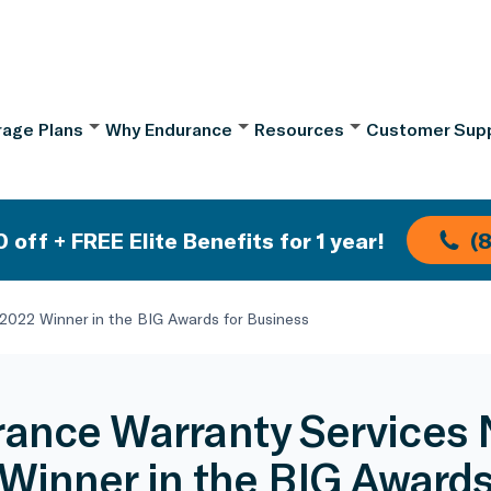
age Plans
Why Endurance
Resources
Customer Sup
 off + FREE Elite Benefits for 1 year!
(
022 Winner in the BIG Awards for Business
ance Warranty Services
Winner in the BIG Awards