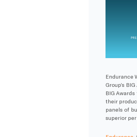
Endurance W
Group’s BIG
BIG Awards 
their produc
panels of bu
superior pe
Endurance
,