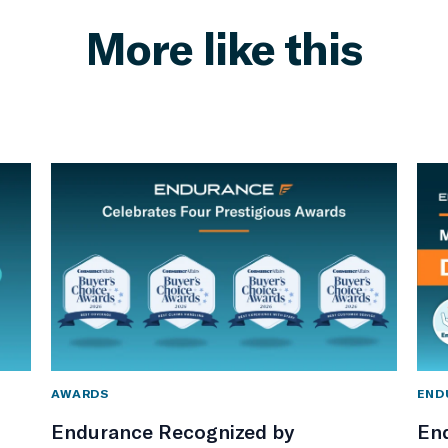
More like this
AWARDS
END
Endurance Recognized by
En