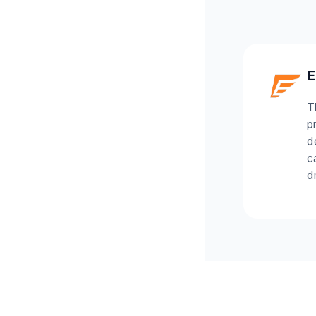
E
T
p
d
c
d