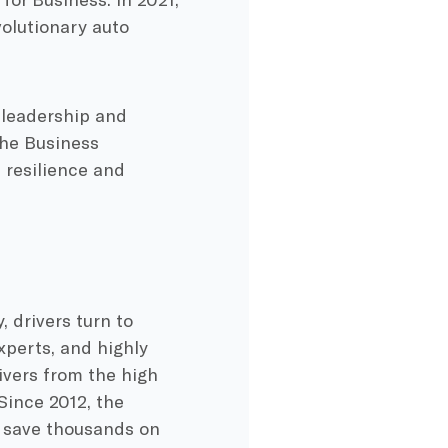
volutionary auto
 leadership and
the Business
 resilience and
, drivers turn to
perts, and highly
vers from the high
Since 2012, the
s save thousands on