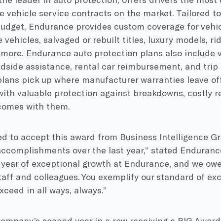
 vehicle service contracts on the market. Tailored 
udget, Endurance provides custom coverage for vehicl
 vehicles, salvaged or rebuilt titles, luxury models, r
 more. Endurance auto protection plans also include 
adside assistance, rental car reimbursement, and trip
lans pick up where manufacturer warranties leave of
th valuable protection against breakdowns, costly rep
 comes with them.
d to accept this award from Business Intelligence Gr
ccomplishments over the last year,” stated Enduranc
 year of exceptional growth at Endurance, and we ow
aff and colleagues. You exemplify our standard of ex
xceed in all ways, always.”
company’s second year in a row receiving a BIG Award 