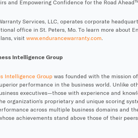
airs and Empowering Confidence for the Road Ahead™
rranty Services, LLC, operates corporate headquarter
tional office in St. Peters, Mo. To learn more about 
lans, visit
www.endurancewarranty.com
.
ess Intelligence Group
s Intelligence Group
was founded with the mission of
uperior performance in the business world. Unlike ot
business executives—those with experience and know
e organization’s proprietary and unique scoring syst
rformance across multiple business domains and th
hose achievements stand above those of their peers