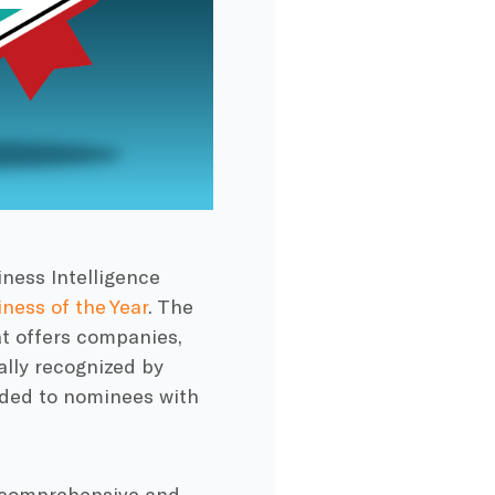
ness Intelligence
ness of the Year
. The
at offers companies,
ally recognized by
rded to nominees with
st comprehensive and