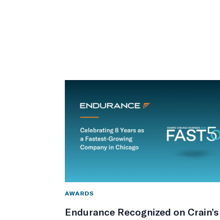
AWARDS
Endurance Recognized on Crain’s