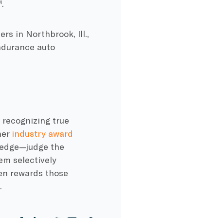
.
s in Northbrook, Ill.,
Endurance auto
 recognizing true
her
industry award
ledge—judge the
em selectively
en rewards those
.