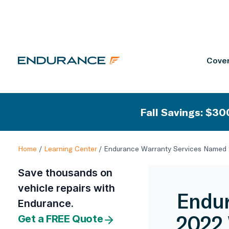
Cover
Fall Savings: $300
Home
/
Learning Center
/
Endurance Warranty Services Named 2
Save thousands on
vehicle repairs with
Endur
Endurance.
2022 
Get a FREE Quote