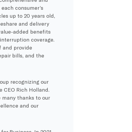
to each consumer’s
es up to 20 years old,
ideshare and delivery
value-added benefits
 interruption coverage.
f and provide
air bills, and the
oup recognizing our
e CEO Rich Holland.
e many thanks to our
cellence and our
for Business. In 2021,