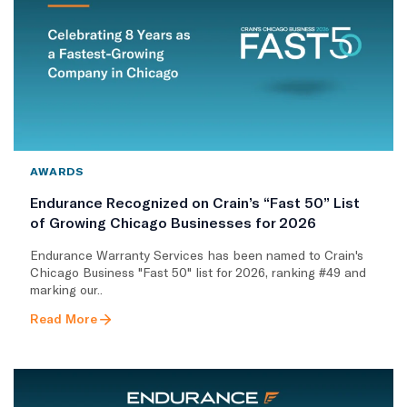
AWARDS
Endurance Recognized on Crain’s “Fast 50” List
of Growing Chicago Businesses for 2026
Endurance Warranty Services has been named to Crain's
Chicago Business "Fast 50" list for 2026, ranking #49 and
marking our..
Read More