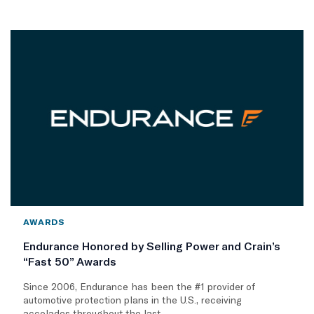
AWARDS
Endurance Honored by Selling Power and Crain’s
“Fast 50” Awards
Since 2006, Endurance has been the #1 provider of
automotive protection plans in the U.S., receiving
accolades throughout the last..