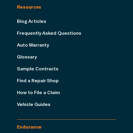
Resources
Blog Articles
Frequently Asked Questions
Auto Warranty
Glossary
Sample Contracts
Find a Repair Shop
How to File a Claim
Vehicle Guides
Endurance