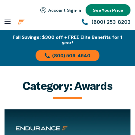
Account Sign‑In
See Your Price
(800) 253-8203
Fall Savings: $300 off + FREE Elite Benefits for 1
year!
(800) 506-4640
Category:
Awards