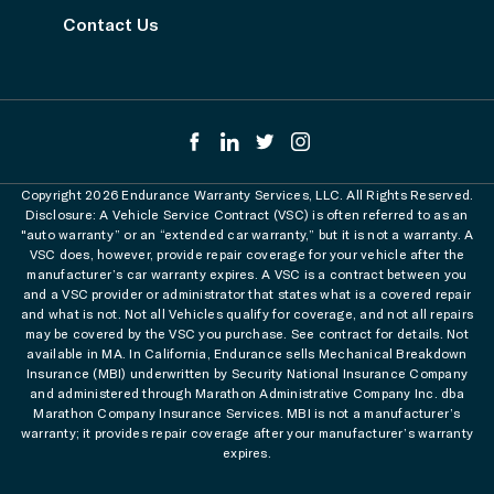
Contact Us
Copyright 2026 Endurance Warranty Services, LLC. All Rights Reserved.
Disclosure: A Vehicle Service Contract (VSC) is often referred to as an
"auto warranty” or an “extended car warranty,” but it is not a warranty. A
VSC does, however, provide repair coverage for your vehicle after the
manufacturer’s car warranty expires. A VSC is a contract between you
and a VSC provider or administrator that states what is a covered repair
and what is not. Not all Vehicles qualify for coverage, and not all repairs
may be covered by the VSC you purchase. See contract for details. Not
available in MA. In California, Endurance sells Mechanical Breakdown
Insurance (MBI) underwritten by Security National Insurance Company
and administered through Marathon Administrative Company Inc. dba
Marathon Company Insurance Services. MBI is not a manufacturer’s
warranty; it provides repair coverage after your manufacturer’s warranty
expires.