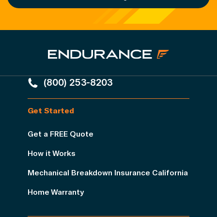
(800) 253-8203
Get Started
Get a FREE Quote
How it Works
Mechanical Breakdown Insurance California
Home Warranty