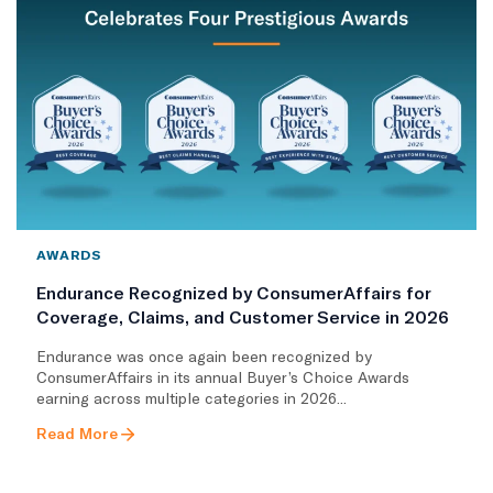
AWARDS
Endurance Recognized by ConsumerAffairs for
Coverage, Claims, and Customer Service in 2026
Endurance was once again been recognized by
ConsumerAffairs in its annual Buyer’s Choice Awards
earning across multiple categories in 2026...
Read More