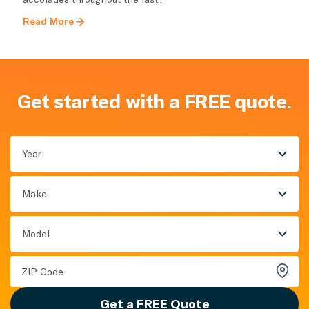
Read More
Get started with a FREE quote.
Year
Make
Model
Get a FREE Quote