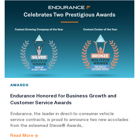
AWARDS
Endurance Honored for Business Growth and
Customer Service Awards
Endurance, the leader in direct-to-consumer vehicle
service contracts, is proud to announce two new accolades
from the esteemed Stevie® Awards,..
Read More