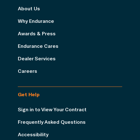
About Us
Why Endurance
Awards & Press
Endurance Cares
Dealer Services
Careers
Get Help
Sign in to View Your Contract
Frequently Asked Questions
Accessibility