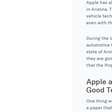
Apple has al
in Arizona.
vehicle tech
even with th
During the l
automotive t
state of Ari
they are goi
that the Proj
Apple a
Good T
One thing we
a paper tha