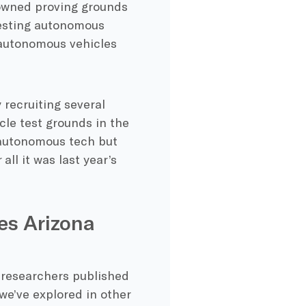
-owned proving grounds
testing autonomous
t autonomous vehicles
 recruiting several
cle test grounds in the
t autonomous tech but
ll it was last year’s
es Arizona
 researchers published
we’ve explored in other