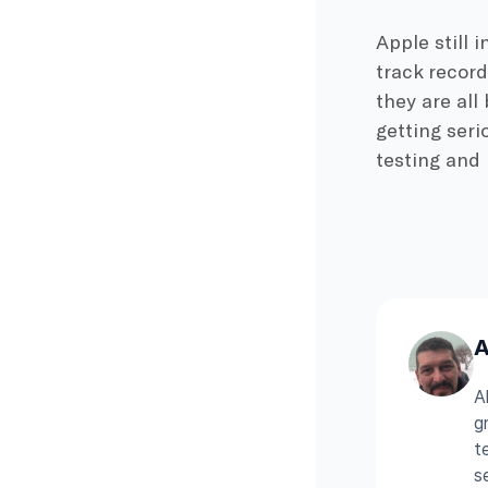
Apple still 
track record
they are all
getting seri
testing and 
A
A
g
t
s