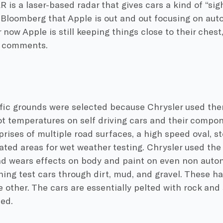
R is a laser-based radar that gives cars a kind of “s
n Bloomberg that Apple is out and out focusing on au
 now Apple is still keeping things close to their chest
s comments.
fic grounds were selected because Chrysler used them
t temperatures on self driving cars and their compone
rises of multiple road surfaces, a high speed oval, s
ted areas for wet weather testing. Chrysler used the 
nd wears effects on body and paint on even non auto
ing test cars through dirt, mud, and gravel. These h
e other. The cars are essentially pelted with rock and 
ted.