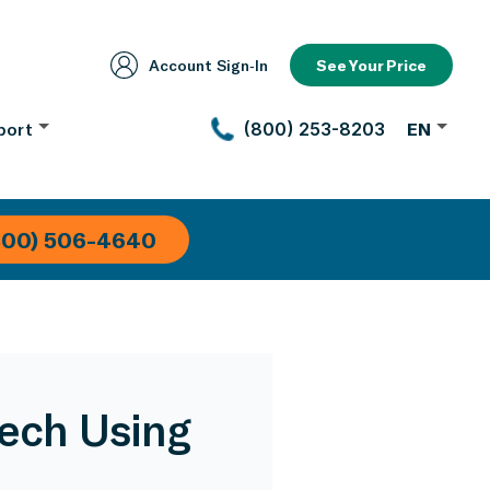
Account Sign‑In
See Your Price
port
(800) 253-8203
EN
800) 506-4640
Tech Using