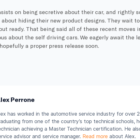
insists on being secretive about their car, and rightly 
 about hiding their new product designs. They wait t
 but ready. That being said all of these recent moves i
ous about the self driving cars. We eagerly await the 
hopefully a proper press release soon.
lex Perrone
lex has worked in the automotive service industry for over 2
raduating from one of the country’s top technical schools, 
echnician achieving a Master Technician certification. He al
ervice advisor and service manager.
Read more
about Alex.