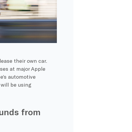
lease their own car.
ses at major Apple
le’s automotive
 will be using
unds from