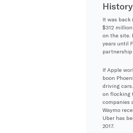
History
It was back 
$312 million
on the site.
years until 
partnership
If Apple wor
boon Phoenix
driving cars
on flocking 
companies a 
Waymo recen
Uber has bee
2017.