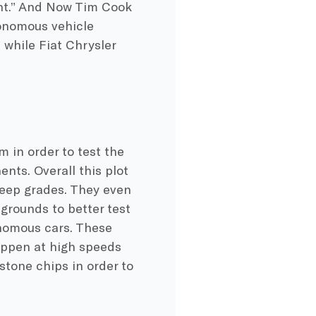
ight.” And Now Tim Cook
tonomous vehicle
, while Fiat Chrysler
 in order to test the
nts. Overall this plot
teep grades. They even
grounds to better test
nomous cars. These
appen at high speeds
stone chips in order to