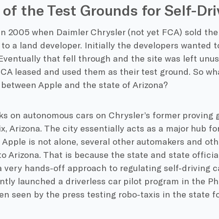
 of the Test Grounds for Self-Dri
in 2005 when Daimler Chrysler (not yet FCA) sold the
 to a land developer. Initially the developers wanted 
 Eventually that fell through and the site was left unu
FCA leased and used them as their test ground. So wh
 between Apple and the state of Arizona?
ks on autonomous cars on Chrysler’s former proving g
, Arizona. The city essentially acts as a major hub for
. Apple is not alone, several other automakers and ot
to Arizona. That is because the state and state offici
very hands-off approach to regulating self-driving c
tly launched a driverless car pilot program in the P
n seen by the press testing robo-taxis in the state f