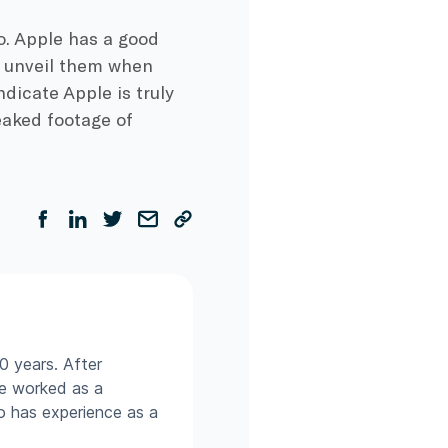
so. Apple has a good
o unveil them when
ndicate Apple is truly
leaked footage of
0 years. After
he worked as a
so has experience as a