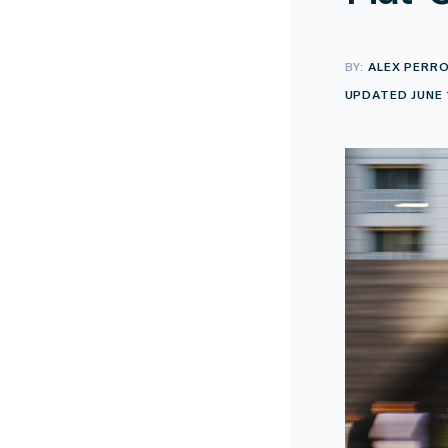
BY:
ALEX PERR
UPDATED JUNE 