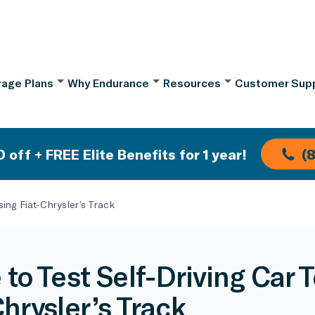
age Plans
Why Endurance
Resources
Customer Sup
 off + FREE Elite Benefits for 1 year!
(
sing Fiat-Chrysler’s Track
 to Test Self-Driving Car 
Chrysler’s Track