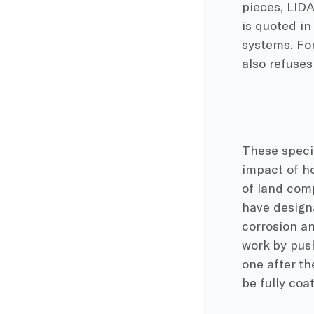
pieces, LIDA
is quoted i
systems. For
also refuse
These speci
impact of ho
of land comp
have designa
corrosion a
work by push
one after th
be fully coa