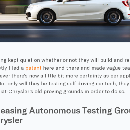
ng kept quiet on whether or not they will build and re
tly filed a
patent
here and there and made vague tea
ver there’s now a little bit more certainty as per app
ot only will they be testing self driving car tech, they
at-Chrysler’s old proving grounds in order to do so.
Leasing Autonomous Testing Gro
rysler