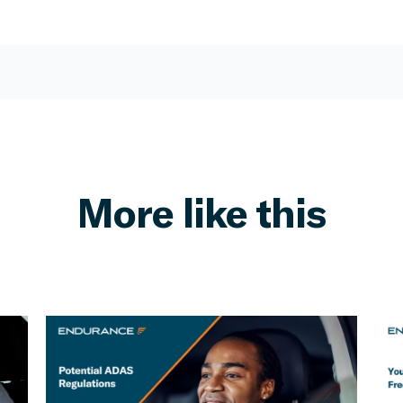
More like this