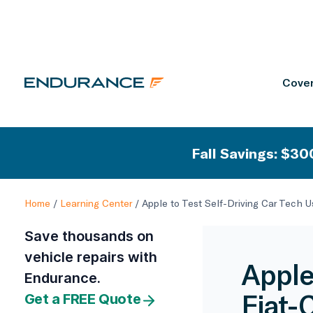
Cover
Fall Savings: $300
Home
/
Learning Center
/
Apple to Test Self-Driving Car Tech U
Save thousands on
vehicle repairs with
Apple
Endurance.
Fiat-
Get a FREE Quote