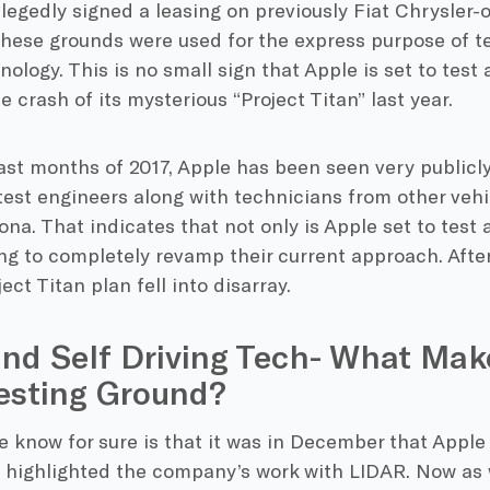
legedly signed a leasing on previously Fiat Chrysler
 These grounds were used for the express purpose of 
nology. This is no small sign that Apple is set to tes
e crash of its mysterious “Project Titan” last year.
ast months of 2017, Apple has been seen very publicly
est engineers along with technicians from other vehi
zona. That indicates that not only is Apple set to tes
ng to completely revamp their current approach. After a
ect Titan plan fell into disarray.
nd Self Driving Tech- What Mak
esting Ground?
 know for sure is that it was in December that Apple
t highlighted the company’s work with LIDAR. Now as 