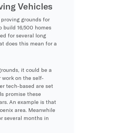
ving Vehicles
 proving grounds for
to build 16,500 homes
sed for several long
at does this mean for a
rounds, it could be a
 work on the self-
her tech-based are set
als promise these
ars. An example is that
hoenix area. Meanwhile
or several months in