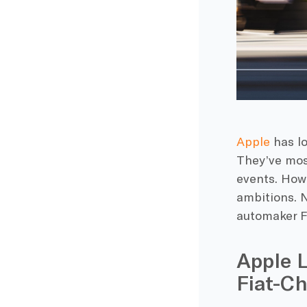
Apple
has lo
They’ve mos
events. Howe
ambitions. N
automaker Fi
Apple 
Fiat-Ch