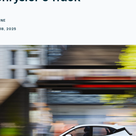
ONE
18, 2025