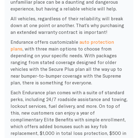
unfamiliar place can be a daunting and dangerous
experience, but having a reliable vehicle will help.
All vehicles, regardless of their reliability, will break
down at one point or another. That’s why purchasing
an extended warranty contract is important!
Endurance offers customizable
auto protection
plans
, with three main options to choose from
depending on your specific needs. With packages
ranging from stated coverage designed for older
vehicles with the Secure Plus plan all the way up to
near bumper-to-bumper coverage with the Supreme
plan, there is something for everyone.
Each Endurance plan comes with a suite of standard
perks, including 24/7 roadside assistance and towing,
lockout services, fuel delivery, and more. On top of
this, new customers can enjoy a year of
complimentary Elite Benefits with simple enrollment,
which offers added bonuses such as key fob
replacement, $1,000 in total loss protection, $500 in