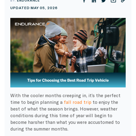
BY:
ENDURANCE
UPDATED MAY 05, 2026
With the cooler months creeping in, it’s the perfect
time to begin planning a
fall road trip
to enjoy the
best of what the season brings. However, weather
conditions during this time of year will begin to
become harsher than what you were accustomed to
during the summer months.