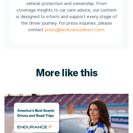
vehicle protection and ownership. From
coverage insights to car care advice, our content
is designed to inform and support every stage of
the driver journey. For press inquiries, please
contact
press@endurancedirect.com
.
More like this