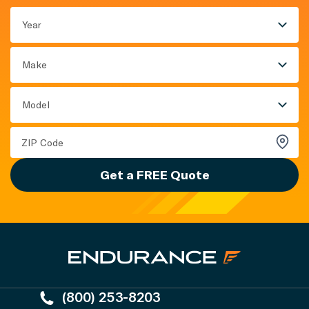
Year
Make
Model
Get a FREE Quote
(800) 253-8203