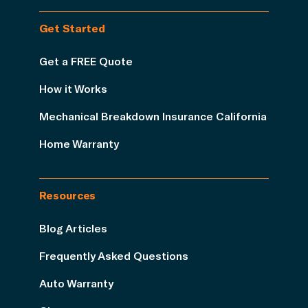
Get Started
Get a FREE Quote
How it Works
Mechanical Breakdown Insurance California
Home Warranty
Resources
Blog Articles
Frequently Asked Questions
Auto Warranty