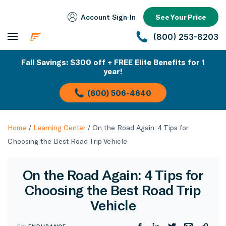
Account Sign‑In
See Your Price
(800) 253-8203
Fall Savings: $300 off + FREE Elite Benefits for 1
year!
(800) 506-4640
Home
/
Learning Center
/
On the Road Again: 4 Tips for
Choosing the Best Road Trip Vehicle
On the Road Again: 4 Tips for
Choosing the Best Road Trip
Vehicle