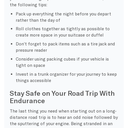
the following tips:
Pack up everything the night before you depart
rather than the day of
Roll clothes together as tightly as possible to
create more space in your suitcase or duffel
Don’t forget to pack items such as a tire jack and
pressure reader
Consider using packing cubes if your vehicle is
tight on space
Invest in a trunk organizer for your journey to keep
things accessible
Stay Safe on Your Road Trip With
Endurance
The last thing you need when starting out on a long-
distance road trip is to hear an odd noise followed by
the sputtering of your engine. Being stranded in an