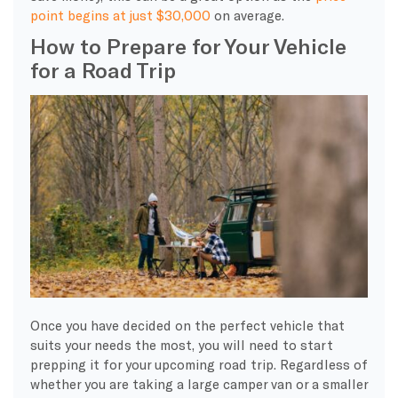
point begins at just $30,000
on average.
How to Prepare for Your Vehicle
for a Road Trip
Once you have decided on the perfect vehicle that
suits your needs the most, you will need to start
prepping it for your upcoming road trip. Regardless of
whether you are taking a large camper van or a smaller