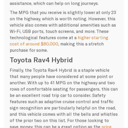
assistance, which can help on long journeys.
The MPG that you receive is slightly lower at only 23
on the highway, which is worth noting. However, this
vehicle also comes with additional amenities such as
Wi-Fi, USB ports, touch screens, and more. These
technological features come at a
higher starting
cost of around $80,000
, making this a stretch
purchase for some.
Toyota Rav4 Hybrid
Finally, the Toyota Rav4 Hybrid is a staple vehicle
that many people have considered at some point or
another. With up to 41 MPG on the highway and two
rows of comfortable seating for passengers, this can
be an excellent road trip car to consider. Safety
features such as adaptive cruise control and traffic
sign recognition are particularly helpful on the road,
and this vehicle comes with all the bells and whistles
of the prior two on this list. For those looking to
save money, this can be a great option as the
price