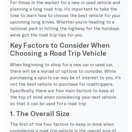
For those in the market for a new or used vehicle and
planning a long road trip, it’s important to take the
time to learn how to choose the best vehicle for your
upcoming long drives. Whether you’re heading to a
national park or hitting the highway for the holidays,
we’ve got the road trip tips for you.
Key Factors to Consider When
Choosing a Road Trip Vehicle
When beginning to shop for a new car or used car,
there will be a myriad of options to consider. While
purchasing a sports car may be of interest to you, it’s
not the best vehicle to purchase for roadtrippers.
Specifically, there are four main factors to keep at
the top of mind when considering your next vehicle
so that it can be used for a road trip:
1. The Overall Size
The first of the four factors to keep in mind when
considering a road trip vehicle is the overall size of