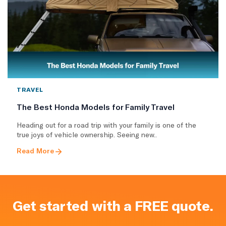
TRAVEL
The Best Honda Models for Family Travel
Heading out for a road trip with your family is one of the
true joys of vehicle ownership. Seeing new..
Read More
Get started with a FREE quote.