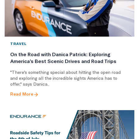
TRAVEL
On the Road with Danica Patrick: Exploring
America’s Best Scenic Drives and Road Trips
"There's something special about hitting the open road
and exploring all the incredible sights America has to
offer," says Danica..
Read More