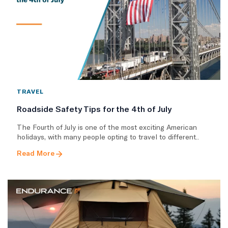
TRAVEL
Roadside Safety Tips for the 4th of July
The Fourth of July is one of the most exciting American
holidays, with many people opting to travel to different..
Read More