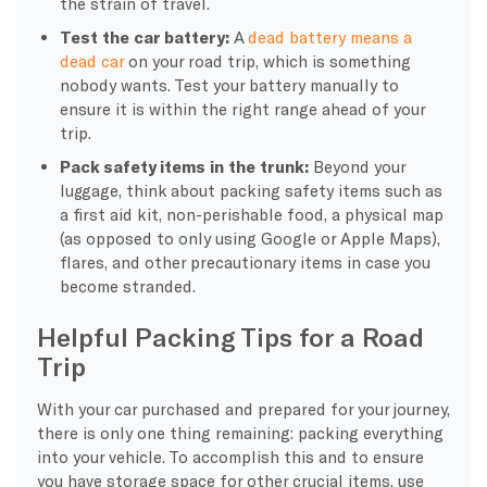
the strain of travel.
Test the car battery:
A
dead battery means a
dead car
on your road trip, which is something
nobody wants. Test your battery manually to
ensure it is within the right range ahead of your
trip.
Pack safety items in the trunk:
Beyond your
luggage, think about packing safety items such as
a first aid kit, non-perishable food, a physical map
(as opposed to only using Google or Apple Maps),
flares, and other precautionary items in case you
become stranded.
Helpful Packing Tips for a Road
Trip
With your car purchased and prepared for your journey,
there is only one thing remaining: packing everything
into your vehicle. To accomplish this and to ensure
you have storage space for other crucial items, use