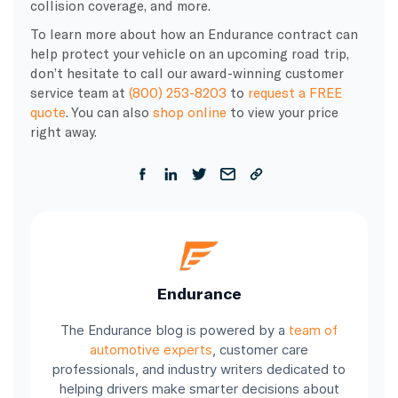
collision coverage, and more.
To learn more about how an Endurance contract can
help protect your vehicle on an upcoming road trip,
don’t hesitate to call our award-winning customer
service team at
(800) 253-8203
to
request a FREE
quote
. You can also
shop online
to view your price
right away.
Endurance
The Endurance blog is powered by a
team of
automotive experts
, customer care
professionals, and industry writers dedicated to
helping drivers make smarter decisions about