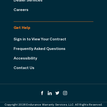
Careers
Get Help
Sign in to View Your Contract
Frequently Asked Questions
Accessibility
Contact Us
Copyright 2026 Endurance Warranty Services, LLC. All Rights Reserved.