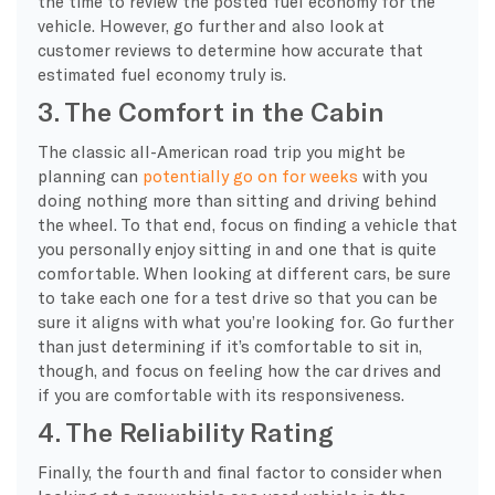
the time to review the posted fuel economy for the
vehicle. However, go further and also look at
customer reviews to determine how accurate that
estimated fuel economy truly is.
3. The Comfort in the Cabin
The classic all-American road trip you might be
planning can
potentially go on for weeks
with you
doing nothing more than sitting and driving behind
the wheel. To that end, focus on finding a vehicle that
you personally enjoy sitting in and one that is quite
comfortable. When looking at different cars, be sure
to take each one for a test drive so that you can be
sure it aligns with what you’re looking for. Go further
than just determining if it’s comfortable to sit in,
though, and focus on feeling how the car drives and
if you are comfortable with its responsiveness.
4. The Reliability Rating
Finally, the fourth and final factor to consider when