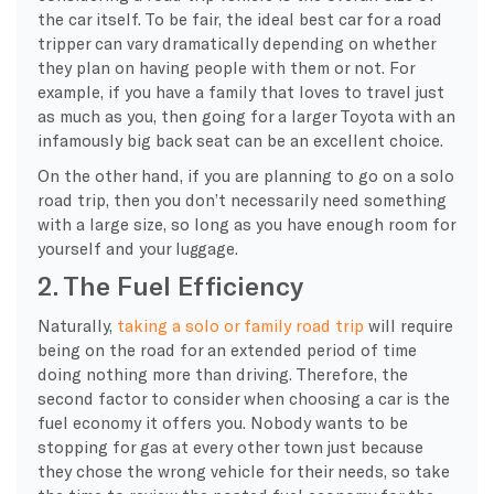
the car itself. To be fair, the ideal best car for a road
tripper can vary dramatically depending on whether
they plan on having people with them or not. For
example, if you have a family that loves to travel just
as much as you, then going for a larger Toyota with an
infamously big back seat can be an excellent choice.
On the other hand, if you are planning to go on a solo
road trip, then you don’t necessarily need something
with a large size, so long as you have enough room for
yourself and your luggage.
2. The Fuel Efficiency
Naturally,
taking a solo or family road trip
will require
being on the road for an extended period of time
doing nothing more than driving. Therefore, the
second factor to consider when choosing a car is the
fuel economy it offers you. Nobody wants to be
stopping for gas at every other town just because
they chose the wrong vehicle for their needs, so take