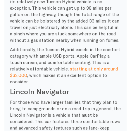
its relatively new Tucson Hybrid vehicle is no
exception. This vehicle can get up to 38 miles per
gallon on the highway, though the total range of the
vehicle can be bolstered by the added 33 miles it can
travel on just electricity alone. This can be helpful in
a pinch where you are stuck somewhere on the road
without a gas station nearby when running on fumes.
Additionally, the Tucson Hybrid excels in the comfort
category with ample USB ports, Apple CarPlay, a
touch screen, and comfortable seating. This is a
relatively affordable vehicle,
starting at only around
$32,000
, which makes it an excellent option to
consider.
Lincoln Navigator
For those who have larger families that they plan to
bring to campgrounds or on a road trip in general, the
Lincoln Navigator is a vehicle that must be
considered. This car features three comfortable rows
and advanced safety features such as lane-keep