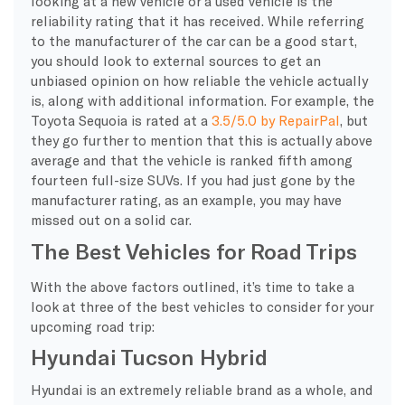
looking at a new vehicle or a used vehicle is the
reliability rating that it has received. While referring
to the manufacturer of the car can be a good start,
you should look to external sources to get an
unbiased opinion on how reliable the vehicle actually
is, along with additional information. For example, the
Toyota Sequoia is rated at a
3.5/5.0 by RepairPal
, but
they go further to mention that this is actually above
average and that the vehicle is ranked fifth among
fourteen full-size SUVs. If you had just gone by the
manufacturer rating, as an example, you may have
missed out on a solid car.
The Best Vehicles for Road Trips
With the above factors outlined, it’s time to take a
look at three of the best vehicles to consider for your
upcoming road trip:
Hyundai Tucson Hybrid
Hyundai is an extremely reliable brand as a whole, and