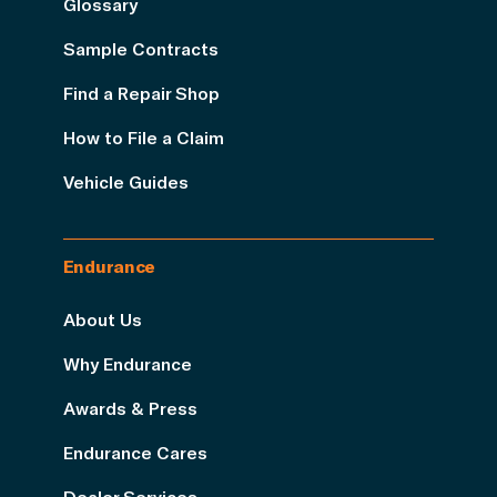
Glossary
Sample Contracts
Find a Repair Shop
How to File a Claim
Vehicle Guides
Endurance
About Us
Why Endurance
Awards & Press
Endurance Cares
Dealer Services