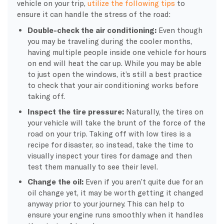
vehicle on your trip,
utilize the following tips
to
ensure it can handle the stress of the road:
Double-check the air conditioning:
Even though
you may be traveling during the cooler months,
having multiple people inside one vehicle for hours
on end will heat the car up. While you may be able
to just open the windows, it’s still a best practice
to check that your air conditioning works before
taking off.
Inspect the tire pressure:
Naturally, the tires on
your vehicle will take the brunt of the force of the
road on your trip. Taking off with low tires is a
recipe for disaster, so instead, take the time to
visually inspect your tires for damage and then
test them manually to see their level.
Change the oil:
Even if you aren’t quite due for an
oil change yet, it may be worth getting it changed
anyway prior to your journey. This can help to
ensure your engine runs smoothly when it handles