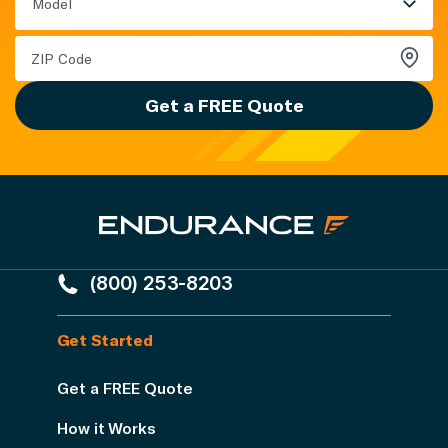
Model
Get a FREE Quote
(800) 253-8203
Get Started
Get a FREE Quote
How it Works