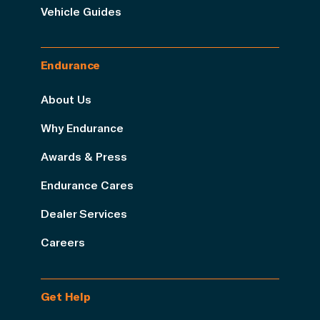
Vehicle Guides
Endurance
About Us
Why Endurance
Awards & Press
Endurance Cares
Dealer Services
Careers
Get Help