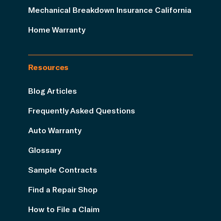
Mechanical Breakdown Insurance California
Home Warranty
Resources
Blog Articles
Frequently Asked Questions
Auto Warranty
Glossary
Sample Contracts
Find a Repair Shop
How to File a Claim