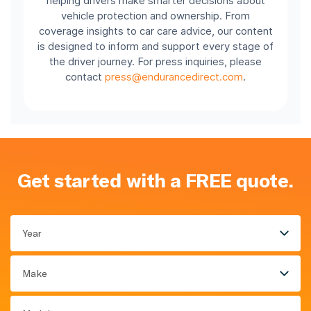
helping drivers make smarter decisions about
vehicle protection and ownership. From
coverage insights to car care advice, our content
is designed to inform and support every stage of
the driver journey. For press inquiries, please
contact
press@endurancedirect.com
.
Get started with a FREE quote.
Year
Make