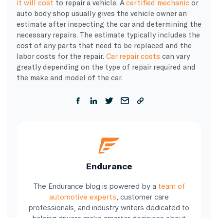
it will cost
to repair a vehicle. A
certified mechanic
or
auto body shop usually gives the vehicle owner an
estimate after inspecting the car and determining the
necessary repairs. The estimate typically includes the
cost of any parts that need to be replaced and the
labor costs for the repair.
Car repair costs
can vary
greatly depending on the type of repair required and
the make and model of the car.
Endurance
The Endurance blog is powered by a
team of
automotive experts
, customer care
professionals, and industry writers dedicated to