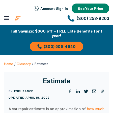
Account Sign‑In
See Your Price
(800) 253-8203
Fall Savings: $300 off + FREE Elite Benefits for 1
year!
(800) 506-4640
Home
/
Glossary
/
Estimate
Estimate
BY:
ENDURANCE
UPDATED APRIL 18, 2025
A car repair estimate is an approximation of
how much