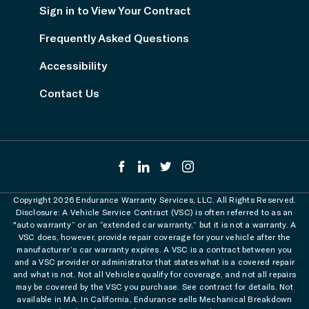
Sign in to View Your Contract
Frequently Asked Questions
Accessibility
Contact Us
Copyright 2026 Endurance Warranty Services, LLC. All Rights Reserved.
Disclosure: A Vehicle Service Contract (VSC) is often referred to as an
"auto warranty” or an “extended car warranty,” but it is not a warranty. A
VSC does, however, provide repair coverage for your vehicle after the
manufacturer’s car warranty expires. A VSC is a contract between you
and a VSC provider or administrator that states what is a covered repair
and what is not. Not all Vehicles qualify for coverage, and not all repairs
may be covered by the VSC you purchase. See contract for details. Not
available in MA. In California, Endurance sells Mechanical Breakdown