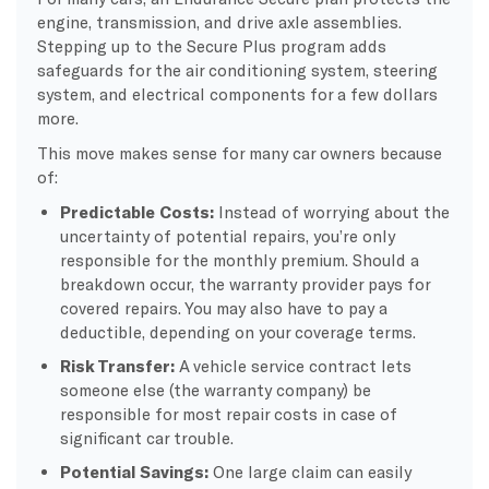
engine, transmission, and drive axle assemblies.
Stepping up to the Secure Plus program adds
safeguards for the air conditioning system, steering
system, and electrical components for a few dollars
more.
This move makes sense for many car owners because
of:
Predictable Costs:
Instead of worrying about the
uncertainty of potential repairs, you’re only
responsible for the monthly premium. Should a
breakdown occur, the warranty provider pays for
covered repairs. You may also have to pay a
deductible, depending on your coverage terms.
Risk Transfer:
A vehicle service contract lets
someone else (the warranty company) be
responsible for most repair costs in case of
significant car trouble.
Potential Savings:
One large claim can easily