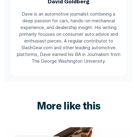
David Goldberg
Dave is an automotive journalist combining a
deep passion for cars, hands-on mechanical
experience, and dealership insight. His writing
primarily focuses on consumer auto advice and
enthusiast pieces. A regular contributor to
SlashGear.com and other leading automotive
platforms, Dave earned his BA in Journalism from
The George Washington University.
More like this