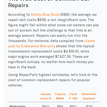
Repairs
According to
Kelley Blue Book
(KBB), the average car
repair visit costs $838, a not insignificant sum. The
figure might fall within what some car owners can pay
out of pocket, but the challenge is that this is an
average amount. Repairs can easily run into the
thousands. For instance, data compiled from
claims
paid by Endurance Warranty
shows that the typical
transmission replacement costs $4,691.61, while
major engine work averaged $7,627.26. These are
significant outlays, no matter how much money you
have in the bank.
Using RepairPal’s highest estimates, let’s look at the
cost of common replacement repairs for popular
vehicles.
Honda
Toyota
Ford
Chevrolet
Accord
RAV4
F-150
Equinox
Alternator
$920
$814
$822
$778