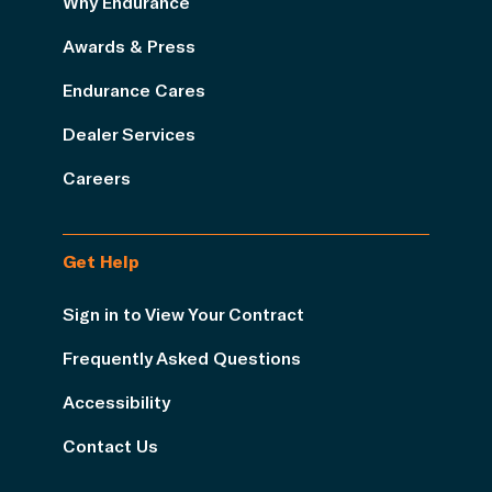
Why Endurance
Awards & Press
Endurance Cares
Dealer Services
Careers
Get Help
Sign in to View Your Contract
Frequently Asked Questions
Accessibility
Contact Us