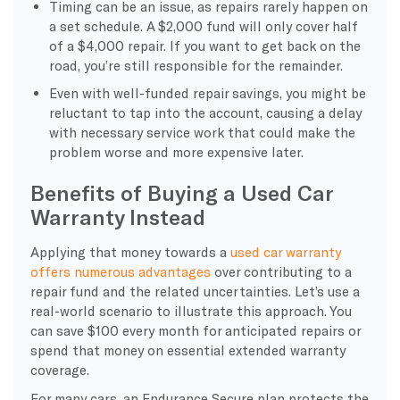
Timing can be an issue, as repairs rarely happen on
a set schedule. A $2,000 fund will only cover half
of a $4,000 repair. If you want to get back on the
road, you’re still responsible for the remainder.
Even with well-funded repair savings, you might be
reluctant to tap into the account, causing a delay
with necessary service work that could make the
problem worse and more expensive later.
Benefits of Buying a Used Car
Warranty Instead
Applying that money towards a
used car warranty
offers numerous advantages
over contributing to a
repair fund and the related uncertainties. Let’s use a
real-world scenario to illustrate this approach. You
can save $100 every month for anticipated repairs or
spend that money on essential extended warranty
coverage.
For many cars, an Endurance Secure plan protects the