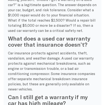
car?” is a legitimate question. The answer depends on
your car, budget, and risk tolerance. Consider what a
$1,000 repair would do to your financial situation.
What if the total reaches $2,500? Would a repair bill
totaling $5,000 or more be a disaster? If so, then a
used car warranty can be a critical safety net.
What does a used car warranty
cover that insurance doesn’t?
Car insurance protects against accidents, theft,
vandalism, and weather damage. A used car warranty
protects against mechanical breakdowns, such as
engine or transmission trouble, or a bad air
conditioning compressor. Some insurance companies
offer separate mechanical breakdown insurance
policies, but these are generally only available on
newer vehicles.
Can I still get a warranty if my
car has high mileage?