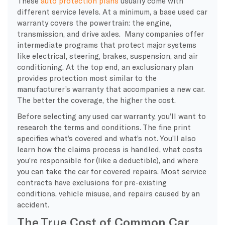
These
auto protection plans
usually come with
different service levels. At a minimum, a base used car
warranty covers the powertrain: the engine,
transmission, and drive axles. Many companies offer
intermediate programs that protect major systems
like electrical, steering, brakes, suspension, and air
conditioning. At the top end, an exclusionary plan
provides protection most similar to the
manufacturer’s warranty that accompanies a new car.
The better the coverage, the higher the cost.
Before selecting any used car warranty, you’ll want to
research the terms and conditions. The fine print
specifies what’s covered and what’s not. You’ll also
learn how the claims process is handled, what costs
you’re responsible for (like a deductible), and where
you can take the car for covered repairs. Most service
contracts have exclusions for pre-existing
conditions, vehicle misuse, and repairs caused by an
accident.
The True Cost of Common Car