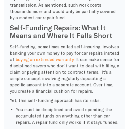
transmission. As mentioned, such work costs
thousands more and would only be partially covered
by a modest car repair fund.
Self-Funding Repairs: What It
Means and Where It Falls Short
Self-funding, sometimes called self-insuring, involves
banking your own money to pay for car repairs instead
of
buying an extended warranty
. It can make sense for
disciplined savers who don’t want to deal with filing a
claim or paying attention to contract terms. It’s a
simple concept involving regularly depositing a
specific amount into a separate account. Over time,
you create a financial cushion for repairs.
Yet, this self-funding approach has its risks:
You must be disciplined and avoid spending the
accumulated funds on anything other than car
repairs. A repair fund only works if it stays funded.