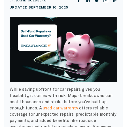
BY:
DAVID GOLDBERG
UPDATED SEPTEMBER 16, 2025
While saving upfront for car repairs gives you
flexibility, it comes with risk. Major breakdowns can
cost thousands and strike before you’ve built up
enough funds. A
used car warranty
offers reliable
coverage for unexpected repairs, predictable monthly
payments, and added benefits like roadside
assistance and rental car reimbursement. For many