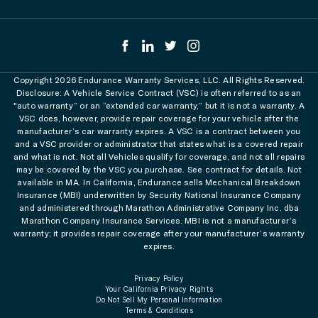
Copyright 2026 Endurance Warranty Services, LLC. All Rights Reserved.
Disclosure: A Vehicle Service Contract (VSC) is often referred to as an
"auto warranty” or an “extended car warranty,” but it is not a warranty. A
VSC does, however, provide repair coverage for your vehicle after the
manufacturer’s car warranty expires. A VSC is a contract between you
and a VSC provider or administrator that states what is a covered repair
and what is not. Not all Vehicles qualify for coverage, and not all repairs
may be covered by the VSC you purchase. See contract for details. Not
available in MA. In California, Endurance sells Mechanical Breakdown
Insurance (MBI) underwritten by Security National Insurance Company
and administered through Marathon Administrative Company Inc. dba
Marathon Company Insurance Services. MBI is not a manufacturer’s
warranty; it provides repair coverage after your manufacturer’s warranty
expires.
Privacy Policy
Your California Privacy Rights
Do Not Sell My Personal Information
Terms & Conditions