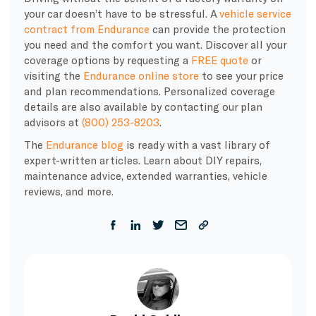
your car doesn’t have to be stressful. A
vehicle service
contract from Endurance
can provide the protection
you need and the comfort you want. Discover all your
coverage options by requesting a
FREE quote
or
visiting the
Endurance online store
to see your price
and plan recommendations. Personalized coverage
details are also available by contacting our plan
advisors at
(800) 253-8203
.
The
Endurance blog
is ready with a vast library of
expert-written articles. Learn about DIY repairs,
maintenance advice, extended warranties, vehicle
reviews, and more.