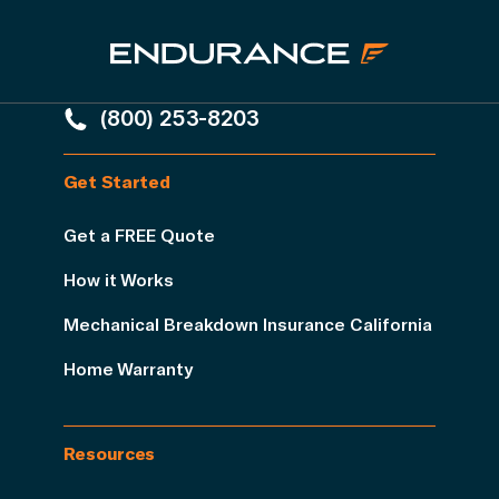
(800) 253-8203
Get Started
Get a FREE Quote
How it Works
Mechanical Breakdown Insurance California
Home Warranty
Resources