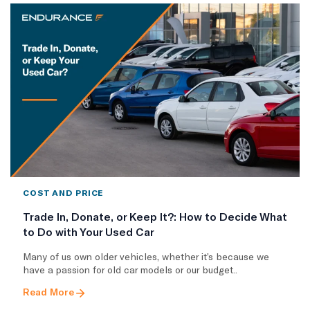
COST AND PRICE
Trade In, Donate, or Keep It?: How to Decide What
to Do with Your Used Car
Many of us own older vehicles, whether it’s because we
have a passion for old car models or our budget..
Read More