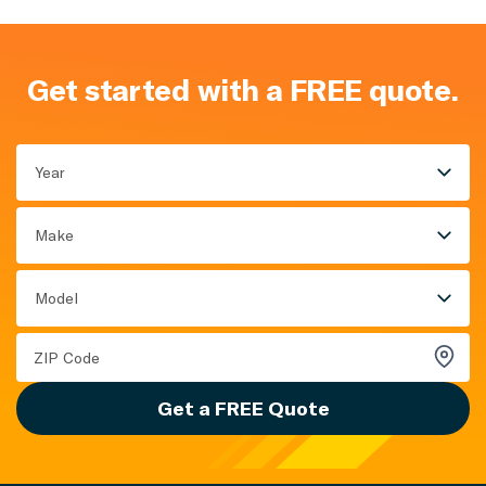
Get started with a FREE quote.
Year
Make
Model
Get a FREE Quote