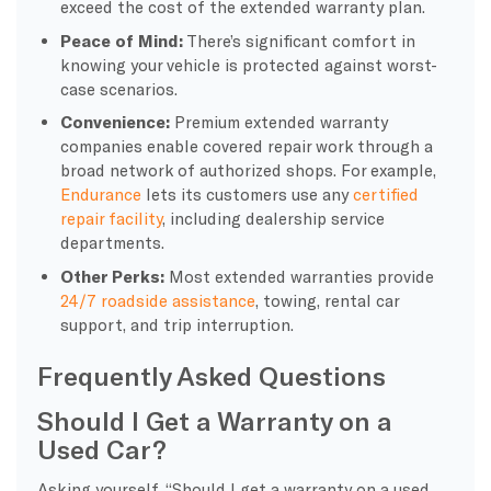
exceed the cost of the extended warranty plan.
Peace of Mind:
There’s significant comfort in
knowing your vehicle is protected against worst-
case scenarios.
Convenience:
Premium extended warranty
companies enable covered repair work through a
broad network of authorized shops. For example,
Endurance
lets its customers use any
certified
repair facility
, including dealership service
departments.
Other Perks:
Most extended warranties provide
24/7 roadside assistance
, towing, rental car
support, and trip interruption.
Frequently Asked Questions
Should I Get a Warranty on a
Used Car?
Asking yourself, “Should I get a warranty on a used