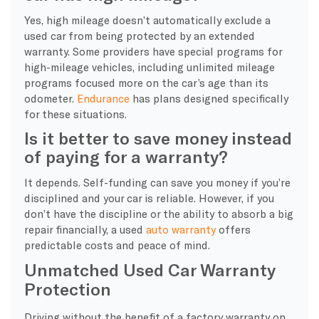
Yes, high mileage doesn’t automatically exclude a
used car from being protected by an extended
warranty. Some providers have special programs for
high-mileage vehicles, including unlimited mileage
programs focused more on the car’s age than its
odometer.
Endurance
has plans designed specifically
for these situations.
Is it better to save money instead
of paying for a warranty?
It depends. Self-funding can save you money if you’re
disciplined and your car is reliable. However, if you
don’t have the discipline or the ability to absorb a big
repair financially, a used
auto warranty
offers
predictable costs and peace of mind.
Unmatched Used Car Warranty
Protection
Driving without the benefit of a factory warranty on