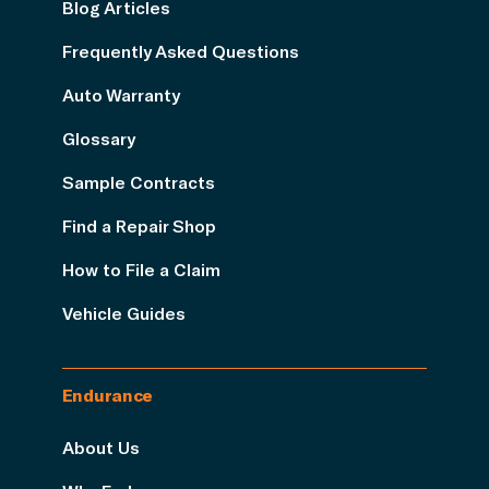
Blog Articles
Frequently Asked Questions
Auto Warranty
Glossary
Sample Contracts
Find a Repair Shop
How to File a Claim
Vehicle Guides
Endurance
About Us