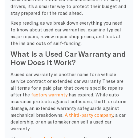
drivers, it’s a smarter way to protect their budget and
stay prepared for the road ahead.
Keep reading as we break down everything you need
to know about used car warranties, examine typical
major repairs, review repair shop prices, and look at
the ins and outs of self-funding.
What Is a Used Car Warranty and
How Does It Work?
A used car warranty is another name for a vehicle
service contract or extended car warranty. These are
all terms for a paid plan that covers specific repairs
after the
factory warranty
has expired. While auto
insurance protects against collisions, theft, or storm
damage, an extended warranty safeguards against
mechanical breakdowns.
A third-party company
, a car
dealership, or an automaker can sell a used car
warranty.