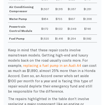
Air Conditioning
$1,507
$1,515
$1,057
$1,251
Compressor
Water Pump
$954
$703
$937
$1,356
Powertrain
$1,172
$1,122
$1,049
$746
Control Module
Fuel Pump
$1,520
$1,416
$1,254
$1,582
Keep in mind that these repair costs involve
mainstream models. Getting high-end and luxury
models back on the road usually costs more. For
example,
replacing a fuel pump in an Audi A4
can cost
as much as $1,890, almost 25% more than in a Honda
Accord. Even so, an Accord owner who’s set aside
$100 per month for a year and is facing this type of
repair would deplete their emergency fund and still
be responsible for the difference.
The repairs highlighted in the table don’t involve
replacing a major component like an engine or