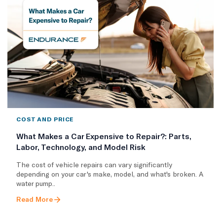
COST AND PRICE
What Makes a Car Expensive to Repair?: Parts,
Labor, Technology, and Model Risk
The cost of vehicle repairs can vary significantly
depending on your car's make, model, and what's broken. A
water pump..
Read More