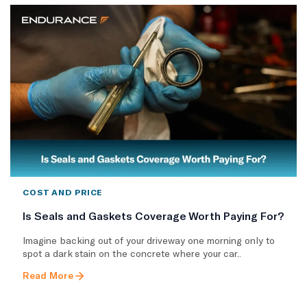
COST AND PRICE
Is Seals and Gaskets Coverage Worth Paying For?
Imagine backing out of your driveway one morning only to
spot a dark stain on the concrete where your car..
Read More