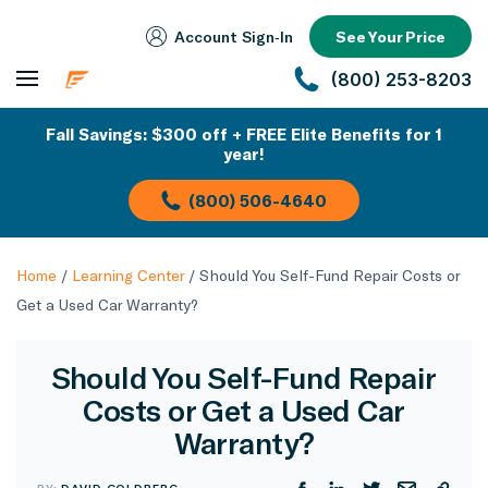
Account Sign‑In
See Your Price
(800) 253-8203
Fall Savings: $300 off + FREE Elite Benefits for 1
year!
(800) 506-4640
Home
/
Learning Center
/
Should You Self-Fund Repair Costs or
Get a Used Car Warranty?
Should You Self-Fund Repair
Costs or Get a Used Car
Warranty?