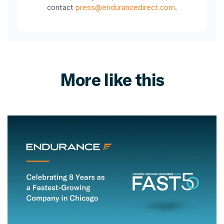
contact
press@endurancedirect.com
.
More like this