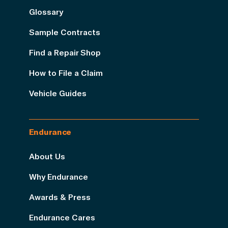
Glossary
Sample Contracts
Find a Repair Shop
How to File a Claim
Vehicle Guides
Endurance
About Us
Why Endurance
Awards & Press
Endurance Cares