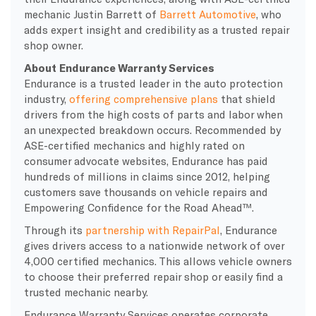
mechanic Justin Barrett of
Barrett Automotive
, who
adds expert insight and credibility as a trusted repair
shop owner.
About Endurance Warranty Services
Endurance is a trusted leader in the auto protection
industry,
offering comprehensive plans
that shield
drivers from the high costs of parts and labor when
an unexpected breakdown occurs. Recommended by
ASE-certified mechanics and highly rated on
consumer advocate websites, Endurance has paid
hundreds of millions in claims since 2012, helping
customers save thousands on vehicle repairs and
Empowering Confidence for the Road Ahead™.
Through its
partnership with RepairPal
, Endurance
gives drivers access to a nationwide network of over
4,000 certified mechanics. This allows vehicle owners
to choose their preferred repair shop or easily find a
trusted mechanic nearby.
Endurance Warranty Services operates corporate