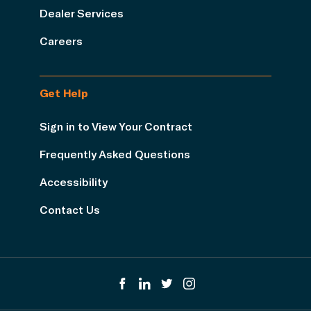
Dealer Services
Careers
Get Help
Sign in to View Your Contract
Frequently Asked Questions
Accessibility
Contact Us