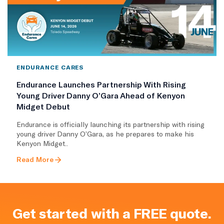
ENDURANCE CARES
Endurance Launches Partnership With Rising
Young Driver Danny O’Gara Ahead of Kenyon
Midget Debut
Endurance is officially launching its partnership with rising
young driver Danny O’Gara, as he prepares to make his
Kenyon Midget..
Read More
Get started with a FREE quote.