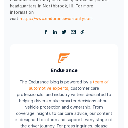
headquarters in Northbrook, Ill. For more
information,
visit
https://www.endurancewarranty.com
.
Endurance
The Endurance blog is powered by a
team of
automotive experts
, customer care
professionals, and industry writers dedicated to
helping drivers make smarter decisions about
vehicle protection and ownership. From
coverage insights to car care advice, our content
is designed to inform and support every stage of
the driver journey. For press inquiries, please