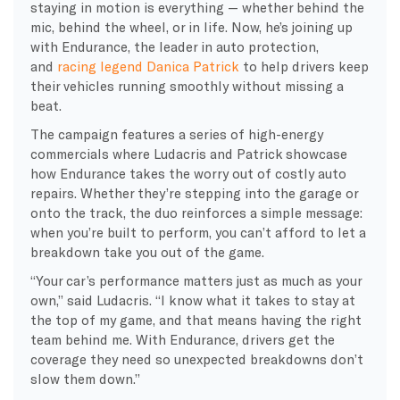
staying in motion is everything — whether behind the
mic, behind the wheel, or in life. Now, he’s joining up
with Endurance, the leader in auto protection,
and
racing legend Danica Patrick
to help drivers keep
their vehicles running smoothly without missing a
beat.
The campaign features a series of high-energy
commercials where Ludacris and Patrick showcase
how Endurance takes the worry out of costly auto
repairs. Whether they’re stepping into the garage or
onto the track, the duo reinforces a simple message:
when you’re built to perform, you can’t afford to let a
breakdown take you out of the game.
“Your car’s performance matters just as much as your
own,” said Ludacris. “I know what it takes to stay at
the top of my game, and that means having the right
team behind me. With Endurance, drivers get the
coverage they need so unexpected breakdowns don’t
slow them down.”