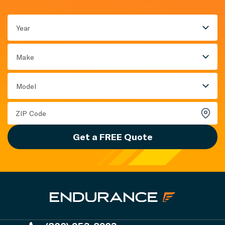
Year
Make
Model
Get a FREE Quote