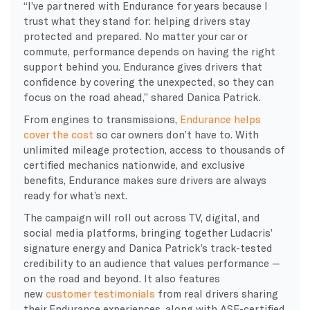
“I’ve partnered with Endurance for years because I
trust what they stand for: helping drivers stay
protected and prepared. No matter your car or
commute, performance depends on having the right
support behind you. Endurance gives drivers that
confidence by covering the unexpected, so they can
focus on the road ahead,” shared Danica Patrick.
From engines to transmissions,
Endurance helps
cover the cost
so car owners don’t have to. With
unlimited mileage protection, access to thousands of
certified mechanics nationwide, and exclusive
benefits, Endurance makes sure drivers are always
ready for what’s next.
The campaign will roll out across TV, digital, and
social media platforms, bringing together Ludacris’
signature energy and Danica Patrick’s track-tested
credibility to an audience that values performance —
on the road and beyond. It also features
new
customer testimonials
from real drivers sharing
their Endurance experiences, along with ASE-certified