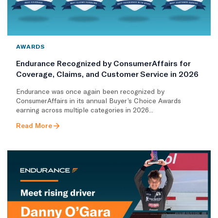
AWARDS
Endurance Recognized by ConsumerAffairs for
Coverage, Claims, and Customer Service in 2026
Endurance was once again been recognized by
ConsumerAffairs in its annual Buyer’s Choice Awards
earning across multiple categories in 2026...
Read More