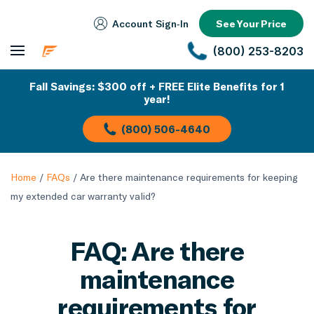
Account Sign‑In
See Your Price
(800) 253-8203
Fall Savings: $300 off + FREE Elite Benefits for 1
year!
(800) 506-4640
Home
/
FAQs
/
Are there maintenance requirements for keeping
my extended car warranty valid?
FAQ: Are there
maintenance
requirements for