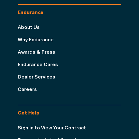
Endurance
About Us
Why Endurance
Awards & Press
Endurance Cares
Dealer Services
Careers
Get Help
Sign in to View Your Contract