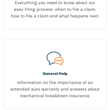
Everything you need to know about our
easy filing process: when to file a claim,
how to file a claim and what happens next.
General Help
Information on the importance of an
extended auto warranty and answers about
mechanical breakdown insurance.