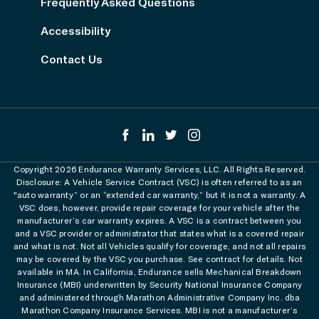
Frequently Asked Questions
Accessibility
Contact Us
Copyright 2026 Endurance Warranty Services, LLC. All Rights Reserved.
Disclosure: A Vehicle Service Contract (VSC) is often referred to as an
"auto warranty” or an “extended car warranty,” but it is not a warranty. A
VSC does, however, provide repair coverage for your vehicle after the
manufacturer’s car warranty expires. A VSC is a contract between you
and a VSC provider or administrator that states what is a covered repair
and what is not. Not all Vehicles qualify for coverage, and not all repairs
may be covered by the VSC you purchase. See contract for details. Not
available in MA. In California, Endurance sells Mechanical Breakdown
Insurance (MBI) underwritten by Security National Insurance Company
and administered through Marathon Administrative Company Inc. dba
Marathon Company Insurance Services. MBI is not a manufacturer’s