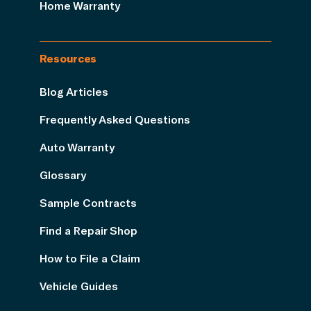
Home Warranty
Resources
Blog Articles
Frequently Asked Questions
Auto Warranty
Glossary
Sample Contracts
Find a Repair Shop
How to File a Claim
Vehicle Guides