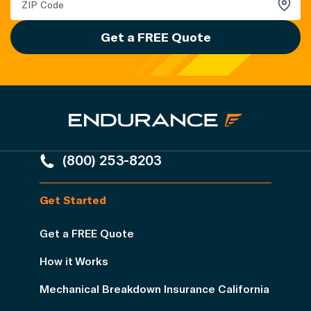
Get a FREE Quote
(800) 253-8203
Get Started
Get a FREE Quote
How it Works
Mechanical Breakdown Insurance California