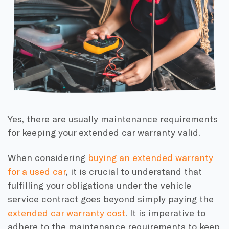
Yes, there are usually maintenance requirements
for keeping your extended car warranty valid.
When considering
buying an extended warranty
for a used car
, it is crucial to understand that
fulfilling your obligations under the vehicle
service contract goes beyond simply paying the
extended car warranty cost
. It is imperative to
adhere to the maintenance requirements to keep