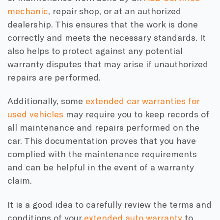
mechanic
, repair shop, or at an authorized
dealership. This ensures that the work is done
correctly and meets the necessary standards. It
also helps to protect against any potential
warranty disputes that may arise if unauthorized
repairs are performed.
Additionally, some
extended car warranties for
used vehicles
may require you to keep records of
all maintenance and repairs performed on the
car. This documentation proves that you have
complied with the maintenance requirements
and can be helpful in the event of a warranty
claim.
It is a good idea to carefully review the terms and
conditions of your
extended auto warranty
to