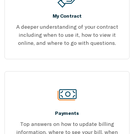
My Contract
A deeper understanding of your contract
including when to use it, how to view it
online, and where to go with questions.
Payments
Top answers on how to update billing
information, where to see your bill, when