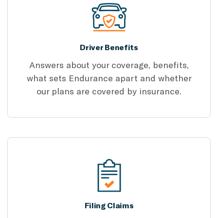
Driver Benefits
Answers about your coverage, benefits,
what sets Endurance apart and whether
our plans are covered by insurance.
Filing Claims