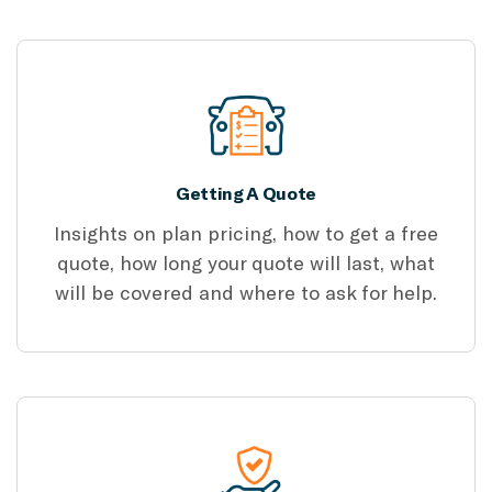
Getting A Quote
Insights on plan pricing, how to get a free
quote, how long your quote will last, what
will be covered and where to ask for help.