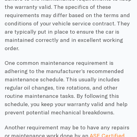
the warranty valid. The specifics of these
requirements may differ based on the terms and
conditions of your vehicle service contract. They
are typically put in place to ensure the car is
maintained correctly and in excellent working
order.
One common maintenance requirement is
adhering to the manufacturer’s recommended
maintenance schedule. This usually includes
regular oil changes, tire rotations, and other
routine maintenance tasks. By following this
schedule, you keep your warranty valid and help
prevent potential mechanical breakdowns.
Another requirement may be to have any repairs
or maintenance work done by an
ASE Certified