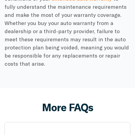
fully understand the maintenance requirements
and make the most of your warranty coverage.
Whether you buy your auto warranty from a
dealership or a third-party provider, failure to
meet these requirements may result in the auto
protection plan being voided, meaning you would
be responsible for any replacements or repair
costs that arise.
More FAQs