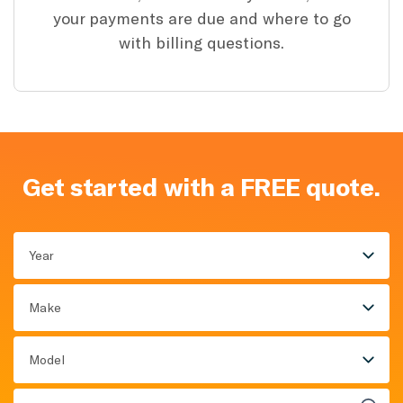
your payments are due and where to go
with billing questions.
Get started with a FREE quote.
Year
Make
Model