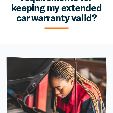
keeping my extended
car warranty valid?