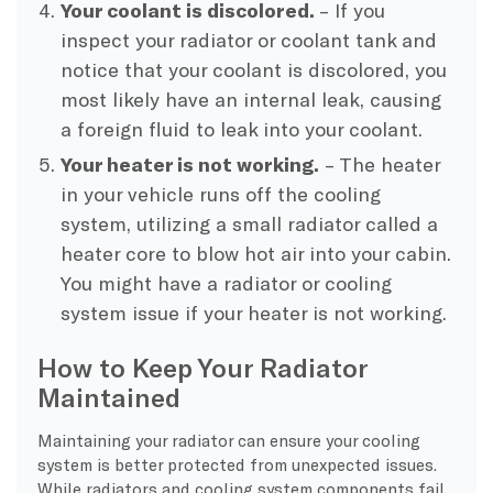
Your coolant is discolored.
– If you
inspect your radiator or coolant tank and
notice that your coolant is discolored, you
most likely have an internal leak, causing
a foreign fluid to leak into your coolant.
Your heater is not working.
– The heater
in your vehicle runs off the cooling
system, utilizing a small radiator called a
heater core to blow hot air into your cabin.
You might have a radiator or cooling
system issue if your heater is not working.
How to Keep Your Radiator
Maintained
Maintaining your radiator can ensure your cooling
system is better protected from unexpected issues.
While radiators and cooling system components fail