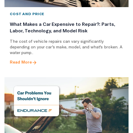
COST AND PRICE
What Makes a Car Expensive to Repair?: Parts,
Labor, Technology, and Model Risk
The cost of vehicle repairs can vary significantly
depending on your car's make, model, and what's broken. A
water pump..
Read More