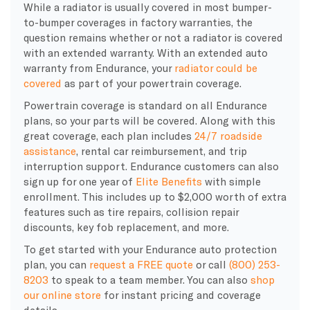
While a radiator is usually covered in most bumper-
to-bumper coverages in factory warranties, the
question remains whether or not a radiator is covered
with an extended warranty. With an extended auto
warranty from Endurance, your
radiator could be
covered
as part of your powertrain coverage.
Powertrain coverage is standard on all Endurance
plans, so your parts will be covered. Along with this
great coverage, each plan includes
24/7 roadside
assistance
, rental car reimbursement, and trip
interruption support. Endurance customers can also
sign up for one year of
Elite Benefits
with simple
enrollment. This includes up to $2,000 worth of extra
features such as tire repairs, collision repair
discounts, key fob replacement, and more.
To get started with your Endurance auto protection
plan, you can
request a FREE quote
or call
(800) 253-
8203
to speak to a team member. You can also
shop
our online store
for instant pricing and coverage