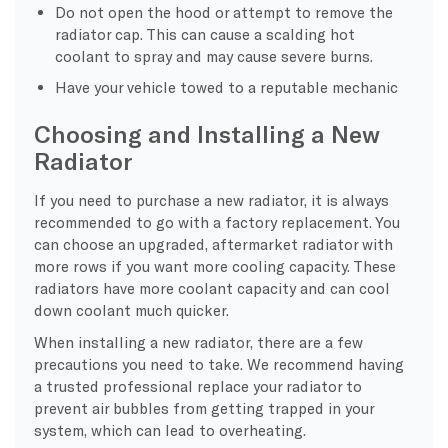
Do not open the hood or attempt to remove the
radiator cap. This can cause a scalding hot
coolant to spray and may cause severe burns.
Have your vehicle towed to a reputable mechanic
Choosing and Installing a New
Radiator
If you need to purchase a new radiator, it is always
recommended to go with a factory replacement. You
can choose an upgraded, aftermarket radiator with
more rows if you want more cooling capacity. These
radiators have more coolant capacity and can cool
down coolant much quicker.
When installing a new radiator, there are a few
precautions you need to take. We recommend having
a trusted professional replace your radiator to
prevent air bubbles from getting trapped in your
system, which can lead to overheating.