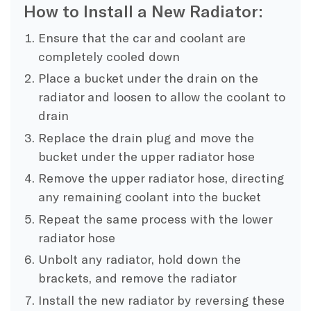
How to Install a New Radiator:
Ensure that the car and coolant are
completely cooled down
Place a bucket under the drain on the
radiator and loosen to allow the coolant to
drain
Replace the drain plug and move the
bucket under the upper radiator hose
Remove the upper radiator hose, directing
any remaining coolant into the bucket
Repeat the same process with the lower
radiator hose
Unbolt any radiator, hold down the
brackets, and remove the radiator
Install the new radiator by reversing these