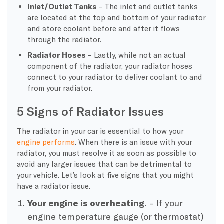
Inlet/Outlet Tanks
– The inlet and outlet tanks
are located at the top and bottom of your radiator
and store coolant before and after it flows
through the radiator.
Radiator Hoses
– Lastly, while not an actual
component of the radiator, your radiator hoses
connect to your radiator to deliver coolant to and
from your radiator.
5 Signs of Radiator Issues
The radiator in your car is essential to how your
engine performs
. When there is an issue with your
radiator, you must resolve it as soon as possible to
avoid any larger issues that can be detrimental to
your vehicle. Let’s look at five signs that you might
have a radiator issue.
Your engine is overheating.
– If your
engine temperature gauge (or thermostat)