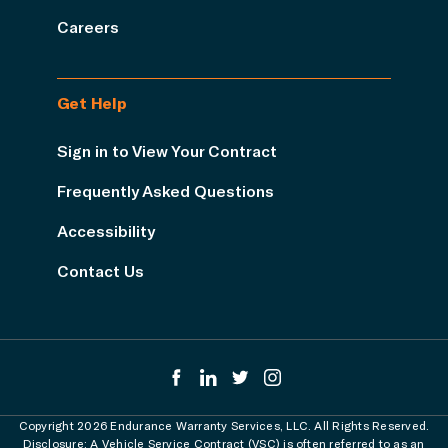
Careers
Get Help
Sign in to View Your Contract
Frequently Asked Questions
Accessibility
Contact Us
Copyright 2026 Endurance Warranty Services, LLC. All Rights Reserved.
Disclosure: A Vehicle Service Contract (VSC) is often referred to as an