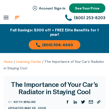
Account Sign‑In
See Your Price
(800) 253-8203
Fall Savings: $300 off + FREE Elite Benefits for 1
year!
(800) 506-4640
Home
/
Learning Center
/
The Importance of Your Car’s Radiator
in Staying Cool
The Importance of Your Car’s
Radiator in Staying Cool
BY:
KEITH BENLINE
UPDATED MAY 05, 2026