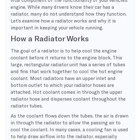
engine. While many drivers know their car has a
radiator, many do not understand how they function.
Let’s examine how a radiator works and why it is
important in keeping your vehicle running.
How a Radiator Works
The goal of a radiator is to help cool the engine
coolant before it returns to the engine block. This
large, rectangular radiator unit has a series of tubes
and fins that work together to cool the hot engine
coolant. Most radiators have an upper inlet and
bottom outlet to which your radiator hoses are
attached. Hot coolant comes in through the upper
radiator hose and disperses coolant throughout the
radiator tubes.
As the coolant flows down the tubes, the air is drawn
in through the radiator to allow the passing air to
cool the coolant. In many cases, a cooling fan is used
to help draw airflow into the radiator, especially