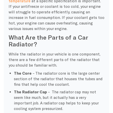
temperature
at a specific specification is important.
If your antifreeze or coolant is too cold, your engine
will struggle to operate efficiently, causing an
increase in fuel consumption. If your coolant gets too
hot, your engine can cause overheating, causing
various issues within your engine.
What Are the Parts of a Car
Radiator?
While the radiator in your vehicle is one component,
there are a few different parts of the radiator that
you should be familiar with.
The Core
– The radiator core is the large center
section of the radiator that houses the tubes and
fins that help cool the coolant.
The Radiator Cap
– The radiator cap may not
seem like much, but it actually has a very
important job. A radiator cap helps to keep your
cooling system pressurized.