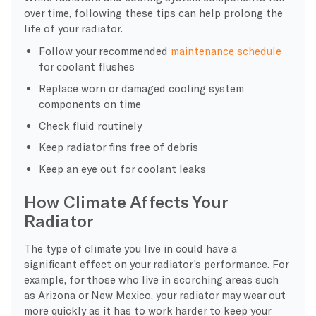
over time, following these tips can help prolong the
life of your radiator.
Follow your recommended
maintenance schedule
for coolant flushes
Replace worn or damaged cooling system
components on time
Check fluid routinely
Keep radiator fins free of debris
Keep an eye out for coolant leaks
How Climate Affects Your
Radiator
The type of climate you live in could have a
significant effect on your radiator’s performance. For
example, for those who live in scorching areas such
as Arizona or New Mexico, your radiator may wear out
more quickly as it has to work harder to keep your