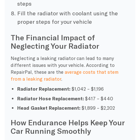
steps
Fill the radiator with coolant using the
proper steps for your vehicle
The Financial Impact of
Neglecting Your Radiator
Neglecting a leaking radiator can lead to many
different issues with your vehicle. According to
RepairPal, these are the
average costs that stem
from a leaking radiator
.
Radiator Replacement:
$1,042 – $1,196
Radiator Hose Replacement:
$417 – $440
Head Gasket Replacement:
$1,899 – $2,202
How Endurance Helps Keep Your
Car Running Smoothly