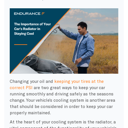
Changing your oil and
keeping your tires at the
correct PSI
are two great ways to keep your car
running smoothly and driving safely as the seasons
change. Your vehicle’s cooling system is another area
that should be considered in order to keep your car
properly maintained.
At the heart of your cooling system is the radiator, a
vital component of the functionality of your vehicle’s