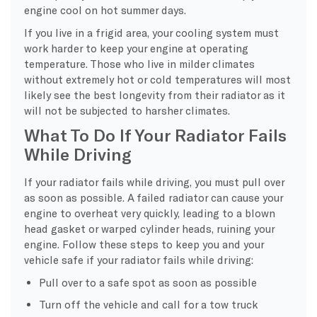
engine cool on hot summer days.
If you live in a frigid area, your cooling system must
work harder to keep your engine at operating
temperature. Those who live in milder climates
without extremely hot or cold temperatures will most
likely see the best longevity from their radiator as it
will not be subjected to harsher climates.
What To Do If Your Radiator Fails
While Driving
If your radiator fails while driving, you must pull over
as soon as possible. A failed radiator can cause your
engine to overheat very quickly, leading to a blown
head gasket or warped cylinder heads, ruining your
engine. Follow these steps to keep you and your
vehicle safe if your radiator fails while driving:
Pull over to a safe spot as soon as possible
Turn off the vehicle and call for a tow truck