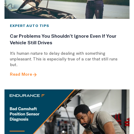
EXPERT AUTO TIPS
Car Problems You Shouldn’t Ignore Even If Your
Vehicle Still Drives
It’s human nature to delay dealing with something
unpleasant. This is especially true of a car that still runs
but..
Read More