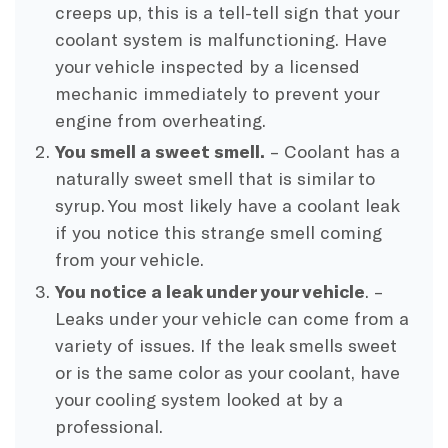
creeps up, this is a tell-tell sign that your
coolant system is malfunctioning. Have
your vehicle inspected by a licensed
mechanic immediately to prevent your
engine from overheating.
You smell a sweet smell.
– Coolant has a
naturally sweet smell that is similar to
syrup. You most likely have a coolant leak
if you notice this strange smell coming
from your vehicle.
You notice a leak under your vehicle
. –
Leaks under your vehicle can come from a
variety of issues. If the leak smells sweet
or is the same color as your coolant, have
your cooling system looked at by a
professional.