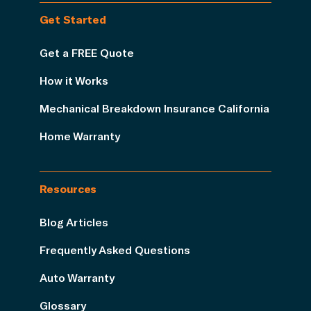
Get Started
Get a FREE Quote
How it Works
Mechanical Breakdown Insurance California
Home Warranty
Resources
Blog Articles
Frequently Asked Questions
Auto Warranty
Glossary