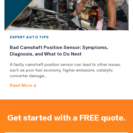
EXPERT AUTO TIPS
Bad Camshaft Position Sensor: Symptoms,
Diagnosis, and What to Do Next
A faulty camshaft position sensor can lead to other issues,
such as poor fuel economy, higher emissions, catalytic
converter damage,..
Read More
Get started with a FREE quote.