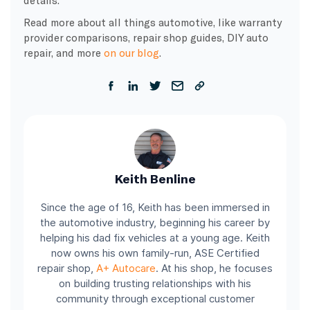
details.
Read more about all things automotive, like warranty
provider comparisons, repair shop guides, DIY auto
repair, and more
on our blog
.
Keith Benline
Since the age of 16, Keith has been immersed in
the automotive industry, beginning his career by
helping his dad fix vehicles at a young age. Keith
now owns his own family-run, ASE Certified
repair shop,
A+ Autocare
. At his shop, he focuses
on building trusting relationships with his
community through exceptional customer