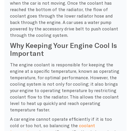
when the car is not moving. Once the coolant has
reached the bottom of the radiator, the flow of
coolant goes through the lower radiator hose and
back through the engine. A car uses a water pump
powered by the accessory drive belt to push coolant
through the cooling system.
Why Keeping Your Engine Cool Is
Important
The engine coolant is responsible for keeping the
engine at a specific temperature, known as operating
temperature, for optimal performance. However, the
cooling system is not only for cooling; it also brings
your engine to operating temperature by restricting
coolant flow to the radiator. This allows the coolant
level to heat up quickly and reach operating
temperature faster.
A car engine cannot operate efficiently if it is too
cold or too hot, so balancing the
coolant