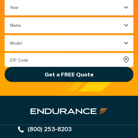
Year
Make
Model
Get a FREE Quote
(800) 253-8203