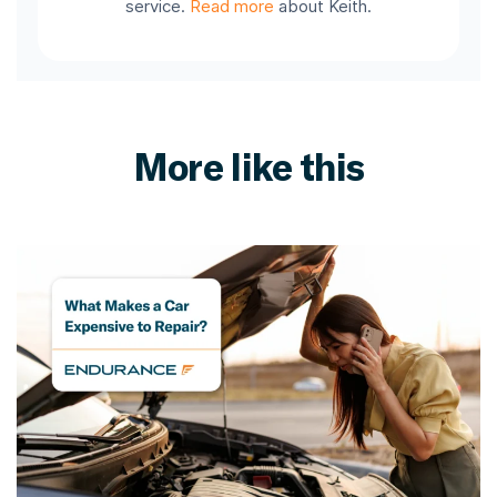
service.
Read more
about Keith.
More like this