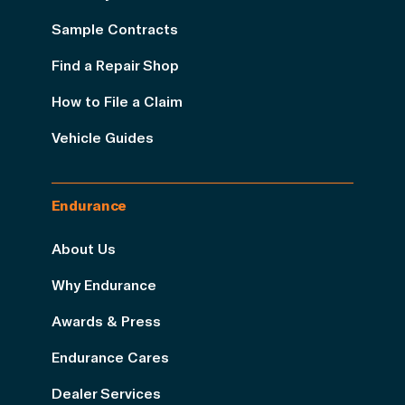
Sample Contracts
Find a Repair Shop
How to File a Claim
Vehicle Guides
Endurance
About Us
Why Endurance
Awards & Press
Endurance Cares
Dealer Services