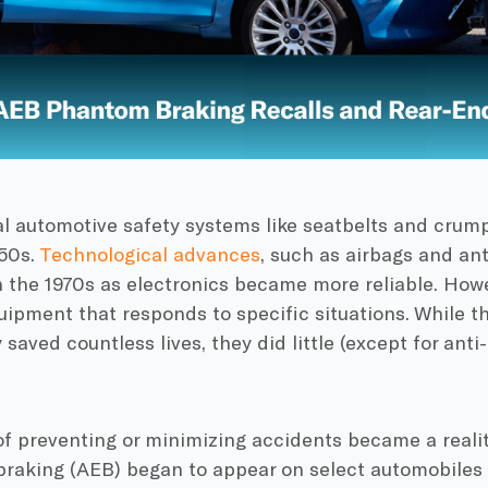
 automotive safety systems like seatbelts and crump
950s.
Technological advances
, such as airbags and ant
 the 1970s as electronics became more reliable. Howe
uipment that responds to specific situations. While 
saved countless lives, they did little (except for anti
f preventing or minimizing accidents became a reali
raking (AEB) began to appear on select automobile