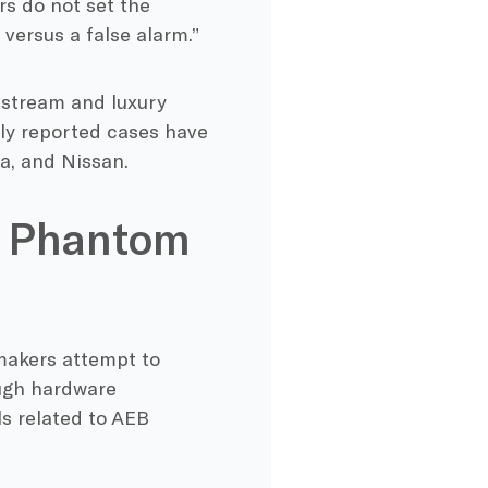
s do not set the
versus a false alarm.”
nstream and luxury
ly reported cases have
a, and Nissan.
B Phantom
makers attempt to
ough hardware
ls related to AEB