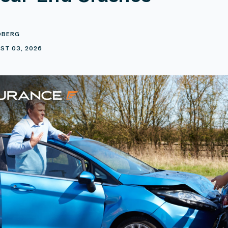
DBERG
ST 03, 2026