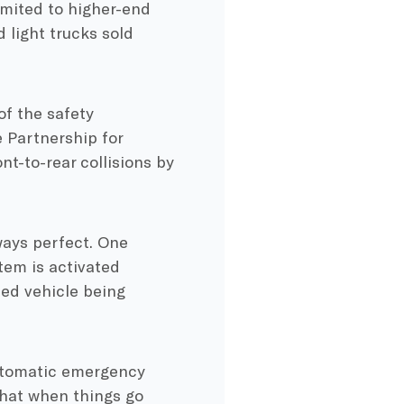
imited to higher-end
 light trucks sold
f the safety
 Partnership for
t-to-rear collisions by
ways perfect. One
tem is activated
ped vehicle being
tomatic emergency
 that when things go