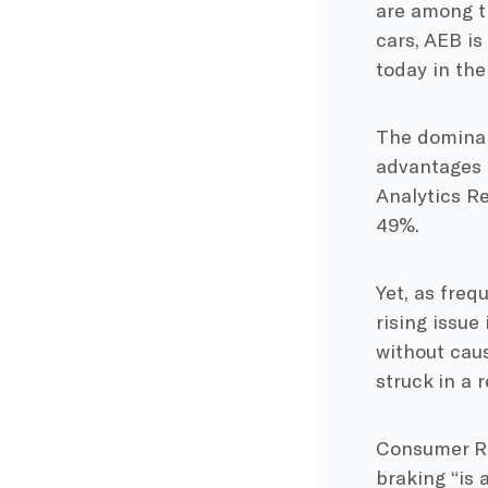
are among th
cars, AEB i
today in the
The dominan
advantages 
Analytics Re
49%.
Yet, as freq
rising issue
without caus
struck in a r
Consumer Re
braking “is 