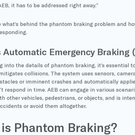
EB, it has to be addressed right away.”
re what’s behind the phantom braking problem and h
responding.
s Automatic Emergency Braking 
g into the details of phantom braking, it’s essential
mitigates collisions. The system uses sensors, camera
stacles or imminent crashes and automatically applie
’t respond in time. AEB can engage in various scenari
ith other vehicles, pedestrians, or objects, and is int
accidents or avoid them altogether.
is Phantom Braking?