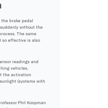
h
 the brake pedal
 suddenly without the
 process. The same
so effective is also
ensor readings and
hing vehicles,
 the activation
sunlight (systems with
professor Phil Koopman