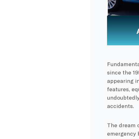
Fundamental
since the 1
appearing in
features, eq
undoubtedly 
accidents.
The dream o
emergency b