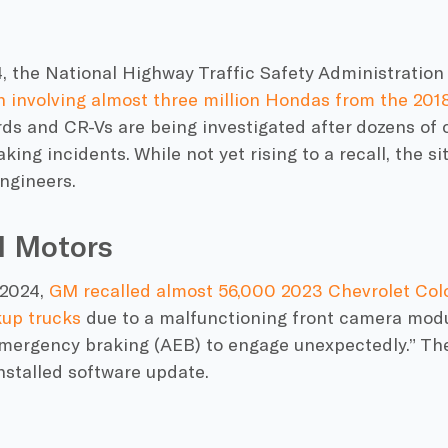
24, the National Highway Traffic Safety Administrati
n involving almost three million Hondas from the 201
s and CR-Vs are being investigated after dozens of 
ing incidents. While not yet rising to a recall, the si
ngineers.
l Motors
 2024,
GM recalled almost 56,000 2023 Chevrolet Co
up trucks
due to a malfunctioning front camera modu
mergency braking (AEB) to engage unexpectedly.” Th
installed software update.