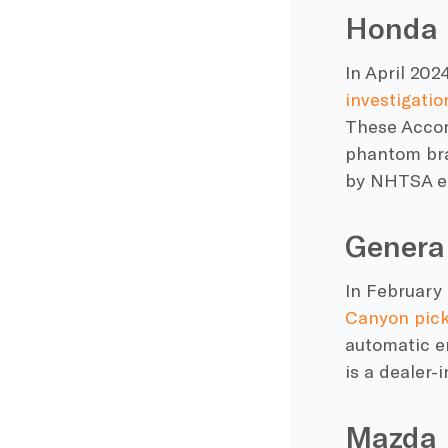
Honda
In April 20
investigatio
These Accord
phantom brak
by NHTSA e
Genera
In February
Canyon pick
automatic e
is a dealer-
Mazda