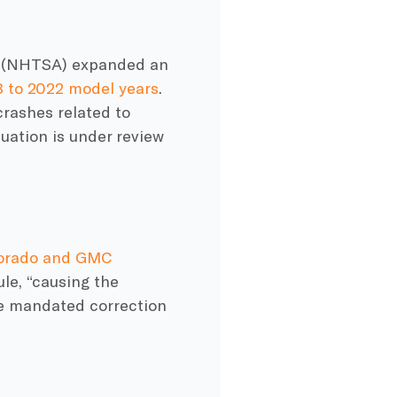
on (NHTSA) expanded an
8 to 2022 model years
.
crashes related to
tuation is under review
lorado and GMC
le, “causing the
e mandated correction