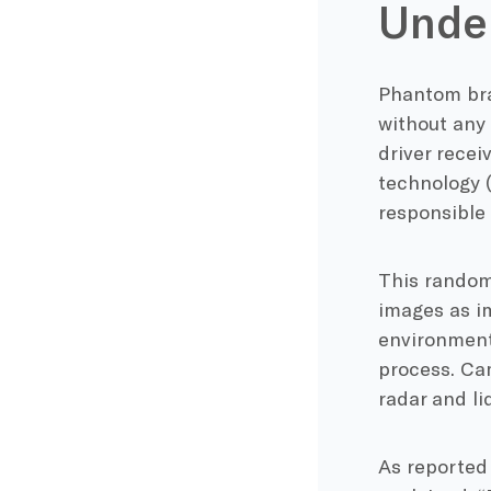
Under
Phantom bra
without any
driver rece
technology (
responsible
This random
images as i
environmenta
process. Ca
radar and lid
As reported