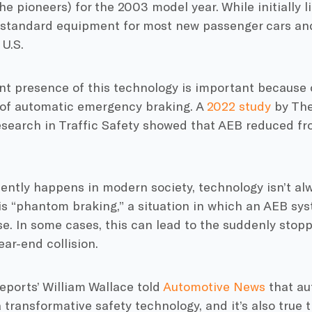
e pioneers) for the 2003 model year. While initially l
s standard equipment for most new passenger cars and
 U.S.
t presence of this technology is important because o
of automatic emergency braking. A
2022 study
by The
search in Traffic Safety showed that AEB reduced fron
uently happens in modern society, technology isn’t al
 is “phantom braking,” a situation in which an AEB sys
e. In some cases, this can lead to the suddenly stop
ear-end collision.
ports’ William Wallace told
Automotive News
that au
a transformative safety technology, and it’s also true