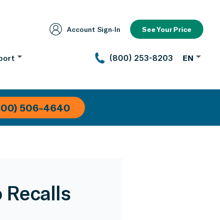
Account Sign‑In
See Your Price
port
(800) 253-8203
EN
800) 506-4640
 Recalls