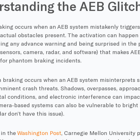
standing the AEB Glitc
king occurs when an AEB system mistakenly triggers
 actual obstacles present. The activation can happen
iving any advance warning and being surprised in the
sensors, camera, radar, and software) that makes AEB 
 for phantom braking incidents.
 braking occurs when an AEB system misinterprets s
mminent crash threats. Shadows, overpasses, approac
l conditions, and electronic interference can impact
mera-based systems can also be vulnerable to bright 
ar don’t have this issue).
 in the
Washington Post
, Carnegie Mellon University 