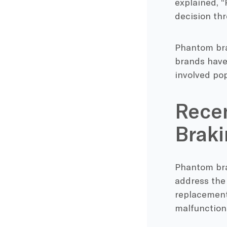
explained, 
decision thr
Phantom brak
brands have
involved po
Recen
Braki
Phantom bra
address the
replacements
malfunction