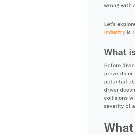
wrong with A
Let’s explo
industry
is 
What i
Before divin
prevents or 
potential ob
driver doesn
collisions w
severity of 
What 