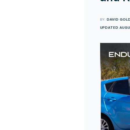
BY:
DAVID GOL
UPDATED AUGU