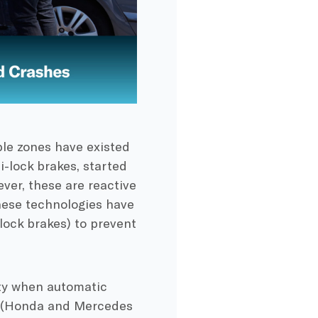
le zones have existed
i-lock brakes, started
ver, these are reactive
these technologies have
-lock brakes) to prevent
ty when automatic
s (Honda and Mercedes