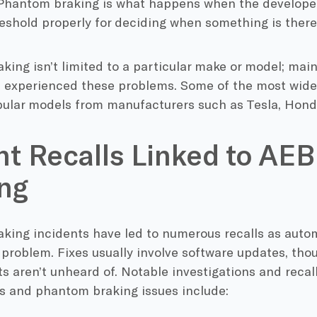
“Phantom braking is what happens when the developer
eshold properly for deciding when something is there 
ing isn’t limited to a particular make or model; mai
 experienced these problems. Some of the most wide
pular models from manufacturers such as Tesla, Hond
t Recalls Linked to AE
ng
king incidents have led to numerous recalls as auto
 problem. Fixes usually involve software updates, th
 aren’t unheard of. Notable investigations and recal
s and phantom braking issues include: