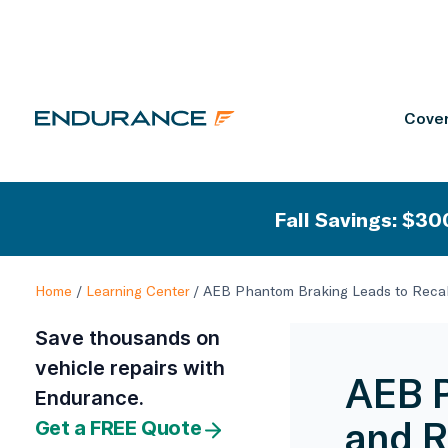
Cover
Fall Savings: $300
Home
/
Learning Center
/
AEB Phantom Braking Leads to Recal
Save thousands on
vehicle repairs with
AEB P
Endurance.
and R
Get a FREE Quote