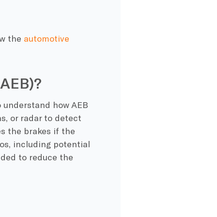
ow the
automotive
(AEB)?
 to understand how AEB
s, or radar to detect
s the brakes if the
os, including potential
ended to reduce the