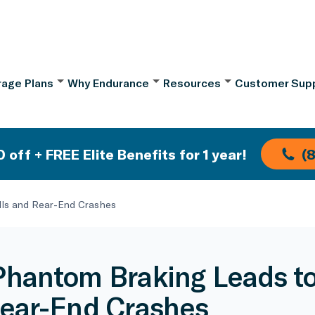
age Plans
Why Endurance
Resources
Customer Sup
 off + FREE Elite Benefits for 1 year!
(
ls and Rear-End Crashes
hantom Braking Leads to
ear-End Crashes