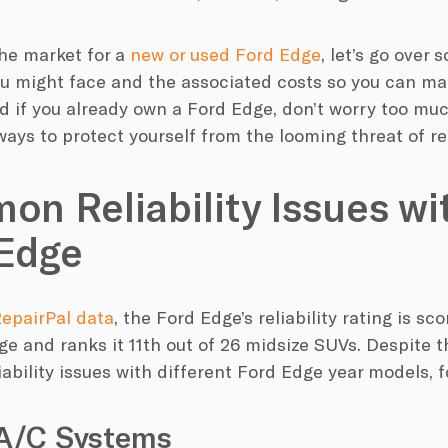
 the market for a
new or used Ford Edge
, let’s go ove
u might face and the associated costs so you can m
d if you already own a Ford Edge, don’t worry too much
ways to protect yourself from the looming threat of rep
n Reliability Issues wi
Edge
RepairPal data
, the Ford Edge’s reliability rating is sc
e and ranks it 11th out of 26 midsize SUVs. Despite th
bility issues with different Ford Edge year models, f
 A/C Systems