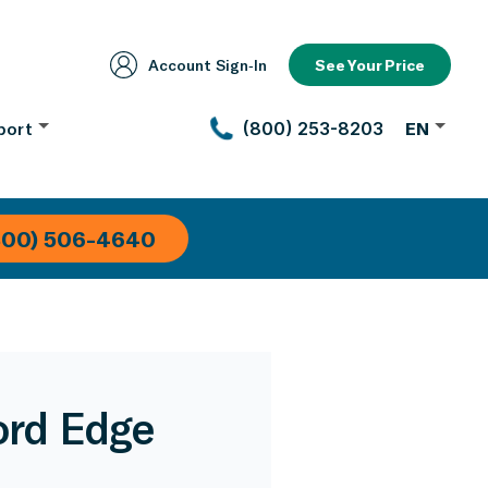
Account Sign‑In
See Your Price
port
(800) 253-8203
EN
800) 506-4640
ord Edge