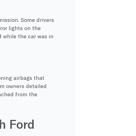
mission. Some drivers
or lights on the
 while the car was in
ning airbags that
om owners detailed
tached from the
h Ford