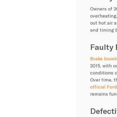
Owners of 2
overheating,
out hot air 
and timing b
Faulty 
Brake boost
2015, with o
conditions c
Over time, t
official Ford
remains func
Defecti