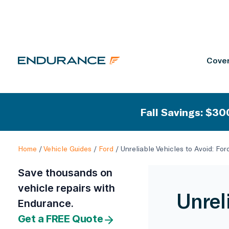
Cover
Fall Savings: $300
Home
/
Vehicle Guides
/
Ford
/
Unreliable Vehicles to Avoid: Fo
Save thousands on
vehicle repairs with
Unrel
Endurance.
Get a FREE Quote