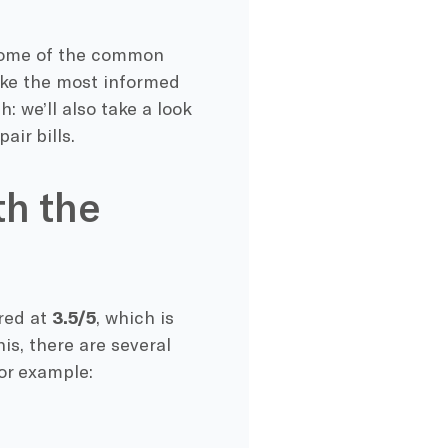
r some of the common
ake the most informed
: we’ll also take a look
air bills.
th the
ored at
3.5/5
, which is
is, there are several
or example: