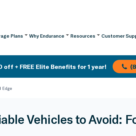
age Plans
Why Endurance
Resources
Customer Sup
 off + FREE Elite Benefits for 1 year!
(
rd Edge
iable Vehicles to Avoid: F