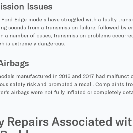
ssion Issues
 Ford Edge models have struggled with a faulty trans
ng sounds from a transmission failure, followed by err
In a number of cases, transmission problems occurred
ch is extremely dangerous.
Airbags
odels manufactured in 2016 and 2017 had malfunctio
ous safety risk and prompted a recall. Complaints fr
ver’s airbags were not fully inflated or completely de
y Repairs Associated wit