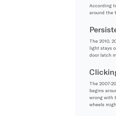
According to
around the t
Persist
The 2010, 20
light stays 
door latch 
Clickin
The 2007-20
begins arou
wrong with 
wheels might