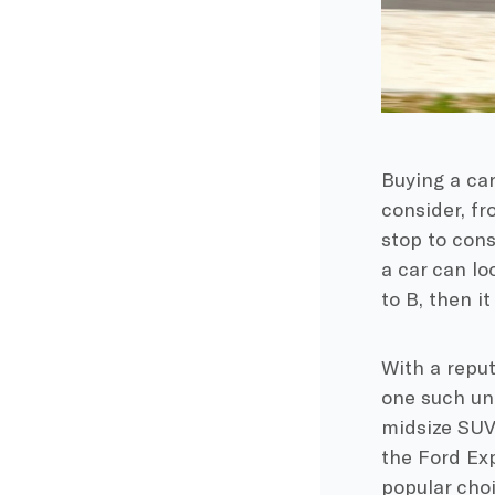
Buying a car
consider, f
stop to consi
a car can loo
to B, then i
With a reput
one such unr
midsize SUV
the Ford Exp
popular choi