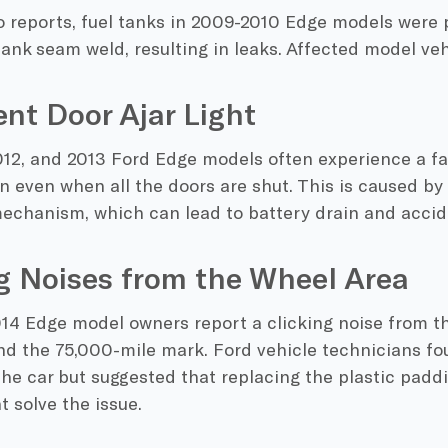
 reports, fuel tanks in 2009-2010 Edge models were 
ank seam weld, resulting in leaks. Affected model veh
ent Door Ajar Light
12, and 2013 Ford Edge models often experience a fau
on even when all the doors are shut. This is caused by 
mechanism, which can lead to battery drain and accid
g Noises from the Wheel Area
14 Edge model owners report a clicking noise from th
nd the 75,000-mile mark. Ford vehicle technicians fo
the car but suggested that replacing the plastic pad
 solve the issue.