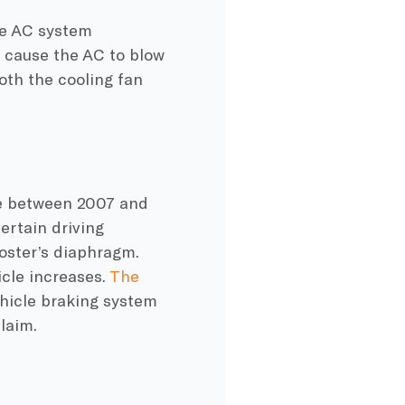
he AC system
d cause the AC to blow
oth the cooling fan
e between 2007 and
ertain driving
oster’s diaphragm.
icle increases.
The
ehicle braking system
laim.