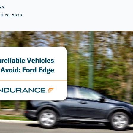
WN
H 26, 2026