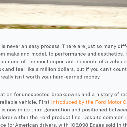
 is never an easy process. There are just so many diff
rom make and model, to performance and aesthetics. H
der one of the most important elements of a vehicle: its
k and feel like a million dollars, but if you can’t coun
t really isn’t worth your hard-earned money.
ation for unexpected breakdowns and a history of rec
eliable vehicle. First
introduced by the Ford Motor 
 is now in its third generation and positioned betwe
lorer within the Ford product line. Despite common i
ce for American drivers, with 106,098 Edges sold in th