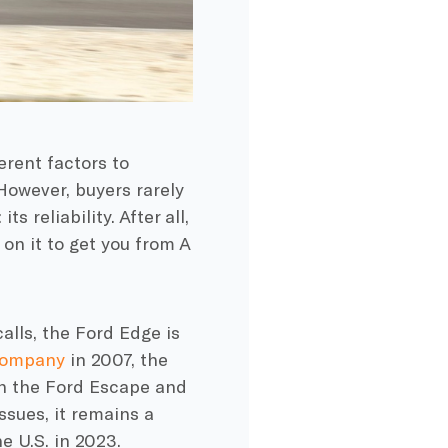
erent factors to
owever, buyers rarely
 reliability. After all,
t on it to get you from A
alls, the Ford Edge is
Company
in 2007, the
en the Ford Escape and
ssues, it remains a
e U.S. in 2023.