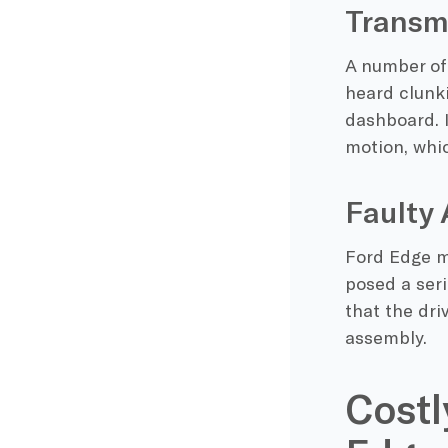
Transmi
A number of
heard clunki
dashboard. 
motion, whi
Faulty 
Ford Edge m
posed a seri
that the dri
assembly.
Costl