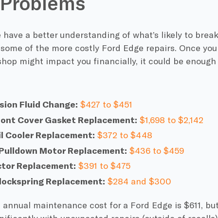
 Problems
have a better understanding of what’s likely to break
 some of the more costly Ford Edge repairs. Once yo
shop might impact you financially, it could be enough 
sion Fluid Change:
$427 to $451
ront Cover Gasket Replacement:
$1,698 to $2,142
il Cooler Replacement:
$372 to $448
 Pulldown Motor Replacement:
$436 to $459
ector Replacement:
$391 to $475
Clockspring Replacement:
$284 and $300
annual maintenance cost for a Ford Edge is $611, but