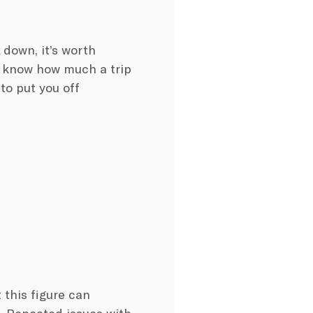
 down, it’s worth
u know how much a trip
to put you off
 this figure can