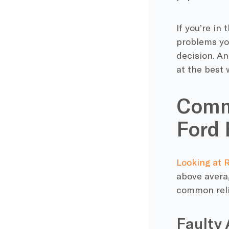
If you’re in
problems yo
decision. An
at the best 
Commo
Ford 
Looking at 
above averag
common relia
Faulty