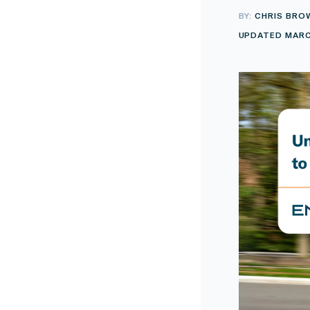
BY:
CHRIS BRO
UPDATED MARC