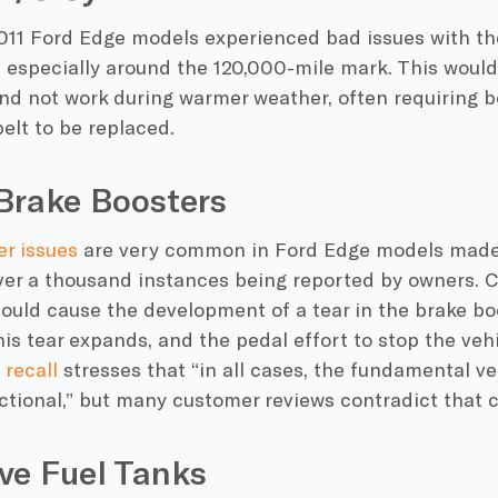
011 Ford Edge models experienced bad issues with t
 especially around the 120,000-mile mark. This woul
and not work during warmer weather, often requiring b
elt to be replaced.
Brake Boosters
er issues
are very common in Ford Edge models mad
ver a thousand instances being reported by owners. C
ould cause the development of a tear in the brake bo
his tear expands, and the pedal effort to stop the veh
 recall
stresses that “in all cases, the fundamental v
tional,” but many customer reviews contradict that c
ve Fuel Tanks