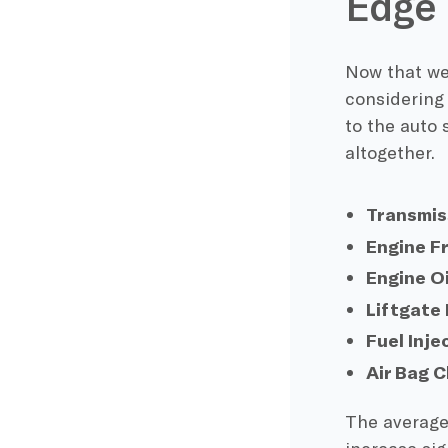
Edge
Now that we 
considering
to the auto 
altogether.
Transmis
Engine F
Engine O
Liftgate
Fuel Inj
Air Bag 
The average 