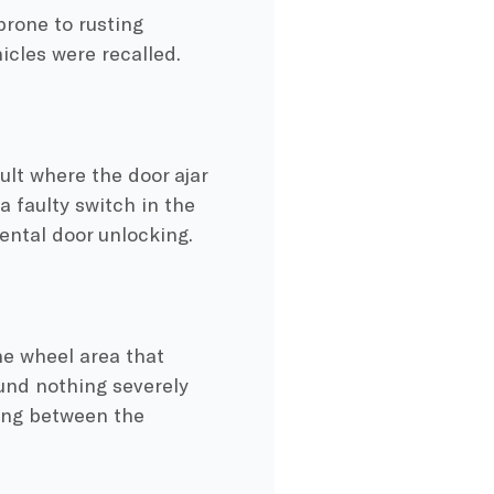
prone to rusting
icles were recalled.
lt where the door ajar
a faulty switch in the
ental door unlocking.
e wheel area that
und nothing severely
ding between the