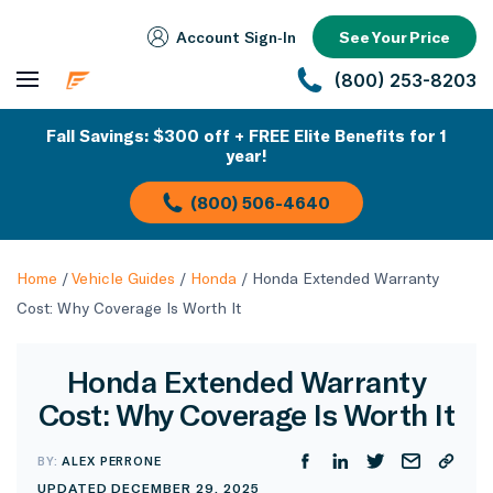
Account Sign‑In
See Your Price
(800) 253-8203
Fall Savings: $300 off + FREE Elite Benefits for 1
year!
(800) 506-4640
Home
/
Vehicle Guides
/
Honda
/
Honda Extended Warranty
Cost: Why Coverage Is Worth It
Honda Extended Warranty
Cost: Why Coverage Is Worth It
BY:
ALEX PERRONE
UPDATED DECEMBER 29, 2025