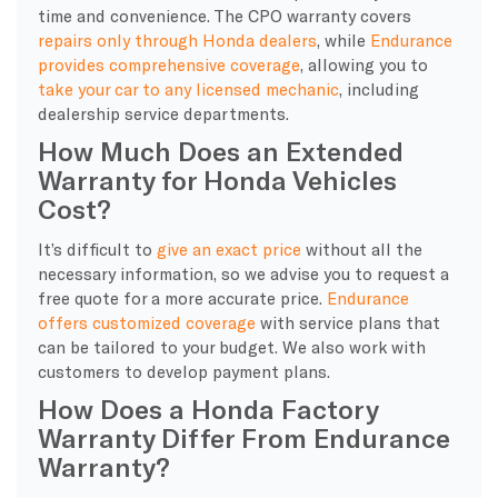
time and convenience. The CPO warranty covers
repairs only through Honda dealers
, while
Endurance
provides comprehensive coverage
, allowing you to
take your car to any licensed mechanic
, including
dealership service departments.
How Much Does an Extended
Warranty for Honda Vehicles
Cost?
It’s difficult to
give an exact price
without all the
necessary information, so we advise you to request a
free quote for a more accurate price.
Endurance
offers customized coverage
with service plans that
can be tailored to your budget. We also work with
customers to develop payment plans.
How Does a Honda Factory
Warranty Differ From Endurance
Warranty?