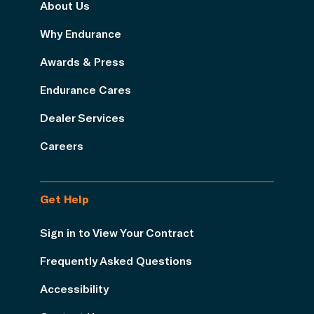
About Us
Why Endurance
Awards & Press
Endurance Cares
Dealer Services
Careers
Get Help
Sign in to View Your Contract
Frequently Asked Questions
Accessibility