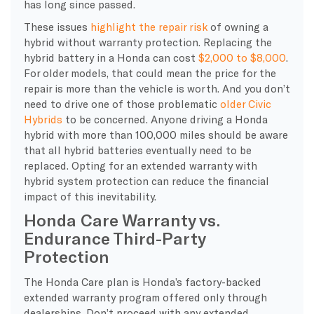
has long since passed.
These issues
highlight the repair risk
of owning a
hybrid without warranty protection. Replacing the
hybrid battery in a Honda can cost
$2,000 to $8,000
.
For older models, that could mean the price for the
repair is more than the vehicle is worth. And you don’t
need to drive one of those problematic
older Civic
Hybrids
to be concerned. Anyone driving a Honda
hybrid with more than 100,000 miles should be aware
that all hybrid batteries eventually need to be
replaced. Opting for an extended warranty with
hybrid system protection can reduce the financial
impact of this inevitability.
Honda Care Warranty vs.
Endurance Third-Party
Protection
The Honda Care plan is Honda’s factory-backed
extended warranty program offered only through
dealerships. Don’t proceed with any extended