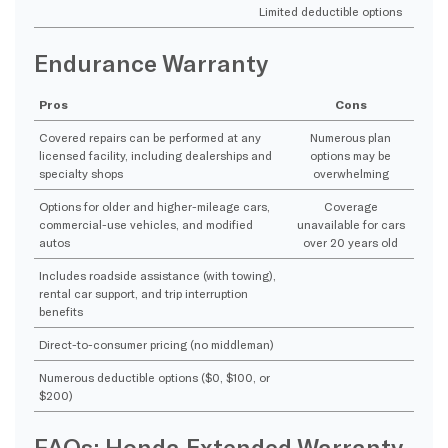
Limited deductible options
Endurance Warranty
Pros
Cons
Covered repairs can be performed at any
Numerous plan
licensed facility, including dealerships and
options may be
specialty shops
overwhelming
Options for older and higher-mileage cars,
Coverage
commercial-use vehicles, and modified
unavailable for cars
autos
over 20 years old
Includes roadside assistance (with towing),
rental car support, and trip interruption
benefits
Direct-to-consumer pricing (no middleman)
Numerous deductible options ($0, $100, or
$200)
FAQs: Honda Extended Warranty