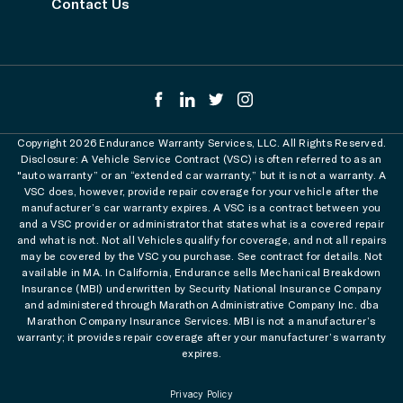
Contact Us
Copyright 2026 Endurance Warranty Services, LLC. All Rights Reserved.
Disclosure: A Vehicle Service Contract (VSC) is often referred to as an
"auto warranty” or an “extended car warranty,” but it is not a warranty. A
VSC does, however, provide repair coverage for your vehicle after the
manufacturer’s car warranty expires. A VSC is a contract between you
and a VSC provider or administrator that states what is a covered repair
and what is not. Not all Vehicles qualify for coverage, and not all repairs
may be covered by the VSC you purchase. See contract for details. Not
available in MA. In California, Endurance sells Mechanical Breakdown
Insurance (MBI) underwritten by Security National Insurance Company
and administered through Marathon Administrative Company Inc. dba
Marathon Company Insurance Services. MBI is not a manufacturer’s
warranty; it provides repair coverage after your manufacturer’s warranty
expires.
Privacy Policy