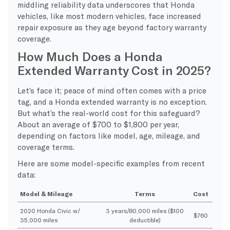
middling reliability data underscores that Honda
vehicles, like most modern vehicles, face increased
repair exposure as they age beyond factory warranty
coverage.
How Much Does a Honda
Extended Warranty Cost in 2025?
Let’s face it; peace of mind often comes with a price
tag, and a Honda extended warranty is no exception.
But what’s the real-world cost for this safeguard?
About an average of $700 to $1,800 per year,
depending on factors like model, age, mileage, and
coverage terms.
Here are some model-specific examples from recent
data:
Model & Mileage
Terms
Cost
2020 Honda Civic w/
3 years/80,000 miles ($100
$760
35,000 miles
deductible)