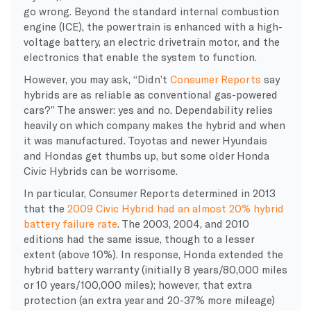
go wrong. Beyond the standard internal combustion
engine (ICE), the powertrain is enhanced with a high-
voltage battery, an electric drivetrain motor, and the
electronics that enable the system to function.
However, you may ask, “Didn’t
Consumer Reports
say
hybrids are as reliable as conventional gas-powered
cars?” The answer: yes and no. Dependability relies
heavily on which company makes the hybrid and when
it was manufactured. Toyotas and newer Hyundais
and Hondas get thumbs up, but some older Honda
Civic Hybrids can be worrisome.
In particular, Consumer Reports determined in 2013
that the
2009 Civic Hybrid had an almost 20% hybrid
battery failure rate
. The 2003, 2004, and 2010
editions had the same issue, though to a lesser
extent (above 10%). In response, Honda extended the
hybrid battery warranty (initially 8 years/80,000 miles
or 10 years/100,000 miles); however, that extra
protection (an extra year and 20-37% more mileage)