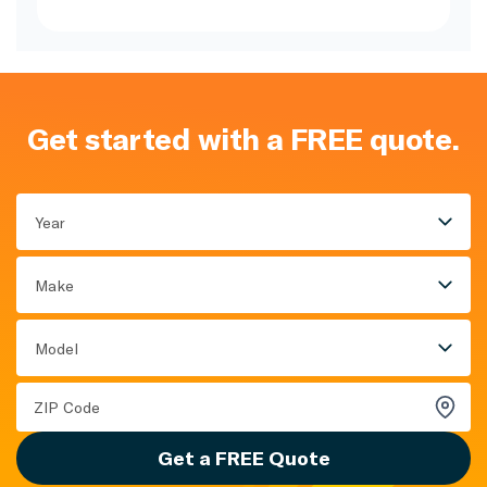
Get started with a FREE quote.
Year
Make
Model
Get a FREE Quote