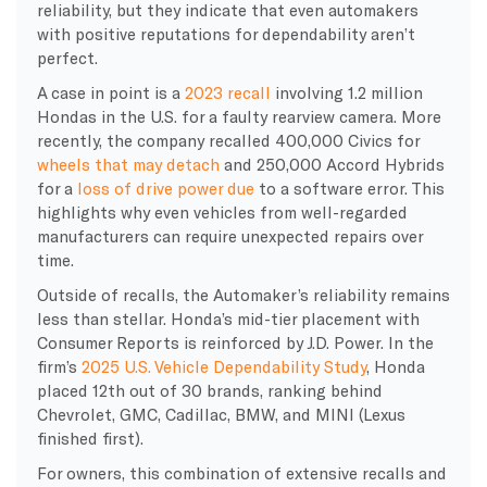
reliability, but they indicate that even automakers
with positive reputations for dependability aren’t
perfect.
A case in point is a
2023 recall
involving 1.2 million
Hondas in the U.S. for a faulty rearview camera. More
recently, the company recalled 400,000 Civics for
wheels that may detach
and 250,000 Accord Hybrids
for a
loss of drive power due
to a software error. This
highlights why even vehicles from well-regarded
manufacturers can require unexpected repairs over
time.
Outside of recalls, the Automaker’s reliability remains
less than stellar. Honda’s mid-tier placement with
Consumer Reports is reinforced by J.D. Power. In the
firm’s
2025 U.S. Vehicle Dependability Study
, Honda
placed 12th out of 30 brands, ranking behind
Chevrolet, GMC, Cadillac, BMW, and MINI (Lexus
finished first).
For owners, this combination of extensive recalls and