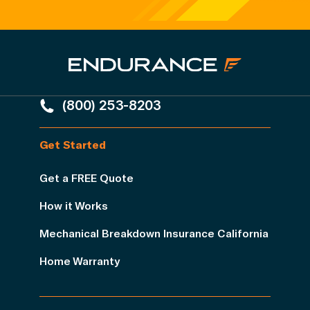
(800) 253-8203
Get Started
Get a FREE Quote
How it Works
Mechanical Breakdown Insurance California
Home Warranty