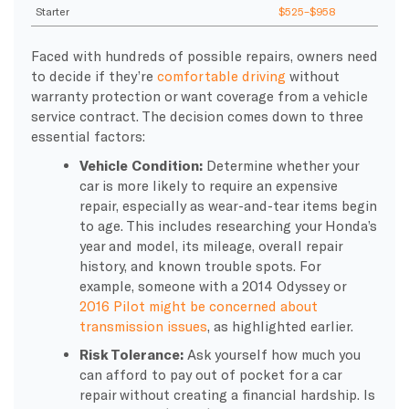
Starter
$525–$958
Faced with hundreds of possible repairs, owners need
to decide if they’re
comfortable driving
without
warranty protection or want coverage from a vehicle
service contract. The decision comes down to three
essential factors:
Vehicle Condition:
Determine whether your
car is more likely to require an expensive
repair, especially as wear-and-tear items begin
to age. This includes researching your Honda’s
year and model, its mileage, overall repair
history, and known trouble spots. For
example, someone with a 2014 Odyssey or
2016 Pilot might be concerned about
transmission issues
, as highlighted earlier.
Risk Tolerance:
Ask yourself how much you
can afford to pay out of pocket for a car
repair without creating a financial hardship. Is