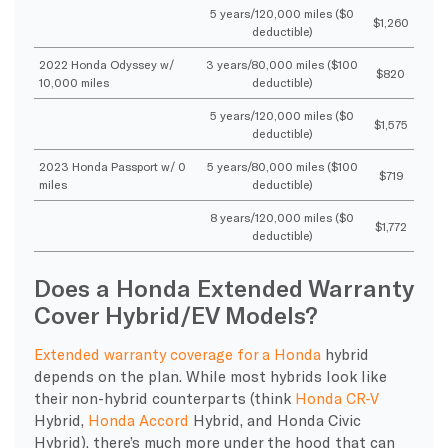
5 years/120,000 miles ($0
$1,260
deductible)
2022 Honda Odyssey w/
3 years/80,000 miles ($100
$820
10,000 miles
deductible)
5 years/120,000 miles ($0
$1,575
deductible)
2023 Honda Passport w/ 0
5 years/80,000 miles ($100
$719
miles
deductible)
8 years/120,000 miles ($0
$1,772
deductible)
Does a Honda Extended Warranty
Cover Hybrid/EV Models?
Extended warranty coverage for a Honda
hybrid
depends on the plan. While most hybrids look like
their non-hybrid counterparts (think
Honda CR-V
Hybrid,
Honda Accord
Hybrid, and Honda Civic
Hybrid), there’s much more under the hood that can