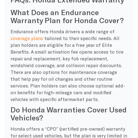
What Does an Endurance
Warranty Plan for Honda Cover?
Endurance offers Honda drivers a wide range of
coverage plans
tailored to their specific needs. All
plan holders are eligible for a free year of Elite
Benefits. A small activation fee opens access to tire
repair and replacement, key fob replacement,
windshield coverage, and collision repair discounts.
There are also options for maintenance coverage
that help pay for oil changes and other routine
services. Plan holders can also choose optional add-
on benefits for high-mileage cars and modified
vehicles with specific aftermarket parts.
Do Honda Warranties Cover Used
Vehicles?
Honda offers a “CPO” (certified pre-owned) warranty
for select used vehicles, but the plan is very limited in