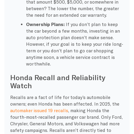
that amount $500, $5,000, or somewhere in
between? The lower the number, the greater
the need for an extended car warranty.
Ownership Plans:
If you don’t plan to keep
the car beyond a few months, investing in an
auto protection plan doesn’t make sense.
However, if your goal is to keep your ride long-
term or you don’t plan to go car shopping
anytime soon, a vehicle service contract is
worthwhile.
Honda Recall and Reliability
Watch
Recalls are a fact of life for today’s automobile
owners; even Honda has been affected. In 2025, the
automaker issued 19 recalls
, making Honda the
fourth-most-recalled passenger car brand. Only Ford,
Chrysler, General Motors, and Volkswagen had more
safety campaigns. Recalls aren’t directly tied to