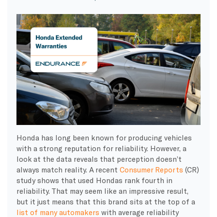
Honda has long been known for producing vehicles
with a strong reputation for reliability. However, a
look at the data reveals that perception doesn’t
always match reality. A recent
Consumer Reports
(CR)
study shows that used Hondas rank fourth in
reliability. That may seem like an impressive result,
but it just means that this brand sits at the top of a
list of many automakers
with average reliability