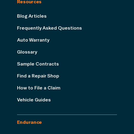
Resources
Blog Articles
Frequently Asked Questions
Auto Warranty
Glossary
Sample Contracts
Find a Repair Shop
How to File a Claim
Vehicle Guides
Endurance