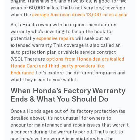
engine, transmission, and drive axles) is good for five
years or 60,000 miles. That’s not very long coverage
when the
average American drives 13,500 miles a year
.
So, a Honda owner with an expired manufacturer
warranty who’s unwilling to be on the hook for
potentially
expensive repairs
will seek out an
extended warranty. This coverage is also called an
auto protection plan or vehicle service contract
(VSC). There are
options from Honda dealers (called
Honda Care) and third-party providers like
Endurance
. Let’s explore the different programs and
what they mean to your wallet.
When Honda’s Factory Warranty
Ends & What You Should Do
Once a Honda ages out of its factory protection (as
detailed above), it’s not unusual for owners to
encounter maintenance and repair issues that weren’t
a concern during the warranty period. That’s not to
say things will go wrong immediately when the