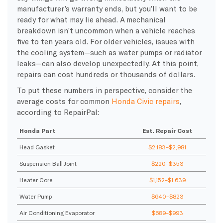
manufacturer’s warranty ends, but you’ll want to be
ready for what may lie ahead. A mechanical
breakdown isn’t uncommon when a vehicle reaches
five to ten years old. For older vehicles, issues with
the cooling system—such as water pumps or radiator
leaks—can also develop unexpectedly. At this point,
repairs can cost hundreds or thousands of dollars.
To put these numbers in perspective, consider the
average costs for common
Honda Civic repairs
,
according to RepairPal:
Honda Part
Est. Repair Cost
Head Gasket
$2,183–$2,981
Suspension Ball Joint
$220–$353
Heater Core
$1,152–$1,639
Water Pump
$640–$823
Air Conditioning Evaporator
$689–$993