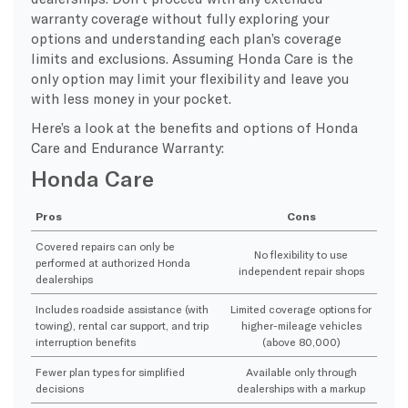
warranty coverage without fully exploring your
options and understanding each plan’s coverage
limits and exclusions. Assuming Honda Care is the
only option may limit your flexibility and leave you
with less money in your pocket.
Here’s a look at the benefits and options of Honda
Care and Endurance Warranty:
Honda Care
Pros
Cons
Covered repairs can only be
No flexibility to use
performed at authorized Honda
independent repair shops
dealerships
Includes roadside assistance (with
Limited coverage options for
towing), rental car support, and trip
higher-mileage vehicles
interruption benefits
(above 80,000)
Fewer plan types for simplified
Available only through
decisions
dealerships with a markup