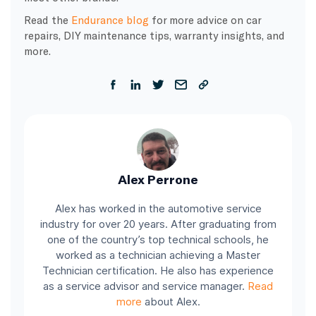
Read the
Endurance blog
for more advice on car
repairs, DIY maintenance tips, warranty insights, and
more.
Alex Perrone
Alex has worked in the automotive service
industry for over 20 years. After graduating from
one of the country’s top technical schools, he
worked as a technician achieving a Master
Technician certification. He also has experience
as a service advisor and service manager.
Read
more
about Alex.