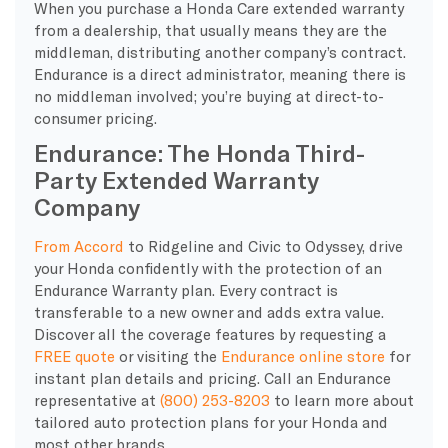
When you purchase a Honda Care extended warranty
from a dealership, that usually means they are the
middleman, distributing another company’s contract.
Endurance is a direct administrator, meaning there is
no middleman involved; you’re buying at direct-to-
consumer pricing.
Endurance: The Honda Third-
Party Extended Warranty
Company
From Accord
to Ridgeline and Civic to Odyssey, drive
your Honda confidently with the protection of an
Endurance Warranty plan. Every contract is
transferable to a new owner and adds extra value.
Discover all the coverage features by requesting a
FREE quote
or visiting the
Endurance online store
for
instant plan details and pricing. Call an Endurance
representative at
(800) 253-8203
to learn more about
tailored auto protection plans for your Honda and
most other brands.