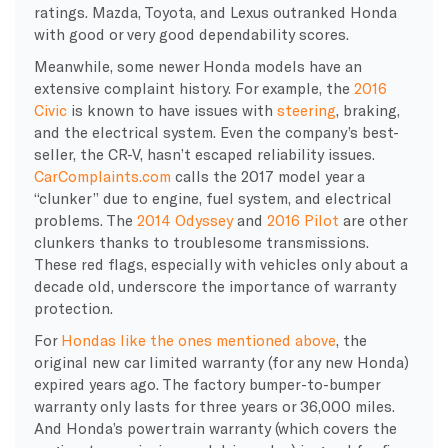
ratings. Mazda, Toyota, and Lexus outranked Honda
with good or very good dependability scores.
Meanwhile, some newer Honda models have an
extensive complaint history. For example, the
2016
Civic
is known to have issues with
steering
, braking,
and the electrical system. Even the company’s best-
seller, the CR-V, hasn’t escaped reliability issues.
CarComplaints.com
calls the 2017 model year a
“clunker” due to engine, fuel system, and electrical
problems. The
2014 Odyssey
and
2016 Pilot
are other
clunkers thanks to troublesome transmissions.
These red flags, especially with vehicles only about a
decade old, underscore the importance of warranty
protection.
For
Hondas like the ones mentioned above
, the
original new car limited warranty (for any new Honda)
expired years ago. The factory bumper-to-bumper
warranty only lasts for three years or 36,000 miles.
And Honda’s powertrain warranty (which covers the