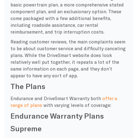
basic powertrain plan, a more comprehensive stated
component plan, and an exclusionary option. These
come packaged with a few additional benefits,
including roadside assistance, car rental
reimbursement, and trip interruption costs.
Reading customer reviews, the main complaints seem
to be about customer service and difficulty canceling
plans. While the DriveSmart website does look
relatively well put together, it repeats a lot of the
same information on each page, and they don’t
appear to have any sort of app.
The Plans
Endurance and DriveSmart Warranty both
offer a
range of plans
with varying levels of coverage:
Endurance Warranty Plans
Supreme