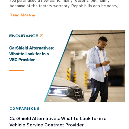
You purchased a new car for many reasons, but mainly
because of the factory warranty. Repair bills can be scary,..
Read More
COMPARISONS
CarShield Alternatives: What to Look for in a
Vehicle Service Contract Provider