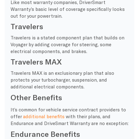
Like most warranty companies, DriverSmart
Warranty’s basic level of coverage specifically looks
out for your powertrain.
Travelers
Travelers is a stated component plan that builds on
Voyager by adding coverage for steering, some
electrical components, and brakes.
Travelers MAX
Travelers MAX is an exclusionary plan that also
protects your turbocharger, suspension, and
additional electrical components.
Other Benefits
It’s common for vehicle service contract providers to
offer
additional benefits
with their plans, and
Endurance and DriveSmart Warranty are no exception:
Endurance Benefits