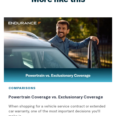
COMPARISONS
Powertrain Coverage vs. Exclusionary Coverage
When shopping for a vehicle service contract or extended
car warranty, one of the most important decisions you'll
make is..