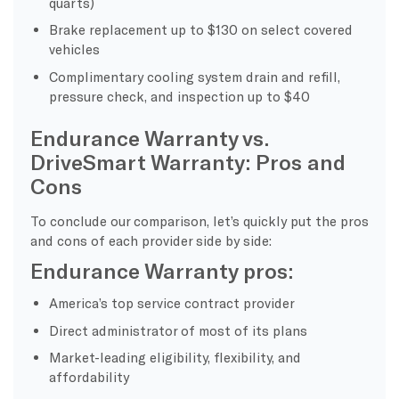
quarts)
Brake replacement up to $130 on select covered
vehicles
Complimentary cooling system drain and refill,
pressure check, and inspection up to $40
Endurance Warranty vs.
DriveSmart Warranty: Pros and
Cons
To conclude our comparison, let’s quickly put the pros
and cons of each provider side by side:
Endurance Warranty pros:
America’s top service contract provider
Direct administrator of most of its plans
Market-leading eligibility, flexibility, and
affordability