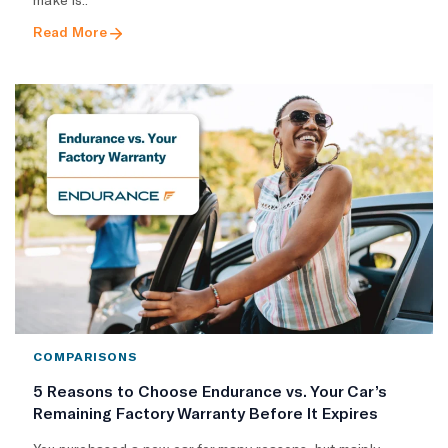
Read More
COMPARISONS
5 Reasons to Choose Endurance vs. Your Car’s
Remaining Factory Warranty Before It Expires