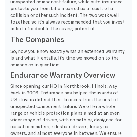
unexpected component failure, while auto insurance
protects you from bills incurred as a result of a
collision or other such incident. The two work well
together, so it’s always recommended that you invest
in both for double the saving potential.
The Companies
So, now you know exactly what an extended warranty
is and what it entails, it’s time we moved on to the
companies in question:
Endurance Warranty Overview
Since opening our HQ in Northbrook, Illinois, way
back in 2006, Endurance has helped thousands of
U.S. drivers defend their finances from the cost of
unexpected component failure. We offer a whole
range of vehicle protection plans aimed at an even
wider range of drivers, with something designed for
casual commuters, rideshare drivers, luxury car
owners, and almost everyone in between. We ensure