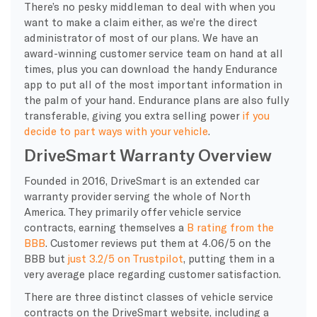
There’s no pesky middleman to deal with when you
want to make a claim either, as we’re the direct
administrator of most of our plans. We have an
award-winning customer service team on hand at all
times, plus you can download the handy Endurance
app to put all of the most important information in
the palm of your hand. Endurance plans are also fully
transferable, giving you extra selling power
if you
decide to part ways with your vehicle
.
DriveSmart Warranty Overview
Founded in 2016, DriveSmart is an extended car
warranty provider serving the whole of North
America. They primarily offer vehicle service
contracts, earning themselves a
B rating from the
BBB
. Customer reviews put them at 4.06/5 on the
BBB but
just 3.2/5 on Trustpilot
, putting them in a
very average place regarding customer satisfaction.
There are three distinct classes of vehicle service
contracts on the DriveSmart website, including a