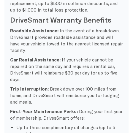
replacement, up to $500 in collision discounts, and
up to $1,000 in total loss protection.
DriveSmart Warranty Benefits
Roadside Assistance:
In the event of a breakdown,
DriveSmart provides roadside assistance and will
have your vehicle towed to the nearest licensed repair
facility.
Car Rental Assistance:
If your vehicle cannot be
repaired on the same day and requires a rental car,
DriveSmart will reimburse $30 per day for up to five
days.
Trip Interruption:
Break down over 100 miles from
home, and DriveSmart will reimburse you for lodging
and meals.
First-Year Maintenance Perks:
During your first year
of membership, DrivesSmart offers:
Up to three complimentary oil changes (up to 5