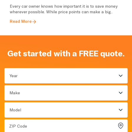
Every car owner knows how important it is to save money
wherever possible. While price points can make a big..
Read More
Get started with a FREE quote.
Year
Make
Model