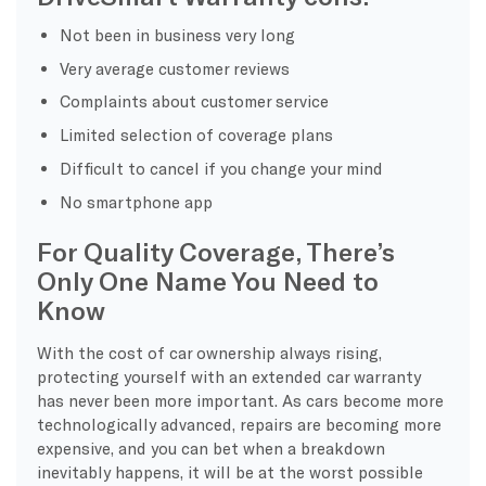
Not been in business very long
Very average customer reviews
Complaints about customer service
Limited selection of coverage plans
Difficult to cancel if you change your mind
No smartphone app
For Quality Coverage, There’s
Only One Name You Need to
Know
With the cost of car ownership always rising,
protecting yourself with an extended car warranty
has never been more important. As cars become more
technologically advanced, repairs are becoming more
expensive, and you can bet when a breakdown
inevitably happens, it will be at the worst possible