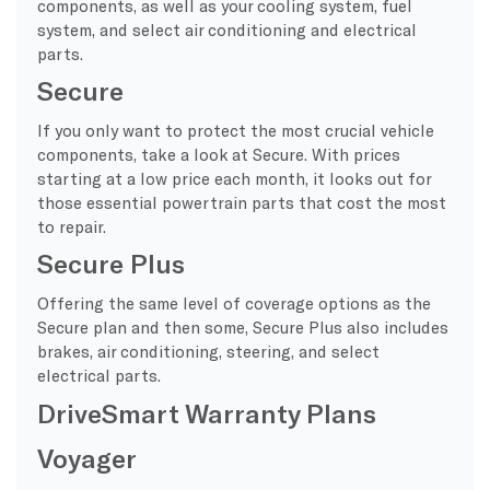
components, as well as your cooling system, fuel
system, and select air conditioning and electrical
parts.
Secure
If you only want to protect the most crucial vehicle
components, take a look at Secure. With prices
starting at a low price each month, it looks out for
those essential powertrain parts that cost the most
to repair.
Secure Plus
Offering the same level of coverage options as the
Secure plan and then some, Secure Plus also includes
brakes, air conditioning, steering, and select
electrical parts.
DriveSmart Warranty Plans
Voyager