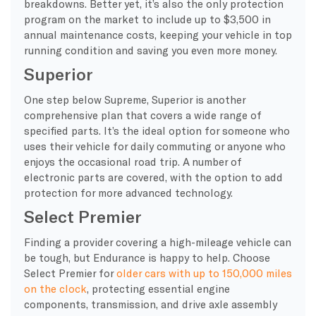
breakdowns. Better yet, it’s also the only protection
program on the market to include up to $3,500 in
annual maintenance costs, keeping your vehicle in top
running condition and saving you even more money.
Superior
One step below Supreme, Superior is another
comprehensive plan that covers a wide range of
specified parts. It’s the ideal option for someone who
uses their vehicle for daily commuting or anyone who
enjoys the occasional road trip. A number of
electronic parts are covered, with the option to add
protection for more advanced technology.
Select Premier
Finding a provider covering a high-mileage vehicle can
be tough, but Endurance is happy to help. Choose
Select Premier for
older cars with up to 150,000 miles
on the clock
, protecting essential engine
components, transmission, and drive axle assembly