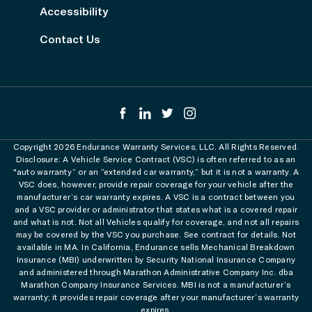
Accessibility
Contact Us
Copyright 2026 Endurance Warranty Services, LLC. All Rights Reserved.
Disclosure: A Vehicle Service Contract (VSC) is often referred to as an
"auto warranty” or an “extended car warranty,” but it is not a warranty. A
VSC does, however, provide repair coverage for your vehicle after the
manufacturer’s car warranty expires. A VSC is a contract between you
and a VSC provider or administrator that states what is a covered repair
and what is not. Not all Vehicles qualify for coverage, and not all repairs
may be covered by the VSC you purchase. See contract for details. Not
available in MA. In California, Endurance sells Mechanical Breakdown
Insurance (MBI) underwritten by Security National Insurance Company
and administered through Marathon Administrative Company Inc. dba
Marathon Company Insurance Services. MBI is not a manufacturer’s
warranty; it provides repair coverage after your manufacturer’s warranty
expires.