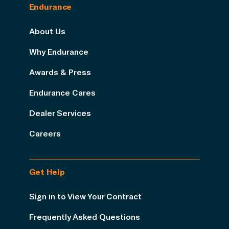
Endurance
About Us
Why Endurance
Awards & Press
Endurance Cares
Dealer Services
Careers
Get Help
Sign in to View Your Contract
Frequently Asked Questions