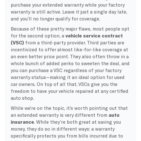
purchase your extended warranty while your factory
warranty is still active. Leave it just a single day late,
and you’ll no longer qualify for coverage.
Because of these pretty major flaws, most people opt
for the second option, a
vehicle service contract
(VSC)
from a third-party provider. Third parties are
incentivized to offer almost like-for-like coverage at
an even better price point. They also often throw in a
whole bunch of added perks to sweeten the deal, and
you can purchase a VSC regardless of your factory
warranty status—making it an ideal option for used
car owners. On top of all that, VSCs give you the
freedom to have your vehicle repaired at any certified
auto shop.
While we’re on the topic, it’s worth pointing out that
an extended warranty is very different from
auto
insurance
. While they’re both great at saving you
money, they do so in different ways: a warranty
specifically protects you from bills incurred due to