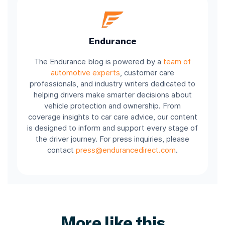
Endurance
The Endurance blog is powered by a
team of
automotive experts
, customer care
professionals, and industry writers dedicated to
helping drivers make smarter decisions about
vehicle protection and ownership. From
coverage insights to car care advice, our content
is designed to inform and support every stage of
the driver journey. For press inquiries, please
contact
press@endurancedirect.com
.
More like this