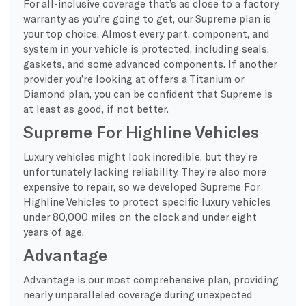
For all-inclusive coverage that’s as close to a factory
warranty as you’re going to get, our Supreme plan is
your top choice. Almost every part, component, and
system in your vehicle is protected, including seals,
gaskets, and some advanced components. If another
provider you’re looking at offers a Titanium or
Diamond plan, you can be confident that Supreme is
at least as good, if not better.
Supreme For Highline Vehicles
Luxury vehicles might look incredible, but they’re
unfortunately lacking reliability. They’re also more
expensive to repair, so we developed Supreme For
Highline Vehicles to protect specific luxury vehicles
under 80,000 miles on the clock and under eight
years of age.
Advantage
Advantage is our most comprehensive plan, providing
nearly unparalleled coverage during unexpected