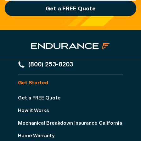
Get a FREE Quote
(800) 253-8203
Get Started
Get a FREE Quote
How it Works
Mechanical Breakdown Insurance California
Home Warranty