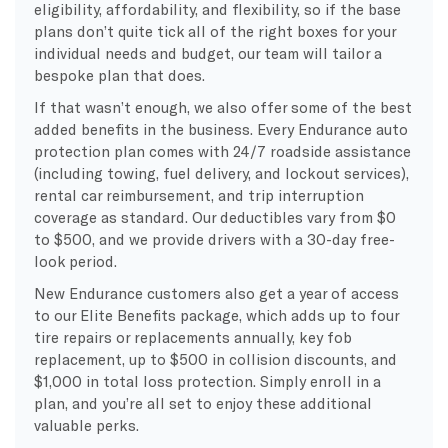
eligibility, affordability, and flexibility, so if the base
plans don’t quite tick all of the right boxes for your
individual needs and budget, our team will tailor a
bespoke plan that does.
If that wasn’t enough, we also offer some of the best
added benefits in the business. Every Endurance auto
protection plan comes with 24/7 roadside assistance
(including towing, fuel delivery, and lockout services),
rental car reimbursement, and trip interruption
coverage as standard. Our deductibles vary from $0
to $500, and we provide drivers with a 30-day free-
look period.
New Endurance customers also get a year of access
to our Elite Benefits package, which adds up to four
tire repairs or replacements annually, key fob
replacement, up to $500 in collision discounts, and
$1,000 in total loss protection. Simply enroll in a
plan, and you’re all set to enjoy these additional
valuable perks.