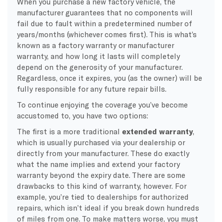
When you purchase a new factory vehicle, the
manufacturer guarantees that no components will
fail due to fault within a predetermined number of
years/months (whichever comes first). This is what’s
known as a factory warranty or manufacturer
warranty, and how long it lasts will completely
depend on the generosity of your manufacturer.
Regardless, once it expires, you (as the owner) will be
fully responsible for any future repair bills.
To continue enjoying the coverage you’ve become
accustomed to, you have two options:
The first is a more traditional
extended warranty
,
which is usually purchased via your dealership or
directly from your manufacturer. These do exactly
what the name implies and extend your factory
warranty beyond the expiry date. There are some
drawbacks to this kind of warranty, however. For
example, you’re tied to dealerships for authorized
repairs, which isn’t ideal if you break down hundreds
of miles from one. To make matters worse, you must