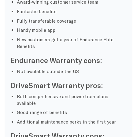
Award-winning customer service team
Fantastic benefits
Fully transferable coverage
Handy mobile app
New customers get a year of Endurance Elite
Benefits
Endurance Warranty cons:
Not available outside the US
DriveSmart Warranty pros:
Both comprehensive and powertrain plans
available
Good range of benefits
Additional maintenance perks in the first year
DriveSmart Warranty cons: