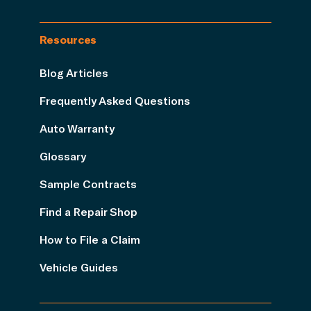
Resources
Blog Articles
Frequently Asked Questions
Auto Warranty
Glossary
Sample Contracts
Find a Repair Shop
How to File a Claim
Vehicle Guides