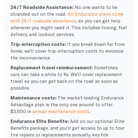
24/7 Roadside Assistance:
No one wants to be
stranded out on the road.
All Endurance plans come
with 24/7 roadside assistance
, so you can get help
whenever you might need it. This includes towing, fuel
delivery, and lockout services.
Trip-interruption costs:
If you break down far from
home, we’ll cover trip-interruption costs to minimize
the inconvenience.
Replacement travel reimbursement:
Sometimes,
cars can take a while to fix. We’ll cover replacement
travel so you can get back on the road as soon as
possible.
Maintenance costs:
The market-leading Endurance
Advantage plan is the only one around to offer
$3,500 in
annual maintenance costs
.
Endurance Elite Benefits:
Add on our optional Elite
Benefits package, and you’ll get access to up to four
tire repairs or replacements annually, key fob