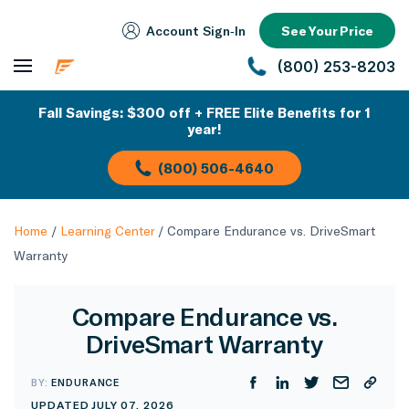
Account Sign‑In
See Your Price
(800) 253-8203
Fall Savings: $300 off + FREE Elite Benefits for 1
year!
(800) 506-4640
Home
/
Learning Center
/
Compare Endurance vs. DriveSmart
Warranty
Compare Endurance vs.
DriveSmart Warranty
BY:
ENDURANCE
UPDATED JULY 07, 2026