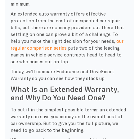
minimum.
An extended auto warranty offers effective
protection from the cost of unexpected car repair
bills, but there are so many providers out there that
settling on one can prove a bit of a challenge. To
help you make the right decision for your needs,
our
regular comparison series
puts two of the leading
names in vehicle service contracts head to head to
see who comes out on top.
Today, we’ll compare Endurance and DriveSmart
Warranty so you can see how they stack up.
What Is an Extended Warranty,
and Why Do You Need One?
To put it in the simplest possible terms: an extended
warranty can save you money on the overall cost of
car ownership. But to give you the full picture, we
need to go back to the beginning.