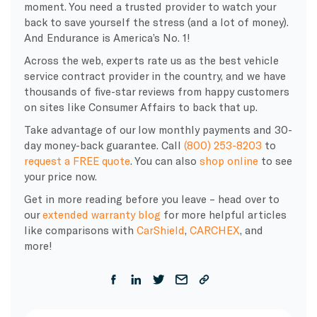
moment. You need a trusted provider to watch your
back to save yourself the stress (and a lot of money).
And Endurance is America’s No. 1!
Across the web, experts rate us as the best vehicle
service contract provider in the country, and we have
thousands of five-star reviews from happy customers
on sites like Consumer Affairs to back that up.
Take advantage of our low monthly payments and 30-
day money-back guarantee. Call
(800) 253-8203
to
request a FREE quote
. You can also
shop online
to see
your price now.
Get in more reading before you leave – head over to
our
extended warranty blog
for more helpful articles
like comparisons with
CarShield
,
CARCHEX
, and
more!