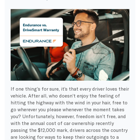
If one thing’s for sure, it’s that every driver loves their
vehicle. After all, who doesn’t enjoy the feeling of
hitting the highway with the wind in your hair, free to
go wherever you please whenever the moment takes
you? Unfortunately, however, freedom isn’t free, and
with the annual cost of car ownership recently
passing the $12,000 mark, drivers across the country
are looking for ways to keep their outgoings to a