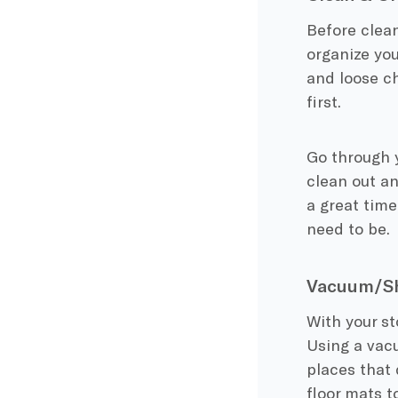
Before clean
organize you
and loose ch
first.
Go through 
clean out a
a great tim
need to be.
Vacuum/Sh
With your st
Using a vacu
places that 
floor mats t