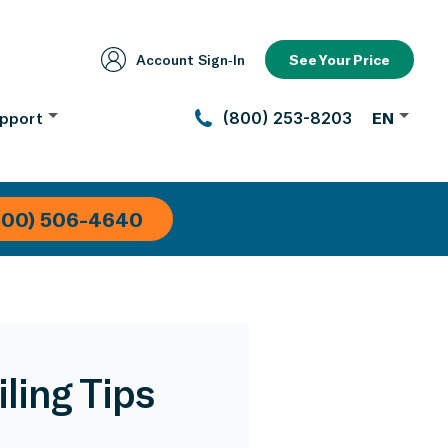
Account Sign‑In
See Your Price
pport
(800) 253-8203
EN
800) 506-4640
ling Tips