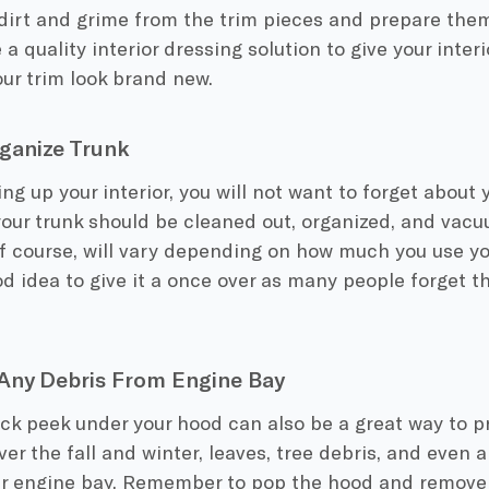
dirt and grime from the trim pieces and prepare them
a quality interior dressing solution to give your interi
ur trim look brand new.
ganize Trunk
ing up your interior, you will not want to forget about y
your trunk should be cleaned out, organized, and vac
of course, will vary depending on how much you use your 
d idea to give it a once over as many people forget t
Any Debris From Engine Bay
ck peek under your hood can also be a great way to p
er the fall and winter, leaves, tree debris, and even a
ur engine bay. Remember to pop the hood and remove 