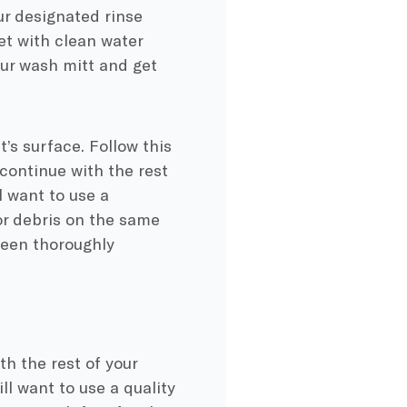
ur designated rinse
et with clean water
our wash mitt and get
’s surface. Follow this
continue with the rest
l want to use a
 or debris on the same
been thoroughly
th the rest of your
ill want to use a quality