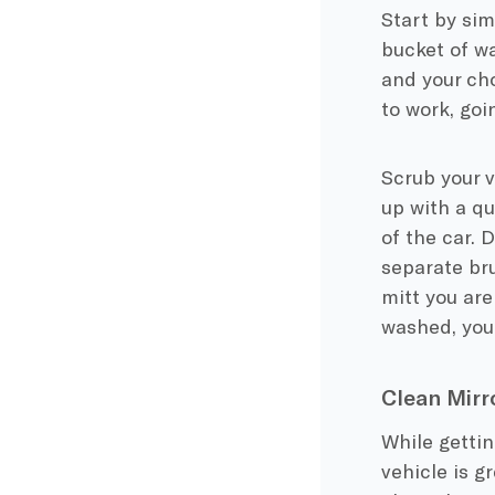
Start by sim
bucket of wa
and your cho
to work, goi
Scrub your v
up with a qu
of the car. 
separate bru
mitt you are
washed, you 
Clean Mirr
While gettin
vehicle is gr