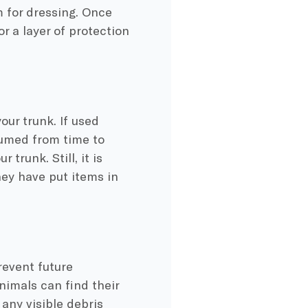
 for dressing. Once
or a layer of protection
our trunk. If used
uumed from time to
trunk. Still, it is
hey have put items in
revent future
nimals can find their
any visible debris