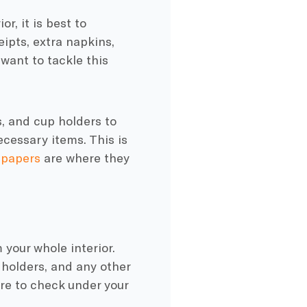
r, it is best to
ipts, extra napkins,
 want to tackle this
, and cup holders to
cessary items. This is
 papers
are where they
your whole interior.
holders, and any other
ure to check under your