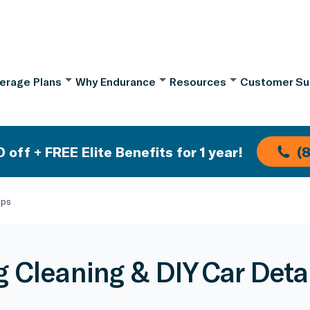
erage Plans
Why Endurance
Resources
Customer Su
 off + FREE Elite Benefits for 1 year!
(
ips
g Cleaning & DIY Car Detai