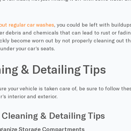
out regular car washes
, you could be left with buildups
er debris and chemicals that can lead to rust or fading
ckly become worn out by not properly cleaning out the
 under your car’s seats.
ing & Detailing Tips
re your vehicle is taken care of, be sure to follow thes
’s interior and exterior.
r Cleaning & Detailing Tips
rganize Storage Compartments