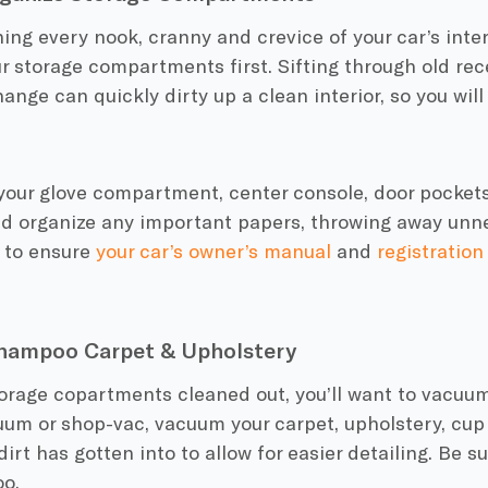
ing every nook, cranny and crevice of your car’s interio
r storage compartments first. Sifting through old rece
ange can quickly dirty up a clean interior, so you will
your glove compartment, center console, door pockets
nd organize any important papers, throwing away unne
e to ensure
your car’s owner’s manual
and
registration
ampoo Carpet & Upholstery
orage copartments cleaned out, you’ll want to vacuum 
um or shop-vac, vacuum your carpet, upholstery, cup 
dirt has gotten into to allow for easier detailing. Be s
oo.