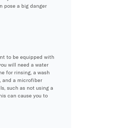
an pose a big danger
ant to be equipped with
you will need a water
e for rinsing, a wash
, and a microfiber
ls, such as not using a
this can cause you to