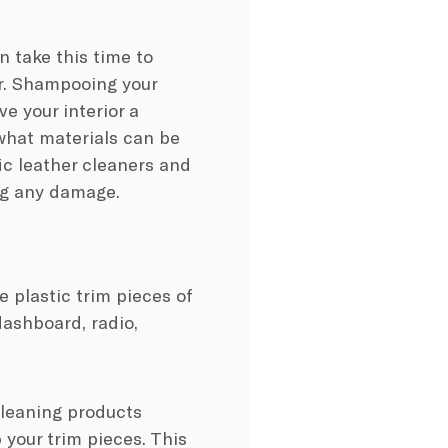
 take this time to
or. Shampooing your
ve your interior a
what materials can be
fic leather cleaners and
ing any damage.
e plastic trim pieces of
 dashboard, radio,
cleaning products
 your trim pieces. This