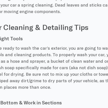
your car a spring cleaning. Dead leaves and sticks c
 or moving engine components.
r Cleaning & Detailing Tips
ight Tools
 ready to wash the car’s exterior, you are going to w
ols and cleaning products. To properly wash your car, 
as a hose and sprayer, a bucket of clean water and on
sh soap specifically made for cars (aka not dish soap)
el for drying. Be sure not to mix up your cloths or towe
iped away dirt/grime to dry parts of your vehicle, as 
an places more than once.
Bottom & Work in Sections