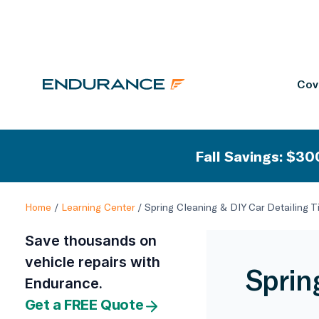
Cov
Fall Savings: $300
Home
/
Learning Center
/
Spring Cleaning & DIY Car Detailing T
Save thousands on
vehicle repairs with
Sprin
Endurance.
Get a FREE Quote