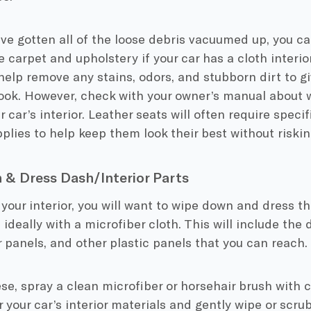
e gotten all of the loose debris vacuumed up, you can
carpet and upholstery if your car has a cloth interi
l help remove any stains, odors, and stubborn dirt to gi
ook. However, check with your owner’s manual about 
r car’s interior. Leather seats will often require speci
plies to help keep them look their best without risk
& Dress Dash/Interior Parts
 your interior, you will want to wipe down and dress th
, ideally with a microfiber cloth. This will include the
 panels, and other plastic panels that you can reach.
se, spray a clean microfiber or horsehair brush with 
 your car’s interior materials and gently wipe or scrub