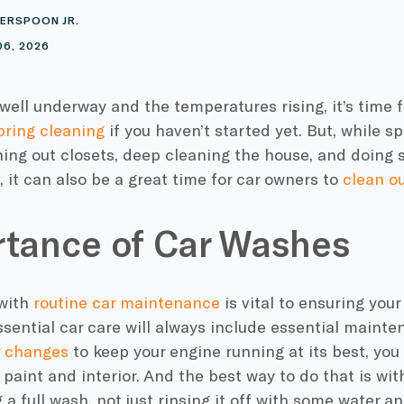
ERSPOON JR.
06, 2026
well underway and the temperatures rising, it’s time 
pring cleaning
if you haven’t started yet. But, while s
ing out closets, deep cleaning the house, and doin
 it can also be a great time for car owners to
clean ou
tance of Car Washes
with
routine car maintenance
is vital to ensuring your 
sential car care will always include essential mainte
er changes
to keep your engine running at its best, you 
s paint and interior. And the best way to do that is wit
g a full wash, not just rinsing it off with some water a