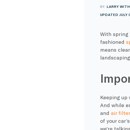
BY:
LARRY WITH
UPDATED JULY 
With spring 
fashioned
s
means clean
landscaping,
Impor
Keeping up 
And while es
and
air filt
of your car’
we’re talkin