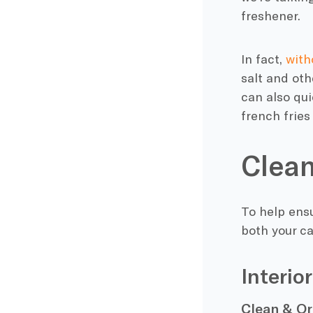
freshener.
In fact,
with
salt and oth
can also qui
french fries
Clean
To help ensu
both your car
Interio
Clean & O