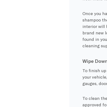
Once you hav
shampoo the 
interior wil
brand new l
found in you
cleaning sup
Wipe Down 
To finish up
your vehicle
gauges, door
To clean the
approved for