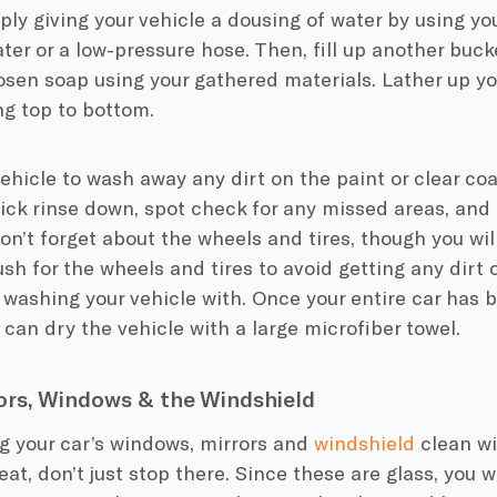
ply giving your vehicle a dousing of water by using yo
ter or a low-pressure hose. Then, fill up another buck
sen soap using your gathered materials. Lather up y
ng top to bottom.
ehicle to wash away any dirt on the paint or clear coat
ick rinse down, spot check for any missed areas, and 
Don’t forget about the wheels and tires, though you wil
sh for the wheels and tires to avoid getting any dirt
 washing your vehicle with. Once your entire car has 
can dry the vehicle with a large microfiber towel.
ors, Windows & the Windshield
g your car’s windows, mirrors and
windshield
clean wi
eat, don’t just stop there. Since these are glass, you w