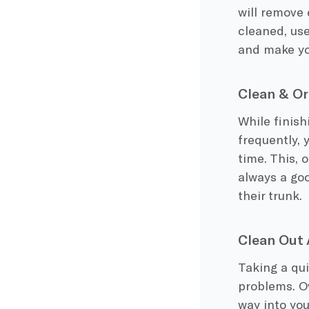
will remove 
cleaned, use 
and make yo
Clean & Or
While finish
frequently, 
time. This, 
always a goo
their trunk.
Clean Out 
Taking a qui
problems. Ov
way into yo