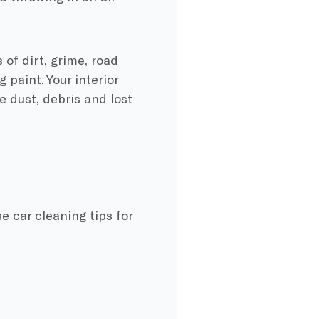
 of dirt, grime, road
 paint. Your interior
 dust, debris and lost
e car cleaning tips for