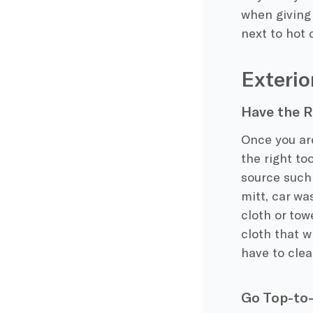
when giving 
next to hot
Exterio
Have the R
Once you are
the right to
source such 
mitt, car wa
cloth or tow
cloth that w
have to cle
Go Top-to-