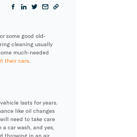
for some good old-
pring cleaning usually
g some much-needed
t their cars
.
vehicle lasts for years.
nance like oil changes
will need to take care
h a car wash, and yes,
nd throwing in an air