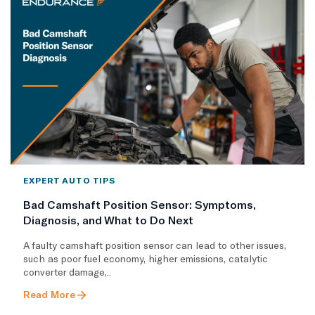
EXPERT AUTO TIPS
Bad Camshaft Position Sensor: Symptoms,
Diagnosis, and What to Do Next
A faulty camshaft position sensor can lead to other issues,
such as poor fuel economy, higher emissions, catalytic
converter damage,..
Read More