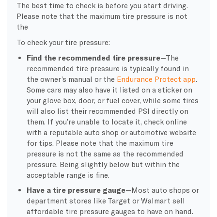
The best time to check is before you start driving.
Please note that the maximum tire pressure is not
the
To check your tire pressure:
Find the recommended tire pressure
—The
recommended tire pressure is typically found in
the owner’s manual or the
Endurance Protect app
.
Some cars may also have it listed on a sticker on
your glove box, door, or fuel cover, while some tires
will also list their recommended PSI directly on
them. If you’re unable to locate it, check online
with a reputable auto shop or automotive website
for tips. Please note that the maximum tire
pressure is not the same as the recommended
pressure. Being slightly below but within the
acceptable range is fine.
Have a tire pressure gauge
—Most auto shops or
department stores like Target or Walmart sell
affordable tire pressure gauges to have on hand.