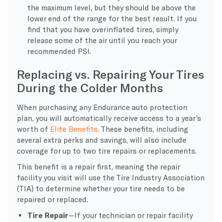
the maximum level, but they should be above the
lower end of the range for the best result. If you
find that you have overinflated tires, simply
release some of the air until you reach your
recommended PSI.
Replacing vs. Repairing Your Tires
During the Colder Months
When purchasing any Endurance auto protection
plan, you will automatically receive access to a year’s
worth of
Elite Benefits
. These benefits, including
several extra perks and savings, will also include
coverage for up to two tire repairs or replacements.
This benefit is a repair first, meaning the repair
facility you visit will use the Tire Industry Association
(TIA) to determine whether your tire needs to be
repaired or replaced.
Tire Repair
—If your technician or repair facility