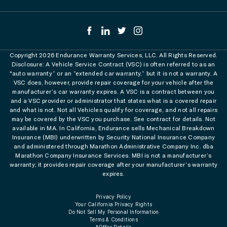
Copyright 2026 Endurance Warranty Services, LLC. All Rights Reserved.
Disclosure: A Vehicle Service Contract (VSC) is often referred to as an
"auto warranty” or an “extended car warranty,” but it is not a warranty. A
VSC does, however, provide repair coverage for your vehicle after the
manufacturer’s car warranty expires. A VSC is a contract between you
and a VSC provider or administrator that states what is a covered repair
and what is not. Not all Vehicles qualify for coverage, and not all repairs
may be covered by the VSC you purchase. See contract for details. Not
available in MA. In California, Endurance sells Mechanical Breakdown
Insurance (MBI) underwritten by Security National Insurance Company
and administered through Marathon Administrative Company Inc. dba
Marathon Company Insurance Services. MBI is not a manufacturer’s
warranty; it provides repair coverage after your manufacturer’s warranty
expires.
Privacy Policy
Your California Privacy Rights
Do Not Sell My Personal Information
Terms & Conditions