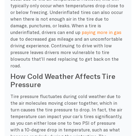
typically only occur when temperatures drop close to
or below freezing. Underinflated tires can also occur
when there is not enough air in the tire due to
damage, punctures, or leaks. When a tire is
underinflated, drivers can end up
paying more in gas
due to decreased gas mileage and an uncomfortable
driving experience. Continuing to drive with low
pressure leaves drivers more vulnerable to tire
blowouts that’ll need replacing to get back on the
road.
How Cold Weather Affects Tire
Pressure
Tire pressure fluctuates during cold weather due to
the air molecules moving closer together, which in
turn causes the tire pressure to drop. In fact, the air
temperature can impact your car’s tires significantly,
as you can either lose one to two PSI of pressure
with a 10-degree drop in temperature, such as what