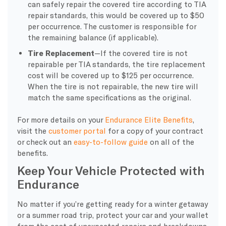
can safely repair the covered tire according to TIA
repair standards, this would be covered up to $50
per occurrence. The customer is responsible for
the remaining balance (if applicable).
Tire Replacement
—If the covered tire is not
repairable per TIA standards, the tire replacement
cost will be covered up to $125 per occurrence.
When the tire is not repairable, the new tire will
match the same specifications as the original.
For more details on your
Endurance Elite Benefits
,
visit the
customer portal
for a copy of your contract
or check out an
easy-to-follow guide
on all of the
benefits.
Keep Your Vehicle Protected with
Endurance
No matter if you’re getting ready for a winter getaway
or a summer road trip, protect your car and your wallet
from the cost of unexpected repairs and breakdowns