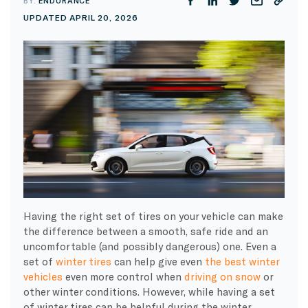
BY:
ENDURANCE
UPDATED APRIL 20, 2026
Having the right set of tires on your vehicle can make
the difference between a smooth, safe ride and an
uncomfortable (and possibly dangerous) one. Even a
set of
winter tires
can help give even
the best winter
vehicles
even more control when
driving on snow
or
other winter conditions. However, while having a set
of winter tires can be helpful during the winter