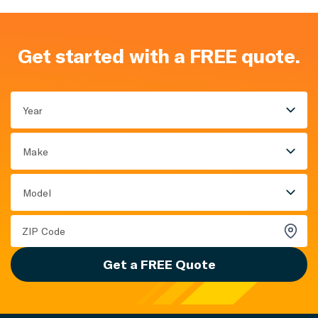
Get started with a FREE quote.
Year
Make
Model
Get a FREE Quote