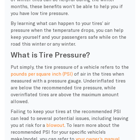
months, these benefits won’t be able to help you if
you have low tire pressure.
By learning what can happen to your tires’ air
pressure when the temperature drops, you can help
keep yourself and your passengers safe while on the
road this winter or any winter.
What is Tire Pressure?
Put simply, the tire pressure of a vehicle refers to the
pounds per square inch (PSI)
of air in the tires when
measured with a pressure gauge. Underinflated tires
are below the recommended tire pressure, while
overinflated tires are above the maximum amount
allowed.
Failing to keep your tires at the recommended PSI
can lead to several potential issues, including leaving
you at risk for a
blowout
. To learn more about the
recommended PSI for your specific vehicle’s
make/model, you can refer to
your owner’s manual
.