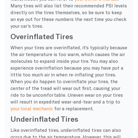
Many tires will also list their recommended PSI levels
directly on the tires themselves, so be sure to keep
an eye out for these numbers the next time you check
your car’s tires.
Overinflated Tires
When your tires are overinflated, it’s typically because
the air temperature is too warm, which causes the air
molecules to expand inside your tire. You may also
experience overinflation because you may have put a
little too much air in when re-inflating your tires.
When you do happen to overinflate your tires, the
center of the tread will wear out first, causing your
ride to be uncomfortable. Uneven wear on your tires
will result in expedited wear-and-tear and a trip to
your local mechanic
for a replacement.
Underinflated Tires
Like overinflated tires, underinflated tires can also
occur due to the air temperature. However, this will