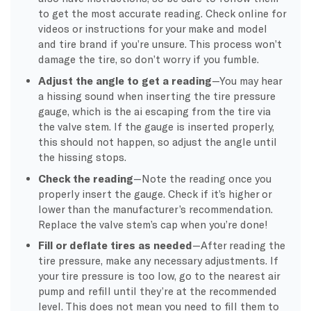
to get the most accurate reading. Check online for
videos or instructions for your make and model
and tire brand if you’re unsure. This process won’t
damage the tire, so don’t worry if you fumble.
Adjust the angle to get a reading
—You may hear
a hissing sound when inserting the tire pressure
gauge, which is the ai escaping from the tire via
the valve stem. If the gauge is inserted properly,
this should not happen, so adjust the angle until
the hissing stops.
Check the reading
—Note the reading once you
properly insert the gauge. Check if it’s higher or
lower than the manufacturer’s recommendation.
Replace the valve stem’s cap when you’re done!
Fill or deflate tires as needed
—After reading the
tire pressure, make any necessary adjustments. If
your tire pressure is too low, go to the nearest air
pump and refill until they’re at the recommended
level. This does not mean you need to fill them to