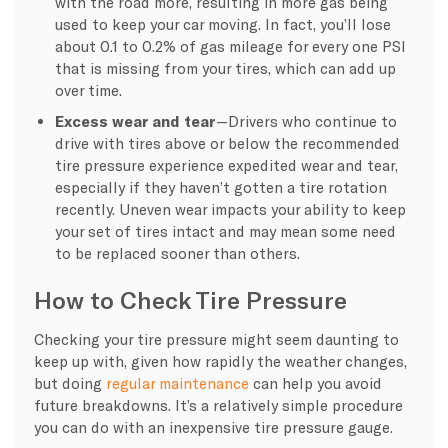
with the road more, resulting in more gas being
used to keep your car moving. In fact, you’ll lose
about 0.1 to 0.2% of gas mileage for every one PSI
that is missing from your tires, which can add up
over time.
Excess wear and tear
—Drivers who continue to
drive with tires above or below the recommended
tire pressure experience expedited wear and tear,
especially if they haven’t gotten a tire rotation
recently. Uneven wear impacts your ability to keep
your set of tires intact and may mean some need
to be replaced sooner than others.
How to Check Tire Pressure
Checking your tire pressure might seem daunting to
keep up with, given how rapidly the weather changes,
but doing
regular maintenance
can help you avoid
future breakdowns. It’s a relatively simple procedure
you can do with an inexpensive tire pressure gauge.