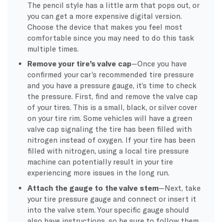
The pencil style has a little arm that pops out, or
you can get a more expensive digital version.
Choose the device that makes you feel most
comfortable since you may need to do this task
multiple times.
Remove your tire’s valve cap
—Once you have
confirmed your car’s recommended tire pressure
and you have a pressure gauge, it’s time to check
the pressure. First, find and remove the valve cap
of your tires. This is a small, black, or silver cover
on your tire rim. Some vehicles will have a green
valve cap signaling the tire has been filled with
nitrogen instead of oxygen. If your tire has been
filled with nitrogen, using a local tire pressure
machine can potentially result in your tire
experiencing more issues in the long run.
Attach the gauge to the valve stem
—Next, take
your tire pressure gauge and connect or insert it
into the valve stem. Your specific gauge should
also have instructions, so be sure to follow them