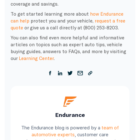
coverage and savings.
To get started learning more about
how Endurance
can help
protect you and your vehicle,
request a free
quote
or give us a call directly at (800) 253-8203.
You can also find even more helpful and informative
articles on topics such as expert auto tips, vehicle
buying guides, answers to FAQs, and more by visiting
our
Learning Center
.
Endurance
The Endurance blog is powered by a
team of
automotive experts
, customer care