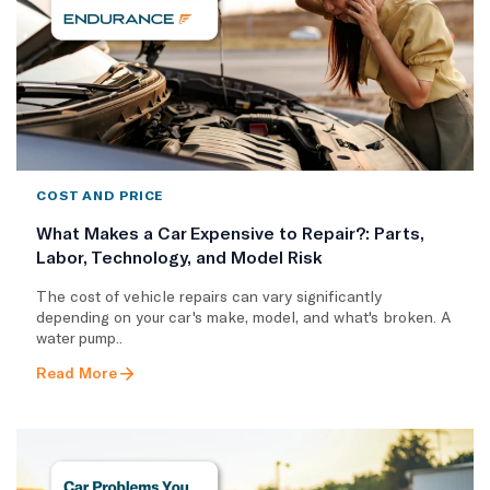
COST AND PRICE
What Makes a Car Expensive to Repair?: Parts,
Labor, Technology, and Model Risk
The cost of vehicle repairs can vary significantly
depending on your car's make, model, and what's broken. A
water pump..
Read More