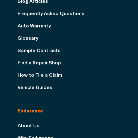
Blog Articles
Frequently Asked Questions
Auto Warranty
Glossary
Sample Contracts
Find a Repair Shop
How to File a Claim
Vehicle Guides
Endurance
About Us
Why Endurance