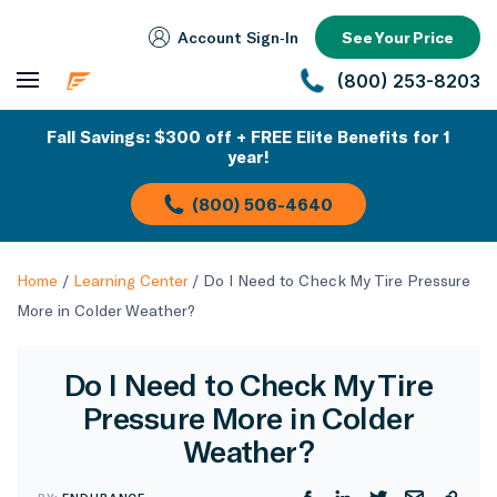
Account Sign‑In
See Your Price
(800) 253-8203
Fall Savings: $300 off + FREE Elite Benefits for 1
year!
(800) 506-4640
Home
/
Learning Center
/
Do I Need to Check My Tire Pressure
More in Colder Weather?
Do I Need to Check My Tire
Pressure More in Colder
Weather?