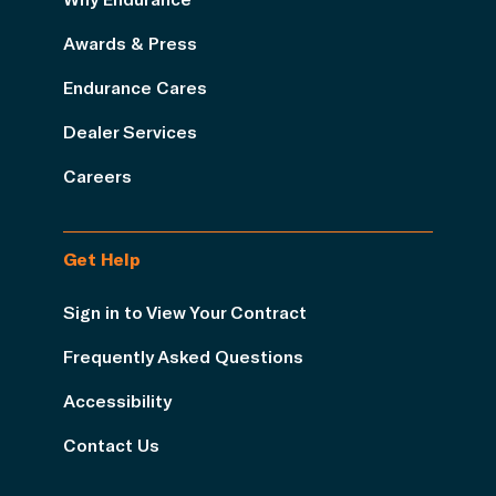
Awards & Press
Endurance Cares
Dealer Services
Careers
Get Help
Sign in to View Your Contract
Frequently Asked Questions
Accessibility
Contact Us