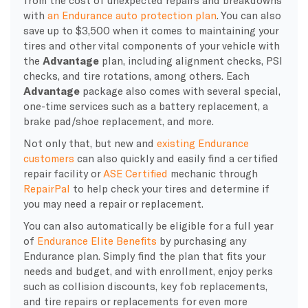
with
an Endurance auto protection plan
. You can also
save up to $3,500 when it comes to maintaining your
tires and other vital components of your vehicle with
the
Advantage
plan, including alignment checks, PSI
checks, and tire rotations, among others. Each
Advantage
package also comes with several special,
one-time services such as a battery replacement, a
brake pad/shoe replacement, and more.
Not only that, but new and
existing Endurance
customers
can also quickly and easily find a certified
repair facility or
ASE Certified
mechanic through
RepairPal
to help check your tires and determine if
you may need a repair or replacement.
You can also automatically be eligible for a full year
of
Endurance Elite Benefits
by purchasing any
Endurance plan. Simply find the plan that fits your
needs and budget, and with enrollment, enjoy perks
such as collision discounts, key fob replacements,
and tire repairs or replacements for even more