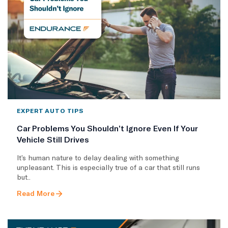
EXPERT AUTO TIPS
Car Problems You Shouldn’t Ignore Even If Your
Vehicle Still Drives
It’s human nature to delay dealing with something
unpleasant. This is especially true of a car that still runs
but..
Read More