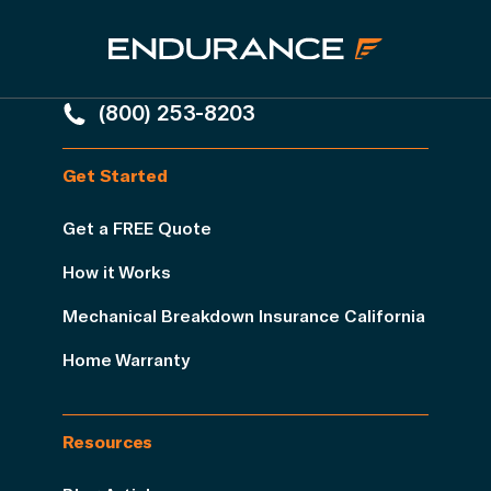
(800) 253-8203
Get Started
Get a FREE Quote
How it Works
Mechanical Breakdown Insurance California
Home Warranty
Resources