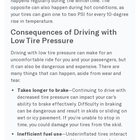
happens regularly during the wintertime. The
opposite can also happen during hot conditions, as
your tires can gain one to two PSI for every 10-degree
rise in temperature.
Consequences of Driving with
Low Tire Pressure
Driving with low tire pressure can make for an
uncomfortable ride for you and your passengers, but
it can also be dangerous and expensive. There are
many things that can happen, aside from wear and
tear.
Takes longer to brake
—Continuing to drive with
decreased tire pressure can impact your car’s
ability to brake effectively. Difficulty in braking
can be dangerous and result in skids or sliding on
wet or icy pavement. If you’re unable to stop in
time, you could damage your tires from the skid.
Inefficient fuel use
—Underinflated tires interact