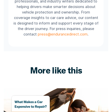
professionals, and industry writers dedicated to
helping drivers make smarter decisions about
vehicle protection and ownership. From
coverage insights to car care advice, our content
is designed to inform and support every stage of
the driver journey. For press inquiries, please
contact
press@endurancedirect.com
.
More like this