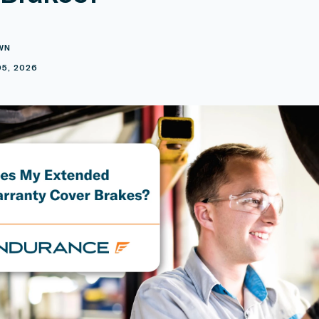
WN
5, 2026