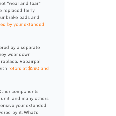
not “wear and tear”
 replaced fairly
Your brake pads and
ed by your extended
ered by a separate
they wear down
 replace. Repairpal
with
rotors at $290 and
 Other components
l unit, and many others
hensive your extended
ered by it. What’s