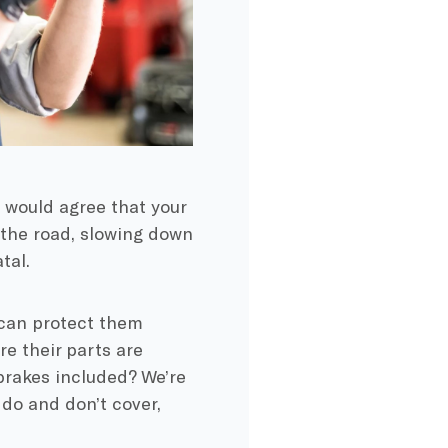
 would agree that your
n the road, slowing down
tal.
 can protect them
e their parts are
brakes included? We’re
 do and don’t cover,