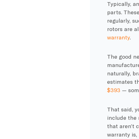
Typically, 
parts. These
regularly, s
rotors are a
warranty
.
The good new
manufacturer
naturally, b
estimates t
$393
— some
That said, 
include the 
that aren’t
warranty is,