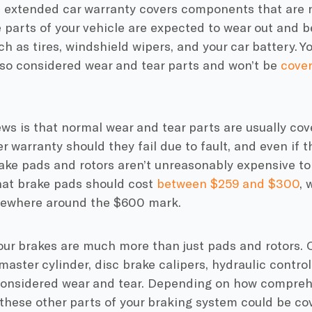
an extended car warranty covers components that are 
 parts of your vehicle are expected to wear out and be
uch as tires, windshield wipers, and your car battery. 
lso considered wear and tear parts and won’t be
cover
s is that normal wear and tear parts are usually cov
 warranty should they fail due to fault, and even if 
rake pads and rotors aren’t unreasonably expensive to
hat brake pads should cost
between $259 and $300
, 
where around the $600 mark.
your brakes are much more than just pads and rotors.
master cylinder, disc brake calipers, hydraulic contro
 considered wear and tear. Depending on how compre
 these other parts of your braking system could be cov