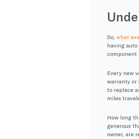
Under
So,
what exa
having auto
component fa
Every new ve
warranty or 
to replace a
miles travel
How long th
generous tha
owner, are re