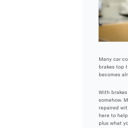
Many car com
brakes top t
becomes almo
With brakes
somehow. Ma
repaired wit
here to help
plus what yo