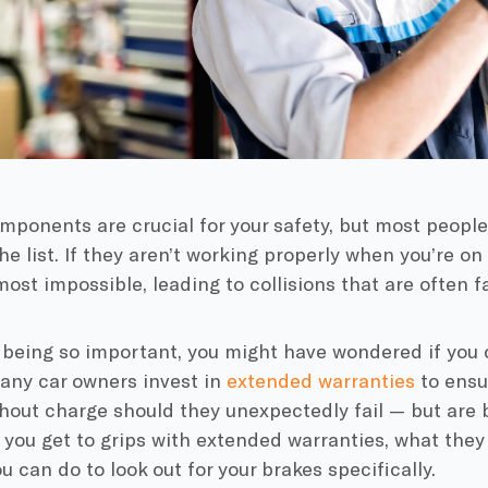
ponents are crucial for your safety, but most people
he list. If they aren’t working properly when you’re o
st impossible, leading to collisions that are often fa
 being so important, you might have wondered if you
ny car owners invest in
extended warranties
to ensur
hout charge should they unexpectedly fail — but are 
 you get to grips with extended warranties, what they
u can do to look out for your brakes specifically.