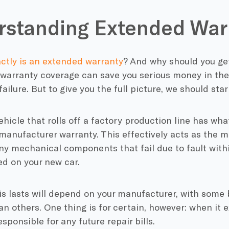
standing Extended War
ctly is an extended warranty
? And why should you get
 warranty coverage can save you serious money in th
ilure. But to give you the full picture, we should star
hicle that rolls off a factory production line has wha
manufacturer warranty. This effectively acts as the 
ny mechanical components that fail due to fault with
ed on your new car.
is lasts will depend on your manufacturer, with som
n others. One thing is for certain, however: when it e
sponsible for any future repair bills.