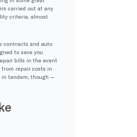
wing in some great
irs carried out at any
ity criteria, almost
e contracts and auto
igned to save you
pair bills in the event
from repair costs in
at in tandem, though —
ke