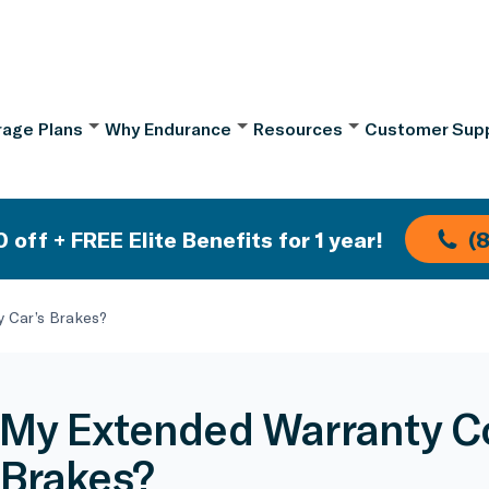
age Plans
Why Endurance
Resources
Customer Sup
 off + FREE Elite Benefits for 1 year!
(
 Car’s Brakes?
My Extended Warranty C
 Brakes?