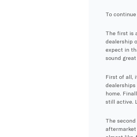
To continue 
The first is 
dealership o
expect in th
sound great 
First of all,
dealerships 
home. Finall
still active.
The second (
aftermarket 