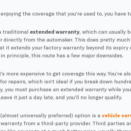
enjoying the coverage that you’re used to, you have t
a traditional
extended warranty
, which can usually 
r directly from the automaker. This does pretty much
at it extends your factory warranty beyond its expiry 
in principle, this route has a few major downsides.
 it’s more expensive to get coverage this way. You’re als
for repairs, which isn’t ideal if you break down hundr
y, you must purchase an extended warranty while your
 Leave it just a day late, and you’ll no longer qualify.
almost universally preferred) option is a
vehicle ser
warranty from a third-party provider. Third parties ar