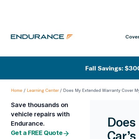
Cover
Fall Savings: $300
Home
/
Learning Center
/
Does My Extended Warranty Cover My
Save thousands on
vehicle repairs with
Does 
Endurance.
Car’s
Get a FREE Quote