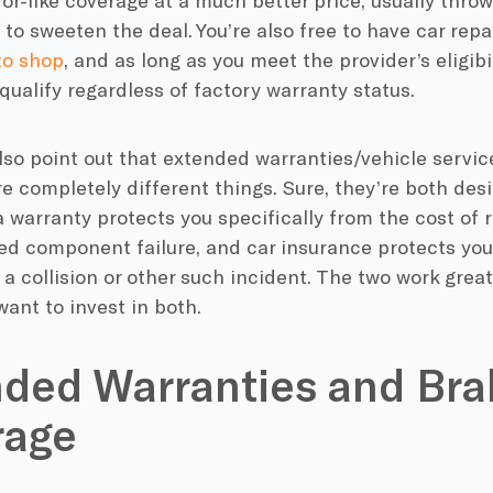
for-like coverage at a much better price, usually thro
to sweeten the deal. You’re also free to have car repa
to shop
, and as long as you meet the provider’s eligibil
ualify regardless of factory warranty status.
so point out that extended warranties/vehicle servic
e completely different things. Sure, they’re both des
 warranty protects you specifically from the cost of re
d component failure, and car insurance protects you 
 a collision or other such incident. The two work gre
ant to invest in both.
ded Warranties and Bra
rage