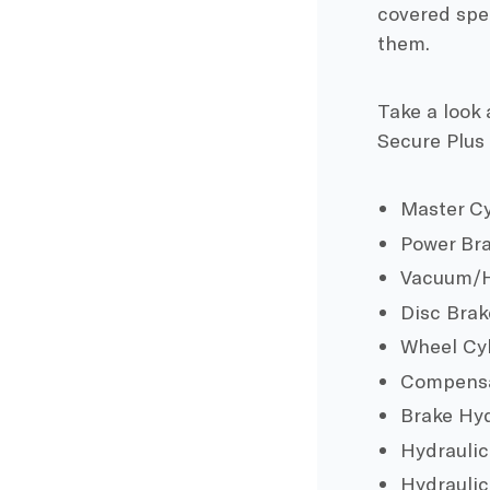
covered spec
them.
Take a look 
Secure Plus
Master Cy
Power Bra
Vacuum/H
Disc Brak
Wheel Cy
Compensa
Brake Hyd
Hydraulic
Hydraulic