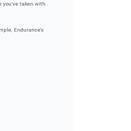
e you’ve taken with
xample, Endurance’s