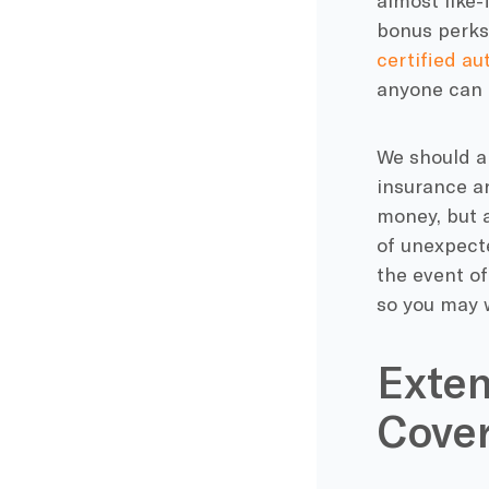
almost like-
bonus perks 
certified au
anyone can q
We should al
insurance ar
money, but a
of unexpecte
the event of
so you may w
Exten
Cove