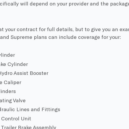
ifically will depend on your provider and the packag
at your contract for full details, but to give you an e
 and Supreme plans can include coverage for your:
linder
ke Cylinder
ydro Assist Booster
e Caliper
linders
ting Valve
raulic Lines and Fittings
 Control Unit
 Trailer Brake Assembly