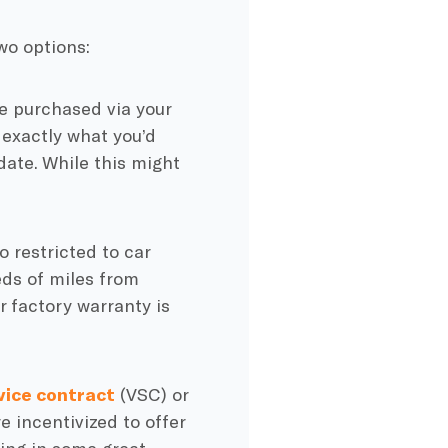
wo options:
be purchased via your
 exactly what you’d
date. While this might
o restricted to car
eds of miles from
 factory warranty is
vice contract
(VSC) or
e incentivized to offer