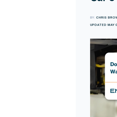
BY:
CHRIS BRO
UPDATED MAY 0