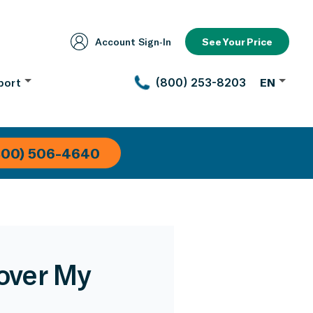
Account Sign‑In
See Your Price
port
(800) 253-8203
EN
800) 506-4640
over My