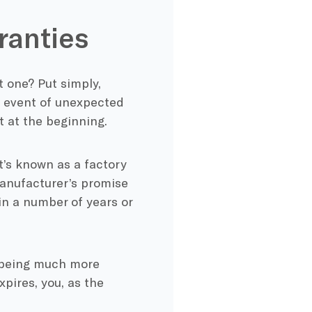
ranties
 one? Put simply,
e event of unexpected
t at the beginning.
t’s known as a factory
manufacturer’s promise
in a number of years or
e being much more
xpires, you, as the