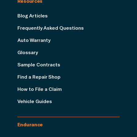
Resources
Blog Articles
Frequently Asked Questions
Auto Warranty
Glossary
Sample Contracts
Find a Repair Shop
How to File a Claim
Vehicle Guides
Endurance