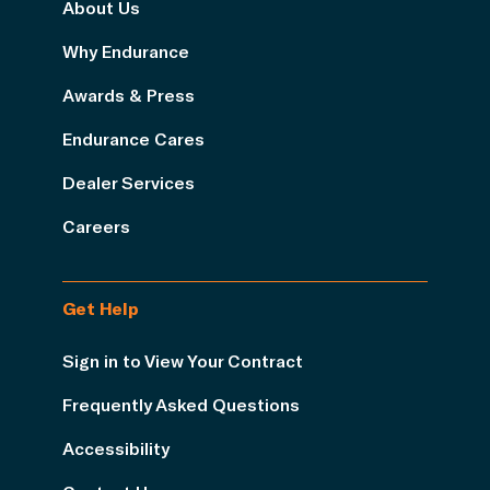
About Us
Why Endurance
Awards & Press
Endurance Cares
Dealer Services
Careers
Get Help
Sign in to View Your Contract
Frequently Asked Questions
Accessibility