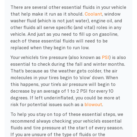
There are several other essential fluids in your vehicle
that help make it run as it should.
Coolant
, window
washer fluid (which is not just water), engine oil, and
other fluids all serve specific (and vital) roles in any
vehicle. And just as you need to fill up on gasoline,
each of these essential fluids will need to be
replaced when they begin to run low.
Your vehicle’s tire pressure (also known as
PSI
) is also
essential to check during the fall and winter months.
That’s because as the weather gets colder, the air
molecules in your tires begin to ‘slow’ down. When
this happens, your tire’s air pressure will begin to
decrease by an average of 1 to 2 PSI for every 10
degrees. If left underinflated, you could be more at
risk for potential issues such as a
blowout
.
To help you stay on top of these essential steps, we
recommend always checking your vehicle’s essential
fluids and tire pressure at the start of every season.
If you are unsure of the type of fluids or the