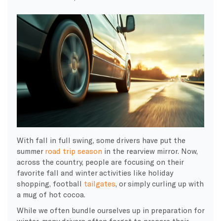
With fall in full swing, some drivers have put the
summer
road trip season
in the rearview mirror. Now,
across the country, people are focusing on their
favorite fall and winter activities like holiday
shopping, football
tailgates
, or simply curling up with
a mug of hot cocoa.
While we often bundle ourselves up in preparation for
winter, many drivers often forget to prepare their