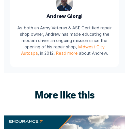
Andrew Giorgi
As both an Army Veteran & ASE Certified repair
shop owner, Andrew has made educating the
modern driver an ongoing mission since the
opening of his repair shop,
Midwest City
Autospa
, in 2012.
Read more
about Andrew.
More like this