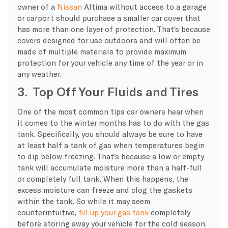
owner of a
Nissan
Altima without access to a garage
or carport should purchase a smaller car cover that
has more than one layer of protection. That’s because
covers designed for use outdoors and will often be
made of multiple materials to provide maximum
protection for your vehicle any time of the year or in
any weather.
3. Top Off Your Fluids and Tires
One of the most common tips car owners hear when
it comes to the winter months has to do with the gas
tank. Specifically, you should always be sure to have
at least half a tank of gas when temperatures begin
to dip below freezing. That’s because a low or empty
tank will accumulate moisture more than a half-full
or completely full tank. When this happens, the
excess moisture can freeze and clog the gaskets
within the tank. So while it may seem
counterintuitive,
fill up your gas tank
completely
before storing away your vehicle for the cold season.