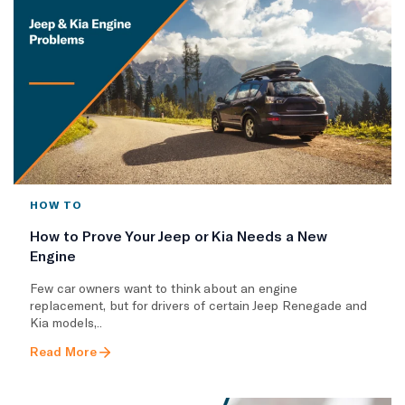
HOW TO
How to Prove Your Jeep or Kia Needs a New
Engine
Few car owners want to think about an engine
replacement, but for drivers of certain Jeep Renegade and
Kia models,..
Read More