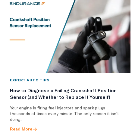
EXPERT AUTO TIPS
How to Diagnose a Failing Crankshaft Position
Sensor (and Whether to Replace It Yourself)
Your engine is firing fuel injectors and spark plugs
thousands of times every minute. The only reason it isn’t
doing..
Read More