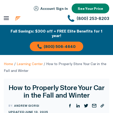
Account Sign‑In
See Your Price
(800) 253-8203
Fall Savings: $300 off + FREE Elite Benefits for 1
year!
(800) 506-4640
Home
/
Learning Center
/
How to Properly Store Your Car in the
Fall and Winter
How to Properly Store Your Car
in the Fall and Winter
BY:
ANDREW GIORGI
UPDATED JUNE 13, 2025