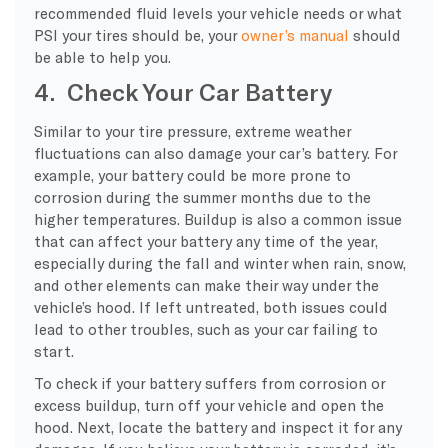
recommended fluid levels your vehicle needs or what
PSI your tires should be, your
owner’s manual
should
be able to help you.
4. Check Your Car Battery
Similar to your tire pressure, extreme weather
fluctuations can also damage your car’s battery. For
example, your battery could be more prone to
corrosion during the summer months due to the
higher temperatures. Buildup is also a common issue
that can affect your battery any time of the year,
especially during the fall and winter when rain, snow,
and other elements can make their way under the
vehicle’s hood. If left untreated, both issues could
lead to other troubles, such as your car failing to
start.
To check if your battery suffers from corrosion or
excess buildup, turn off your vehicle and open the
hood. Next, locate the battery and inspect it for any