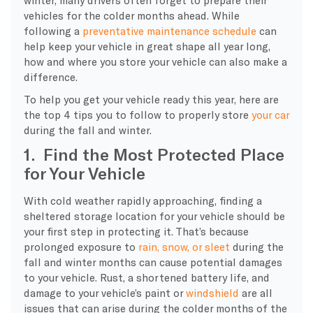
vehicles for the colder months ahead. While
following a
preventative maintenance schedule
can
help keep your vehicle in great shape all year long,
how and where you store your vehicle can also make a
difference.
To help you get your vehicle ready this year, here are
the top 4 tips you to follow to properly store
your car
during the fall and winter.
1. Find the Most Protected Place
for Your Vehicle
With cold weather rapidly approaching, finding a
sheltered storage location for your vehicle should be
your first step in protecting it. That’s because
prolonged exposure to
rain, snow, or sleet
during the
fall and winter months can cause potential damages
to your vehicle. Rust, a shortened battery life, and
damage to your vehicle’s paint or
windshield
are all
issues that can arise during the colder months of the