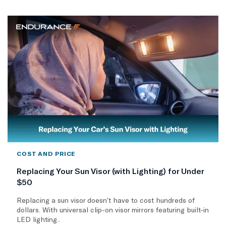
COST AND PRICE
Replacing Your Sun Visor (with Lighting) for Under
$50
Replacing a sun visor doesn’t have to cost hundreds of
dollars. With universal clip-on visor mirrors featuring built-in
LED lighting..