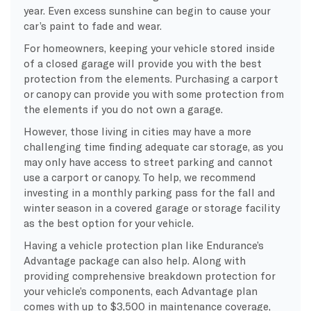
year. Even excess sunshine can begin to cause your
car’s paint to fade and wear.
For homeowners, keeping your vehicle stored inside
of a closed garage will provide you with the best
protection from the elements. Purchasing a carport
or canopy can provide you with some protection from
the elements if you do not own a garage.
However, those living in cities may have a more
challenging time finding adequate car storage, as you
may only have access to street parking and cannot
use a carport or canopy. To help, we recommend
investing in a monthly parking pass for the fall and
winter season in a covered garage or storage facility
as the best option for your vehicle.
Having a vehicle protection plan like Endurance’s
Advantage package can also help. Along with
providing comprehensive breakdown protection for
your vehicle’s components, each Advantage plan
comes with up to $3,500 in maintenance coverage,