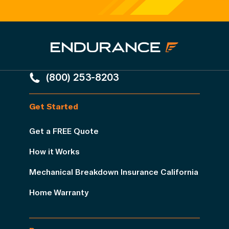
(800) 253-8203
Get Started
Get a FREE Quote
How it Works
Mechanical Breakdown Insurance California
Home Warranty