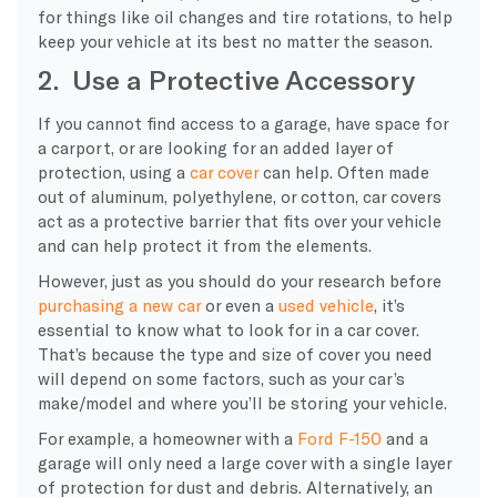
for things like oil changes and tire rotations, to help
keep your vehicle at its best no matter the season.
2. Use a Protective Accessory
If you cannot find access to a garage, have space for
a carport, or are looking for an added layer of
protection, using a
car cover
can help. Often made
out of aluminum, polyethylene, or cotton, car covers
act as a protective barrier that fits over your vehicle
and can help protect it from the elements.
However, just as you should do your research before
purchasing a new car
or even a
used vehicle
, it’s
essential to know what to look for in a car cover.
That’s because the type and size of cover you need
will depend on some factors, such as your car’s
make/model and where you’ll be storing your vehicle.
For example, a homeowner with a
Ford F-150
and a
garage will only need a large cover with a single layer
of protection for dust and debris. Alternatively, an