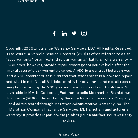
Contact Us
Copyright 2026 Endurance Warranty Services, LLC. All Rights Reserved.
Disclosure: A Vehicle Service Contract (VSC) is often referred to as an
"auto warranty” or an “extended car warranty,” but it is not a warranty. A
VSC does, however, provide repair coverage for your vehicle after the
manufacturer’s car warranty expires. A VSC is a contract between you
and a VSC provider or administrator that states what is a covered repair
and what is not. Not all Vehicles qualify for coverage, and not all repairs
may be covered by the VSC you purchase. See contract for details. Not
available in MA. In California, Endurance sells Mechanical Breakdown
Insurance (MBI) underwritten by Security National Insurance Company
and administered through Marathon Administrative Company Inc. dba
Marathon Company Insurance Services. MBI is not a manufacturer’s
warranty; it provides repair coverage after your manufacturer’s warranty
expires.
Privacy Policy