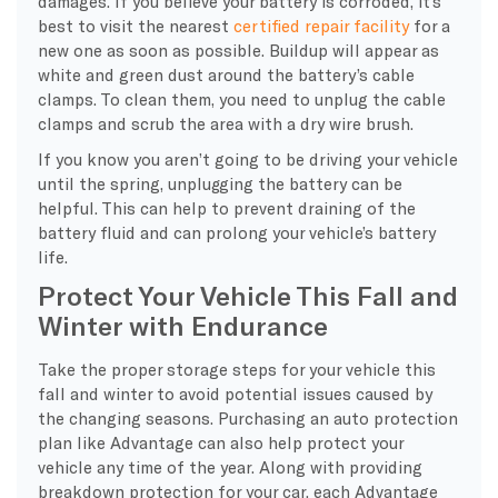
damages. If you believe your battery is corroded, it’s
best to visit the nearest
certified repair facility
for a
new one as soon as possible. Buildup will appear as
white and green dust around the battery’s cable
clamps. To clean them, you need to unplug the cable
clamps and scrub the area with a dry wire brush.
If you know you aren’t going to be driving your vehicle
until the spring, unplugging the battery can be
helpful. This can help to prevent draining of the
battery fluid and can prolong your vehicle’s battery
life.
Protect Your Vehicle This Fall and
Winter with Endurance
Take the proper storage steps for your vehicle this
fall and winter to avoid potential issues caused by
the changing seasons. Purchasing an auto protection
plan like Advantage can also help protect your
vehicle any time of the year. Along with providing
breakdown protection for your car, each Advantage