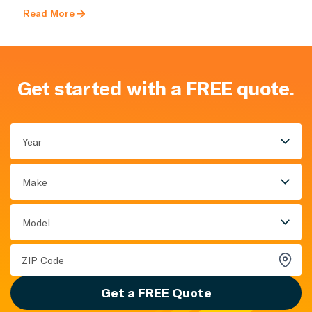
Read More
Get started with a FREE quote.
Year
Make
Model
Get a FREE Quote