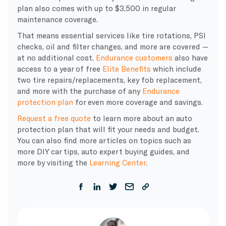
plan also comes with up to $3,500 in regular
maintenance coverage.
That means essential services like tire rotations, PSI
checks, oil and filter changes, and more are covered —
at no additional cost.
Endurance customers
also have
access to a year of free
Elite Benefits
which include
two tire repairs/replacements, key fob replacement,
and more with the purchase of any
Endurance
protection plan
for even more coverage and savings.
Request a free quote
to learn more about an auto
protection plan that will fit your needs and budget.
You can also find more articles on topics such as
more DIY car tips, auto expert buying guides, and
more by visiting the
Learning Center
.