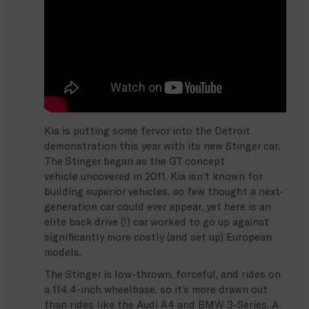
Kia is putting some fervor into the Detroit
demonstration this year with its new Stinger car.
The Stinger began as the GT concept
vehicle uncovered in 2011. Kia isn’t known for
building superior vehicles, so few thought a next-
generation car could ever appear, yet here is an
elite back drive (!) car worked to go up against
significantly more costly (and set up) European
models.
The Stinger is low-thrown, forceful, and rides on
a 114.4-inch wheelbase, so it’s more drawn out
than rides like the Audi A4 and BMW 3-Series. A