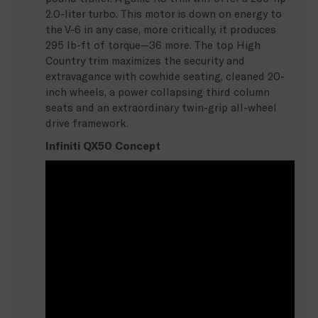
2.0-liter turbo. This motor is down on energy to
the V-6 in any case, more critically, it produces
295 lb-ft of torque—36 more. The top High
Country trim maximizes the security and
extravagance with cowhide seating, cleaned 20-
inch wheels, a power collapsing third column
seats and an extraordinary twin-grip all-wheel
drive framework.
Infiniti QX50 Concept