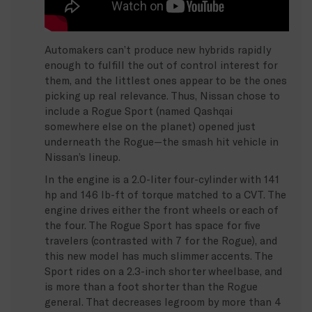
Automakers can’t produce new hybrids rapidly
enough to fulfill the out of control interest for
them, and the littlest ones appear to be the ones
picking up real relevance. Thus, Nissan chose to
include a Rogue Sport (named Qashqai
somewhere else on the planet) opened just
underneath the Rogue—the smash hit vehicle in
Nissan’s lineup.
In the engine is a 2.0-liter four-cylinder with 141
hp and 146 lb-ft of torque matched to a CVT. The
engine drives either the front wheels or each of
the four. The Rogue Sport has space for five
travelers (contrasted with 7 for the Rogue), and
this new model has much slimmer accents. The
Sport rides on a 2.3-inch shorter wheelbase, and
is more than a foot shorter than the Rogue
general. That decreases legroom by more than 4