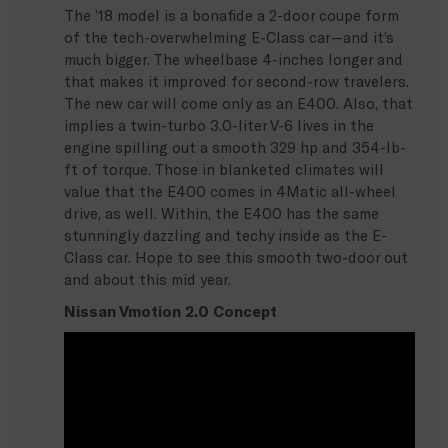
The ’18 model is a bonafide a 2-door coupe form
of the tech-overwhelming E-Class car—and it’s
much bigger. The wheelbase 4-inches longer and
that makes it improved for second-row travelers.
The new car will come only as an E400. Also, that
implies a twin-turbo 3.0-liter V-6 lives in the
engine spilling out a smooth 329 hp and 354-lb-
ft of torque. Those in blanketed climates will
value that the E400 comes in 4Matic all-wheel
drive, as well. Within, the E400 has the same
stunningly dazzling and techy inside as the E-
Class car. Hope to see this smooth two-door out
and about this mid year.
Nissan Vmotion 2.0 Concept