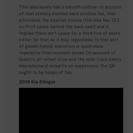
This idea surely has a smooth outline on account
of that steeply slanted back window. Yes, that
eliminates the payload volume (the idea has 22.2
cu-ft of space behind the back seat) and it
implies there isn’t space for a third line of seats
either. Be that as it may, regardless. In this sort
of games hybrid, execution is much more
imperative than common sense. On account of
Quattro all-wheel drive and the wide track (likely
discretionary) versatile air suspension, the Q8
ought to be heaps of fun.
2018 Kia Stinger