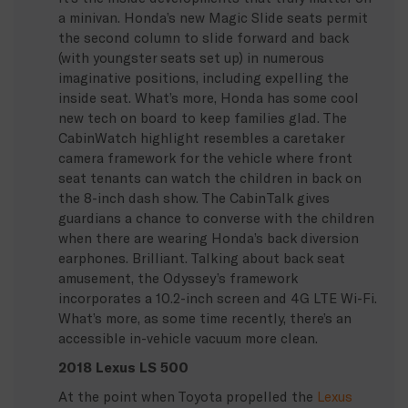
a minivan. Honda’s new Magic Slide seats permit
the second column to slide forward and back
(with youngster seats set up) in numerous
imaginative positions, including expelling the
inside seat. What’s more, Honda has some cool
new tech on board to keep families glad. The
CabinWatch highlight resembles a caretaker
camera framework for the vehicle where front
seat tenants can watch the children in back on
the 8-inch dash show. The CabinTalk gives
guardians a chance to converse with the children
when there are wearing Honda’s back diversion
earphones. Brilliant. Talking about back seat
amusement, the Odyssey’s framework
incorporates a 10.2-inch screen and 4G LTE Wi-Fi.
What’s more, as some time recently, there’s an
accessible in-vehicle vacuum more clean.
2018 Lexus LS 500
At the point when Toyota propelled the
Lexus