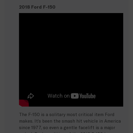
2018 Ford F-150
The F-150 is a solitary most critical item Ford
makes. It’s been the smash hit vehicle in America
since 1977, so even a gentle facelift is a major