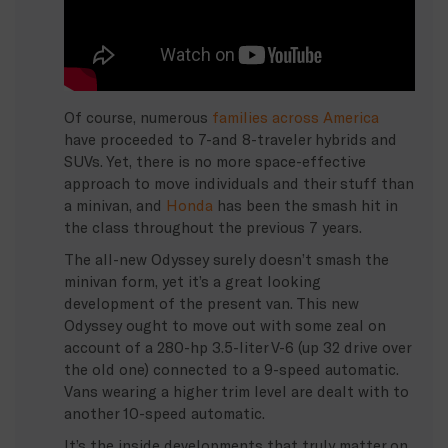
Of course, numerous
families across America
have proceeded to 7-and 8-traveler hybrids and
SUVs. Yet, there is no more space-effective
approach to move individuals and their stuff than
a minivan, and
Honda
has been the smash hit in
the class throughout the previous 7 years.
The all-new Odyssey surely doesn’t smash the
minivan form, yet it’s a great looking
development of the present van. This new
Odyssey ought to move out with some zeal on
account of a 280-hp 3.5-liter V-6 (up 32 drive over
the old one) connected to a 9-speed automatic.
Vans wearing a higher trim level are dealt with to
another 10-speed automatic.
It’s the inside developments that truly matter on