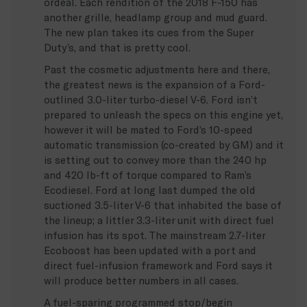
ordeal. Each rendition of the 2018 F-150 has
another grille, headlamp group and mud guard.
The new plan takes its cues from the Super
Duty’s, and that is pretty cool.
Past the cosmetic adjustments here and there,
the greatest news is the expansion of a Ford-
outlined 3.0-liter turbo-diesel V-6. Ford isn’t
prepared to unleash the specs on this engine yet,
however it will be mated to Ford’s 10-speed
automatic transmission (co-created by GM) and it
is setting out to convey more than the 240 hp
and 420 lb-ft of torque compared to Ram’s
Ecodiesel. Ford at long last dumped the old
suctioned 3.5-liter V-6 that inhabited the base of
the lineup; a littler 3.3-liter unit with direct fuel
infusion has its spot. The mainstream 2.7-liter
Ecoboost has been updated with a port and
direct fuel-infusion framework and Ford says it
will produce better numbers in all cases.
A fuel-sparing programmed stop/begin