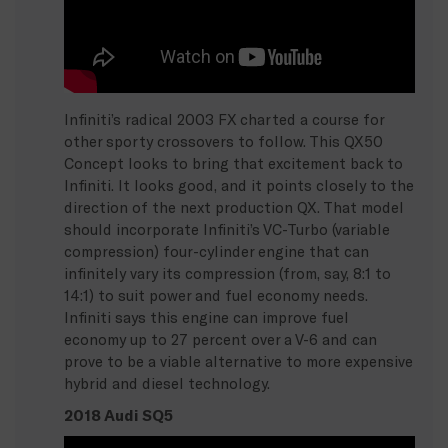
Infiniti’s radical 2003 FX charted a course for
other sporty crossovers to follow. This QX50
Concept looks to bring that excitement back to
Infiniti. It looks good, and it points closely to the
direction of the next production QX. That model
should incorporate Infiniti’s VC-Turbo (variable
compression) four-cylinder engine that can
infinitely vary its compression (from, say, 8:1 to
14:1) to suit power and fuel economy needs.
Infiniti says this engine can improve fuel
economy up to 27 percent over a V-6 and can
prove to be a viable alternative to more expensive
hybrid and diesel technology.
2018 Audi SQ5