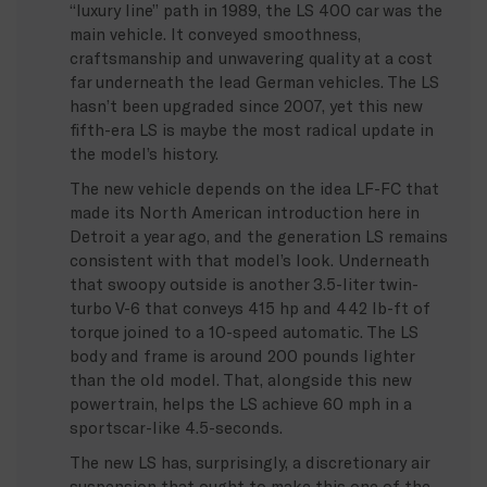
“luxury line” path in 1989, the LS 400 car was the
main vehicle. It conveyed smoothness,
craftsmanship and unwavering quality at a cost
far underneath the lead German vehicles. The LS
hasn’t been upgraded since 2007, yet this new
fifth-era LS is maybe the most radical update in
the model’s history.
The new vehicle depends on the idea LF-FC that
made its North American introduction here in
Detroit a year ago, and the generation LS remains
consistent with that model’s look. Underneath
that swoopy outside is another 3.5-liter twin-
turbo V-6 that conveys 415 hp and 442 lb-ft of
torque joined to a 10-speed automatic. The LS
body and frame is around 200 pounds lighter
than the old model. That, alongside this new
powertrain, helps the LS achieve 60 mph in a
sportscar-like 4.5-seconds.
The new LS has, surprisingly, a discretionary air
suspension that ought to make this one of the