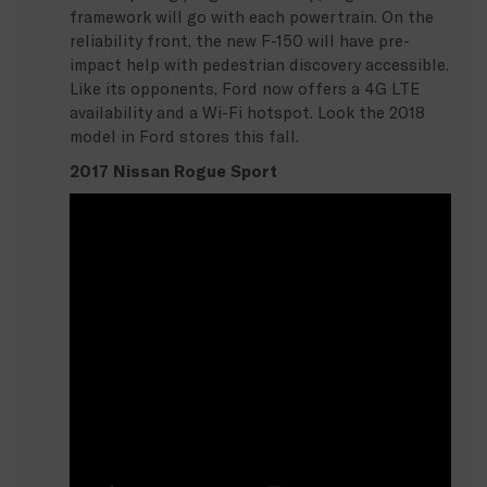
framework will go with each powertrain. On the
reliability front, the new F-150 will have pre-
impact help with pedestrian discovery accessible.
Like its opponents, Ford now offers a 4G LTE
availability and a Wi-Fi hotspot. Look the 2018
model in Ford stores this fall.
2017 Nissan Rogue Sport