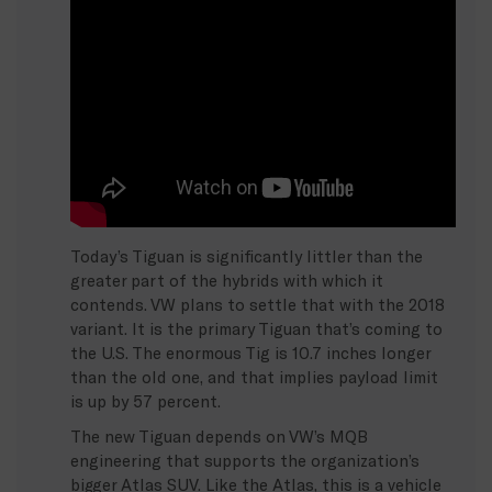
Today’s Tiguan is significantly littler than the
greater part of the hybrids with which it
contends. VW plans to settle that with the 2018
variant. It is the primary Tiguan that’s coming to
the U.S. The enormous Tig is 10.7 inches longer
than the old one, and that implies payload limit
is up by 57 percent.
The new Tiguan depends on VW’s MQB
engineering that supports the organization’s
bigger Atlas SUV. Like the Atlas, this is a vehicle