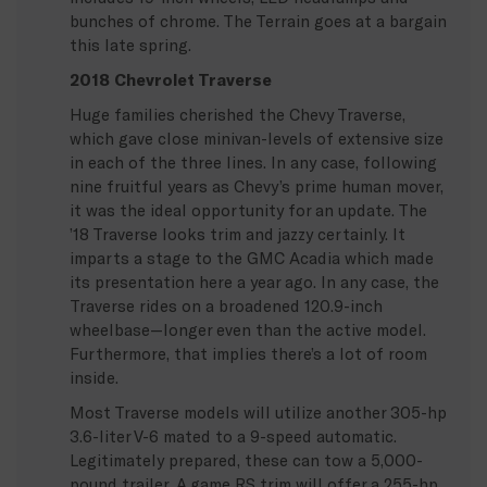
bunches of chrome. The Terrain goes at a bargain
this late spring.
2018 Chevrolet Traverse
Huge families cherished the Chevy Traverse,
which gave close minivan-levels of extensive size
in each of the three lines. In any case, following
nine fruitful years as Chevy’s prime human mover,
it was the ideal opportunity for an update. The
’18 Traverse looks trim and jazzy certainly. It
imparts a stage to the GMC Acadia which made
its presentation here a year ago. In any case, the
Traverse rides on a broadened 120.9-inch
wheelbase—longer even than the active model.
Furthermore, that implies there’s a lot of room
inside.
Most Traverse models will utilize another 305-hp
3.6-liter V-6 mated to a 9-speed automatic.
Legitimately prepared, these can tow a 5,000-
pound trailer. A game RS trim will offer a 255-hp