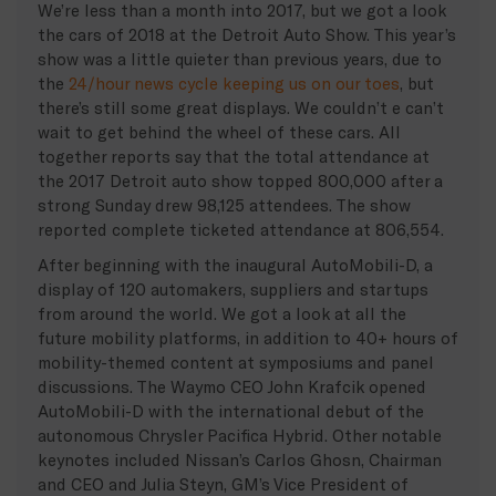
We’re less than a month into 2017, but we got a look
the cars of 2018 at the Detroit Auto Show. This year’s
show was a little quieter than previous years, due to
the
24/hour news cycle keeping us on our toes
, but
there’s still some great displays. We couldn’t e can’t
wait to get behind the wheel of these cars. All
together reports say that the total attendance at
the 2017 Detroit auto show topped 800,000 after a
strong Sunday drew 98,125 attendees. The show
reported complete ticketed attendance at 806,554.
After beginning with the inaugural AutoMobili-D, a
display of 120 automakers, suppliers and startups
from around the world. We got a look at all the
future mobility platforms, in addition to 40+ hours of
mobility-themed content at symposiums and panel
discussions. The Waymo CEO John Krafcik opened
AutoMobili-D with the international debut of the
autonomous Chrysler Pacifica Hybrid. Other notable
keynotes included Nissan’s Carlos Ghosn, Chairman
and CEO and Julia Steyn, GM’s Vice President of