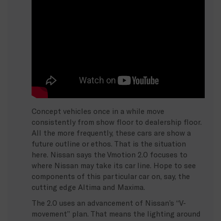
Concept vehicles once in a while move
consistently from show floor to dealership floor.
All the more frequently, these cars are show a
future outline or ethos. That is the situation
here. Nissan says the Vmotion 2.0 focuses to
where Nissan may take its car line. Hope to see
components of this particular car on, say, the
cutting edge Altima and Maxima.
The 2.0 uses an advancement of Nissan’s “V-
movement” plan. That means the lighting around