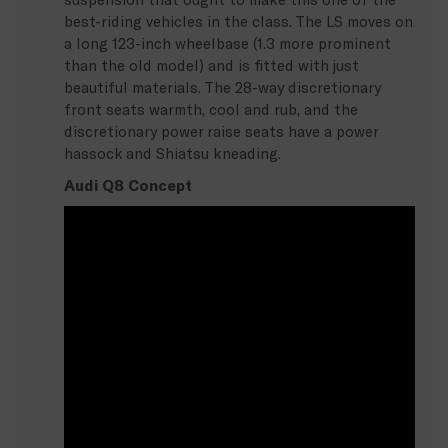
best-riding vehicles in the class. The LS moves on
a long 123-inch wheelbase (1.3 more prominent
than the old model) and is fitted with just
beautiful materials. The 28-way discretionary
front seats warmth, cool and rub, and the
discretionary power raise seats have a power
hassock and Shiatsu kneading.
Audi Q8 Concept