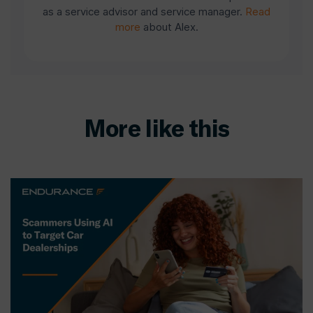
as a service advisor and service manager.
Read
more
about Alex.
More like this