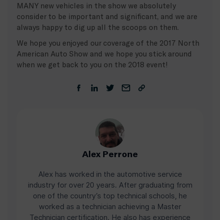
MANY new vehicles in the show we absolutely
consider to be important and significant, and we are
always happy to dig up all the scoops on them.
We hope you enjoyed our coverage of the 2017 North
American Auto Show and we hope you stick around
when we get back to you on the 2018 event!
Alex Perrone
Alex has worked in the automotive service
industry for over 20 years. After graduating from
one of the country’s top technical schools, he
worked as a technician achieving a Master
Technician certification. He also has experience