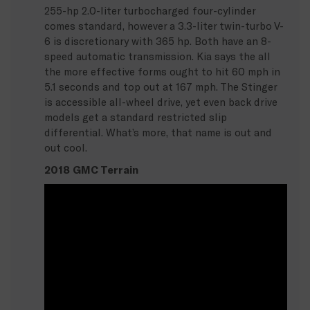
255-hp 2.0-liter turbocharged four-cylinder
comes standard, however a 3.3-liter twin-turbo V-
6 is discretionary with 365 hp. Both have an 8-
speed automatic transmission. Kia says the all
the more effective forms ought to hit 60 mph in
5.1 seconds and top out at 167 mph. The Stinger
is accessible all-wheel drive, yet even back drive
models get a standard restricted slip
differential. What’s more, that name is out and
out cool.
2018 GMC Terrain