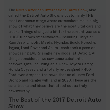
The
North American International Auto Show
, also
called the Detroit Auto Show, is customarily THE
most enormous stage where automakers make a big
show of what they believe are the most vital cars and
trucks. Things changed a bit for the current year as a
HUGE rundown of carmakers—including Chrysler,
Ram, Jeep, Lincoln, Mazda, Hyundai, Buick, Porsche,
Jaguar, Land Rover and Acura—each took a pass on
showcasing EVERY single new model at Detroit. All
things considered, we saw some substantial
heavyweights, including an all-new Toyota Camry,
Honda Odyssey, and a totally re-designed F-150.
Ford even dropped the news that an all-new Ford
Bronco and Ranger will land in 2020. These are the
cars, trucks and ideas that stood out as truly
newsworthy.
The Best of the 2017 Detroit Auto
Show