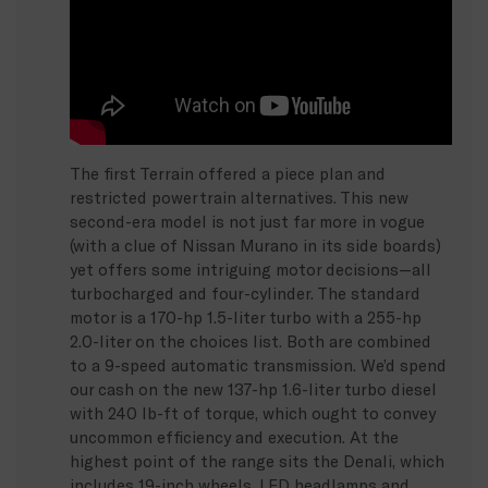
The first Terrain offered a piece plan and
restricted powertrain alternatives. This new
second-era model is not just far more in vogue
(with a clue of Nissan Murano in its side boards)
yet offers some intriguing motor decisions—all
turbocharged and four-cylinder. The standard
motor is a 170-hp 1.5-liter turbo with a 255-hp
2.0-liter on the choices list. Both are combined
to a 9-speed automatic transmission. We’d spend
our cash on the new 137-hp 1.6-liter turbo diesel
with 240 lb-ft of torque, which ought to convey
uncommon efficiency and execution. At the
highest point of the range sits the Denali, which
includes 19-inch wheels, LED headlamps and