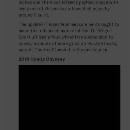
inches and the most extreme payload space with
every one of the seats collapsed changes by
around 9 cu-ft.
The upside? Those clean measurements ought to
make this ride much more athletic. The Rogue
Sport utilizes a four-wheel free suspension to
convey a couple of more grins on twisty streets,
as well. The top SL model is the one to pick.
2018 Honda Odyssey