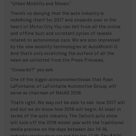
“Urban Mobility and Maven.”
There’s no denying that the auto industry is
redefining itself for 2017 and onwards over in the
heart of Motor City. You can tell from all the online
and offline buzz and constant cycles of reveals
related to autonomous cars. We are also impressed
by the new mobility technologies at AutoMobili-D.
And that’s only scratching the surface of all the
news we collected from the Press Previews,
“Onwards?” you ask.
One of the bigger announcementswas that Ryan
LaFontaine, of LaFontaine Automotive Group, will
serve as chairman of NAIAS 2018.
That’s right. We may not be able to see how 2017 will
end but we do know how 2018 will begin. At least in
terms of the auto industry. The Detroit auto show
will kick-off the 2018 model year with the traditional
media preview on the days between Jan. 14-16.
Industry insider days are set for Jan. 17-18. The $400-