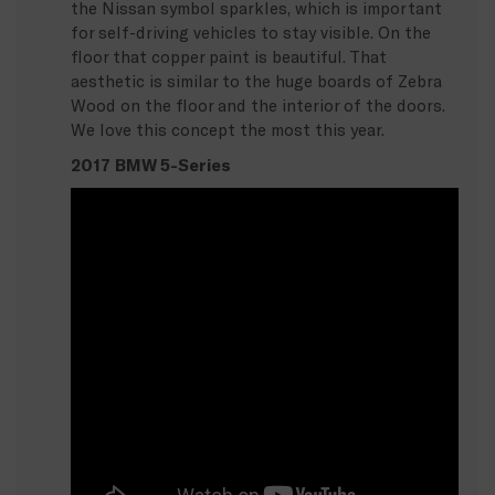
the Nissan symbol sparkles, which is important
for self-driving vehicles to stay visible. On the
floor that copper paint is beautiful. That
aesthetic is similar to the huge boards of Zebra
Wood on the floor and the interior of the doors.
We love this concept the most this year.
2017 BMW 5-Series