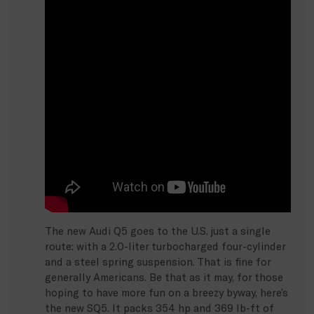
The new Audi Q5 goes to the U.S. just a single
route: with a 2.0-liter turbocharged four-cylinder
and a steel spring suspension. That is fine for
generally Americans. Be that as it may, for those
hoping to have more fun on a breezy byway, here’s
the new SQ5. It packs 354 hp and 369 lb-ft of