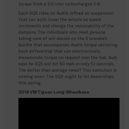
torque from a 3.0-liter turbocharged V-6.
Each SQ5 rides on Audi’s refined air suspension
that can both lower the vehicle as speed
increments and change the immovability of the
dampers. The individuals who need genuine
taking care of will decide on the S brandish
bundle that accompanies Audi’s torque vectoring
back differential that can electronically
disseminate torque on request over the hub. Audi
says he SQ5 will hit 60 mph in only 5.1 seconds.
The better than average news? This execution is
coming soon. The SQ5 ought to hit dealerships
this spring.
2018 VW Tiguan Long-Wheelbase