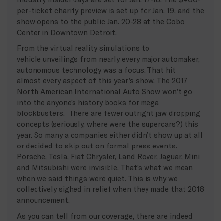
per-ticket charity preview is set up for Jan. 19, and the
show opens to the public Jan. 20-28 at the Cobo
Center in Downtown Detroit.
From the virtual reality simulations to
vehicle unveilings from nearly every major automaker,
autonomous technology was a focus. That hit
almost every aspect of this year’s show. The 2017
North American International Auto Show won’t go
into the anyone’s history books for mega
blockbusters. There are fewer outright jaw dropping
concepts (seriously, where were the supercars?) this
year. So many a companies either didn’t show up at all
or decided to skip out on formal press events.
Porsche, Tesla, Fiat Chrysler, Land Rover, Jaguar, Mini
and Mitsubishi were invisible. That’s what we mean
when we said things were quiet. This is why we
collectively sighed in relief when they made that 2018
announcement.
As you can tell from our coverage, there are indeed