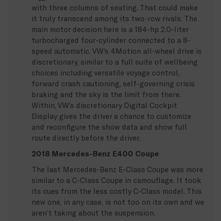
with three columns of seating. That could make
it truly transcend among its two-row rivals. The
main motor decision here is a 184-hp 2.0-liter
turbocharged four-cylinder connected to a 8-
speed automatic. VW’s 4Motion all-wheel drive is
discretionary, similar to a full suite of wellbeing
choices including versatile voyage control,
forward crash cautioning, self-governing crisis
braking and the sky is the limit from there.
Within, VW’s discretionary Digital Cockpit
Display gives the driver a chance to customize
and reconfigure the show data and show full
route directly before the driver.
2018 Mercedes-Benz E400 Coupe
The last Mercedes-Benz E-Class Coupe was more
similar to a C-Class Coupe in camouflage. It took
its cues from the less costly C-Class model. This
new one, in any case, is not too on its own and we
aren’t taking about the suspension.