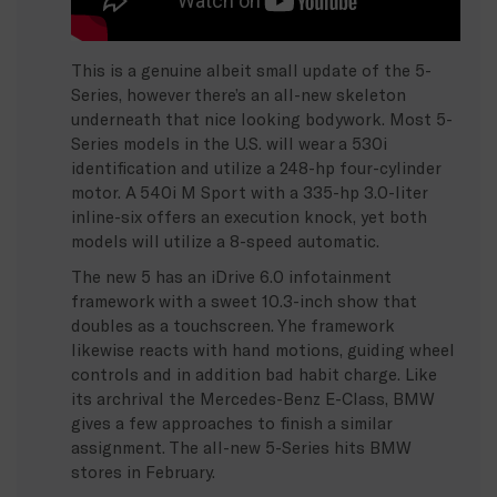
This is a genuine albeit small update of the 5-
Series, however there’s an all-new skeleton
underneath that nice looking bodywork. Most 5-
Series models in the U.S. will wear a 530i
identification and utilize a 248-hp four-cylinder
motor. A 540i M Sport with a 335-hp 3.0-liter
inline-six offers an execution knock, yet both
models will utilize a 8-speed automatic.
The new 5 has an iDrive 6.0 infotainment
framework with a sweet 10.3-inch show that
doubles as a touchscreen. Yhe framework
likewise reacts with hand motions, guiding wheel
controls and in addition bad habit charge. Like
its archrival the Mercedes-Benz E-Class, BMW
gives a few approaches to finish a similar
assignment. The all-new 5-Series hits BMW
stores in February.