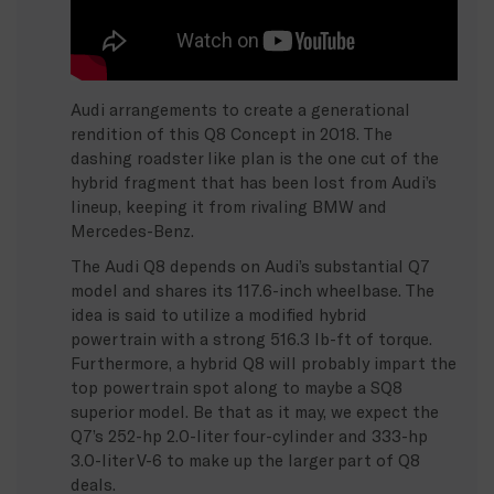
Audi arrangements to create a generational
rendition of this Q8 Concept in 2018. The
dashing roadster like plan is the one cut of the
hybrid fragment that has been lost from Audi’s
lineup, keeping it from rivaling BMW and
Mercedes-Benz.
The Audi Q8 depends on Audi’s substantial Q7
model and shares its 117.6-inch wheelbase. The
idea is said to utilize a modified hybrid
powertrain with a strong 516.3 lb-ft of torque.
Furthermore, a hybrid Q8 will probably impart the
top powertrain spot along to maybe a SQ8
superior model. Be that as it may, we expect the
Q7’s 252-hp 2.0-liter four-cylinder and 333-hp
3.0-liter V-6 to make up the larger part of Q8
deals.