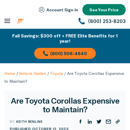
Account Sign‑In
See Your Price
(800) 253-8203
Fall Savings: $300 off + FREE Elite Benefits for 1
year!
(800) 506-4640
Home
/
Vehicle Guides
/
Toyota
/
Are Toyota Corollas Expensive
to Maintain?
Are Toyota Corollas Expensive
to Maintain?
BY:
KEITH BENLINE
PUBLISHED OCTOBER 12, 2023