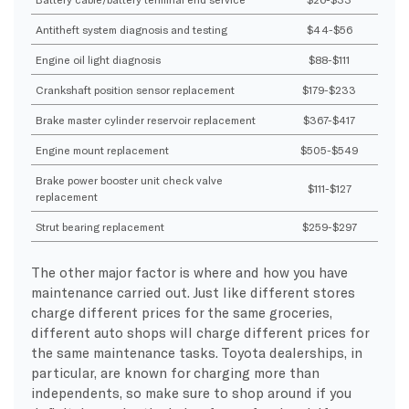
Antitheft system diagnosis and testing
$44-$56
Engine oil light diagnosis
$88-$111
Crankshaft position sensor replacement
$179-$233
Brake master cylinder reservoir replacement
$367-$417
Engine mount replacement
$505-$549
Brake power booster unit check valve
$111-$127
replacement
Strut bearing replacement
$259-$297
The other major factor is where and how you have
maintenance carried out. Just like different stores
charge different prices for the same groceries,
different auto shops will charge different prices for
the same maintenance tasks. Toyota dealerships, in
particular, are known for charging more than
independents, so make sure to shop around if you