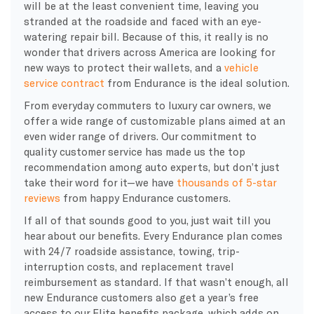
will be at the least convenient time, leaving you
stranded at the roadside and faced with an eye-
watering repair bill. Because of this, it really is no
wonder that drivers across America are looking for
new ways to protect their wallets, and a
vehicle
service contract
from Endurance is the ideal solution.
From everyday commuters to luxury car owners, we
offer a wide range of customizable plans aimed at an
even wider range of drivers. Our commitment to
quality customer service has made us the top
recommendation among auto experts, but don’t just
take their word for it—we have
thousands of 5-star
reviews
from happy Endurance customers.
If all of that sounds good to you, just wait till you
hear about our benefits. Every Endurance plan comes
with 24/7 roadside assistance, towing, trip-
interruption costs, and replacement travel
reimbursement as standard. If that wasn’t enough, all
new Endurance customers also get a year’s free
access to our Elite benefits package, which adds on