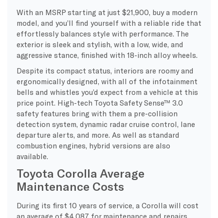
With an MSRP starting at just $21,900, buy a modern
model, and you’ll find yourself with a reliable ride that
effortlessly balances style with performance. The
exterior is sleek and stylish, with a low, wide, and
aggressive stance, finished with 18-inch alloy wheels.
Despite its compact status, interiors are roomy and
ergonomically designed, with all of the infotainment
bells and whistles you’d expect from a vehicle at this
price point. High-tech Toyota Safety Sense™ 3.0
safety features bring with them a pre-collision
detection system, dynamic radar cruise control, lane
departure alerts, and more. As well as standard
combustion engines, hybrid versions are also
available.
Toyota Corolla Average
Maintenance Costs
During its first 10 years of service, a Corolla will cost
an average of $4,087 for maintenance and repairs