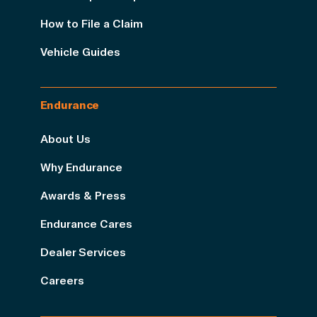
How to File a Claim
Vehicle Guides
Endurance
About Us
Why Endurance
Awards & Press
Endurance Cares
Dealer Services
Careers