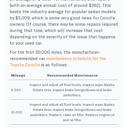
(with an average annual cost of around $362). This
beats the industry average for popular sedan models
by $3,009, which is some very good news for Corolla
owners. Of course, there may be some repairs required
during that time, which will increase that cost
depending on the severity of the issue that happens
to your used car.
For the first 30,000 miles, the manufacturer-
recommended car
maintenance schedule for the
Toyota Corolla
is as follows:
Mileage
Recommended Maintenance
Inspect and adjust all fluid levels. Inspect wiper blades.
5,000
Rotate tires. Inspect brake linings/drums and brake
pads/discs.
Inspect and adjust all fluid levels. Inspect wiper blades.
Rotate tires. Inspect brake linings/drums and brake
10,000
pads/discs. Replace cabin air filter. Replace engine oil
and oil filter.