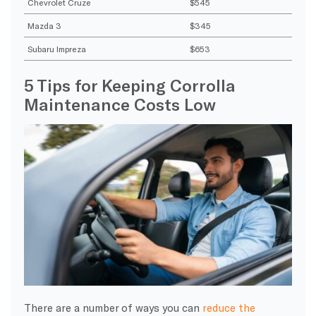
Chevrolet Cruze
$545
Mazda 3
$345
Subaru Impreza
$653
5 Tips for Keeping Corrolla
Maintenance Costs Low
There are a number of ways you can
reduce the