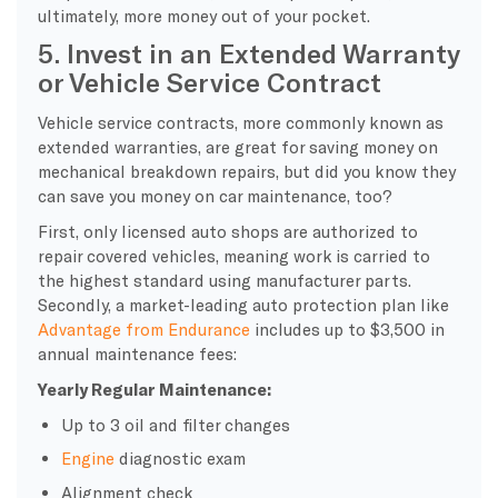
ultimately, more money out of your pocket.
5. Invest in an Extended Warranty
or Vehicle Service Contract
Vehicle service contracts, more commonly known as
extended warranties, are great for saving money on
mechanical breakdown repairs, but did you know they
can save you money on car maintenance, too?
First, only licensed auto shops are authorized to
repair covered vehicles, meaning work is carried to
the highest standard using manufacturer parts.
Secondly, a market-leading auto protection plan like
Advantage from Endurance
includes up to $3,500 in
annual maintenance fees:
Yearly Regular Maintenance:
Up to 3 oil and filter changes
Engine
diagnostic exam
Alignment check