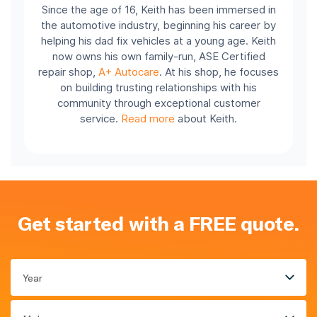
Since the age of 16, Keith has been immersed in
the automotive industry, beginning his career by
helping his dad fix vehicles at a young age. Keith
now owns his own family-run, ASE Certified
repair shop,
A+ Autocare
. At his shop, he focuses
on building trusting relationships with his
community through exceptional customer
service.
Read more
about Keith.
Get started with a FREE quote.
Year