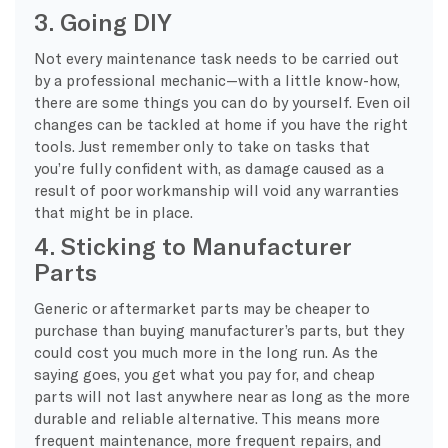
3. Going DIY
Not every maintenance task needs to be carried out
by a professional mechanic—with a little know-how,
there are some things you can do by yourself. Even oil
changes can be tackled at home if you have the right
tools. Just remember only to take on tasks that
you’re fully confident with, as damage caused as a
result of poor workmanship will void any warranties
that might be in place.
4. Sticking to Manufacturer
Parts
Generic or aftermarket parts may be cheaper to
purchase than buying manufacturer’s parts, but they
could cost you much more in the long run. As the
saying goes, you get what you pay for, and cheap
parts will not last anywhere near as long as the more
durable and reliable alternative. This means more
frequent maintenance, more frequent repairs, and