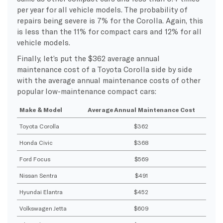
per year for all vehicle models. The probability of
repairs being severe is 7% for the Corolla. Again, this
is less than the 11% for compact cars and 12% for all
vehicle models.
Finally, let’s put the $362 average annual
maintenance cost of a Toyota Corolla side by side
with the average annual maintenance costs of other
popular low-maintenance compact cars:
Make & Model
Average Annual Maintenance Cost
Toyota Corolla
$362
Honda Civic
$368
Ford Focus
$569
Nissan Sentra
$491
Hyundai Elantra
$452
Volkswagen Jetta
$609