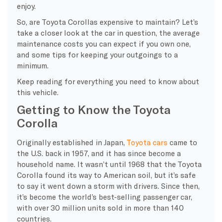
enjoy.
So, are Toyota Corollas expensive to maintain? Let’s
take a closer look at the car in question, the average
maintenance costs you can expect if you own one,
and some tips for keeping your outgoings to a
minimum.
Keep reading for everything you need to know about
this vehicle.
Getting to Know the Toyota
Corolla
Originally established in Japan,
Toyota cars
came to
the U.S. back in 1957, and it has since become a
household name. It wasn’t until 1968 that the Toyota
Corolla found its way to American soil, but it’s safe
to say it went down a storm with drivers. Since then,
it’s become the world’s best-selling passenger car,
with over 30 million units sold in more than 140
countries.