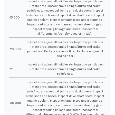
Inspect and adjust all fluid levels. Inspect wiper blades.
Rotate tires. Inspect brake linings/drums and brake
pads/discs. Inspect ball joints and dust covers. Inspect
brake lines and hoses. Inspect drive shaft boots. Inspect
15,000
engine coolant. Inspect exhaust pipes and mountings.
Inspect radiator and condenser. Inspect steering gear.
Inspect steering linkage and boots. Inspect rear
differential oil/transfer case oil (4WD).
Inspect and adjust all fluid levels. Inspect wiper blades.
Rotate tires. Inspect brake linings/drums and brake
20,000
pads/discs. Replace cabin air filter. Replace engine oil
and oil filter.
Inspect and adjust all fluid levels. Inspect wiper blades.
25,000
Rotate tires. Inspect brake linings/drums and brake
pads/discs.
Inspect and adjust all fluid levels. Inspect wiper blades.
Rotate tires. Inspect brake linings/drums and brake
pads/discs. Inspect ball joints and dust covers. Inspect
brake lines and hoses. Inspect drive shaft boots. Inspect
engine coolant. Inspect exhaust pipes and mountings.
30,000
Inspect radiator and condenser. Inspect steering gear.
Inspect steering linkage and boots. Inspect rear
differential oil/transfer case oil (4WD). Replace cabin air