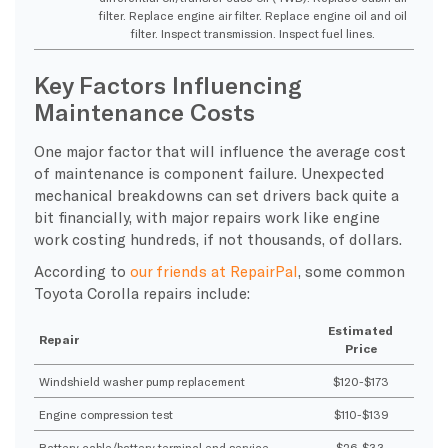
filter. Replace engine air filter. Replace engine oil and oil
filter. Inspect transmission. Inspect fuel lines.
Key Factors Influencing
Maintenance Costs
One major factor that will influence the average cost
of maintenance is component failure. Unexpected
mechanical breakdowns can set drivers back quite a
bit financially, with major repairs work like engine
work costing hundreds, if not thousands, of dollars.
According to
our friends at RepairPal
, some common
Toyota Corolla repairs include:
Estimated
Repair
Price
Windshield washer pump replacement
$120-$173
Engine compression test
$110-$139
Battery cable/battery terminal end service
$26-$33