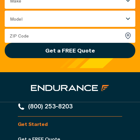
Make
Model
Get a FREE Quote
(800) 253-8203
Get Started
Get a FREE Quote