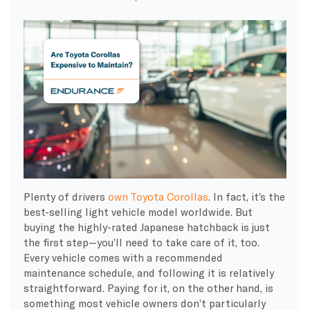
Plenty of drivers
own Toyota Corollas
. In fact, it’s the
best-selling light vehicle model worldwide. But
buying the highly-rated Japanese hatchback is just
the first step—you’ll need to take care of it, too.
Every vehicle comes with a recommended
maintenance schedule, and following it is relatively
straightforward. Paying for it, on the other hand, is
something most vehicle owners don’t particularly