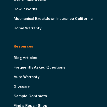
How it Works
Mechanical Breakdown Insurance California
Home Warranty
Resources
Blog Articles
Frequently Asked Questions
Auto Warranty
Glossary
Sample Contracts
Find a Repair Shop