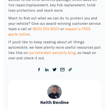
tire repair/replacement, key fob replacement, total
loss protection, and much more.
Want to find out what we can do to protect you and
your vehicle? Give our award-winning customer service
team a call at
(800) 253-8203
or
request a FREE
quote online
.
If you’d like to keep reading about all things
automobile, we have plenty more useful resources just
like this on
our extended warranty blog
, so head on
over and check it out.
Keith Benline