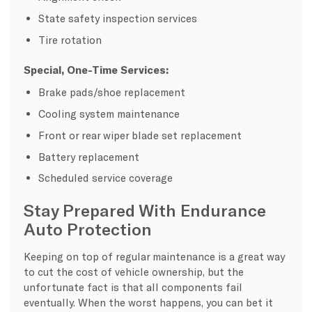
State safety inspection services
Tire rotation
Special, One-Time Services:
Brake pads/shoe replacement
Cooling system maintenance
Front or rear wiper blade set replacement
Battery replacement
Scheduled service coverage
Stay Prepared With Endurance
Auto Protection
Keeping on top of regular maintenance is a great way
to cut the cost of vehicle ownership, but the
unfortunate fact is that all components fail
eventually. When the worst happens, you can bet it