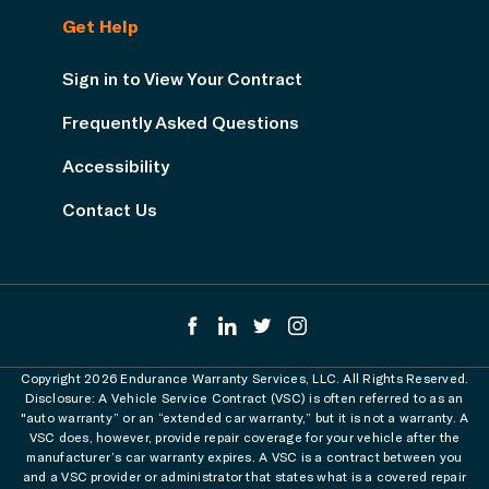
Get Help
Sign in to View Your Contract
Frequently Asked Questions
Accessibility
Contact Us
Copyright 2026 Endurance Warranty Services, LLC. All Rights Reserved.
Disclosure: A Vehicle Service Contract (VSC) is often referred to as an
"auto warranty” or an “extended car warranty,” but it is not a warranty. A
VSC does, however, provide repair coverage for your vehicle after the
manufacturer’s car warranty expires. A VSC is a contract between you
and a VSC provider or administrator that states what is a covered repair