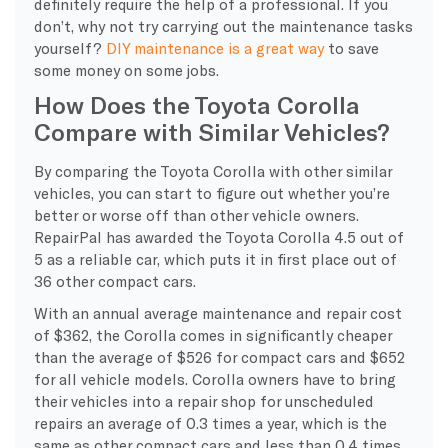
definitely require the help of a professional. If you
don’t, why not try carrying out the maintenance tasks
yourself?
DIY maintenance is a great way
to save
some money on some jobs.
How Does the Toyota Corolla
Compare with Similar Vehicles?
By comparing the Toyota Corolla with other similar
vehicles, you can start to figure out whether you’re
better or worse off than other vehicle owners.
RepairPal has awarded the Toyota Corolla 4.5 out of
5 as a reliable car, which puts it in first place out of
36 other compact cars.
With an annual average maintenance and repair cost
of $362, the Corolla comes in significantly cheaper
than the average of $526 for compact cars and $652
for all vehicle models. Corolla owners have to bring
their vehicles into a repair shop for unscheduled
repairs an average of 0.3 times a year, which is the
same as other compact cars and less than 0.4 times