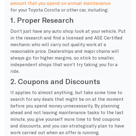
amount that you spend on annual maintenance
for your Toyota Corolla or other car, including:
1. Proper Research
Don’t just have any auto shop look at your vehicle. Put
in the research and find a licensed and ASE Certified
mechanic who will carry out quality work at a
reasonable price. Dealerships and major chains will
always go for higher margins, so stick to smaller,
independent shops that won’t try taking you for a
ride.
2. Coupons and Discounts
It applies to almost anything, but take some time to
search for any deals that might be on at the moment
before you spend money unnecessarily. By planning
ahead and not leaving maintenance tasks to the last
minute, you give yourself more time to find coupons
and discounts, and you can strategically plan to have
work carried out when an offer is running.