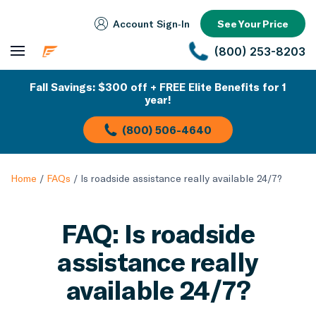
Account Sign‑In
See Your Price
(800) 253-8203
Fall Savings: $300 off + FREE Elite Benefits for 1
year!
(800) 506-4640
Home
/
FAQs
/
Is roadside assistance really available 24/7?
FAQ: Is roadside
assistance really
available 24/7?