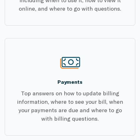
online, and where to go with questions.
Payments
Top answers on how to update billing
information, where to see your bill, when
your payments are due and where to go
with billing questions.