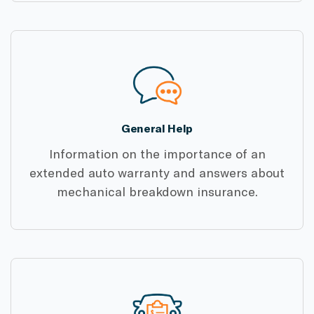
General Help
Information on the importance of an
extended auto warranty and answers about
mechanical breakdown insurance.