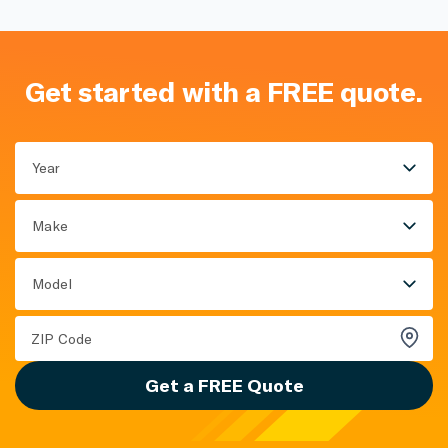
Get started with a FREE quote.
Year
Make
Model
Get a FREE Quote