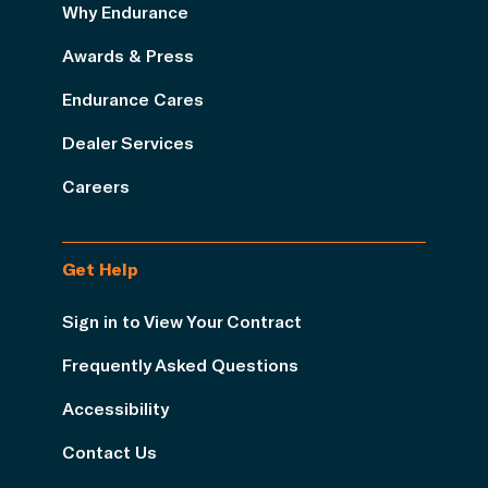
Why Endurance
Awards & Press
Endurance Cares
Dealer Services
Careers
Get Help
Sign in to View Your Contract
Frequently Asked Questions
Accessibility
Contact Us