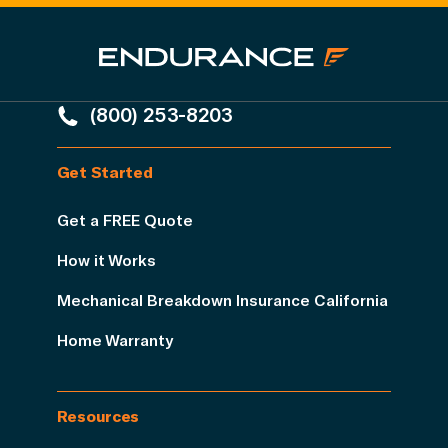
(800) 253-8203
Get Started
Get a FREE Quote
How it Works
Mechanical Breakdown Insurance California
Home Warranty
Resources