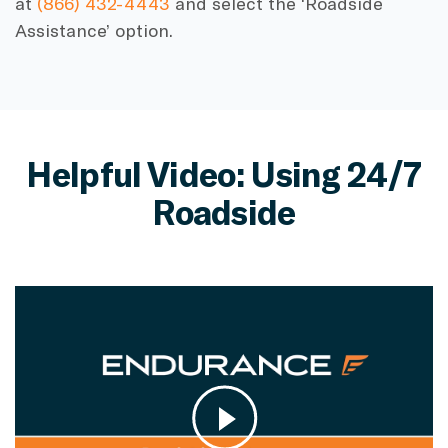
at
(866) 432-4443
and select the ‘Roadside
Assistance’ option.
Helpful Video: Using 24/7
Roadside