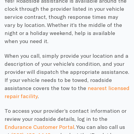
Yes! Roadside assistance is available around the
clock through the provider listed in your vehicle
service contract, though response times may
vary by location. Whether it’s the middle of the
night or a holiday weekend, help is available
when you need it.
When you call, simply provide your location and a
description of your vehicle’s condition, and your
provider will dispatch the appropriate assistance.
If your vehicle needs to be towed, roadside
assistance covers the tow to the
nearest licensed
repair facility
.
To access your provider’s contact information or
review your roadside details, log in to the
Endurance Customer Portal
. You can also call us