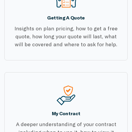
Getting A Quote
Insights on plan pricing, how to get a free
quote, how long your quote will last, what
will be covered and where to ask for help.
My Contract
A deeper understanding of your contract
including when to use it, how to view it