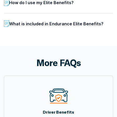
How do I use my Elite Benefits?
What is included in Endurance Elite Benefits?
More FAQs
Driver Benefits