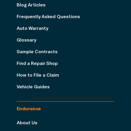
Blog Articles
Frequently Asked Questions
Auto Warranty
Glossary
Sample Contracts
Find a Repair Shop
How to File a Claim
Vehicle Guides
Endurance
About Us