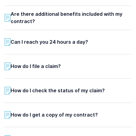
Are there additional benefits included with my
contract?
Can I reach you 24 hours a day?
How do I file a claim?
How do I check the status of my claim?
How do I get a copy of my contract?