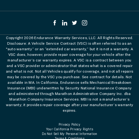
Copyright 2026 Endurance Warranty Services, LLC. All Rights Reserved.
Disclosure: A Vehicle Service Contract (VSC) is often referred to as an
"auto warranty” or an “extended car warranty,” but it is not a warranty. A
VSC does, however, provide repair coverage for your vehicle after the
manufacturer’s car warranty expires. A VSC is a contract between you
and a VSC provider or administrator that states what is a covered repair
and what is not. Not all Vehicles qualify for coverage, and not all repairs
may be covered by the VSC you purchase. See contract for details. Not
available in MA. In California, Endurance sells Mechanical Breakdown
Insurance (MBI) underwritten by Security National Insurance Company
and administered through Marathon Administrative Company Inc. dba
Marathon Company Insurance Services. MBI is not a manufacturer’s
warranty; it provides repair coverage after your manufacturer’s warranty
expires.
Privacy Policy
Your California Privacy Rights
Do Not Sell My Personal Information
Terms & Conditions