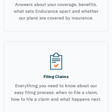
Answers about your coverage, benefits,
what sets Endurance apart and whether
our plans are covered by insurance.
Filing Claims
Everything you need to know about our
easy filing process: when to file a claim,
how to file a claim and what happens next.