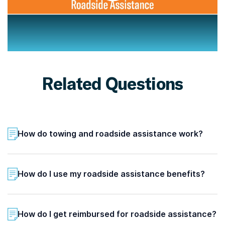
Related Questions
How do towing and roadside assistance work?
How do I use my roadside assistance benefits?
How do I get reimbursed for roadside assistance?