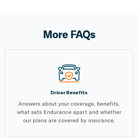
More FAQs
Driver Benefits
Answers about your coverage, benefits,
what sets Endurance apart and whether
our plans are covered by insurance.