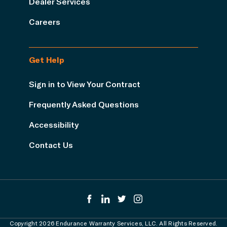
Dealer Services
Careers
Get Help
Sign in to View Your Contract
Frequently Asked Questions
Accessibility
Contact Us
Copyright 2026 Endurance Warranty Services, LLC. All Rights Reserved.