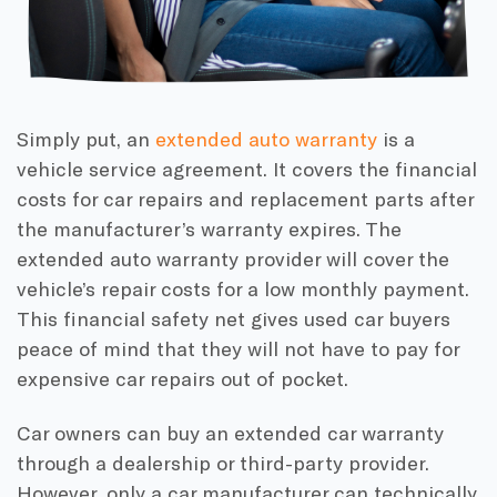
Simply put, an
extended auto warranty
is a
vehicle service agreement. It covers the financial
costs for car repairs and replacement parts after
the manufacturer’s warranty expires. The
extended auto warranty provider will cover the
vehicle’s repair costs for a low monthly payment.
This financial safety net gives used car buyers
peace of mind that they will not have to pay for
expensive car repairs out of pocket.
Car owners can buy an extended car warranty
through a dealership or third-party provider.
However, only a car manufacturer can technically