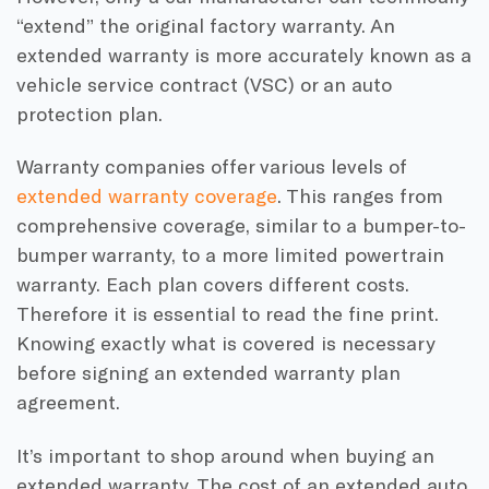
“extend” the original factory warranty. An
extended warranty is more accurately known as a
vehicle service contract (VSC) or an auto
protection plan.
Warranty companies offer various levels of
extended warranty coverage
. This ranges from
comprehensive coverage, similar to a bumper-to-
bumper warranty, to a more limited powertrain
warranty. Each plan covers different costs.
Therefore it is essential to read the fine print.
Knowing exactly what is covered is necessary
before signing an extended warranty plan
agreement.
It’s important to shop around when buying an
extended warranty. The cost of an extended auto