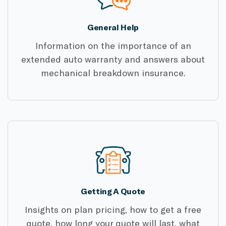
General Help
Information on the importance of an
extended auto warranty and answers about
mechanical breakdown insurance.
Getting A Quote
Insights on plan pricing, how to get a free
quote, how long your quote will last, what