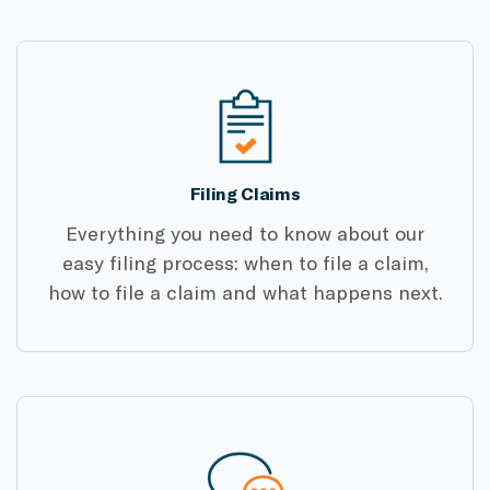
Filing Claims
Everything you need to know about our
easy filing process: when to file a claim,
how to file a claim and what happens next.