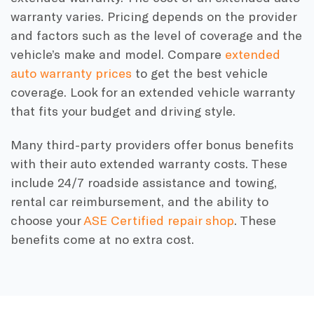
warranty varies. Pricing depends on the provider
and factors such as the level of coverage and the
vehicle’s make and model. Compare
extended
auto warranty prices
to get the best vehicle
coverage. Look for an extended vehicle warranty
that fits your budget and driving style.
Many third-party providers offer bonus benefits
with their auto extended warranty costs. These
include 24/7 roadside assistance and towing,
rental car reimbursement, and the ability to
choose your
ASE Certified repair shop
. These
benefits come at no extra cost.