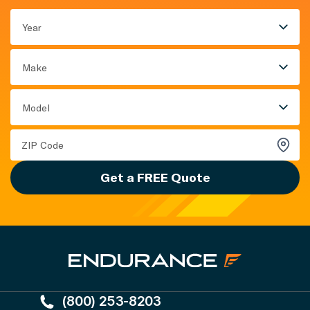
Year
Make
Model
Get a FREE Quote
(800) 253-8203