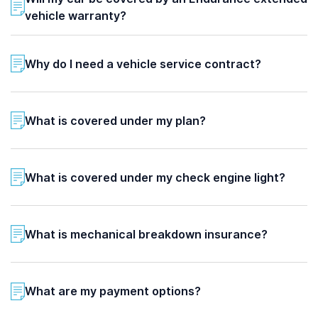
vehicle warranty?
Why do I need a vehicle service contract?
What is covered under my plan?
What is covered under my check engine light?
What is mechanical breakdown insurance?
What are my payment options?