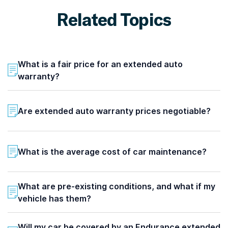
Related Topics
What is a fair price for an extended auto
warranty?
Are extended auto warranty prices negotiable?
What is the average cost of car maintenance?
What are pre-existing conditions, and what if my
vehicle has them?
Will my car be covered by an Endurance extended