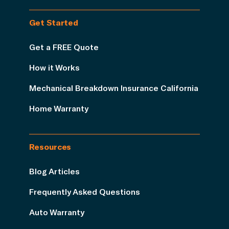
Get Started
Get a FREE Quote
How it Works
Mechanical Breakdown Insurance California
Home Warranty
Resources
Blog Articles
Frequently Asked Questions
Auto Warranty