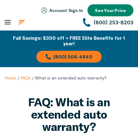
Account Sign‑In
See Your Price
(800) 253-8203
Fall Savings: $300 off + FREE Elite Benefits for 1
year!
(800) 506-4640
Home
/
FAQs
/
What is an extended auto warranty?
FAQ: What is an
extended auto
warranty?