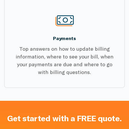
Payments
Top answers on how to update billing
information, where to see your bill, when
your payments are due and where to go
with billing questions.
Get started with a FREE quote.