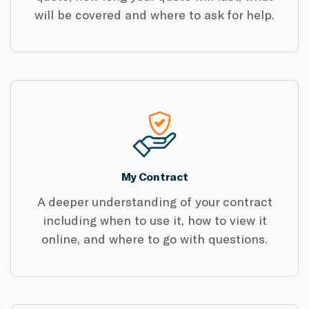
will be covered and where to ask for help.
My Contract
A deeper understanding of your contract
including when to use it, how to view it
online, and where to go with questions.