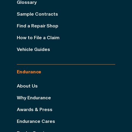
Glossary
Sample Contracts
Find a Repair Shop
How to File a Claim
Vehicle Guides
Endurance
About Us
Why Endurance
Awards & Press
Endurance Cares