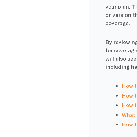
your plan. T
drivers on t
coverage.
By reviewing
for coverage
will also se
including he
How t
How to
How t
What t
How t