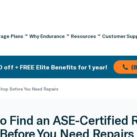
age Plans
Why Endurance
Resources
Customer Sup
 off + FREE Elite Benefits for 1 year!
(
Shop Before You Need Repairs
o Find an ASE-Certified 
Before You Need Repairs