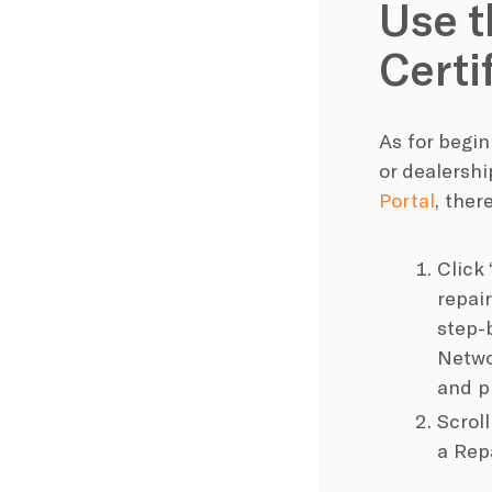
Use t
Certif
As for begin
or dealersh
Portal
, ther
Click 
repai
step-
Netwo
and p
Scrol
a Repa