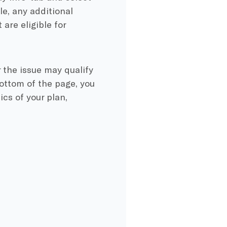
e, any additional
are eligible for
 the issue may qualify
bottom of the page, you
ics of your plan,