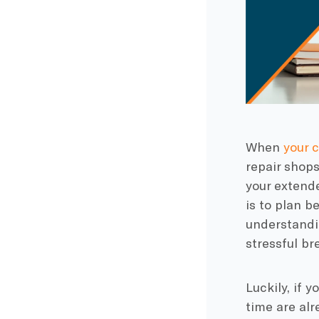
When
your c
repair shops
your extend
is to plan b
understandi
stressful b
Luckily, if 
time are alr