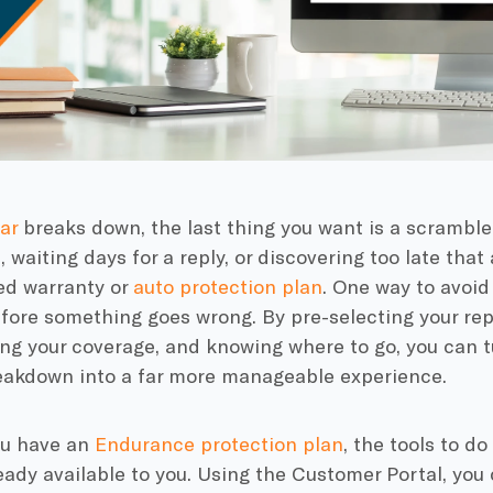
ar
breaks down, the last thing you want is a scramble
, waiting days for a reply, or discovering too late tha
ed warranty or
auto protection plan
. One way to avoid
efore something goes wrong. By pre-selecting your rep
ng your coverage, and knowing where to go, you can t
reakdown into a far more manageable experience.
you have an
Endurance protection plan
, the tools to d
eady available to you. Using the Customer Portal, you