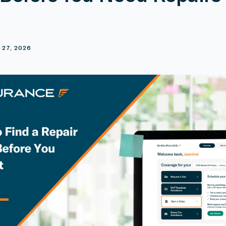
E
 27, 2026