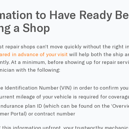
mation to Have Ready Be
ing a Shop
t repair shops can’t move quickly without the right i
ared in advance of your visit
will help both the ship 
ntly. At a minimum, before showing up for repair servi
ician with the following:
le Identification Number (VIN) in order to confirm you
rrent mileage of your vehicle is required for coverage
Endurance plan ID (which can be found on the ‘Overvie
mer Portal) or contract number
g this information upfront, your trustworthy mechani