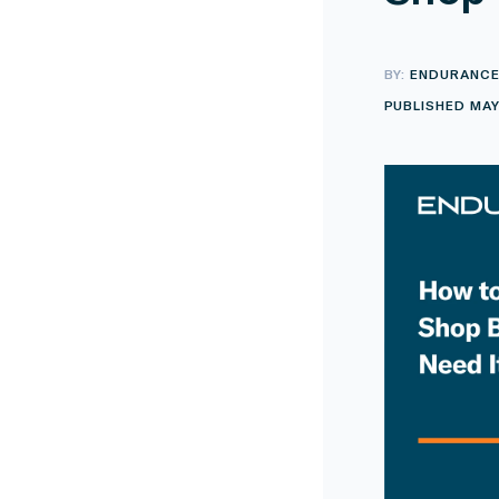
BY:
ENDURANC
PUBLISHED MAY