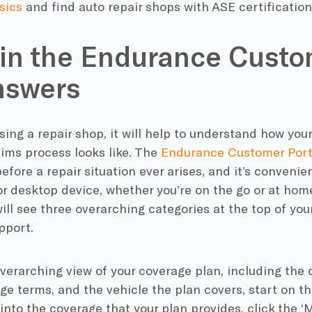
sics
and find auto repair shops with ASE certification 
 in the Endurance Custo
nswers
ing a repair shop, it will help to understand how yo
ims process looks like. The
Endurance Customer Port
 before a repair situation ever arises, and it’s conveni
r desktop device, whether you’re on the go or at hom
will see three overarching categories at the top of yo
pport.
verarching view of your coverage plan, including the 
ge terms, and the vehicle the plan covers, start on th
into the coverage that your plan provides, click the ‘M