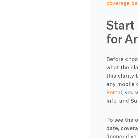
coverage ba
Start
for A
Before choos
what the cla
this clarity
any mobile o
Portal
, you 
Info, and Su
To see the o
date, covera
deeper dive 