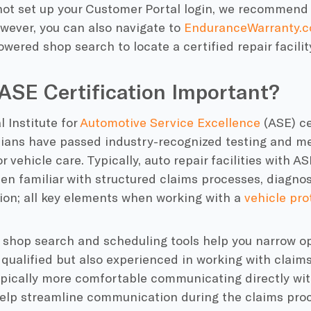
not set up your Customer Portal login, we recommend
wever, you can also navigate to
EnduranceWarranty.c
owered shop search to
locate a certified repair facilit
ASE Certification Important?
 Institute for
Automotive Service Excellence
(ASE) ce
cians have passed industry-recognized testing and me
r vehicle care. Typically, auto repair facilities with A
en familiar with structured claims processes, diagno
on; all key elements when working with a
vehicle pro
 shop search and scheduling tools help you narrow op
 qualified but also experienced in working with claim
ypically more comfortable communicating directly wi
elp streamline communication during the claims proc