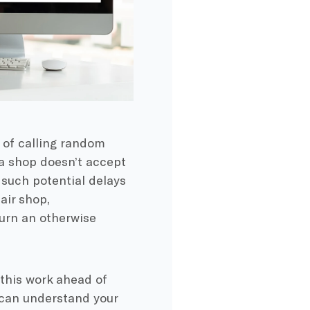
 of calling random
t a shop doesn’t accept
 such potential delays
air shop,
urn an otherwise
o this work ahead of
 can understand your