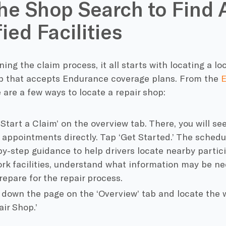
he Shop Search to Find 
ied Facilities
ning the claim process, it all starts with locating a 
ip that accepts Endurance coverage plans. From the
E
e are a few ways to locate a repair shop:
‘Start a Claim’ on the overview tab. There, you will s
r appointments directly. Tap ‘Get Started.’ The schedu
by-step guidance to help drivers locate nearby partici
rk facilities, understand what information may be nee
repare for the repair process.
l down the page on the ‘Overview’ tab and locate the 
ir Shop.’