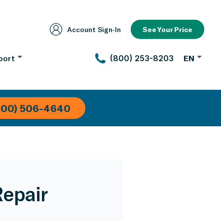
Account Sign‑In
See Your Price
port
(800) 253-8203
EN
800) 506-4640
Repair