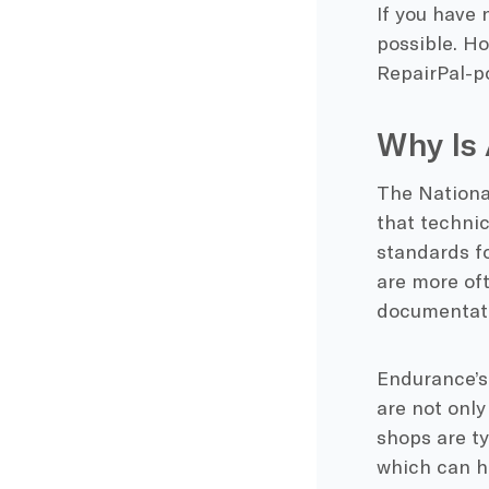
If you have 
possible. Ho
RepairPal-p
Why Is 
The National
that techni
standards fo
are more oft
documentati
Endurance’s
are not only
shops are t
which can h