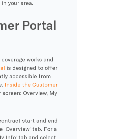
in your area.
mer Portal
ur coverage works and
al
is designed to offer
ently accessible from
e.
Inside the Customer
ur screen: Overview, My
contract start and end
e ‘Overview’ tab. For a
y Info’ tab and select