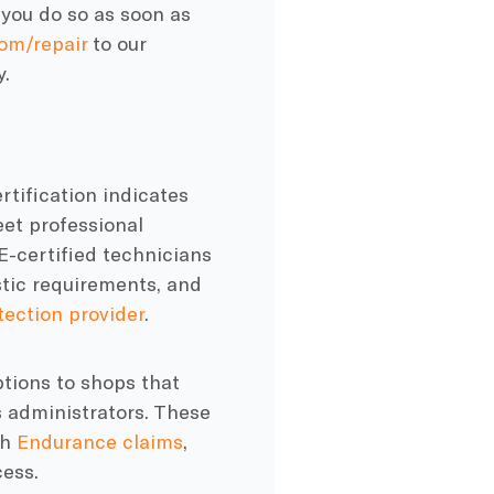
 you do so as soon as
om/repair
to our
y.
rtification indicates
et professional
SE-certified technicians
stic requirements, and
tection provider
.
tions to shops that
s administrators. These
th
Endurance claims
,
ess.