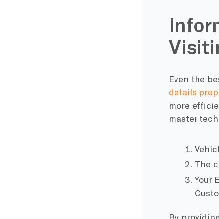
Infor
Visit
Even the bes
details prep
more efficie
master techn
Vehic
The cu
Your 
Custo
By providin