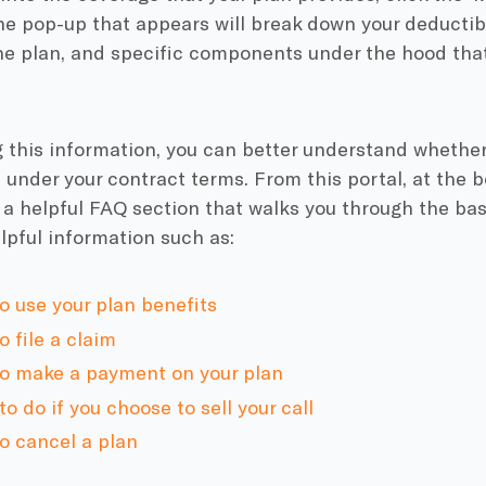
he pop-up that appears will break down your deductibl
he plan, and specific components under the hood that 
 this information, you can better understand whether
 under your contract terms. From this portal, at the 
e a helpful FAQ section that walks you through the bas
lpful information such as:
o use your plan benefits
 file a claim
o make a payment on your plan
o do if you choose to sell your call
o cancel a plan