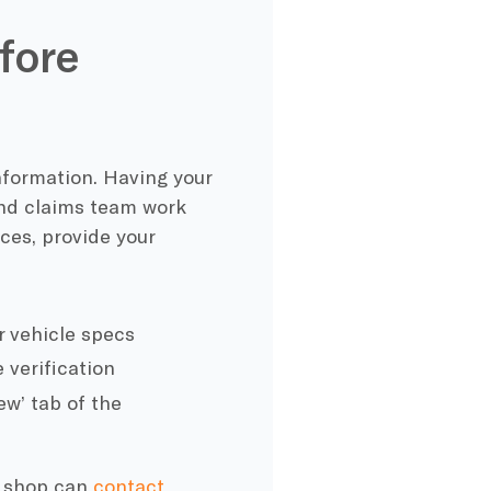
fore
nformation. Having your
and claims team work
ces, provide your
r vehicle specs
 verification
w’ tab of the
c shop can
contact