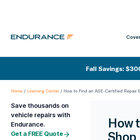
Cover
Fall Savings: $300
Home
/
Learning Center
/
How to Find an ASE-Certified Repair 
Save thousands on
vehicle repairs with
How t
Endurance.
Shop 
Get a FREE Quote