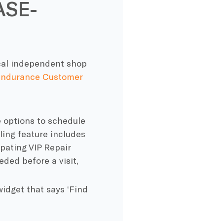
ASE-
local independent shop
ndurance Customer
ee options to schedule
ling feature includes
pating VIP Repair
ded before a visit,
widget that says ‘Find