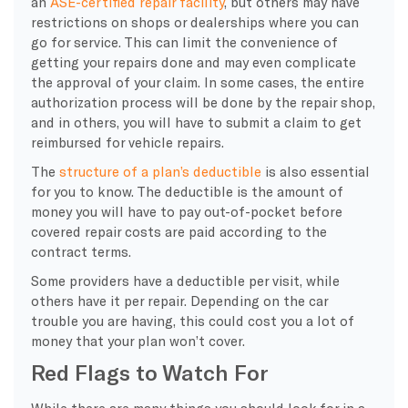
an
ASE-certified repair facility
, but others may have
restrictions on shops or dealerships where you can
go for service. This can limit the convenience of
getting your repairs done and may even complicate
the approval of your claim. In some cases, the entire
authorization process will be done by the repair shop,
and in others, you will have to submit a claim to get
reimbursed for vehicle repairs.
​The
structure of a plan’s deductible
is also essential
for you to know. The deductible is the amount of
money you will have to pay out-of-pocket before
covered repair costs are paid according to the
contract terms.
Some providers have a deductible per visit, while
others have it per repair. Depending on the car
trouble you are having, this could cost you a lot of
money that your plan won’t cover.
Red Flags to Watch For
​While there are many things you should look for in a