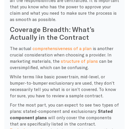
all the responsibilities are centralized. It is important
that you know who has the power to approve your
claim and what you need to make sure the process is
as smooth as possible.
Coverage Breadth: What’s
Actually in the Contract
​The actual
comprehensiveness of a plan
is another
crucial consideration when choosing a provider. In
marketing materials, the
structure of plans
can be
oversimplified, which can be confusing.
While terms like basic powertrain, mid-level, or
bumper-to-bumper exclusionary are used, they don’t
necessarily tell you what is or isn’t covered. To know
for sure, you have to review a sample contract.
​For the most part, you can expect to see two types of
plans: stated-component and exclusionary.
Stated
component plans
will only cover the components
that are specifically listed in the contract.