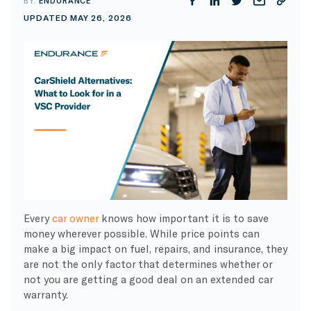
BY:
ENDURANCE
UPDATED MAY 26, 2026
Every
car owner
knows how important it is to save
money wherever possible. While price points can
make a big impact on fuel, repairs, and insurance, they
are not the only factor that determines whether or
not you are getting a good deal on an extended car
warranty.