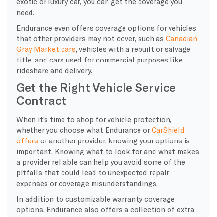
exotic or luxury car, you can get the coverage you
need.
Endurance even offers coverage options for vehicles
that other providers may not cover, such as
Canadian
Gray Market cars
, vehicles with a rebuilt or salvage
title, and cars used for commercial purposes like
rideshare and delivery.
Get the Right Vehicle Service
Contract
​When it’s time to shop for vehicle protection,
whether you choose what Endurance or
CarShield
offers
or another provider, knowing your options is
important. Knowing what to look for and what makes
a provider reliable can help you avoid some of the
pitfalls that could lead to unexpected repair
expenses or coverage misunderstandings.
In addition to customizable warranty coverage
options, Endurance also offers a collection of extra