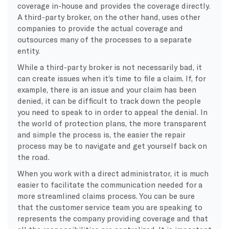
coverage in-house and provides the coverage directly.
A third-party broker, on the other hand, uses other
companies to provide the actual coverage and
outsources many of the processes to a separate
entity.
​While a third-party broker is not necessarily bad, it
can create issues when it’s time to file a claim. If, for
example, there is an issue and your claim has been
denied, it can be difficult to track down the people
you need to speak to in order to appeal the denial. In
the world of protection plans, the more transparent
and simple the process is, the easier the repair
process may be to navigate and get yourself back on
the road.
​When you work with a direct administrator, it is much
easier to facilitate the communication needed for a
more streamlined claims process. You can be sure
that the customer service team you are speaking to
represents the company providing coverage and that