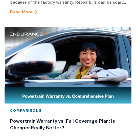
because of the factory warranty. Repair bills can be scary,..
Read More
COMPARISONS
Powertrain Warranty vs. Full Coverage Plan: Is
Cheaper Really Better?