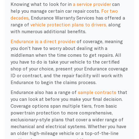
​Knowing what to look for in
a service provider
can
help you manage certain car repair costs.
For two
decades
, Endurance Warranty Services has
offered a
range of
vehicle protection plans to drivers,
along
with numerous additional
benefits.
Endurance is a direct provider
of coverage, meaning
you don’t have to worry about dealing with a
middleman when the time comes to get repairs. All
you have to do is take your vehicle to the certified
shop of your choice, present your Endurance coverage
ID or contract, and the repair facility will work with
Endurance to begin the claims process.
Endurance also has a range of
sample contracts
that
you can look at before you make your final decision.
Coverage options span multiple tiers, from basic
powertrain protection to more comprehensive,
exclusionary-style plans that cover a wider range of
mechanical and electrical systems. Whether you have
an older high-mileage vehicle or a top-of-the-line