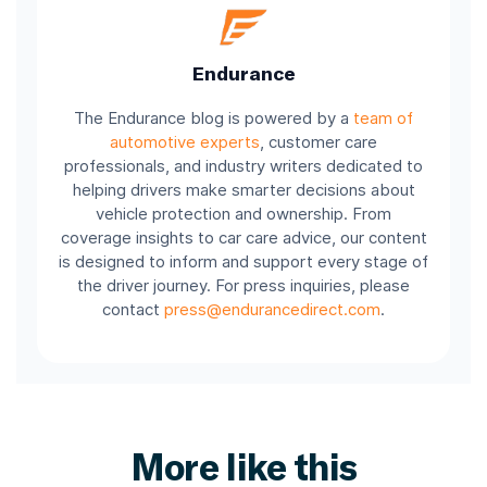
Endurance
The Endurance blog is powered by a
team of
automotive experts
, customer care
professionals, and industry writers dedicated to
helping drivers make smarter decisions about
vehicle protection and ownership. From
coverage insights to car care advice, our content
is designed to inform and support every stage of
the driver journey. For press inquiries, please
contact
press@endurancedirect.com
.
More like this