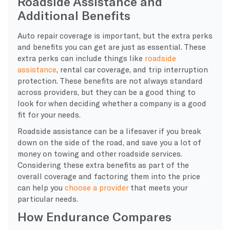
Roadside Assistance and
Additional Benefits
Auto repair coverage is important, but the extra perks
and benefits you can get are just as essential. These
extra perks can include things like
roadside
assistance
, rental car coverage, and trip interruption
protection. These benefits are not always standard
across providers, but they can be a good thing to
look for when deciding whether a company is a good
fit for your needs.
Roadside assistance can be a lifesaver if you break
down on the side of the road, and save you a lot of
money on towing and other roadside services.
Considering these extra benefits as
part of the
overall coverage and factoring them into the price
can help you
choose a provider
that meets
your
particular needs.
How Endurance Compares