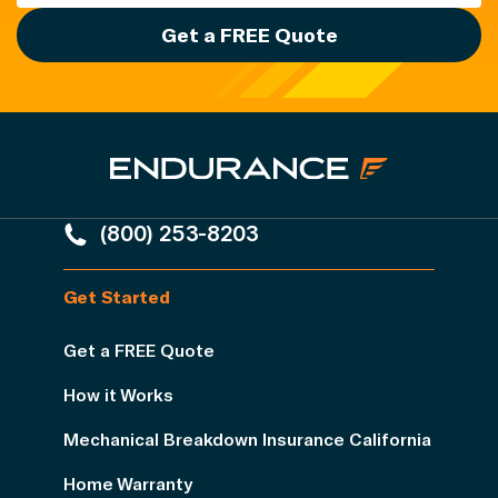
Get a FREE Quote
(800) 253-8203
Get Started
Get a FREE Quote
How it Works
Mechanical Breakdown Insurance California
Home Warranty