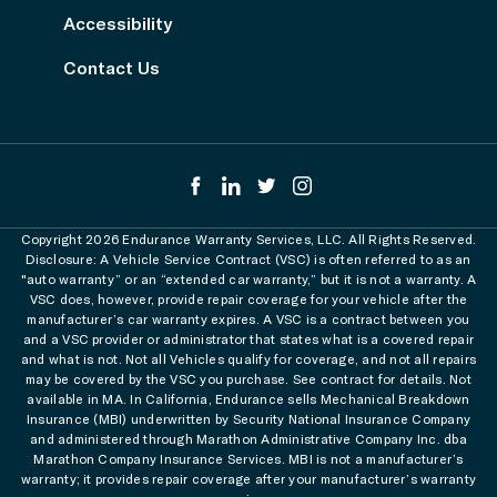
Accessibility
Contact Us
Copyright 2026 Endurance Warranty Services, LLC. All Rights Reserved.
Disclosure: A Vehicle Service Contract (VSC) is often referred to as an
"auto warranty” or an “extended car warranty,” but it is not a warranty. A
VSC does, however, provide repair coverage for your vehicle after the
manufacturer’s car warranty expires. A VSC is a contract between you
and a VSC provider or administrator that states what is a covered repair
and what is not. Not all Vehicles qualify for coverage, and not all repairs
may be covered by the VSC you purchase. See contract for details. Not
available in MA. In California, Endurance sells Mechanical Breakdown
Insurance (MBI) underwritten by Security National Insurance Company
and administered through Marathon Administrative Company Inc. dba
Marathon Company Insurance Services. MBI is not a manufacturer’s
warranty; it provides repair coverage after your manufacturer’s warranty