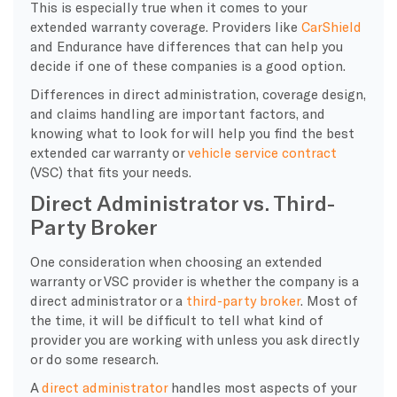
This is especially true when it comes to your
extended warranty coverage. Providers like
CarShield
and Endurance have differences that can help you
decide if one of these companies is a good option.
Differences in direct administration, coverage design,
and claims handling are important factors, and
knowing what to look for will help you find the best
extended car warranty or
vehicle service contract
(VSC) that fits your needs.
Direct Administrator vs. Third-
Party Broker
​One consideration when choosing an extended
warranty or VSC provider is whether the company is a
direct administrator or a
third-party broker
. Most of
the time, it will be difficult to tell what kind of
provider you are working with unless you ask directly
or do some research.
A
direct administrator
handles most aspects of your