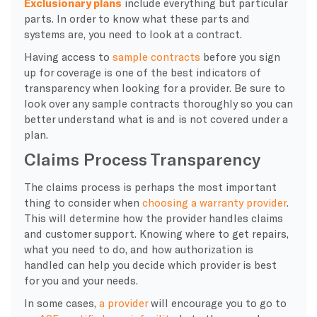
Exclusionary plans
include everything but particular
parts. In order to know what these parts and
systems are, you need to look at a contract.
Having access to
sample contracts
before you sign
up for coverage is one of the best indicators of
transparency when looking for a provider. Be sure to
look over any sample contracts thoroughly so you can
better understand what is and is not covered under a
plan.
Claims Process Transparency
​The claims process is perhaps the most important
thing to consider when
choosing a warranty provider
.
This will determine how the provider handles claims
and customer support. Knowing where to get repairs,
what you need to do, and how authorization is
handled can help you decide which provider is best
for you and your needs.
​In some cases,
a provider
will encourage you to go to