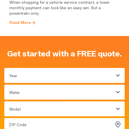
When shopping for a vehicle service contract, a lower
monthly payment can look like an easy win. But a
powertrain-only..
Read More
Get started with a FREE quote.
Year
Make
Model