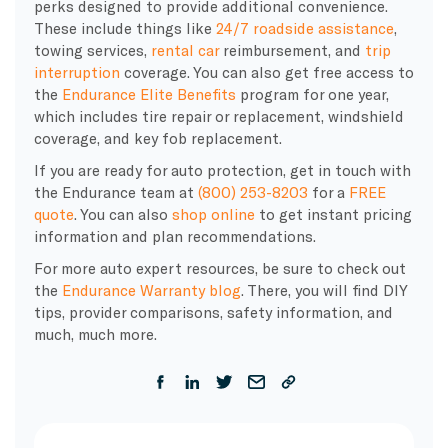
perks designed to provide additional convenience.
These include things like
24/7 roadside assistance
,
towing services,
rental car
reimbursement, and
trip
interruption
coverage. You can also get
free access to
the
Endurance Elite Benefits
program for one year,
which includes
tire repair or replacement, windshield
coverage, and key fob replacement.
If you are ready for auto protection, get in touch with
the Endurance team at
(800) 253-8203
for a
FREE
quote
. You can also
shop online
to get instant pricing
information and plan recommendations.
For more auto expert resources, be sure to check out
the
Endurance Warranty blog
. There, you will find DIY
tips, provider comparisons, safety information, and
much, much more.