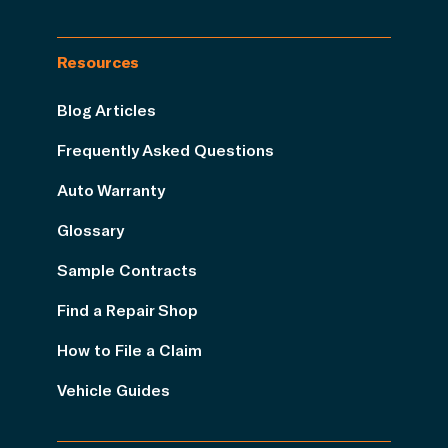
Resources
Blog Articles
Frequently Asked Questions
Auto Warranty
Glossary
Sample Contracts
Find a Repair Shop
How to File a Claim
Vehicle Guides