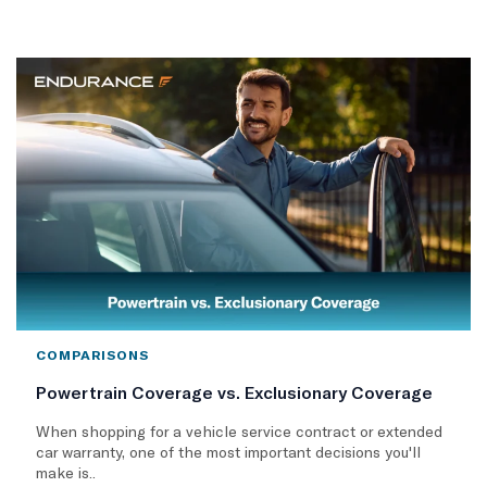
COMPARISONS
Powertrain Coverage vs. Exclusionary Coverage
When shopping for a vehicle service contract or extended
car warranty, one of the most important decisions you'll
make is..