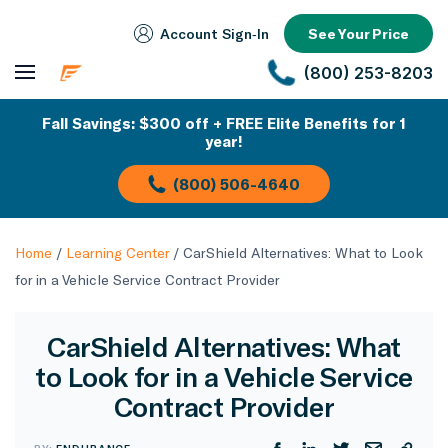
Account Sign‑In
See Your Price
(800) 253-8203
Fall Savings: $300 off + FREE Elite Benefits for 1
year!
(800) 506-4640
Home
/
Learning Center
/
CarShield Alternatives: What to Look
for in a Vehicle Service Contract Provider
CarShield Alternatives: What
to Look for in a Vehicle Service
Contract Provider