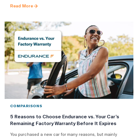
Read More
COMPARISONS
5 Reasons to Choose Endurance vs. Your Car’s
Remaining Factory Warranty Before It Expires
You purchased a new car for many reasons, but mainly