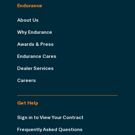
Endurance
About Us
Why Endurance
Awards & Press
Endurance Cares
Dealer Services
Careers
Get Help
Sign in to View Your Contract
Frequently Asked Questions