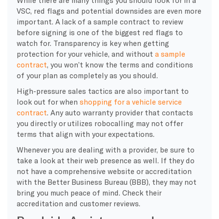
VSC, red flags and potential downsides are even more
important. A lack of a sample contract to review
before signing is one of the biggest red flags to
watch for. Transparency is key when getting
protection for your vehicle, and without
a sample
contract
, you won’t know the terms and conditions
of your plan as completely as you should.
​High-pressure sales tactics are also important to
look out for when
shopping for a vehicle service
contract
. Any auto warranty provider that contacts
you directly or utilizes robocalling may not offer
terms that align with your expectations.
Whenever you are dealing with a provider, be sure to
take a look at their web presence as well. If they do
not have a comprehensive website or accreditation
with the Better Business Bureau (BBB), they may not
bring you much peace of mind. Check their
accreditation and customer reviews.