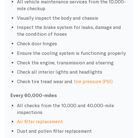
All vehicle maintenance services from the 10,000-
mile checkup
Visually inspect the body and chassis
Inspect the brake system for leaks, damage and
the condition of hoses
Check door hinges
Ensure the cooling system is functioning properly
Check the engine, transmission and steering
Check all interior lights and headlights
Check tire tread wear and
tire pressure (PSI)
Every
60,000-miles
All checks from the 10,000 and 40,000-mile
inspections
Air filter replacement
Dust and pollen filter replacement