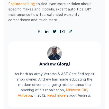
Endurance blog
to find even more articles about
specific makes and models, expert auto tips, DIY
maintenance how-tos, extended warranty
comparisons and much more.
Andrew Giorgi
As both an Army Veteran & ASE Certified repair
shop owner, Andrew has made educating the
modern driver an ongoing mission since the
opening of his repair shop,
Midwest City
Autospa
, in 2012.
Read more
about Andrew.