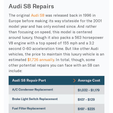
Audi S8 Repairs
The original
Audi S8
was released back in 1996 in
Europe before making its way stateside for the 2001
model year and has only evolved since. And rather
than focusing on speed, this model is centered
around luxury, though it also packs a 563 horsepower
V8 engine with a top speed of 155 mph and a 3.2
second 0-60 acceleration time. But like other Audi
vehicles, the price to maintain this luxury vehicle is an
estimated
$1,726 annually
. In total, though, some
other potential repairs you can face with an S8 can
include: