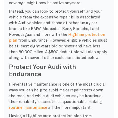
coverage might now be active anymore.
Instead, you can look to protect yourself and your
vehicle from the expensive repair bills associated
with Audi vehicles and those of other luxury car
brands like BMW, Mercedes-Benz, Porsche, Land
Rover, Jaguar and more with the
Highline protection
plan
from Endurance. However, eligible vehicles must
be at least eight years old or newer and have less
than 80,000 miles. A $500 deductible will also apply,
along with several other exclusions listed below:
Protect Your Audi with
Endurance
Preventative maintenance is one of the most crucial
ways you can help to avoid major repair costs down
the road. And while Audi vehicles may be luxurious,
their reliability is sometimes questionable, making
routine maintenance
all the more important.
Having a Highline auto protection plan from