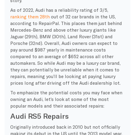
story.
As of 2022, Audi has a reliability rating of 3/5,
ranking them 28th
out of 32 car brands in the US,
according to RepairPal. This places them just behind
Mercedes-Benz and above other luxury giants like
Jaguar (29th), BMW (30th), Land Rover (31st) and
Porsche (32nd). Overall, Audi owners can expect to
pay around $987 yearly in maintenance costs
compared to an average of $652 across all other
automakers. So while Audi may be a luxury car brand,
they can potentially be unreliable when it comes to
repairs, meaning you’ll be looking at paying luxury
prices long after driving off the Audi dealership lot.
To emphasize the potential costs you may face when
owning an Audi, let’s look at some of the most
popular models and their associated repairs:
Audi RS5 Repairs
Originally introduced back in 2010 but not officially
making its debut in the US until the 2013 model year,