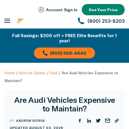
Account Sign‑In
See Your Price
(800) 253-8203
Fall Savings: $300 off + FREE Elite Benefits for 1
year!
(800) 506-4640
Home
/
Vehicle Guides
/
Audi
/
Are Audi Vehicles Expensive to
Maintain?
Are Audi Vehicles Expensive
to Maintain?
BY:
ANDREW GIORGI
UPDATED AUGUST 03, 2026