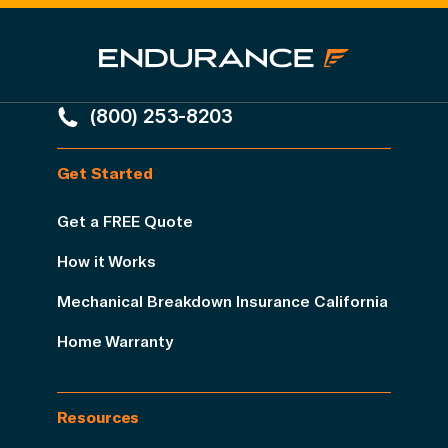
(800) 253-8203
Get Started
Get a FREE Quote
How it Works
Mechanical Breakdown Insurance California
Home Warranty
Resources