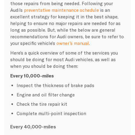
those repairs from being needed. Following your
Audi’s
preventative maintenance schedule
is an
excellent strategy for keeping it in the best shape,
helping to ensure no major repairs are needed for as
long as possible. But, while the below are general
recommendations for Audi owners, be sure to refer to
your specific vehicle’s
owner’s manual
.
Here’s a quick overview of some of the services you
should be doing for most Audi vehicles, as well as
when you should be doing them:
Every 10,000-miles
Inspect the thickness of brake pads
Engine and oil filter change
Check the tire repair kit
Complete multi-point inspection
Every
40,000-miles