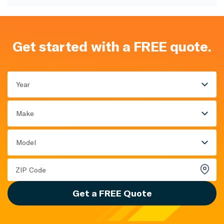
Get started with a FREE quote.
Year
Make
Model
Get a FREE Quote