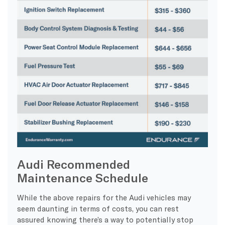
Audi Recommended
Maintenance Schedule
While the above repairs for the Audi vehicles may
seem daunting in terms of costs, you can rest
assured knowing there’s a way to potentially stop