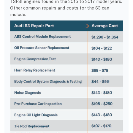
TSFSI engines found in the 2015 to 2017 model years.
Other common repairs and costs for the S3 can
include: