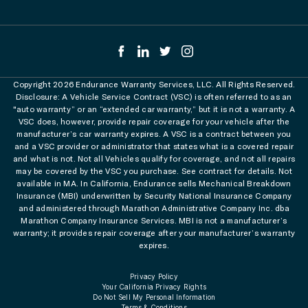
Copyright 2026 Endurance Warranty Services, LLC. All Rights Reserved.
Disclosure: A Vehicle Service Contract (VSC) is often referred to as an
"auto warranty” or an “extended car warranty,” but it is not a warranty. A
VSC does, however, provide repair coverage for your vehicle after the
manufacturer’s car warranty expires. A VSC is a contract between you
and a VSC provider or administrator that states what is a covered repair
and what is not. Not all Vehicles qualify for coverage, and not all repairs
may be covered by the VSC you purchase. See contract for details. Not
available in MA. In California, Endurance sells Mechanical Breakdown
Insurance (MBI) underwritten by Security National Insurance Company
and administered through Marathon Administrative Company Inc. dba
Marathon Company Insurance Services. MBI is not a manufacturer’s
warranty; it provides repair coverage after your manufacturer’s warranty
expires.
Privacy Policy
Your California Privacy Rights
Do Not Sell My Personal Information
Terms & Conditions