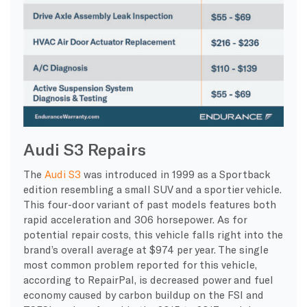
Audi S3 Repairs
The
Audi S3
was introduced in 1999 as a Sportback
edition resembling a small SUV and a sportier vehicle.
This four-door variant of past models features both
rapid acceleration and 306 horsepower. As for
potential repair costs, this vehicle falls right into the
brand’s overall average at $974 per year. The single
most common problem reported for this vehicle,
according to RepairPal, is decreased power and fuel
economy caused by carbon buildup on the FSI and