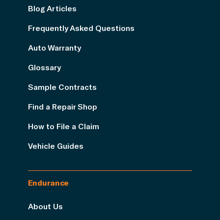
Blog Articles
Frequently Asked Questions
Auto Warranty
Glossary
Sample Contracts
Find a Repair Shop
How to File a Claim
Vehicle Guides
Endurance
About Us