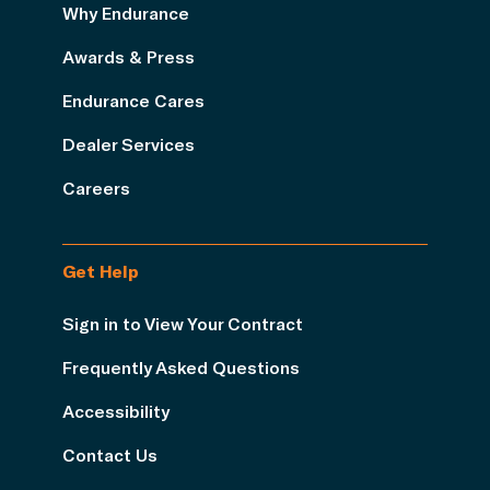
Why Endurance
Awards & Press
Endurance Cares
Dealer Services
Careers
Get Help
Sign in to View Your Contract
Frequently Asked Questions
Accessibility
Contact Us