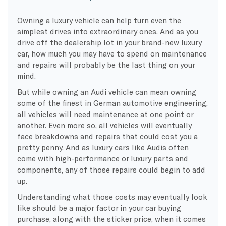
Owning a luxury vehicle can help turn even the
simplest drives into extraordinary ones. And as you
drive off the dealership lot in your brand-new luxury
car, how much you may have to spend on maintenance
and repairs will probably be the last thing on your
mind.
But while owning an Audi vehicle can mean owning
some of the finest in German automotive engineering,
all vehicles will need maintenance at one point or
another. Even more so, all vehicles will eventually
face breakdowns and repairs that could cost you a
pretty penny. And as luxury cars like Audis often
come with high-performance or luxury parts and
components, any of those repairs could begin to add
up.
Understanding what those costs may eventually look
like should be a major factor in your car buying
purchase, along with the sticker price, when it comes