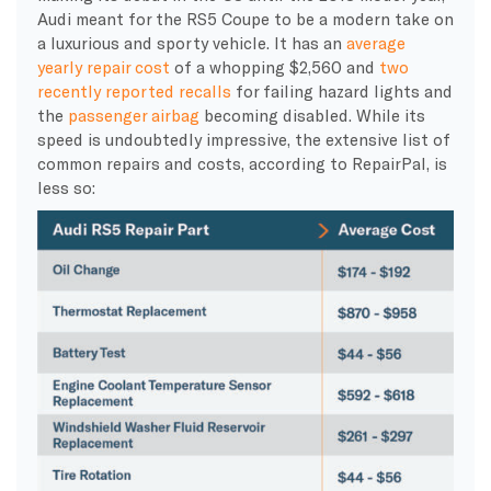
Audi meant for the RS5 Coupe to be a modern take on
a luxurious and sporty vehicle. It has an
average
yearly repair cost
of a whopping $2,560 and
two
recently reported recalls
for failing hazard lights and
the
passenger airbag
becoming disabled. While its
speed is undoubtedly impressive, the extensive list of
common repairs and costs, according to RepairPal, is
less so: