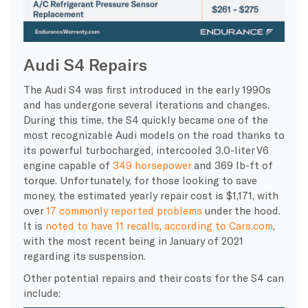
Audi S4 Repairs
The Audi S4 was first introduced in the early 1990s
and has undergone several iterations and changes.
During this time, the S4 quickly became one of the
most recognizable Audi models on the road thanks to
its powerful turbocharged, intercooled 3.0-liter V6
engine capable of
349 horsepower
and 369 lb-ft of
torque. Unfortunately, for those looking to save
money, the estimated yearly repair cost is $1,171, with
over
17 commonly reported problems
under the hood.
It is
noted to have 11 recalls
,
according to Cars.com
,
with the most recent being in January of 2021
regarding its suspension.
Other potential repairs and their costs for the S4 can
include: