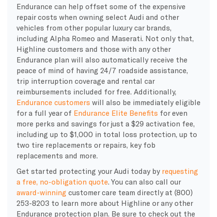
Endurance can help offset some of the expensive
repair costs when owning select Audi and other
vehicles from other popular luxury car brands,
including Alpha Romeo and Maserati. Not only that,
Highline customers and those with any other
Endurance plan will also automatically receive the
peace of mind of having 24/7 roadside assistance,
trip interruption coverage and rental car
reimbursements included for free. Additionally,
Endurance customers
will also be immediately eligible
for a full year of
Endurance Elite Benefits
for even
more perks and savings for just a $29 activation fee,
including up to $1,000 in total loss protection, up to
two tire replacements or repairs, key fob
replacements and more.
Get started protecting your Audi today by
requesting
a free, no-obligation quote
. You can also call our
award-winning
customer care team directly at (800)
253-8203 to learn more about Highline or any other
Endurance protection plan. Be sure to check out the