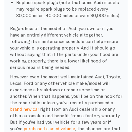
Replace spark plugs (note that some Audi models
may require spark plugs to be replaced every
30,000 miles, 40,000 miles or even 80,000 miles)
Regardless of the model of Audi you own or if you
have an entirely different vehicle altogether,
following its maintenance schedule can help ensure
your vehicle is operating properly. And it should go
without saying that if the parts under your hood are
working properly, there is a lower likelihood of
serious repairs being needed.
However, even the most well-maintained Audi, Toyota,
Lexus, Ford or any other vehicle make/model will
experience a breakdown or repair sometime or
another. When that happens, you’ll be on the hook for
the repair bills unless you’ve recently purchased a
brand new car
right from an Audi dealership or any
other automaker and benefit from a factory warranty.
But if you’ve had your vehicle for a few years or if
you’ve
purchased a used vehicle
, the chances are that