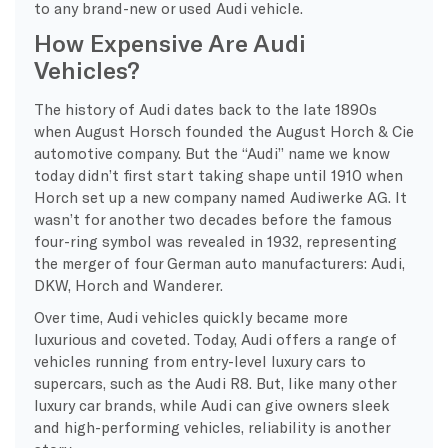
to any brand-new or used Audi vehicle.
How Expensive Are Audi
Vehicles?
The history of
Audi dates back to the late 1890s
when August Horsch founded the August Horch & Cie
automotive company. But the “Audi” name we know
today didn’t first start taking shape until 1910 when
Horch set up a new company named Audiwerke AG. It
wasn’t for another two decades before the famous
four-ring symbol was revealed in 1932, representing
the merger of four German auto manufacturers: Audi,
DKW, Horch and Wanderer.
Over time, Audi vehicles quickly became more
luxurious and coveted. Today, Audi offers a range of
vehicles running from entry-level luxury cars to
supercars, such as the Audi R8. But, like many other
luxury car brands, while Audi can give owners sleek
and high-performing vehicles, reliability is another