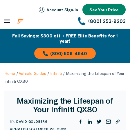
Account Sign‑In
See Your Price
(800) 253-8203
Fall Savings: $300 off + FREE Elite Benefits for 1
year!
(800) 506-4640
Home
/
Vehicle Guides
/
Infiniti
/
Maximizing the Lifespan of Your
Infiniti QX80
Maximizing the Lifespan of
Your Infiniti QX80
BY:
DAVID GOLDBERG
UPDATED OCTOBER 23, 2025