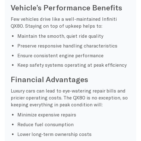
Vehicle’s Performance Benefits
Few vehicles drive like a well-maintained Infiniti
QX80. Staying on top of upkeep helps to:
Maintain the smooth, quiet ride quality
Preserve responsive handling characteristics
Ensure consistent engine performance
Keep safety systems operating at peak efficiency
Financial Advantages
Luxury cars can lead to eye-watering repair bills and
pricier operating costs. The QX80 is no exception, so
keeping everything in peak condition will:
Minimize expensive repairs
Reduce fuel consumption
Lower long-term ownership costs