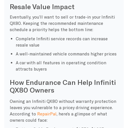
Resale Value Impact
Eventually, you’ll want to sell or trade-in your Infiniti
QX80. Keeping the recommended maintenance
schedule a priority helps the bottom line:
Complete Infiniti service records can increase
resale value
A well-maintained vehicle commands higher prices
A car with all features in operating condition
attracts buyers
How Endurance Can Help Infiniti
QX80 Owners
Owning an Infiniti QX80 without warranty protection
leaves you vulnerable to a pricey driving experience.
According to
RepairPal
, here’s a glimpse of what
owners could face: