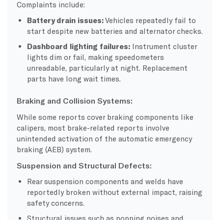
Complaints include:
Battery drain issues:
Vehicles repeatedly fail to
start despite new batteries and alternator checks.
Dashboard lighting failures:
Instrument cluster
lights dim or fail, making speedometers
unreadable, particularly at night. Replacement
parts have long wait times.
Braking and Collision Systems:
While some reports cover braking components like
calipers, most brake-related reports involve
unintended activation of the automatic emergency
braking (AEB) system.
Suspension and Structural Defects:
Rear suspension components and welds have
reportedly broken without external impact, raising
safety concerns.
Structural issues such as popping noises and