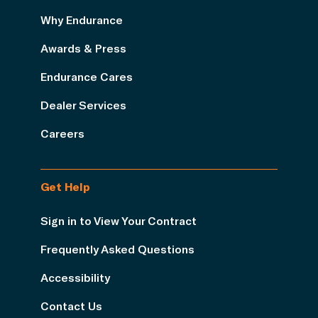
Why Endurance
Awards & Press
Endurance Cares
Dealer Services
Careers
Get Help
Sign in to View Your Contract
Frequently Asked Questions
Accessibility
Contact Us