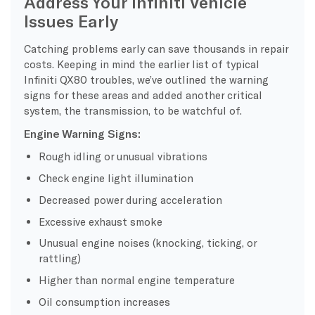
Address Your Infiniti Vehicle
Issues Early
Catching problems early can save thousands in repair
costs. Keeping in mind the earlier list of typical
Infiniti QX80 troubles, we’ve outlined the warning
signs for these areas and added another critical
system, the transmission, to be watchful of.
Engine Warning Signs:
Rough idling or unusual vibrations
Check engine light illumination
Decreased power during acceleration
Excessive exhaust smoke
Unusual engine noises (knocking, ticking, or
rattling)
Higher than normal engine temperature
Oil consumption increases