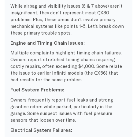
While airbag and visibility issues (6 & 7 above) aren’t
insignificant, they don’t represent most QX80
problems. Plus, these areas don’t involve primary
mechanical systems like points 1-5. Let’s break down
these primary trouble spots.
Engine and Timing Chain Issues:
Multiple complaints highlight timing chain failures.
Owners report stretched timing chains requiring
costly repairs, often exceeding $4,000. Some relate
the issue to earlier Infiniti models (the QX56) that
had recalls for the same problem.
Fuel System Problems:
Owners frequently report fuel leaks and strong
gasoline odors while parked, particularly in the
garage. Some suspect issues with fuel pressure
sensors that loosen over time.
Electrical System Failures: