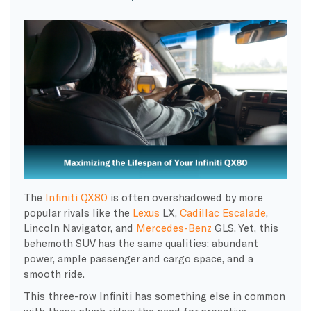
The
Infiniti QX80
is often overshadowed by more
popular rivals like the
Lexus
LX,
Cadillac Escalade
,
Lincoln Navigator, and
Mercedes-Benz
GLS. Yet, this
behemoth SUV has the same qualities: abundant
power, ample passenger and cargo space, and a
smooth ride.
This three-row Infiniti has something else in common
with these plush rides: the need for proactive