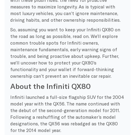
measures to maximize longevity. As is typical with
most luxury vehicles, you can’t ignore maintenance,
driving habits, and other ownership responsibilities.
So, assuming you want to keep your Infiniti QX80 on
the road as long as possible, read on. We’ll explore
common trouble spots for Infiniti owners,
maintenance fundamentals, early warning signs of
trouble, and being proactive about upkeep. Further,
we’ll uncover how to protect your QX80’s
functionality and your wallet if forward-thinking
ownership can’t prevent an inevitable car repair.
About the Infiniti QX80
Infiniti launched a full-size flagship SUV for the 2004
model year with the QX56. The name continued with
the debut of the second-generation model for 2011.
Following a reshuffling of the automaker’s model
designations, the QX56 was rebadged as the QX80
for the 2014 model year.