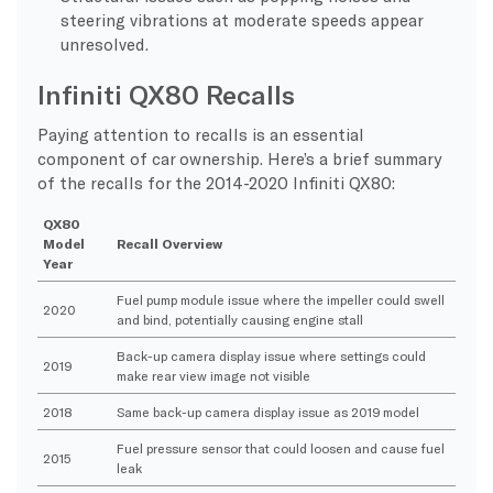
steering vibrations at moderate speeds appear
unresolved.
Infiniti QX80 Recalls
Paying attention to recalls is an essential
component of car ownership. Here’s a brief summary
of the recalls for the 2014-2020 Infiniti QX80:
QX80
Model
Recall Overview
Year
Fuel pump module issue where the impeller could swell
2020
and bind, potentially causing engine stall
Back-up camera display issue where settings could
2019
make rear view image not visible
2018
Same back-up camera display issue as 2019 model
Fuel pressure sensor that could loosen and cause fuel
2015
leak