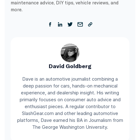
maintenance advice, DIY tips, vehicle reviews, and
more.
David Goldberg
Dave is an automotive journalist combining a
deep passion for cars, hands-on mechanical
experience, and dealership insight. His writing
primarily focuses on consumer auto advice and
enthusiast pieces. A regular contributor to
SlashGear.com and other leading automotive
platforms, Dave earned his BA in Journalism from
The George Washington University.