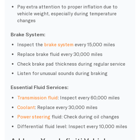
Pay extra attention to proper inflation due to
vehicle weight, especially during temperature
changes
Brake System:
Inspect the
brake system
every 15,000 miles
Replace brake fluid every 30,000 miles
Check brake pad thickness during regular service
Listen for unusual sounds during braking
Essential Fluid Services:
Transmission fluid
: Inspect every 60,000 miles
Coolant
: Replace every 30,000 miles
Power steering
fluid: Check during oil changes
Differential fluid level: Inspect every 10,000 miles