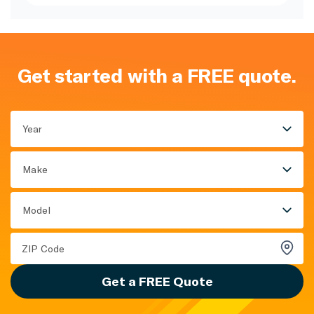
Get started with a FREE quote.
Year
Make
Model
Get a FREE Quote