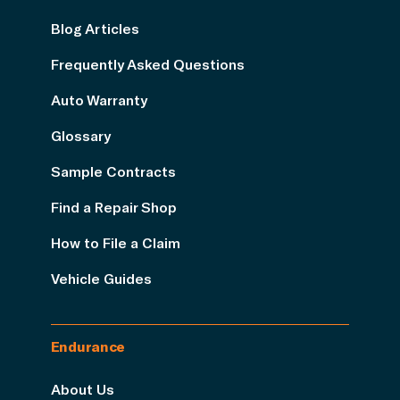
Blog Articles
Frequently Asked Questions
Auto Warranty
Glossary
Sample Contracts
Find a Repair Shop
How to File a Claim
Vehicle Guides
Endurance
About Us