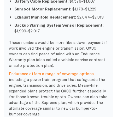
Battery Cable Replacement:
$1,576–$1,607
Sunroof Motor Replacement:
$1,178–$1,229
Exhaust Manifold Replacement:
$2,644–$2,813
Backup Warning System Sensor Replacement:
$1,999–$2,017
These numbers would be more like a down payment if
work involved the engine or transmission. QX80
owners can find peace of mind with an Endurance
Warranty plan (also called a vehicle service contract
or auto protection plan).
Endurance offers a range of coverage options
,
including a powertrain program that safeguards the
engine, transmission, and drive axles. Meanwhile,
expanded plans protect the QX80 further, especially
for those known trouble spots. Owners can also take
advantage of the Supreme plan, which provides the
ultimate coverage similar to new car bumper-to-
bumper coverage.