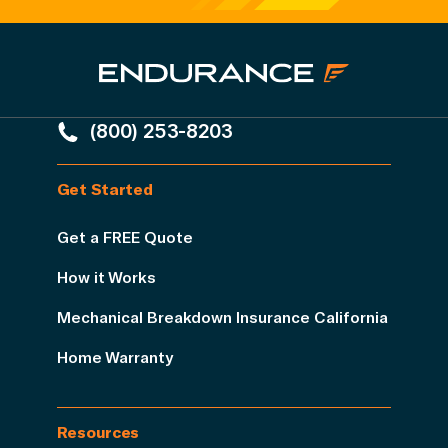
(800) 253-8203
Get Started
Get a FREE Quote
How it Works
Mechanical Breakdown Insurance California
Home Warranty
Resources