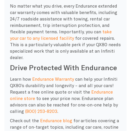
No matter what you drive, every Endurance extended
car warranty comes with valuable benefits, including
24/7 roadside assistance with towing, rental car
reimbursement, trip interruption protection, and
flexible payment terms. Importantly, you can
take
your car to any licensed facility
for covered repairs.
This is a particularly valuable perk if your QX80 needs
specialized work that is only available at an Infiniti
dealer.
Drive Protected With Endurance
Learn how
Endurance Warranty
can help your Infiniti
QX80’s durability and longevity – and all your cars!
Request a free online quote or visit the
Endurance
online store
to see your price now. Endurance plan
advisors can also be reached for one-on-one help by
calling
(800) 253-8203
.
Check out the
Endurance blog
for articles covering a
range of on-target topics, including car care, routine