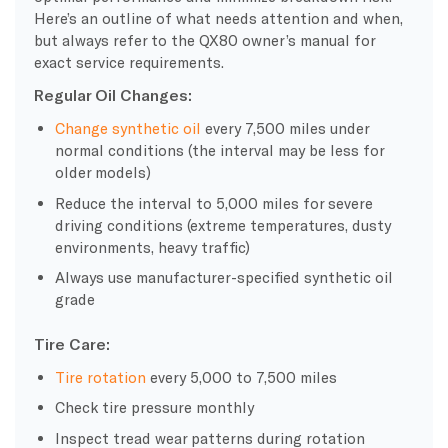
Here’s an outline of what needs attention and when,
but always refer to the QX80 owner’s manual for
exact service requirements.
Regular Oil Changes:
Change synthetic oil
every 7,500 miles under
normal conditions (the interval may be less for
older models)
Reduce the interval to 5,000 miles for severe
driving conditions (extreme temperatures, dusty
environments, heavy traffic)
Always use manufacturer-specified synthetic oil
grade
Tire Care:
Tire rotation
every 5,000 to 7,500 miles
Check tire pressure monthly
Inspect tread wear patterns during rotation