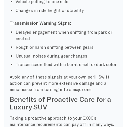
Vehicle pulling to one side
Changes in ride height or stability
Transmission Warning Signs:
Delayed engagement when shifting from park or
neutral
Rough or harsh shifting between gears
Unusual noises during gear changes
Transmission fluid with a burnt smell or dark color
Avoid any of these signals at your own peril. Swift
action can prevent more extensive damage and a
minor issue from turning into a major one.
Benefits of Proactive Care for a
Luxury SUV
Taking a proactive approach to your QX80’s
maintenance requirements can pay off in many ways.