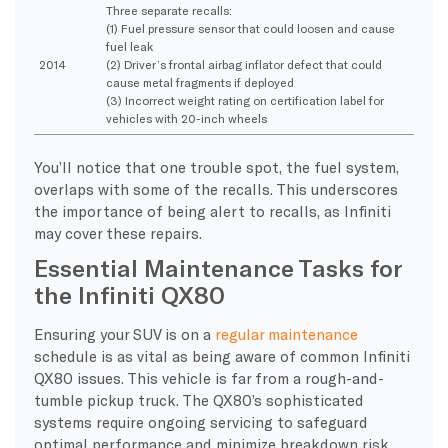
Three separate recalls:
(1) Fuel pressure sensor that could loosen and cause
fuel leak
2014
(2) Driver’s frontal airbag inflator defect that could
cause metal fragments if deployed
(3) Incorrect weight rating on certification label for
vehicles with 20-inch wheels
You’ll notice that one trouble spot, the fuel system,
overlaps with some of the recalls. This underscores
the importance of being alert to recalls, as Infiniti
may cover these repairs.
Essential Maintenance Tasks for
the Infiniti QX80
Ensuring your SUV is on a
regular maintenance
schedule is as vital as being aware of common Infiniti
QX80 issues. This vehicle is far from a rough-and-
tumble pickup truck. The QX80’s sophisticated
systems require ongoing servicing to safeguard
optimal performance and minimize breakdown risk.