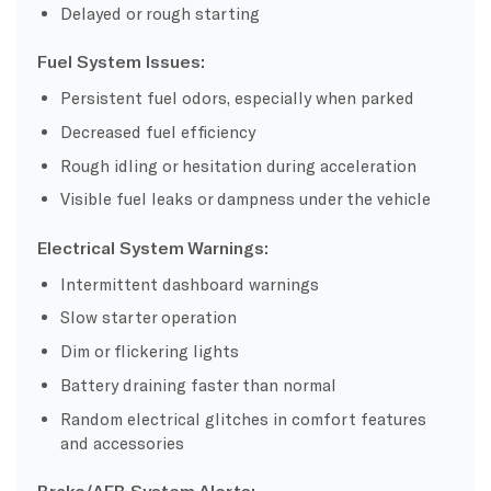
Delayed or rough starting
Fuel System Issues:
Persistent fuel odors, especially when parked
Decreased fuel efficiency
Rough idling or hesitation during acceleration
Visible fuel leaks or dampness under the vehicle
Electrical System Warnings:
Intermittent dashboard warnings
Slow starter operation
Dim or flickering lights
Battery draining faster than normal
Random electrical glitches in comfort features
and accessories
Brake/AEB System Alerts: