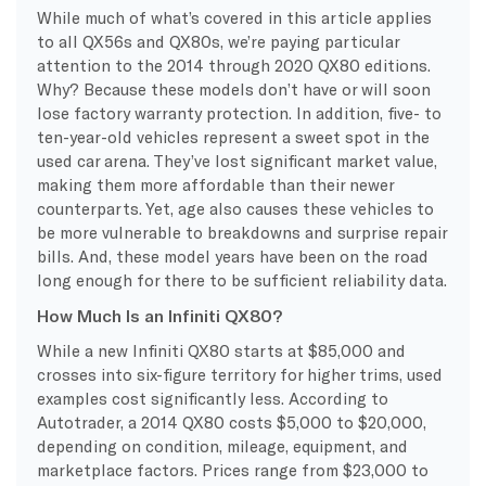
While much of what’s covered in this article applies
to all QX56s and QX80s, we’re paying particular
attention to the 2014 through 2020 QX80 editions.
Why? Because these models don’t have or will soon
lose factory warranty protection. In addition, five- to
ten-year-old vehicles represent a sweet spot in the
used car arena. They’ve lost significant market value,
making them more affordable than their newer
counterparts. Yet, age also causes these vehicles to
be more vulnerable to breakdowns and surprise repair
bills. And, these model years have been on the road
long enough for there to be sufficient reliability data.
How Much Is an Infiniti QX80?
While a new Infiniti QX80 starts at $85,000 and
crosses into six-figure territory for higher trims, used
examples cost significantly less. According to
Autotrader, a 2014 QX80 costs $5,000 to $20,000,
depending on condition, mileage, equipment, and
marketplace factors. Prices range from $23,000 to