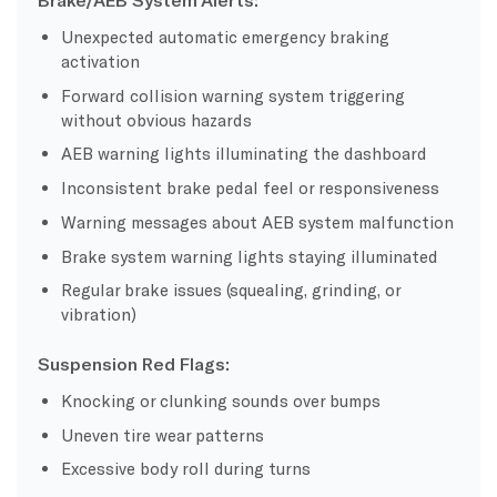
Unexpected automatic emergency braking
activation
Forward collision warning system triggering
without obvious hazards
AEB warning lights illuminating the dashboard
Inconsistent brake pedal feel or responsiveness
Warning messages about AEB system malfunction
Brake system warning lights staying illuminated
Regular brake issues (squealing, grinding, or
vibration)
Suspension Red Flags:
Knocking or clunking sounds over bumps
Uneven tire wear patterns
Excessive body roll during turns