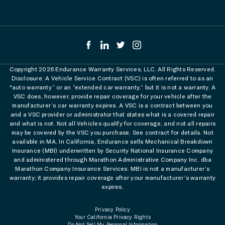
Copyright 2026 Endurance Warranty Services, LLC. All Rights Reserved.
Disclosure: A Vehicle Service Contract (VSC) is often referred to as an
"auto warranty” or an “extended car warranty,” but it is not a warranty. A
VSC does, however, provide repair coverage for your vehicle after the
manufacturer’s car warranty expires. A VSC is a contract between you
and a VSC provider or administrator that states what is a covered repair
and what is not. Not all Vehicles qualify for coverage, and not all repairs
may be covered by the VSC you purchase. See contract for details. Not
available in MA. In California, Endurance sells Mechanical Breakdown
Insurance (MBI) underwritten by Security National Insurance Company
and administered through Marathon Administrative Company Inc. dba
Marathon Company Insurance Services. MBI is not a manufacturer’s
warranty; it provides repair coverage after your manufacturer’s warranty
expires.
Privacy Policy
Your California Privacy Rights
Do Not Sell My Personal Information