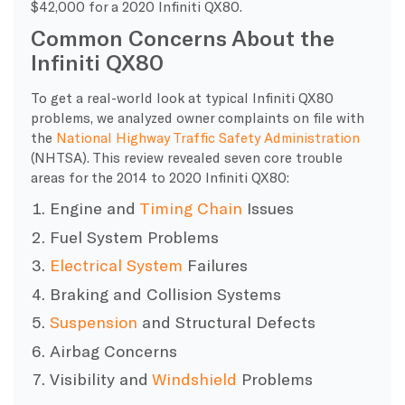
$42,000 for a 2020 Infiniti QX80.
Common Concerns About the
Infiniti QX80
To get a real-world look at typical Infiniti QX80
problems, we analyzed owner complaints on file with
the
National Highway Traffic Safety Administration
(NHTSA). This review revealed seven core trouble
areas for the 2014 to 2020 Infiniti QX80:
Engine and
Timing Chain
Issues
Fuel System Problems
Electrical System
Failures
Braking and Collision Systems
Suspension
and Structural Defects
Airbag Concerns
Visibility and
Windshield
Problems